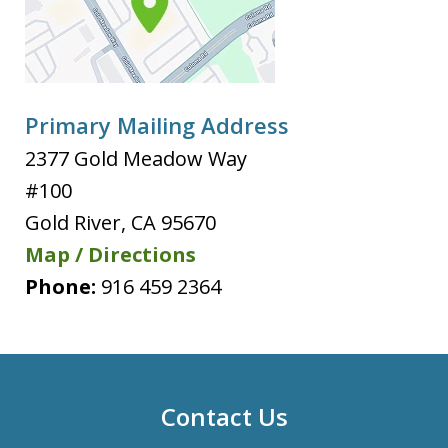
Primary Mailing Address
2377 Gold Meadow Way
#100
Gold River
,
CA
95670
Map / Directions
Phone:
916 459 2364
Contact Us