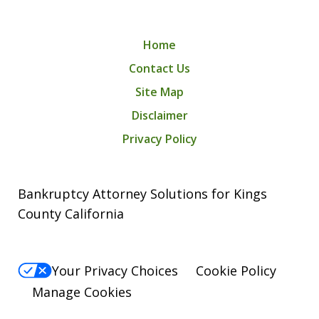
Home
Contact Us
Site Map
Disclaimer
Privacy Policy
Bankruptcy Attorney Solutions for Kings
County California
Your Privacy Choices
Cookie Policy
Manage Cookies