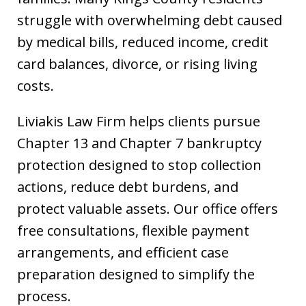
struggle with overwhelming debt caused
by medical bills, reduced income, credit
card balances, divorce, or rising living
costs.
Liviakis Law Firm helps clients pursue
Chapter 13 and Chapter 7 bankruptcy
protection designed to stop collection
actions, reduce debt burdens, and
protect valuable assets. Our office offers
free consultations, flexible payment
arrangements, and efficient case
preparation designed to simplify the
process.