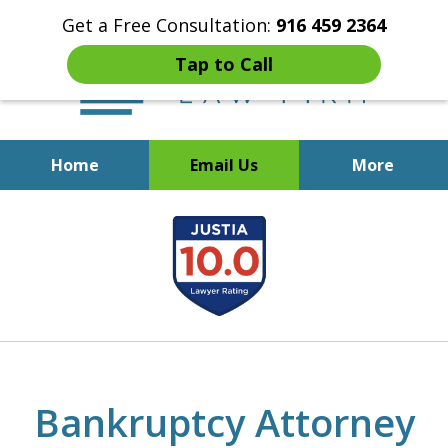
Get a Free Consultation:
916 459 2364
Tap to Call
Home
Email Us
More
Start Fresh with Bankruptcy
slide
Attorney Mik Liviakis
1
of
5
Bankruptcy Attorney