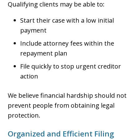
Qualifying clients may be able to:
Start their case with a low initial
payment
Include attorney fees within the
repayment plan
File quickly to stop urgent creditor
action
We believe financial hardship should not
prevent people from obtaining legal
protection.
Organized and Efficient Filing