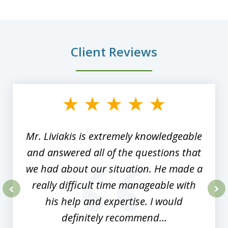
Client Reviews
slide
1
of
8
Mr. Liviakis is extremely knowledgeable
and answered all of the questions that
we had about our situation. He made a
really difficult time manageable with
his help and expertise. I would
prev
nex
definitely recommend...