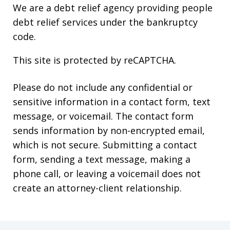
We are a debt relief agency providing people
debt relief services under the bankruptcy
code.
This site is protected by reCAPTCHA.
Please do not include any confidential or
sensitive information in a contact form, text
message, or voicemail. The contact form
sends information by non-encrypted email,
which is not secure. Submitting a contact
form, sending a text message, making a
phone call, or leaving a voicemail does not
create an attorney-client relationship.