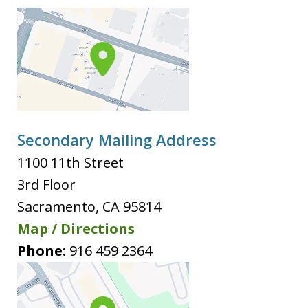
Secondary Mailing Address
1100 11th Street
3rd Floor
Sacramento
,
CA
95814
Map / Directions
Phone:
916 459 2364