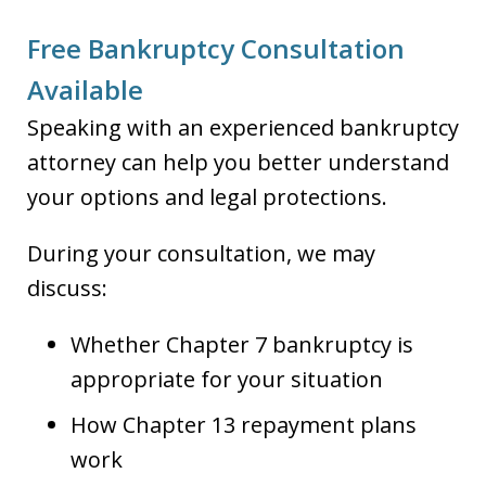
Free Bankruptcy Consultation
Available
Speaking with an experienced bankruptcy
attorney can help you better understand
your options and legal protections.
During your consultation, we may
discuss:
Whether Chapter 7 bankruptcy is
appropriate for your situation
How Chapter 13 repayment plans
work