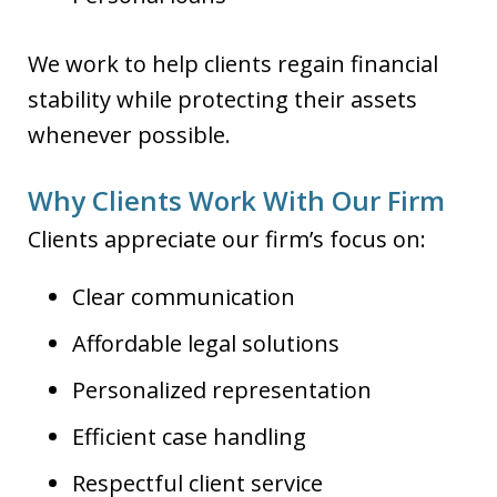
We work to help clients regain financial
stability while protecting their assets
whenever possible.
Why Clients Work With Our Firm
Clients appreciate our firm’s focus on:
Clear communication
Affordable legal solutions
Personalized representation
Efficient case handling
Respectful client service