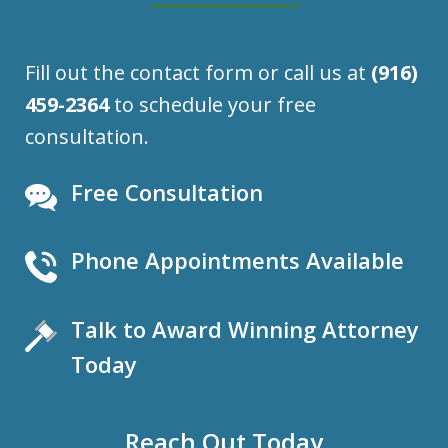
Fill out the contact form or call us at
(916)
459-2364
to schedule your free
consultation.
Free Consultation
Phone Appointments Available
Talk to Award Winning Attorney
Today
Reach Out Today