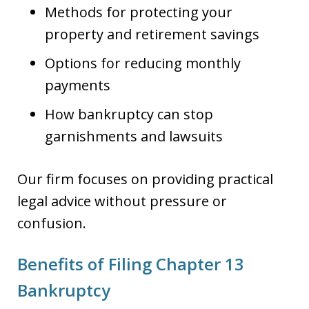
Methods for protecting your
property and retirement savings
Options for reducing monthly
payments
How bankruptcy can stop
garnishments and lawsuits
Our firm focuses on providing practical
legal advice without pressure or
confusion.
Benefits of Filing Chapter 13
Bankruptcy