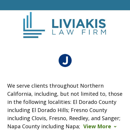
We serve clients throughout Northern
California, including, but not limited to, those
in the following localities: El Dorado County
including El Dorado Hills; Fresno County
including Clovis, Fresno, Reedley, and Sanger;
Napa County including Napa;
View More