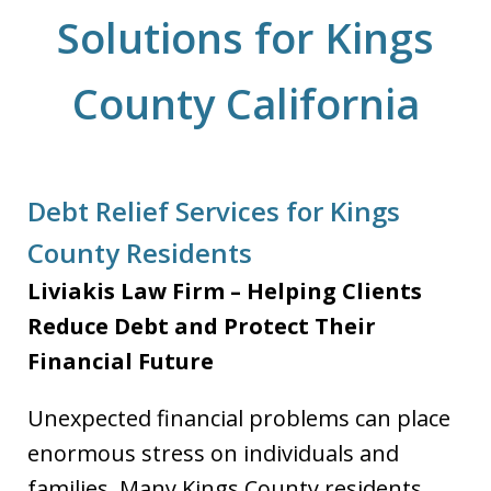
Solutions for Kings
County California
Debt Relief Services for Kings
County Residents
Liviakis Law Firm – Helping Clients
Reduce Debt and Protect Their
Financial Future
Unexpected financial problems can place
enormous stress on individuals and
families. Many Kings County residents