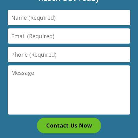
Name
Email
Phone
Message
Contact Us Now