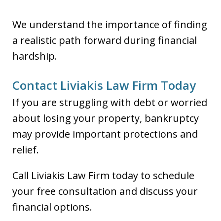
We understand the importance of finding
a realistic path forward during financial
hardship.
Contact Liviakis Law Firm Today
If you are struggling with debt or worried
about losing your property, bankruptcy
may provide important protections and
relief.
Call Liviakis Law Firm today to schedule
your free consultation and discuss your
financial options.