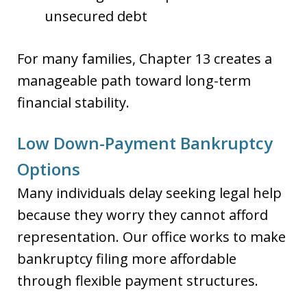
unsecured debt
For many families, Chapter 13 creates a
manageable path toward long-term
financial stability.
Low Down-Payment Bankruptcy
Options
Many individuals delay seeking legal help
because they worry they cannot afford
representation. Our office works to make
bankruptcy filing more affordable
through flexible payment structures.