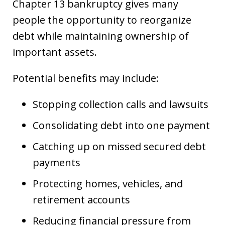
Chapter 13 bankruptcy gives many
people the opportunity to reorganize
debt while maintaining ownership of
important assets.
Potential benefits may include:
Stopping collection calls and lawsuits
Consolidating debt into one payment
Catching up on missed secured debt
payments
Protecting homes, vehicles, and
retirement accounts
Reducing financial pressure from