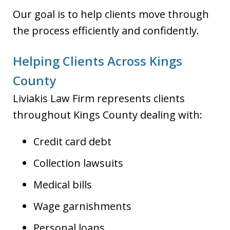
Our goal is to help clients move through
the process efficiently and confidently.
Helping Clients Across Kings
County
Liviakis Law Firm represents clients
throughout Kings County dealing with:
Credit card debt
Collection lawsuits
Medical bills
Wage garnishments
Personal loans