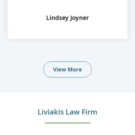
Lindsey Joyner
View More
Liviakis Law Firm