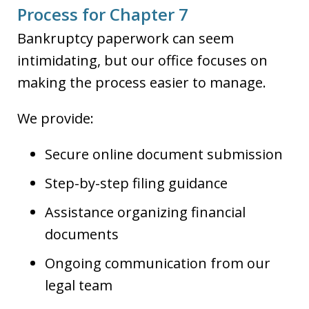
Process for Chapter 7
Bankruptcy paperwork can seem
intimidating, but our office focuses on
making the process easier to manage.
We provide:
Secure online document submission
Step-by-step filing guidance
Assistance organizing financial
documents
Ongoing communication from our
legal team