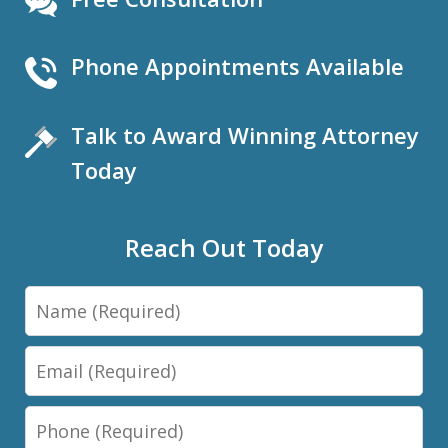
Phone Appointments Available
Talk to Award Winning Attorney
Today
Reach Out Today
Name
Email
Phone