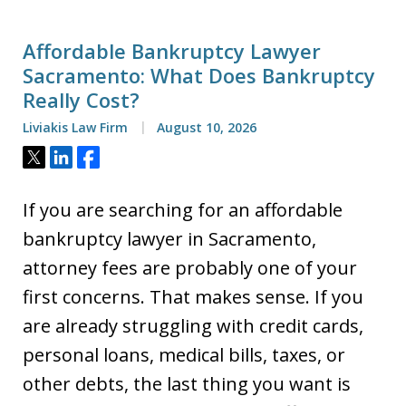
Affordable Bankruptcy Lawyer
Sacramento: What Does Bankruptcy
Really Cost?
Liviakis Law Firm
August 10, 2026
Tweet
Share
Share
If you are searching for an affordable
bankruptcy lawyer in Sacramento,
attorney fees are probably one of your
first concerns. That makes sense. If you
are already struggling with credit cards,
personal loans, medical bills, taxes, or
other debts, the last thing you want is