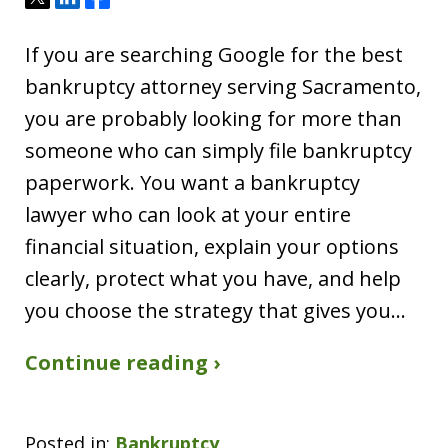
If you are searching Google for the best
bankruptcy attorney serving Sacramento,
you are probably looking for more than
someone who can simply file bankruptcy
paperwork. You want a bankruptcy
lawyer who can look at your entire
financial situation, explain your options
clearly, protect what you have, and help
you choose the strategy that gives you…
Continue reading ›
Posted in:
Bankruptcy