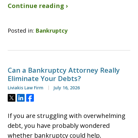
Continue reading ›
Posted in:
Bankruptcy
Can a Bankruptcy Attorney Really
Eliminate Your Debts?
Liviakis Law Firm
July 16, 2026
Tweet
Share
Share
If you are struggling with overwhelming
debt, you have probably wondered
whether bankruptcy could help.