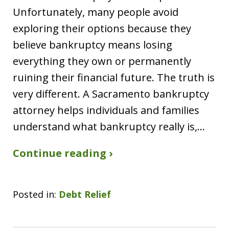
Unfortunately, many people avoid
exploring their options because they
believe bankruptcy means losing
everything they own or permanently
ruining their financial future. The truth is
very different. A Sacramento bankruptcy
attorney helps individuals and families
understand what bankruptcy really is,…
Continue reading ›
Posted in:
Debt Relief