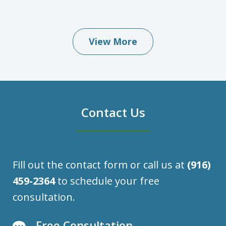
View More
Contact Us
Fill out the contact form or call us at
(916)
459-2364
to schedule your free
consultation.
Free Consultation