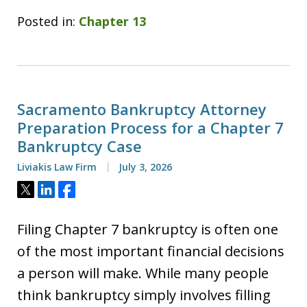
Posted in:
Chapter 13
Sacramento Bankruptcy Attorney
Preparation Process for a Chapter 7
Bankruptcy Case
Liviakis Law Firm
July 3, 2026
Tweet
Share
Share
Filing Chapter 7 bankruptcy is often one
of the most important financial decisions
a person will make. While many people
think bankruptcy simply involves filling