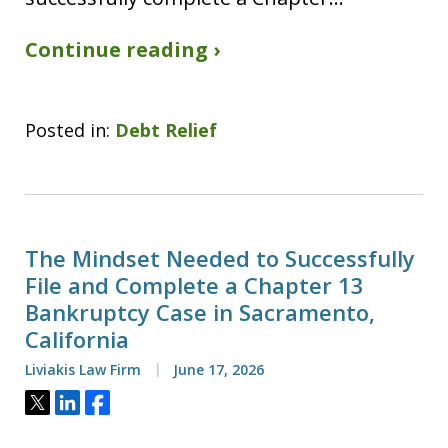
Continue reading ›
Posted in:
Debt Relief
The Mindset Needed to Successfully
File and Complete a Chapter 13
Bankruptcy Case in Sacramento,
California
Liviakis Law Firm
June 17, 2026
Tweet
Share
Share