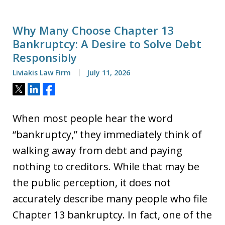
Why Many Choose Chapter 13
Bankruptcy: A Desire to Solve Debt
Responsibly
Liviakis Law Firm
July 11, 2026
Tweet
Share
Share
When most people hear the word
“bankruptcy,” they immediately think of
walking away from debt and paying
nothing to creditors. While that may be
the public perception, it does not
accurately describe many people who file
Chapter 13 bankruptcy. In fact, one of the