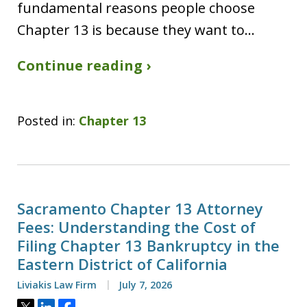
fundamental reasons people choose
Chapter 13 is because they want to…
Continue reading ›
Posted in:
Chapter 13
Sacramento Chapter 13 Attorney
Fees: Understanding the Cost of
Filing Chapter 13 Bankruptcy in the
Eastern District of California
Liviakis Law Firm
July 7, 2026