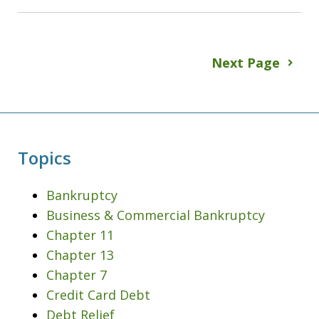
Next Page
Topics
Bankruptcy
Business & Commercial Bankruptcy
Chapter 11
Chapter 13
Chapter 7
Credit Card Debt
Debt Relief