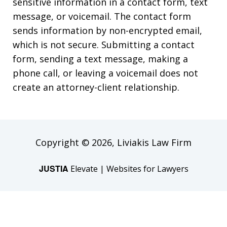
sensitive information in a contact form, text
message, or voicemail. The contact form
sends information by non-encrypted email,
which is not secure. Submitting a contact
form, sending a text message, making a
phone call, or leaving a voicemail does not
create an attorney-client relationship.
Copyright © 2026,
Liviakis Law Firm
JUSTIA
Elevate | Websites for Lawyers