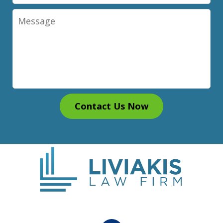
Message
Contact Us Now