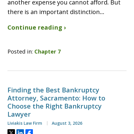
another expense you cannot afford. But
there is an important distinction…
Continue reading ›
Posted in:
Chapter 7
Finding the Best Bankruptcy
Attorney, Sacramento: How to
Choose the Right Bankruptcy
Lawyer
Liviakis Law Firm
August 3, 2026
Tweet
Share
Share