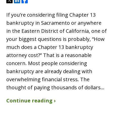
Tweet
Share
Share
If you’re considering filing Chapter 13
bankruptcy in Sacramento or anywhere
in the Eastern District of California, one of
your biggest questions is probably, “How
much does a Chapter 13 bankruptcy
attorney cost?” That is a reasonable
concern. Most people considering
bankruptcy are already dealing with
overwhelming financial stress. The
thought of paying thousands of dollars…
Continue reading ›