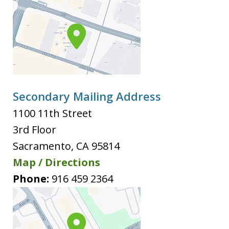
Secondary Mailing Address
1100 11th Street
3rd Floor
Sacramento
,
CA
95814
Map / Directions
Phone:
916 459 2364