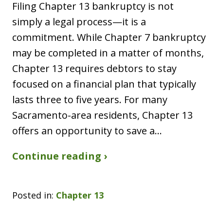
Filing Chapter 13 bankruptcy is not
simply a legal process—it is a
commitment. While Chapter 7 bankruptcy
may be completed in a matter of months,
Chapter 13 requires debtors to stay
focused on a financial plan that typically
lasts three to five years. For many
Sacramento-area residents, Chapter 13
offers an opportunity to save a…
Continue reading ›
Posted in:
Chapter 13