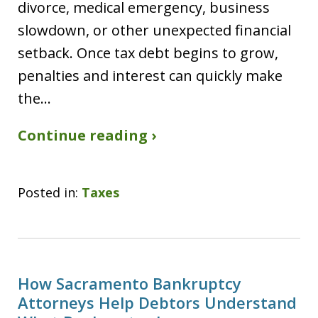
divorce, medical emergency, business
slowdown, or other unexpected financial
setback. Once tax debt begins to grow,
penalties and interest can quickly make
the…
Continue reading ›
Posted in:
Taxes
How Sacramento Bankruptcy
Attorneys Help Debtors Understand