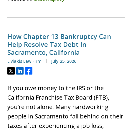
How Chapter 13 Bankruptcy Can
Help Resolve Tax Debt in
Sacramento, California
Liviakis Law Firm
July 25, 2026
Tweet
Share
Share
If you owe money to the IRS or the
California Franchise Tax Board (FTB),
you’re not alone. Many hardworking
people in Sacramento fall behind on their
taxes after experiencing a job loss,