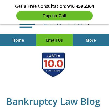
Get a Free Consultation:
916 459 2364
Tap to Call
Home
Email Us
More
Start Fresh with Bankruptcy
slide
Attorney Mik Liviakis
1
of
5
Bankruptcy Law Blog