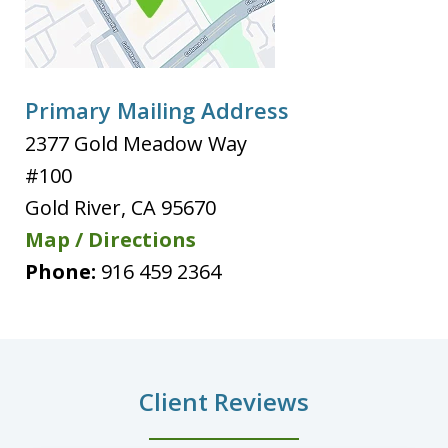
Primary Mailing Address
2377 Gold Meadow Way
#100
Gold River
,
CA
95670
Map / Directions
Phone:
916 459 2364
Client Reviews
slide