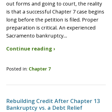
out forms and going to court, the reality
is that a successful Chapter 7 case begins
long before the petition is filed. Proper
preparation is critical. An experienced
Sacramento bankruptcy…
Continue reading ›
Posted in:
Chapter 7
Rebuilding Credit After Chapter 13
Bankruptcy vs. a Debt Relief