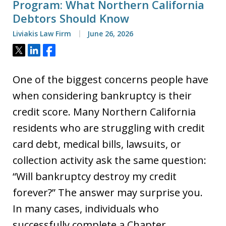
Program: What Northern California
Debtors Should Know
Liviakis Law Firm
June 26, 2026
Tweet
Share
Share
One of the biggest concerns people have
when considering bankruptcy is their
credit score. Many Northern California
residents who are struggling with credit
card debt, medical bills, lawsuits, or
collection activity ask the same question:
“Will bankruptcy destroy my credit
forever?” The answer may surprise you.
In many cases, individuals who
successfully complete a Chapter…