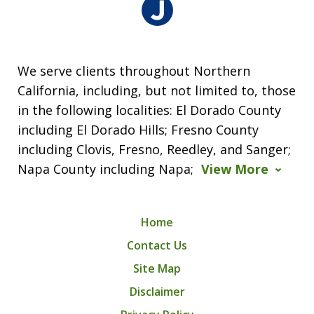
We serve clients throughout Northern
California, including, but not limited to, those
in the following localities: El Dorado County
including El Dorado Hills; Fresno County
including Clovis, Fresno, Reedley, and Sanger;
Napa County including Napa;
View More
Home
Contact Us
Site Map
Disclaimer