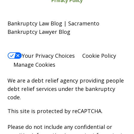
Privacy Policy
Bankruptcy Law Blog | Sacramento
Bankruptcy Lawyer Blog
Your Privacy Choices
Cookie Policy
Manage Cookies
We are a debt relief agency providing people
debt relief services under the bankruptcy
code.
This site is protected by reCAPTCHA.
Please do not include any confidential or