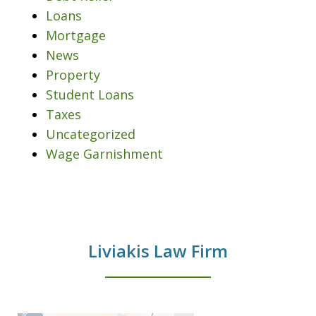
Loans
Mortgage
News
Property
Student Loans
Taxes
Uncategorized
Wage Garnishment
Liviakis Law Firm