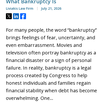
What Bankruptcy Is
Liviakis Law Firm
July 21, 2026
Tweet
Share
Share
For many people, the word “bankruptcy”
brings feelings of fear, uncertainty, and
even embarrassment. Movies and
television often portray bankruptcy as a
financial disaster or a sign of personal
failure. In reality, bankruptcy is a legal
process created by Congress to help
honest individuals and families regain
financial stability when debt has become
overwhelming. One…