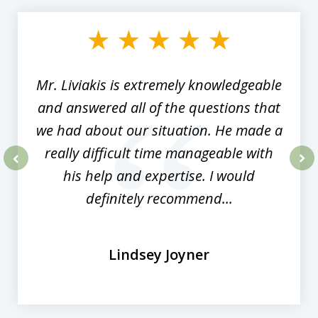
1
of
8
Mr. Liviakis is extremely knowledgeable
and answered all of the questions that
we had about our situation. He made a
really difficult time manageable with
his help and expertise. I would
prev
nex
definitely recommend...
Lindsey Joyner