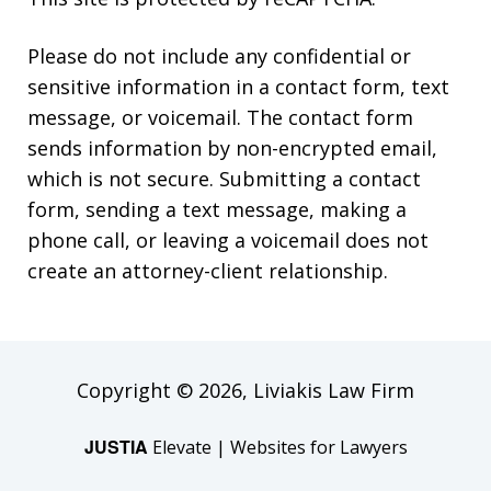
Please do not include any confidential or
sensitive information in a contact form, text
message, or voicemail. The contact form
sends information by non-encrypted email,
which is not secure. Submitting a contact
form, sending a text message, making a
phone call, or leaving a voicemail does not
create an attorney-client relationship.
Copyright © 2026,
Liviakis Law Firm
JUSTIA
Elevate | Websites for Lawyers