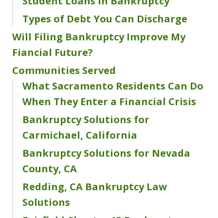
Student Loans in Bankruptcy
Types of Debt You Can Discharge
Will Filing Bankruptcy Improve My
Fiancial Future?
Communities Served
What Sacramento Residents Can Do
When They Enter a Financial Crisis
Bankruptcy Solutions for
Carmichael, California
Bankruptcy Solutions for Nevada
County, CA
Redding, CA Bankruptcy Law
Solutions