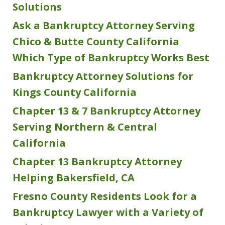
Solutions
Ask a Bankruptcy Attorney Serving
Chico & Butte County California
Which Type of Bankruptcy Works Best
Bankruptcy Attorney Solutions for
Kings County California
Chapter 13 & 7 Bankruptcy Attorney
Serving Northern & Central
California
Chapter 13 Bankruptcy Attorney
Helping Bakersfield, CA
Fresno County Residents Look for a
Bankruptcy Lawyer with a Variety of