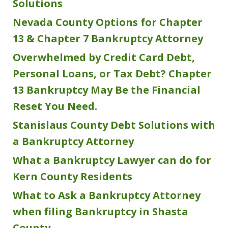
Solutions
Nevada County Options for Chapter
13 & Chapter 7 Bankruptcy Attorney
Overwhelmed by Credit Card Debt,
Personal Loans, or Tax Debt? Chapter
13 Bankruptcy May Be the Financial
Reset You Need.
Stanislaus County Debt Solutions with
a Bankruptcy Attorney
What a Bankruptcy Lawyer can do for
Kern County Residents
What to Ask a Bankruptcy Attorney
when filing Bankruptcy in Shasta
County