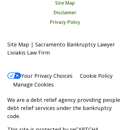
Site Map
Disclaimer
Privacy Policy
Site Map | Sacramento Bankruptcy Lawyer
Liviakis Law Firm
Your Privacy Choices
Cookie Policy
Manage Cookies
We are a debt relief agency providing people
debt relief services under the bankruptcy
code.
This site is protected by reCAPTCHA.