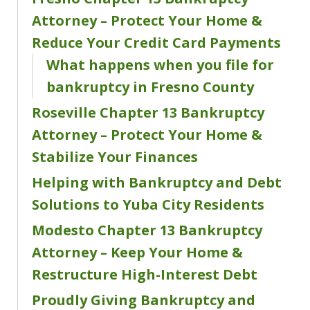
Attorney – Protect Your Home &
Reduce Your Credit Card Payments
What happens when you file for
bankruptcy in Fresno County
Roseville Chapter 13 Bankruptcy
Attorney – Protect Your Home &
Stabilize Your Finances
Helping with Bankruptcy and Debt
Solutions to Yuba City Residents
Modesto Chapter 13 Bankruptcy
Attorney – Keep Your Home &
Restructure High-Interest Debt
Proudly Giving Bankruptcy and