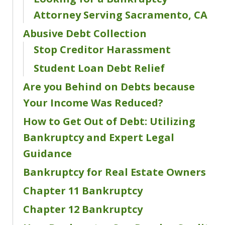
Attorney Serving Sacramento, CA
Abusive Debt Collection
Stop Creditor Harassment
Student Loan Debt Relief
Are you Behind on Debts because
Your Income Was Reduced?
How to Get Out of Debt: Utilizing
Bankruptcy and Expert Legal
Guidance
Bankruptcy for Real Estate Owners
Chapter 11 Bankruptcy
Chapter 12 Bankruptcy