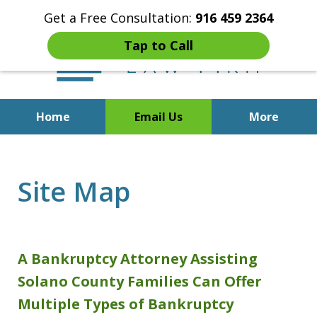
Get a Free Consultation:
916 459 2364
Tap to Call
Home
Email Us
More
Start Fresh with Bankruptcy
Attorney Mik Liviakis
Site Map
A Bankruptcy Attorney Assisting
Solano County Families Can Offer
Multiple Types of Bankruptcy