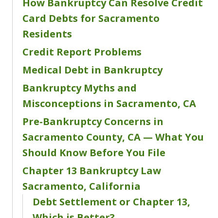
How Bankruptcy Can Resolve Credit
Card Debts for Sacramento
Residents
Credit Report Problems
Medical Debt in Bankruptcy
Bankruptcy Myths and
Misconceptions in Sacramento, CA
Pre-Bankruptcy Concerns in
Sacramento County, CA — What You
Should Know Before You File
Chapter 13 Bankruptcy Law
Sacramento, California
Debt Settlement or Chapter 13,
Which is Better?