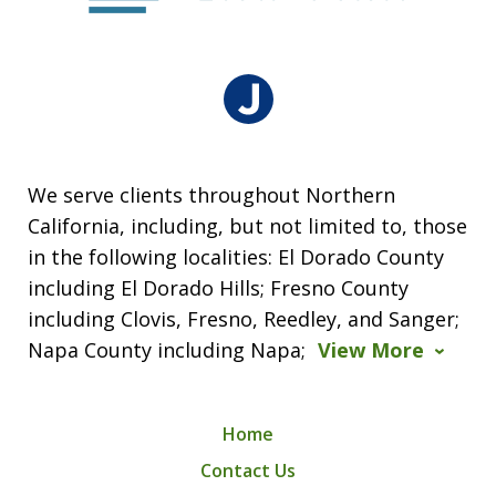
We serve clients throughout Northern
California, including, but not limited to, those
in the following localities: El Dorado County
including El Dorado Hills; Fresno County
including Clovis, Fresno, Reedley, and Sanger;
Napa County including Napa;
View More
Home
Contact Us