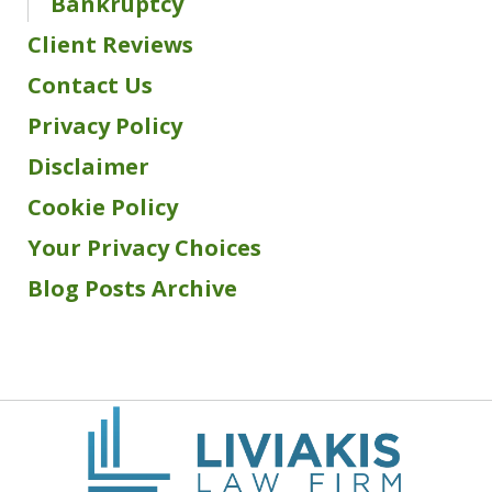
Bankruptcy
Client Reviews
Contact Us
Privacy Policy
Disclaimer
Cookie Policy
Your Privacy Choices
Blog Posts Archive