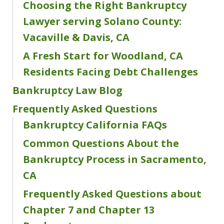
Choosing the Right Bankruptcy
Lawyer serving Solano County:
Vacaville & Davis, CA
A Fresh Start for Woodland, CA
Residents Facing Debt Challenges
Bankruptcy Law Blog
Frequently Asked Questions
Bankruptcy California FAQs
Common Questions About the
Bankruptcy Process in Sacramento,
CA
Frequently Asked Questions about
Chapter 7 and Chapter 13