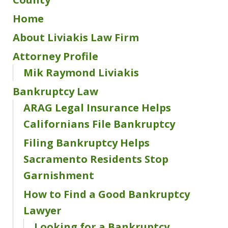
Home
About Liviakis Law Firm
Attorney Profile
Mik Raymond Liviakis
Bankruptcy Law
ARAG Legal Insurance Helps
Californians File Bankruptcy
Filing Bankruptcy Helps
Sacramento Residents Stop
Garnishment
How to Find a Good Bankruptcy
Lawyer
Looking for a Bankruptcy