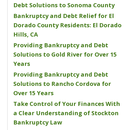
Debt Solutions to Sonoma County
Bankruptcy and Debt Relief for El
Dorado County Residents: El Dorado
Hills, CA
Providing Bankruptcy and Debt
Solutions to Gold River for Over 15
Years
Providing Bankruptcy and Debt
Solutions to Rancho Cordova for
Over 15 Years
Take Control of Your Finances With
a Clear Understanding of Stockton
Bankruptcy Law