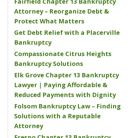
Fairfield Chapter 13 Bankruptcy
Attorney – Reorganize Debt &
Protect What Matters
Get Debt Relief with a Placerville
Bankruptcy
Compassionate Citrus Heights
Bankruptcy Solutions
Elk Grove Chapter 13 Bankruptcy
Lawyer | Paying Affordable &
Reduced Payments with Dignity
Folsom Bankruptcy Law – Finding
Solutions with a Reputable
Attorney
Fresno Chapter 13 Bankruptcy