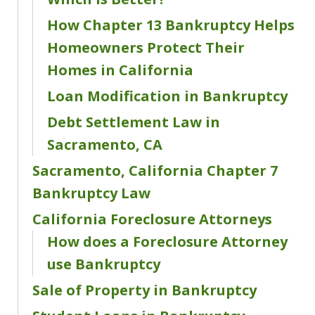
How Chapter 13 Bankruptcy Helps
Homeowners Protect Their
Homes in California
Loan Modification in Bankruptcy
Debt Settlement Law in
Sacramento, CA
Sacramento, California Chapter 7
Bankruptcy Law
California Foreclosure Attorneys
How does a Foreclosure Attorney
use Bankruptcy
Sale of Property in Bankruptcy