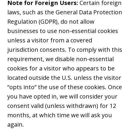
Note for Foreign Users:
Certain foreign
laws, such as the General Data Protection
Regulation (GDPR), do not allow
businesses to use non-essential cookies
unless a visitor from a covered
jurisdiction consents. To comply with this
requirement, we disable non-essential
cookies for a visitor who appears to be
located outside the U.S. unless the visitor
“opts into” the use of these cookies. Once
you have opted in, we will consider your
consent valid (unless withdrawn) for 12
months, at which time we will ask you
again.