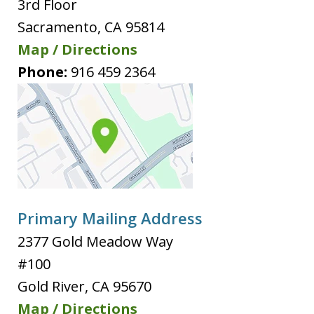
3rd Floor
Sacramento
,
CA
95814
Map / Directions
Phone:
916 459 2364
Primary Mailing Address
2377 Gold Meadow Way
#100
Gold River
,
CA
95670
Map / Directions