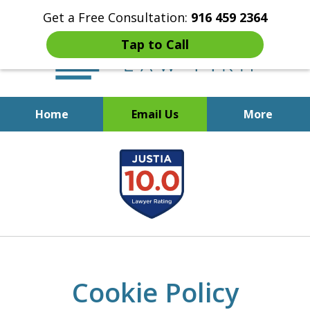
Get a Free Consultation:
916 459 2364
Tap to Call
Home
Email Us
More
Start Fresh with Bankruptcy
slide
Attorney Mik Liviakis
1
of
5
Cookie Policy