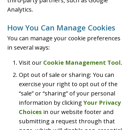
third-party partners, such as Google
Analytics.
How You Can Manage Cookies
You can manage your cookie preferences
in several ways:
Visit our
Cookie Management Tool
.
Opt out of sale or sharing: You can
exercise your right to opt out of the
“sale” or “sharing” of your personal
information by clicking
Your Privacy
Choices
in our website footer and
submitting a request through that