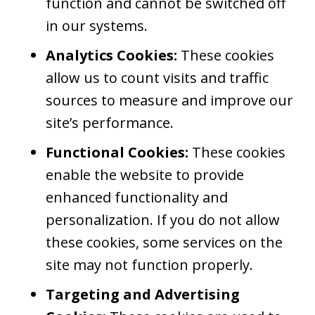
function and cannot be switched off
in our systems.
Analytics Cookies:
These cookies
allow us to count visits and traffic
sources to measure and improve our
site’s performance.
Functional Cookies:
These cookies
enable the website to provide
enhanced functionality and
personalization. If you do not allow
these cookies, some services on the
site may not function properly.
Targeting and Advertising