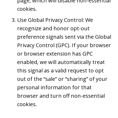
page, which will disable non-essential
cookies.
Use Global Privacy Control: We
recognize and honor opt-out
preference signals sent via the Global
Privacy Control (GPC). If your browser
or browser extension has GPC
enabled, we will automatically treat
this signal as a valid request to opt
out of the “sale” or “sharing” of your
personal information for that
browser and turn off non-essential
cookies.