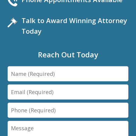
Talk to Award Winning Attorney
Today
Reach Out Today
Name
Email
Phone
Message