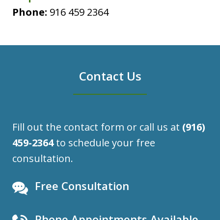
Phone:
916 459 2364
Contact Us
Fill out the contact form or call us at
(916)
459-2364
to schedule your free
consultation.
Free Consultation
Phone Appointments Available