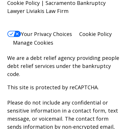
Cookie Policy | Sacramento Bankruptcy
Lawyer Liviakis Law Firm
Your Privacy Choices
Cookie Policy
Manage Cookies
We are a debt relief agency providing people
debt relief services under the bankruptcy
code.
This site is protected by reCAPTCHA.
Please do not include any confidential or
sensitive information in a contact form, text
message, or voicemail. The contact form
sends information by non-encrypted email,