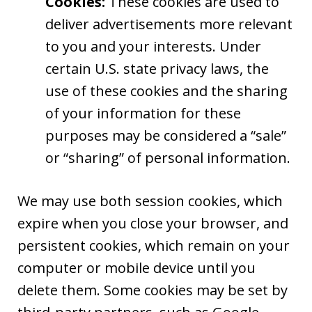
Cookies:
These cookies are used to
deliver advertisements more relevant
to you and your interests. Under
certain U.S. state privacy laws, the
use of these cookies and the sharing
of your information for these
purposes may be considered a “sale”
or “sharing” of personal information.
We may use both session cookies, which
expire when you close your browser, and
persistent cookies, which remain on your
computer or mobile device until you
delete them. Some cookies may be set by