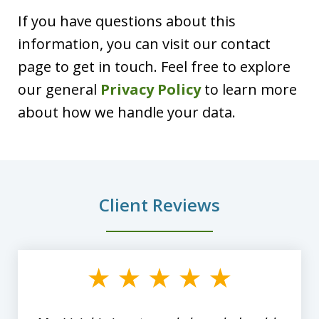
If you have questions about this
information, you can visit our contact
page to get in touch. Feel free to explore
our general
Privacy Policy
to learn more
about how we handle your data.
Client Reviews
slide
1
of
8