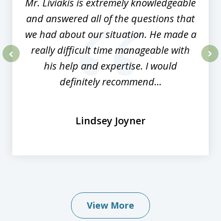
Mr. Liviakis is extremely knowledgeable
and answered all of the questions that
we had about our situation. He made a
really difficult time manageable with
his help and expertise. I would
prev
nex
definitely recommend...
Lindsey Joyner
View More