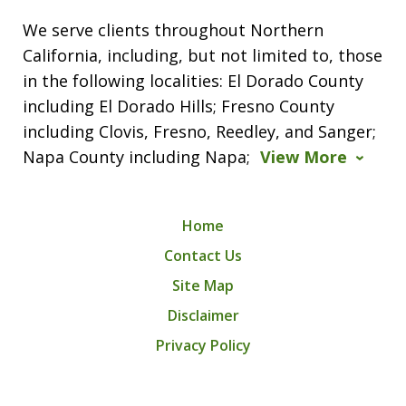
We serve clients throughout Northern
California, including, but not limited to, those
in the following localities: El Dorado County
including El Dorado Hills; Fresno County
including Clovis, Fresno, Reedley, and Sanger;
Napa County including Napa;
View More
Home
Contact Us
Site Map
Disclaimer
Privacy Policy