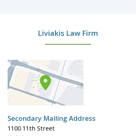
Liviakis Law Firm
Secondary Mailing Address
1100 11th Street