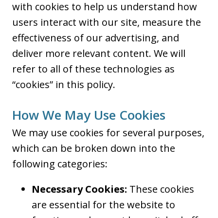
with cookies to help us understand how
users interact with our site, measure the
effectiveness of our advertising, and
deliver more relevant content. We will
refer to all of these technologies as
“cookies” in this policy.
How We May Use Cookies
We may use cookies for several purposes,
which can be broken down into the
following categories:
Necessary Cookies:
These cookies
are essential for the website to