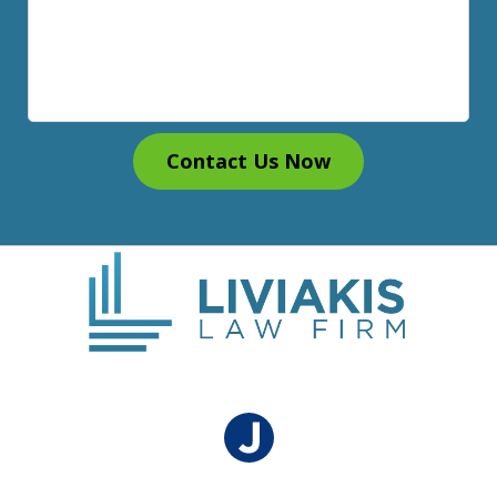
Contact Us Now