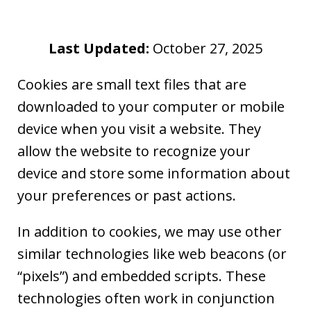
Last Updated:
October 27, 2025
Cookies are small text files that are
downloaded to your computer or mobile
device when you visit a website. They
allow the website to recognize your
device and store some information about
your preferences or past actions.
In addition to cookies, we may use other
similar technologies like web beacons (or
“pixels”) and embedded scripts. These
technologies often work in conjunction