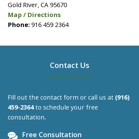
Gold River
,
CA
95670
Map / Directions
Phone:
916 459 2364
Contact Us
Fill out the contact form or call us at
(916)
459-2364
to schedule your free
consultation.
Free Consultation