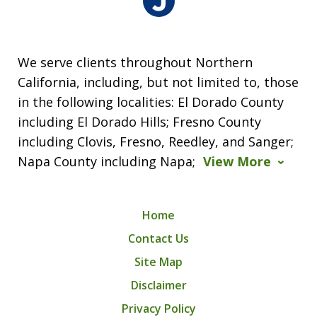
We serve clients throughout Northern
California, including, but not limited to, those
in the following localities: El Dorado County
including El Dorado Hills; Fresno County
including Clovis, Fresno, Reedley, and Sanger;
Napa County including Napa;
View More
Home
Contact Us
Site Map
Disclaimer
Privacy Policy