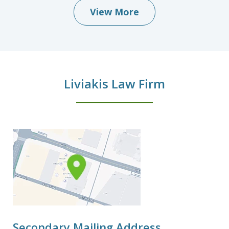
View More
Liviakis Law Firm
Secondary Mailing Address