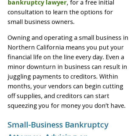
bankruptcy lawyer
, for a free initial
consultation to learn the options for
small business owners.
Owning and operating a small business in
Northern California means you put your
financial life on the line every day. Even a
minor downturn in business can result in
juggling payments to creditors. Within
months, your vendors can begin cutting
off supplies, and creditors can start
squeezing you for money you don’t have.
Small-Business Bankruptcy