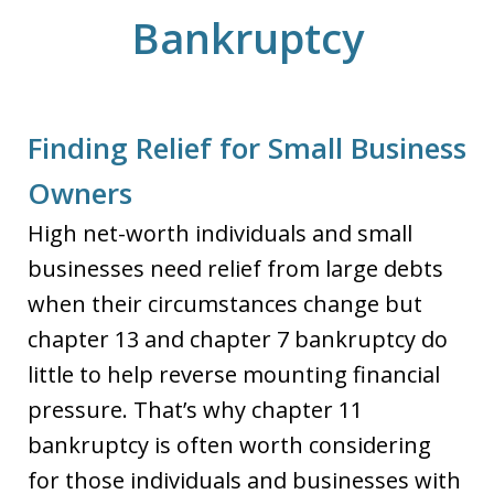
Bankruptcy
Finding Relief for Small Business
Owners
High net-worth individuals and small
businesses need relief from large debts
when their circumstances change but
chapter 13 and chapter 7 bankruptcy do
little to help reverse mounting financial
pressure. That’s why chapter 11
bankruptcy is often worth considering
for those individuals and businesses with