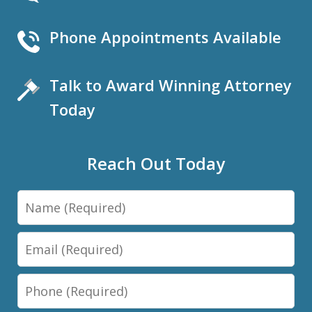
Phone Appointments Available
Talk to Award Winning Attorney
Today
Reach Out Today
Name
Email
Phone