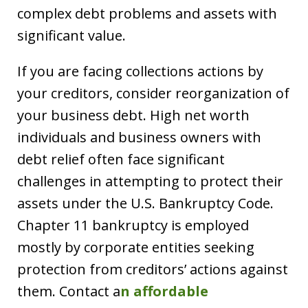
complex debt problems and assets with
significant value.
If you are facing collections actions by
your creditors, consider reorganization of
your business debt. High net worth
individuals and business owners with
debt relief often face significant
challenges in attempting to protect their
assets under the U.S. Bankruptcy Code.
Chapter 11 bankruptcy is employed
mostly by corporate entities seeking
protection from creditors’ actions against
them. Contact a
n affordable