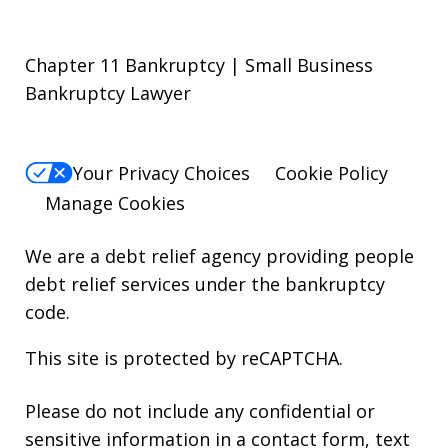
Chapter 11 Bankruptcy | Small Business
Bankruptcy Lawyer
Your Privacy Choices
Cookie Policy
Manage Cookies
We are a debt relief agency providing people
debt relief services under the bankruptcy
code.
This site is protected by reCAPTCHA.
Please do not include any confidential or
sensitive information in a contact form, text