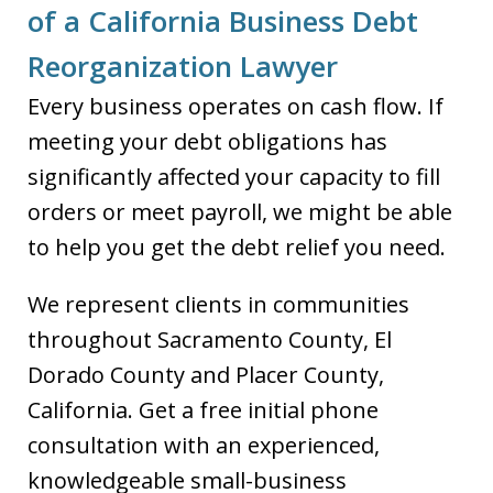
of a California Business Debt
Reorganization Lawyer
Every business operates on cash flow. If
meeting your debt obligations has
significantly affected your capacity to fill
orders or meet payroll, we might be able
to help you get the debt relief you need.
We represent clients in communities
throughout Sacramento County, El
Dorado County and Placer County,
California. Get a free initial phone
consultation with an experienced,
knowledgeable small-business