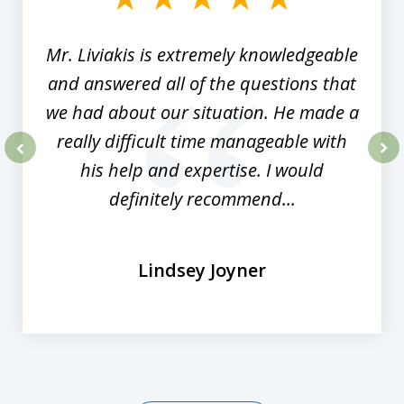
8
Mr. Liviakis is extremely knowledgeable
and answered all of the questions that
we had about our situation. He made a
really difficult time manageable with
his help and expertise. I would
prev
nex
definitely recommend...
Lindsey Joyner