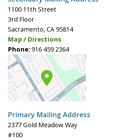
1100 11th Street
3rd Floor
Sacramento
,
CA
95814
Map / Directions
Phone:
916 459 2364
Primary Mailing Address
2377 Gold Meadow Way
#100