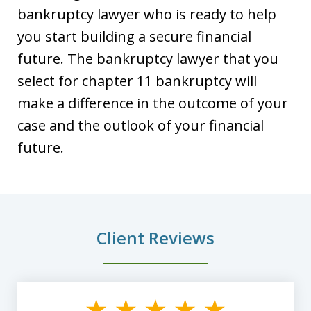
bankruptcy lawyer who is ready to help
you start building a secure financial
future. The bankruptcy lawyer that you
select for chapter 11 bankruptcy will
make a difference in the outcome of your
case and the outlook of your financial
future.
Client Reviews
slide
1
of