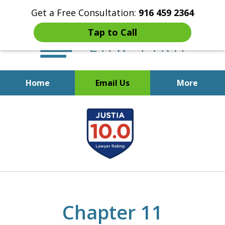
Get a Free Consultation:
916 459 2364
Tap to Call
Home
Email Us
More
Start Fresh with Bankruptcy
slide
Attorney Mik Liviakis
1
of
5
Chapter 11