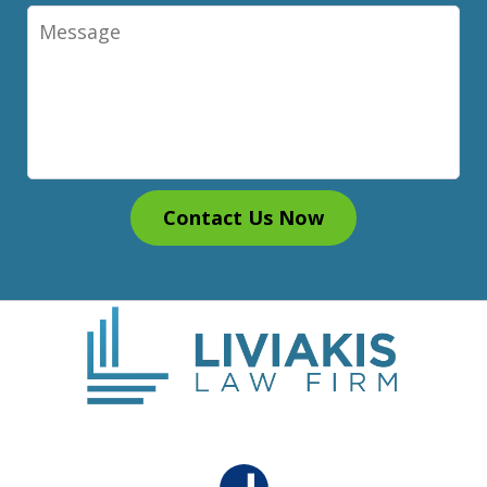
Message
Contact Us Now