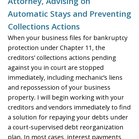
Attorney, Advising on
Automatic Stays and Preventing
Collections Actions
When your business files for bankruptcy
protection under Chapter 11, the
creditors’ collections actions pending
against you in court are stopped
immediately, including mechanic’s liens
and repossession of your business
property. I will begin working with your
creditors and vendors immediately to find
a solution for repaying your debts under
a court-supervised debt reorganization
plan. In most cases, interest payments