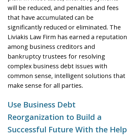
will be reduced, and penalties and fees
that have accumulated can be
significantly reduced or eliminated. The
Liviakis Law Firm has earned a reputation
among business creditors and
bankruptcy trustees for resolving
complex business debt issues with
common sense, intelligent solutions that
make sense for all parties.
Use Business Debt
Reorganization to Build a
Successful Future With the Help