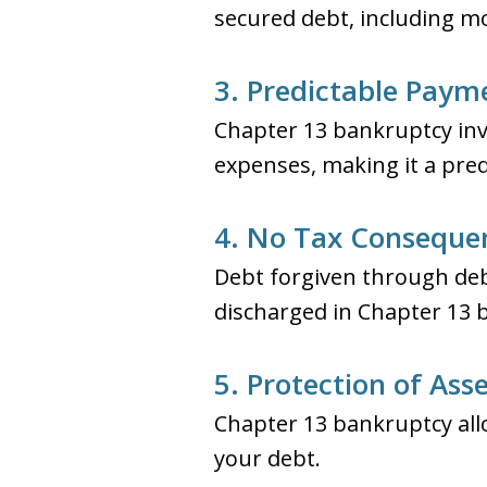
secured debt, including m
3. Predictable Paym
Chapter 13 bankruptcy inv
expenses, making it a pre
4. No Tax Conseque
Debt forgiven through deb
discharged in Chapter 13 
5. Protection of Ass
Chapter 13 bankruptcy all
your debt.