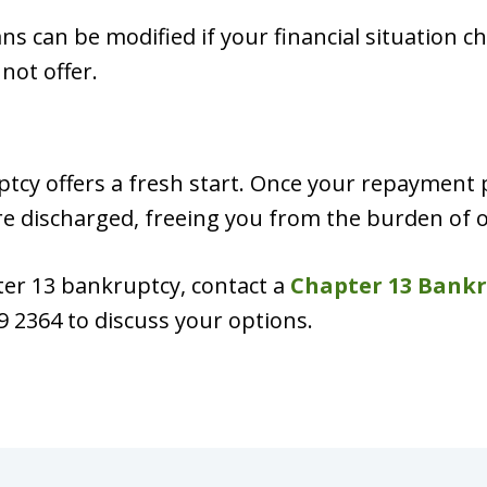
 can be modified if your financial situation cha
not offer.
ptcy offers a fresh start. Once your repayment 
are discharged, freeing you from the burden of
ter 13 bankruptcy, contact a
Chapter 13 Bankr
9 2364 to discuss your options.