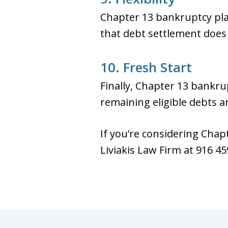
Chapter 13 bankruptcy plans
that debt settlement does 
10. Fresh Start
Finally, Chapter 13 bankru
remaining eligible debts 
If you’re considering Chap
Liviakis Law Firm at 916 45