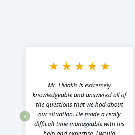
slide
1
to
3
of
8
,
Mr. Liviakis is extremely
ed
knowledgeable and answered all of
the questions that we had about
rm
our situation. He made a really
difficult time manageable with his
prev
help and expertise. I would