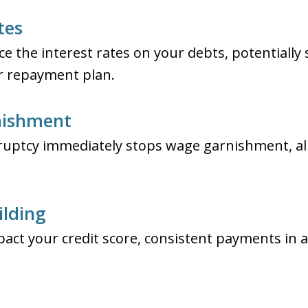
tes
e the interest rates on your debts, potentially
ur repayment plan.
nishment
kruptcy immediately stops wage garnishment, a
ilding
act your credit score, consistent payments in a