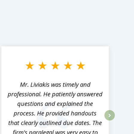
Mr. Liviakis was timely and
A
professional. He patiently answered
h
questions and explained the
process. He provided handouts
p
that clearly outlined due dates. The
next
firm's paralegal was very easy to