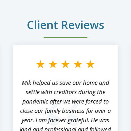
Client Reviews
Mik helped us save our home and
settle with creditors during the
pandemic after we were forced to
close our family business for over a
year. I am forever grateful. He was
kind and professional and followed