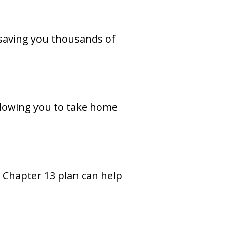
 saving you thousands of
llowing you to take home
 Chapter 13 plan can help