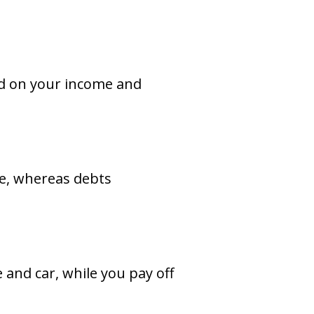
ed on your income and
me, whereas debts
and car, while you pay off