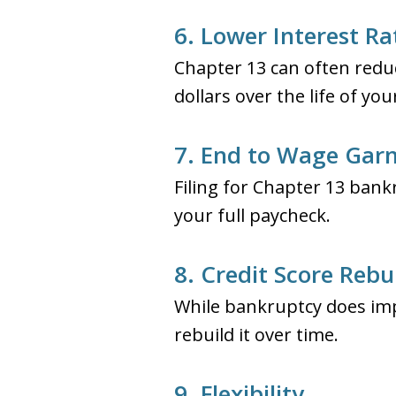
6. Lower Interest Ra
Chapter 13 can often reduc
dollars over the life of yo
7. End to Wage Gar
Filing for Chapter 13 ban
your full paycheck.
8. Credit Score Rebu
While bankruptcy does imp
rebuild it over time.
9. Flexibility