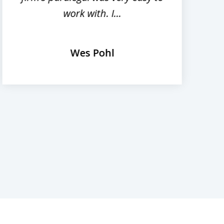
work with. I...
Wes Pohl