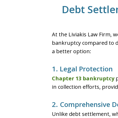
Debt Settle
At the Liviakis Law Firm, 
bankruptcy compared to d
a better option:
1. Legal Protection
Chapter 13 bankruptcy
p
in collection efforts, prov
2. Comprehensive De
Unlike debt settlement, w