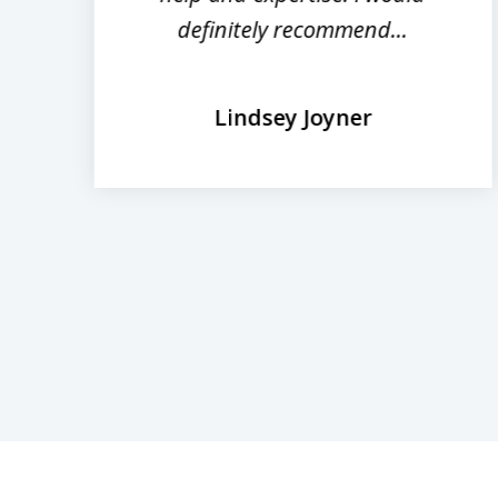
definitely recommend...
Lindsey Joyner