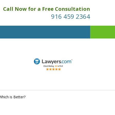
Call Now for a Free Consultation
916 459 2364
hich is Better?