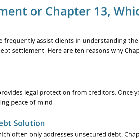
ment or Chapter 13, Whic
we frequently assist clients in understanding the
ebt settlement. Here are ten reasons why Cha
rovides legal protection from creditors. Once y
iding peace of mind.
bt Solution
hich often only addresses unsecured debt, Chapt