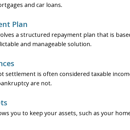
ortgages and car loans.
ent Plan
olves a structured repayment plan that is bas
dictable and manageable solution.
nces
t settlement is often considered taxable inco
bankruptcy are not.
ets
ows you to keep your assets, such as your home 