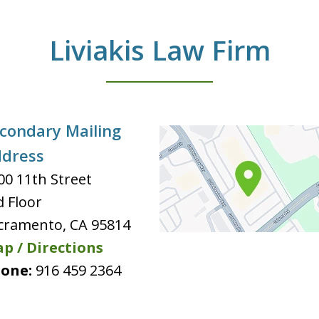
Liviakis Law Firm
condary Mailing
dress
00 11th Street
d Floor
cramento
,
CA
95814
p / Directions
one:
916 459 2364