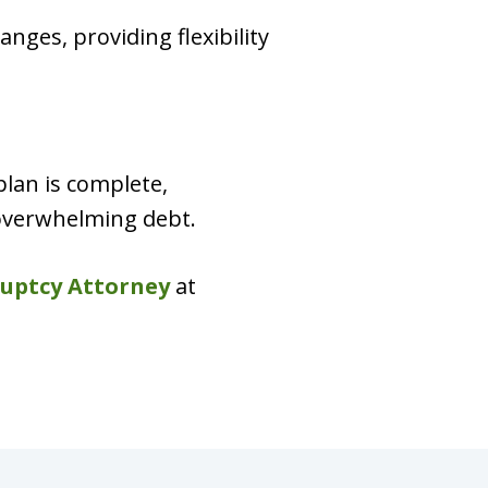
nges, providing flexibility
plan is complete,
 overwhelming debt.
uptcy Attorney
at