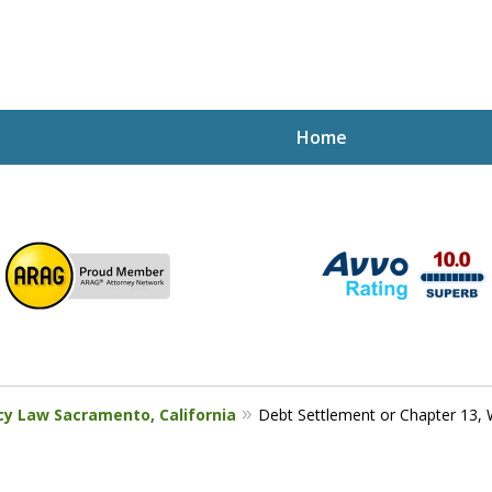
Home
ptcy Attorney Mik
h Attorney
cy Law Sacramento, California
Debt Settlement or Chapter 13, W