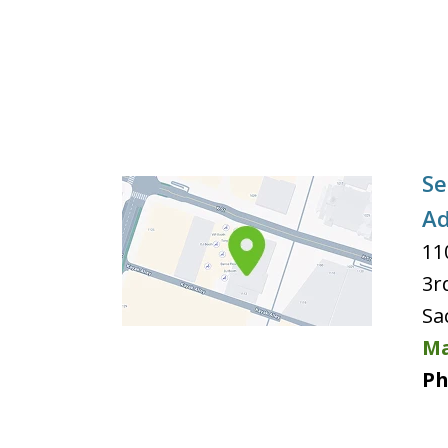
Se
Ad
11
3r
Sa
Ma
Ph