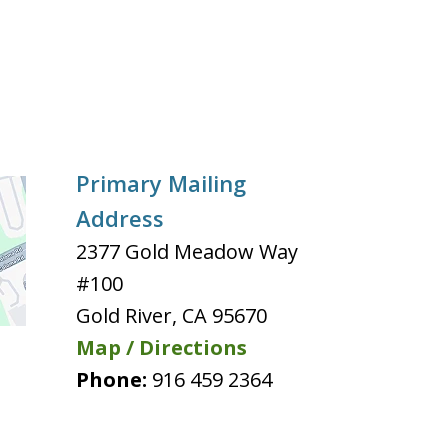
Primary Mailing
Address
2377 Gold Meadow Way
#100
Gold River
,
CA
95670
Map / Directions
Phone:
916 459 2364