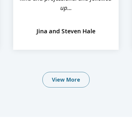
up...
Jina and Steven Hale
View More