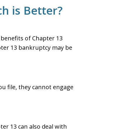
h is Better?
 benefits of Chapter 13
pter 13 bankruptcy may be
ou file, they cannot engage
er 13 can also deal with