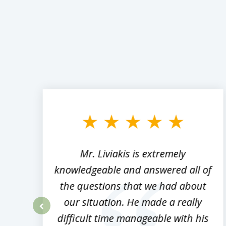
slide
1
to
3
of
8
,
Mr. Liviakis is extremely
ed
knowledgeable and answered all of
the questions that we had about
rm
our situation. He made a really
difficult time manageable with his
prev