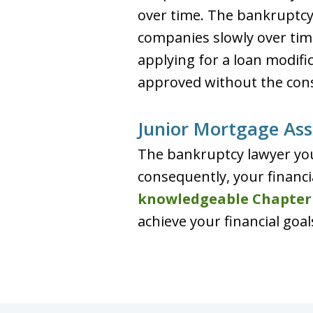
over time. The bankruptc
companies slowly over tim
applying for a loan modifi
approved without the cons
Junior Mortgage Ass
The bankruptcy lawyer you
consequently, your financi
knowledgeable Chapter
achieve your financial goal