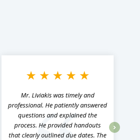
Mr. Liviakis was timely and
A
professional. He patiently answered
h
questions and explained the
process. He provided handouts
p
that clearly outlined due dates. The
next