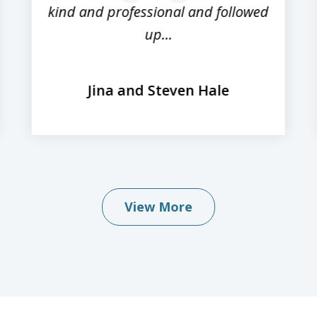
kind and professional and followed
up...
Jina and Steven Hale
View More