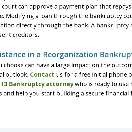
y court can approve a payment plan that repay
e. Modifying a loan through the bankruptcy cou
cation directly through the bank. A bankruptcy
ent creditors.
istance in a Reorganization Bankrup
 choose can have a large impact on the outcom
al outlook.
Contact
us for a free initial phone 
 13 Bankruptcy attorney
who is ready to use 
s and help you start building a secure financial 