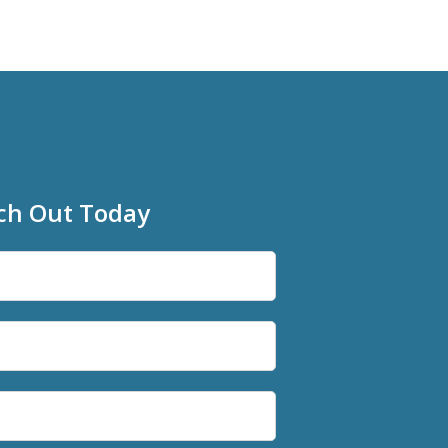
ch Out Today