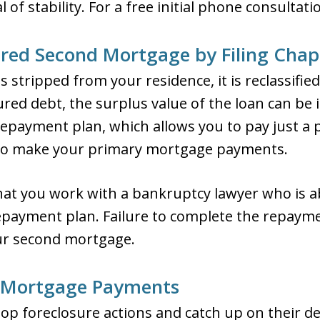
of stability. For a free initial phone consultati
red Second Mortgage by Filing Chap
stripped from your residence, it is reclassifie
ed debt, the surplus value of the loan can be i
epayment plan, which allows you to pay just a p
to make your primary mortgage payments.
hat you work with a bankruptcy lawyer who is abl
repayment plan. Failure to complete the repaym
ur second mortgage.
 Mortgage Payments
op foreclosure actions and catch up on their 