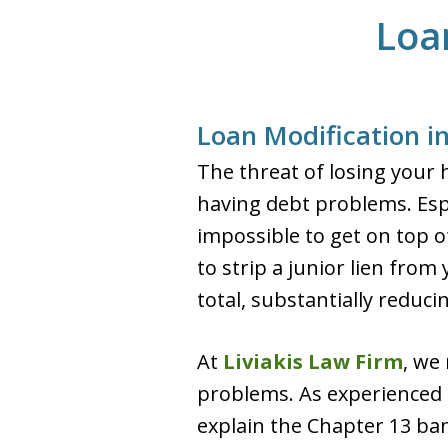
Loa
Loan Modification i
The threat of losing your 
having debt problems. Esp
impossible to get on top o
to strip a junior lien fro
total, substantially redu
At
Liviakis Law Firm
, we
problems. As experienced 
explain the Chapter 13 ban