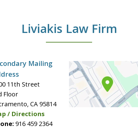
Liviakis Law Firm
condary Mailing
dress
00 11th Street
d Floor
cramento
,
CA
95814
p / Directions
one:
916 459 2364