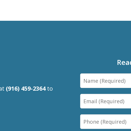
Rea
Name
 at
(916) 459-2364
to
Email
Phone