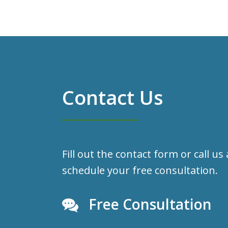
Contact Us
Fill out the contact form or call us
schedule your free consultation.
Free Consultation