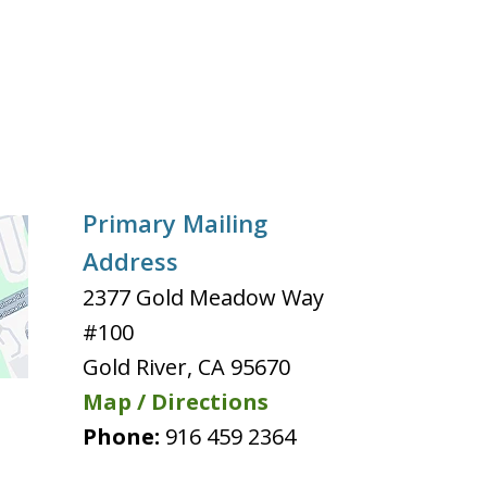
Primary Mailing
Address
2377 Gold Meadow Way
#100
Gold River
,
CA
95670
Map / Directions
Phone:
916 459 2364