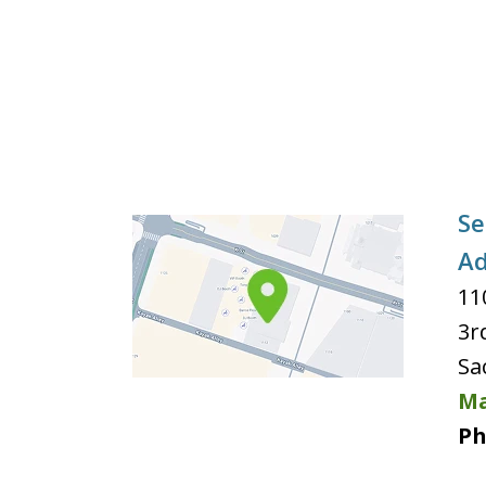
Se
Ad
11
3r
Sa
Ma
Ph