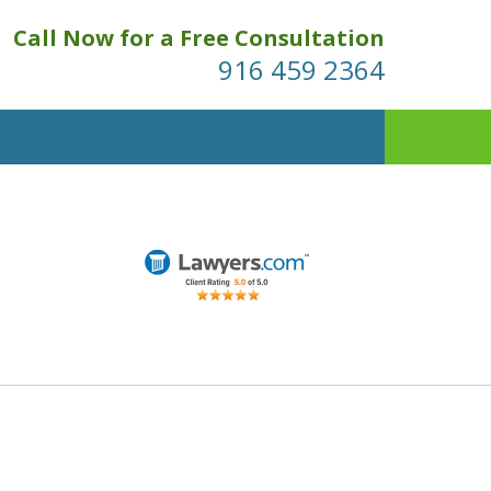
Call Now for a Free Consultation
916 459 2364