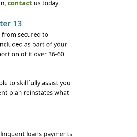
on,
contact
us today.
ter 13
d from secured to
ncluded as part of your
ortion of it over 36-60
e to skillfully assist you
ent plan reinstates what
delinquent loans payments