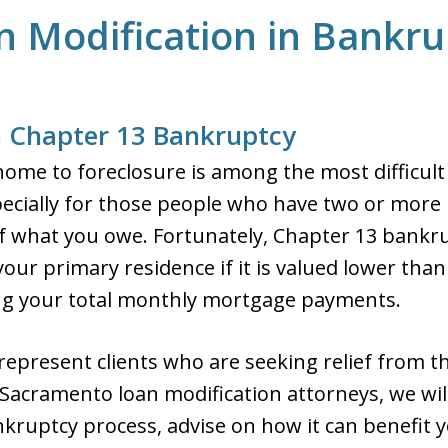
n Modification in Bankru
n Chapter 13 Bankruptcy
home to foreclosure is among the most difficult
ecially for those people who have two or more
f what you owe. Fortunately, Chapter 13 bankru
m your primary residence if it is valued lower t
cing your total monthly mortgage payments.
 represent clients who are seeking relief from t
Sacramento loan modification attorneys, we will
kruptcy process, advise on how it can benefit y