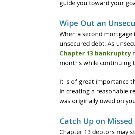
guide you toward your goal 
Wipe Out an Unsecu
When a second mortgage is 
unsecured debt. As unsecur
Chapter 13 bankruptcy
r
months while continuing 
It is of great importance t
in creating a reasonable 
was originally owed on yo
Catch Up on Missed
Chapter 13 debtors may st