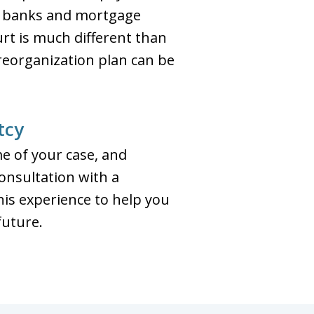
s banks and mortgage
rt is much different than
 reorganization plan can be
tcy
e of your case, and
consultation with a
his experience to help you
future.