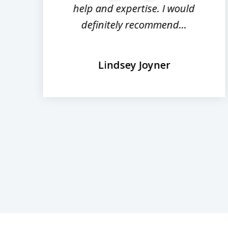
help and expertise. I would
definitely recommend...
Lindsey Joyner