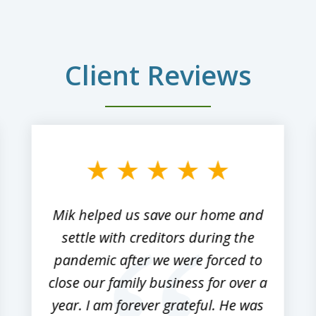
Client Reviews
Mik helped us save our home and
settle with creditors during the
pandemic after we were forced to
close our family business for over a
year. I am forever grateful. He was