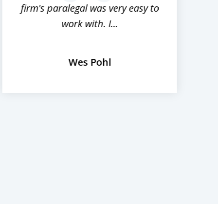
firm's paralegal was very easy to
work with. I...
Wes Pohl