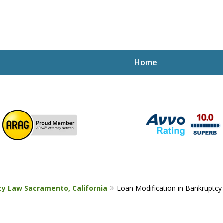
Home
ptcy Attorney Mik
h Attorney
cy Law Sacramento, California
Loan Modification in Bankruptcy