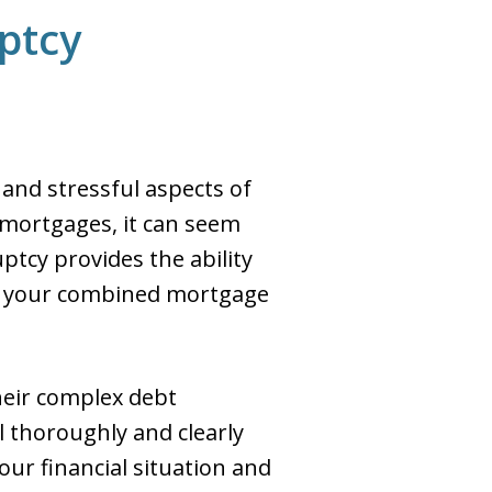
ptcy
 and stressful aspects of
 mortgages, it can seem
ptcy provides the ability
han your combined mortgage
heir complex debt
 thoroughly and clearly
our financial situation and