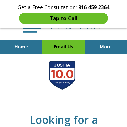
Get a Free Consultation:
916 459 2364
Tap to Call
Home
Email Us
More
Start Fresh with Bankruptcy
slide
Attorney Mik Liviakis
1
of
5
Looking for a