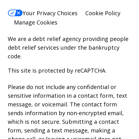
Your Privacy Choices
Cookie Policy
Manage Cookies
We are a debt relief agency providing people
debt relief services under the bankruptcy
code.
This site is protected by reCAPTCHA.
Please do not include any confidential or
sensitive information in a contact form, text
message, or voicemail. The contact form
sends information by non-encrypted email,
which is not secure. Submitting a contact
form, sending a text message, making a