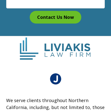
Contact Us Now
We serve clients throughout Northern
California, including, but not limited to, those