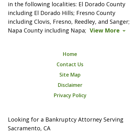
in the following localities: El Dorado County
including El Dorado Hills; Fresno County
including Clovis, Fresno, Reedley, and Sanger;
Napa County including Napa;
View More
Home
Contact Us
Site Map
Disclaimer
Privacy Policy
Looking for a Bankruptcy Attorney Serving
Sacramento, CA