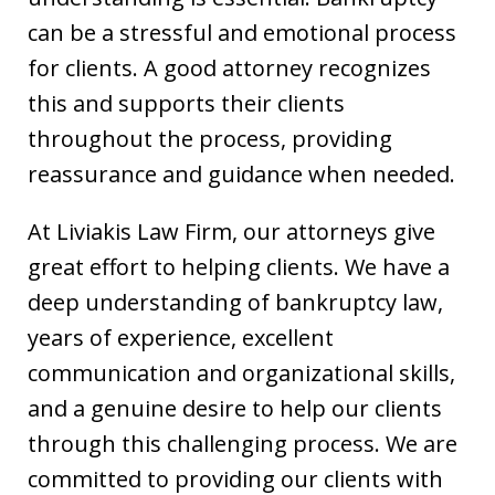
can be a stressful and emotional process
for clients. A good attorney recognizes
this and supports their clients
throughout the process, providing
reassurance and guidance when needed.
At Liviakis Law Firm, our attorneys give
great effort to helping clients. We have a
deep understanding of bankruptcy law,
years of experience, excellent
communication and organizational skills,
and a genuine desire to help our clients
through this challenging process. We are
committed to providing our clients with