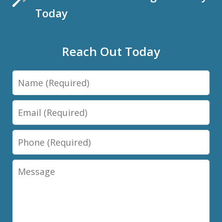
Today
Reach Out Today
Name
Email
Phone
Message