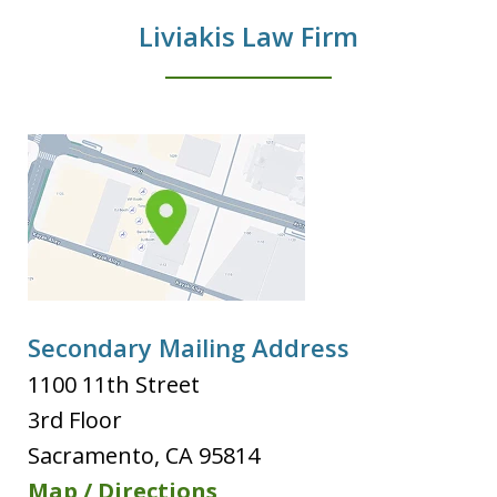
Liviakis Law Firm
Secondary Mailing Address
1100 11th Street
3rd Floor
Sacramento
,
CA
95814
Map / Directions