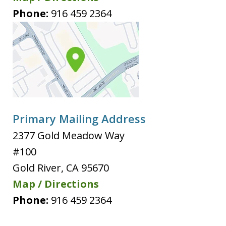
Phone:
916 459 2364
Primary Mailing Address
2377 Gold Meadow Way
#100
Gold River
,
CA
95670
Map / Directions
Phone:
916 459 2364