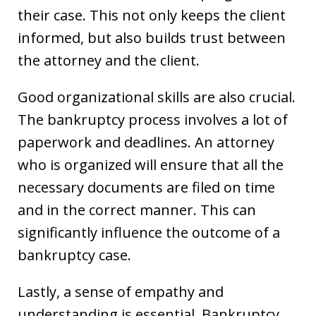
their case. This not only keeps the client
informed, but also builds trust between
the attorney and the client.
Good organizational skills are also crucial.
The bankruptcy process involves a lot of
paperwork and deadlines. An attorney
who is organized will ensure that all the
necessary documents are filed on time
and in the correct manner. This can
significantly influence the outcome of a
bankruptcy case.
Lastly, a sense of empathy and
understanding is essential. Bankruptcy