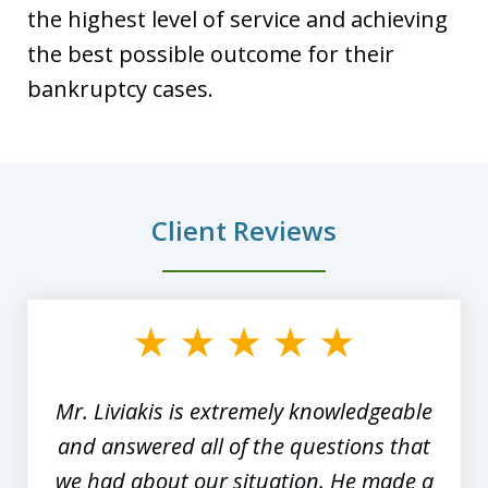
the highest level of service and achieving
the best possible outcome for their
bankruptcy cases.
Client Reviews
slide
1
of
8
Mr. Liviakis is extremely knowledgeable
and answered all of the questions that
we had about our situation. He made a