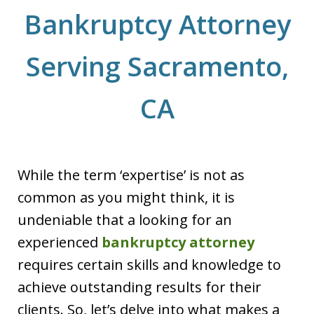
Bankruptcy Attorney
Serving Sacramento,
CA
While the term ‘expertise’ is not as
common as you might think, it is
undeniable that a looking for an
experienced
bankruptcy attorney
requires certain skills and knowledge to
achieve outstanding results for their
clients. So, let’s delve into what makes a