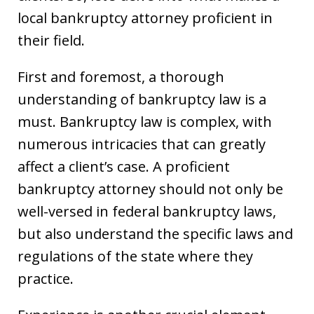
local bankruptcy attorney proficient in
their field.
First and foremost, a thorough
understanding of bankruptcy law is a
must. Bankruptcy law is complex, with
numerous intricacies that can greatly
affect a client’s case. A proficient
bankruptcy attorney should not only be
well-versed in federal bankruptcy laws,
but also understand the specific laws and
regulations of the state where they
practice.