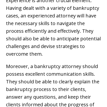
Experience is another crucial element.
Having dealt with a variety of bankruptcy
cases, an experienced attorney will have
the necessary skills to navigate the
process efficiently and effectively. They
should also be able to anticipate potential
challenges and devise strategies to
overcome them.
Moreover, a bankruptcy attorney should
possess excellent communication skills.
They should be able to clearly explain the
bankruptcy process to their clients,
answer any questions, and keep their
clients informed about the progress of