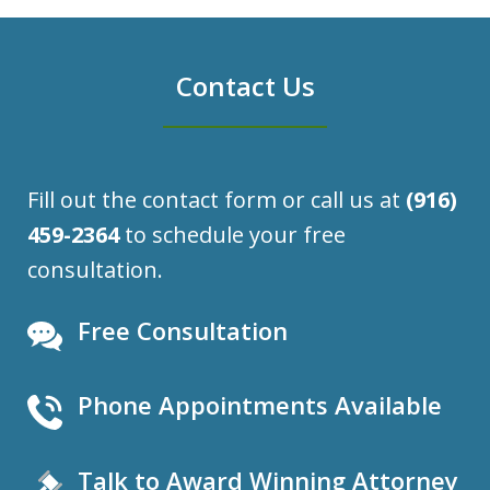
Contact Us
Fill out the contact form or call us at
(916)
459-2364
to schedule your free
consultation.
Free Consultation
Phone Appointments Available
Talk to Award Winning Attorney