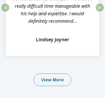
really difficult time manageable with
his help and expertise. I would
prev
nex
definitely recommend...
Lindsey Joyner
View More