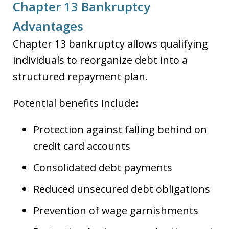
Chapter 13 Bankruptcy
Advantages
Chapter 13 bankruptcy allows qualifying
individuals to reorganize debt into a
structured repayment plan.
Potential benefits include:
Protection against falling behind on
credit card accounts
Consolidated debt payments
Reduced unsecured debt obligations
Prevention of wage garnishments