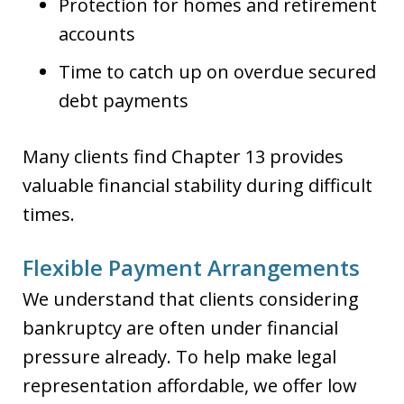
Protection for homes and retirement
accounts
Time to catch up on overdue secured
debt payments
Many clients find Chapter 13 provides
valuable financial stability during difficult
times.
Flexible Payment Arrangements
We understand that clients considering
bankruptcy are often under financial
pressure already. To help make legal
representation affordable, we offer low