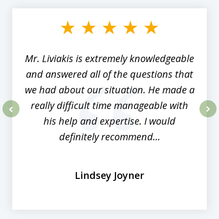
1
of
8
Mr. Liviakis is extremely knowledgeable
and answered all of the questions that
we had about our situation. He made a
really difficult time manageable with
his help and expertise. I would
prev
nex
definitely recommend...
Lindsey Joyner