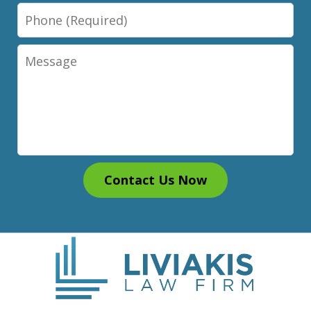
Phone
Message
Contact Us Now