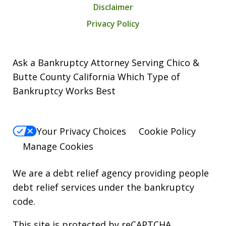
Disclaimer
Privacy Policy
Ask a Bankruptcy Attorney Serving Chico &
Butte County California Which Type of
Bankruptcy Works Best
Your Privacy Choices
Cookie Policy
Manage Cookies
We are a debt relief agency providing people
debt relief services under the bankruptcy
code.
This site is protected by reCAPTCHA.