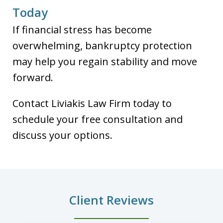
Today
If financial stress has become
overwhelming, bankruptcy protection
may help you regain stability and move
forward.
Contact Liviakis Law Firm today to
schedule your free consultation and
discuss your options.
Client Reviews
slide