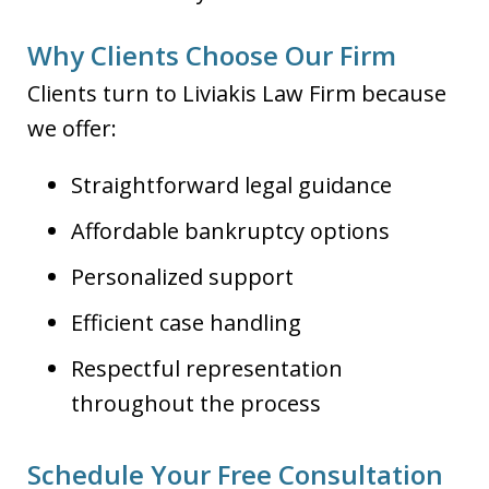
Why Clients Choose Our Firm
Clients turn to Liviakis Law Firm because
we offer:
Straightforward legal guidance
Affordable bankruptcy options
Personalized support
Efficient case handling
Respectful representation
throughout the process
Schedule Your Free Consultation