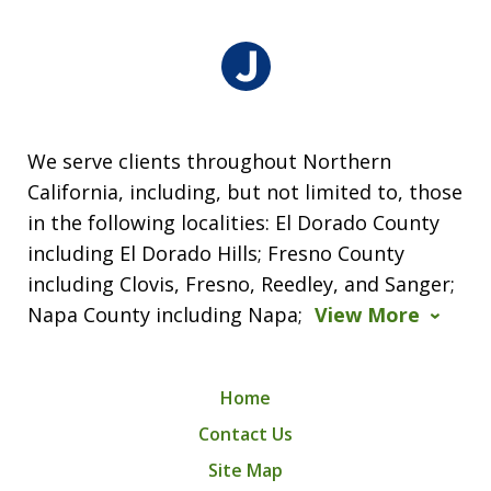
We serve clients throughout Northern
California, including, but not limited to, those
in the following localities: El Dorado County
including El Dorado Hills; Fresno County
including Clovis, Fresno, Reedley, and Sanger;
Napa County including Napa;
View More
Home
Contact Us
Site Map