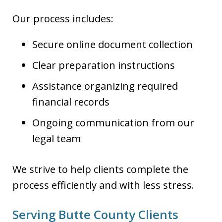
Our process includes:
Secure online document collection
Clear preparation instructions
Assistance organizing required
financial records
Ongoing communication from our
legal team
We strive to help clients complete the
process efficiently and with less stress.
Serving Butte County Clients