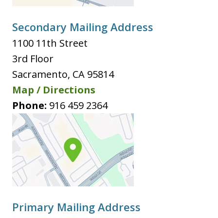
Secondary Mailing Address
1100 11th Street
3rd Floor
Sacramento
,
CA
95814
Map / Directions
Phone:
916 459 2364
Primary Mailing Address