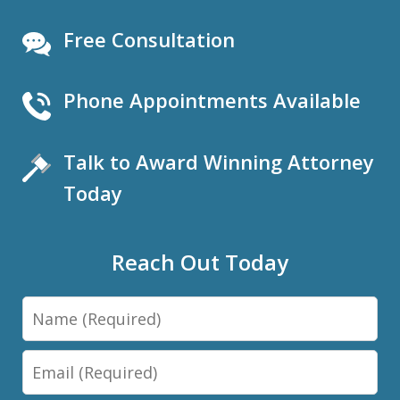
Free Consultation
Phone Appointments Available
Talk to Award Winning Attorney
Today
Reach Out Today
Name
Email