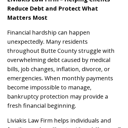
Reduce Debt and Protect What
Matters Most
Financial hardship can happen
unexpectedly. Many residents
throughout Butte County struggle with
overwhelming debt caused by medical
bills, job changes, inflation, divorce, or
emergencies. When monthly payments
become impossible to manage,
bankruptcy protection may provide a
fresh financial beginning.
Liviakis Law Firm helps individuals and