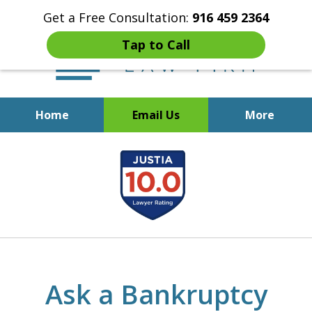
Get a Free Consultation:
916 459 2364
Tap to Call
Home
Email Us
More
Start Fresh with Bankruptcy
slide
Attorney Mik Liviakis
1
of
5
Ask a Bankruptcy