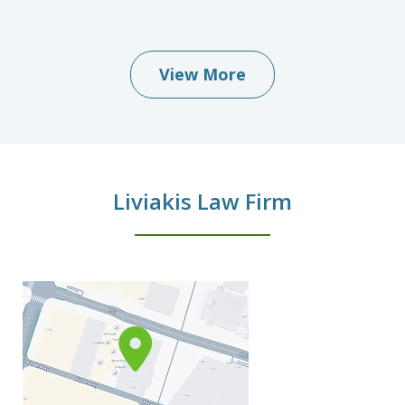
View More
Liviakis Law Firm