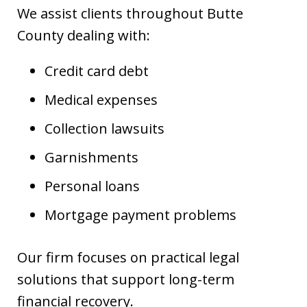
We assist clients throughout Butte
County dealing with:
Credit card debt
Medical expenses
Collection lawsuits
Garnishments
Personal loans
Mortgage payment problems
Our firm focuses on practical legal
solutions that support long-term
financial recovery.