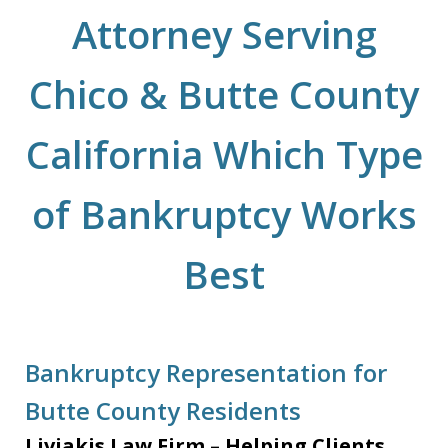
Attorney Serving
Chico & Butte County
California Which Type
of Bankruptcy Works
Best
Bankruptcy Representation for
Butte County Residents
Liviakis Law Firm – Helping Clients