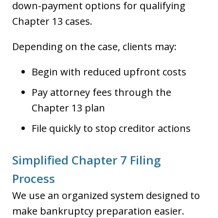
down-payment options for qualifying
Chapter 13 cases.
Depending on the case, clients may:
Begin with reduced upfront costs
Pay attorney fees through the
Chapter 13 plan
File quickly to stop creditor actions
Simplified Chapter 7 Filing
Process
We use an organized system designed to
make bankruptcy preparation easier.