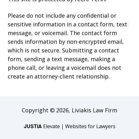
Please do not include any confidential or
sensitive information in a contact form, text
message, or voicemail. The contact form
sends information by non-encrypted email,
which is not secure. Submitting a contact
form, sending a text message, making a
phone call, or leaving a voicemail does not
create an attorney-client relationship.
Copyright © 2026,
Liviakis Law Firm
JUSTIA
Elevate | Websites for Lawyers