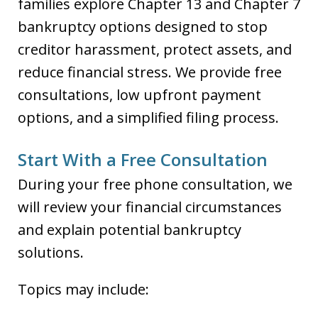
families explore Chapter 13 and Chapter 7
bankruptcy options designed to stop
creditor harassment, protect assets, and
reduce financial stress. We provide free
consultations, low upfront payment
options, and a simplified filing process.
Start With a Free Consultation
During your free phone consultation, we
will review your financial circumstances
and explain potential bankruptcy
solutions.
Topics may include: