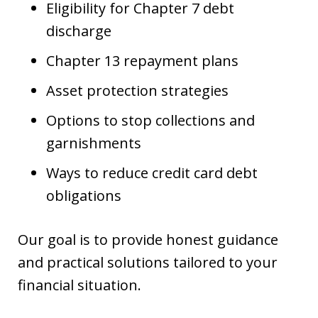
Eligibility for Chapter 7 debt
discharge
Chapter 13 repayment plans
Asset protection strategies
Options to stop collections and
garnishments
Ways to reduce credit card debt
obligations
Our goal is to provide honest guidance
and practical solutions tailored to your
financial situation.