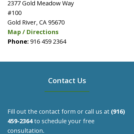
2377 Gold Meadow Way
#100
Gold River
,
CA
95670
Map / Directions
Phone:
916 459 2364
Contact Us
Fill out the contact form or call us at
(916)
459-2364
to schedule your free
consultation.