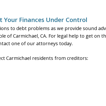
 Your Finances Under Control
ons to debt problems as we provide sound advic
le of Carmichael, CA. For legal help to get on t
ontact one of our attorneys today.
ect Carmichael residents from creditors: