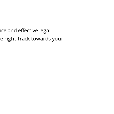
e and effective legal
he right track towards your