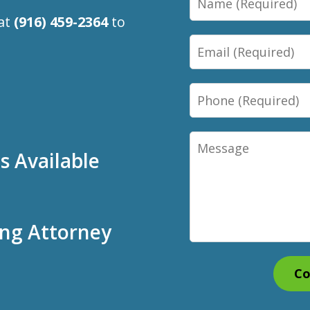
 at
(916) 459-2364
to
Email
Phone
Message
 Available
ing Attorney
Co