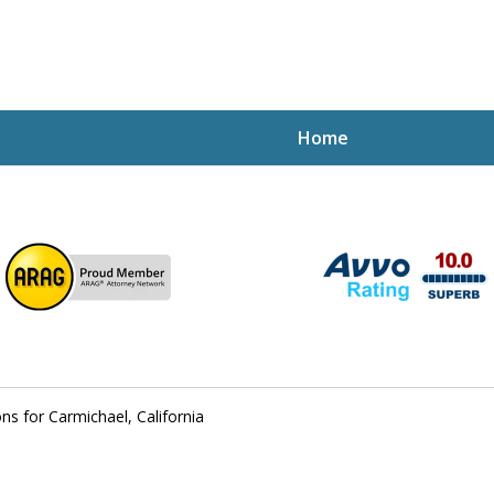
Home
ptcy Attorney Mik
h Attorney
ns for Carmichael, California