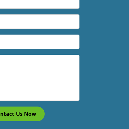
ntact Us Now