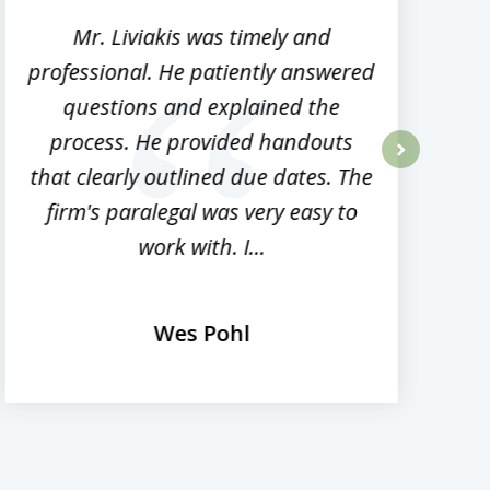
Mr. Liviakis was timely and
A
professional. He patiently answered
h
questions and explained the
process. He provided handouts
p
that clearly outlined due dates. The
next
firm's paralegal was very easy to
work with. I...
Wes Pohl