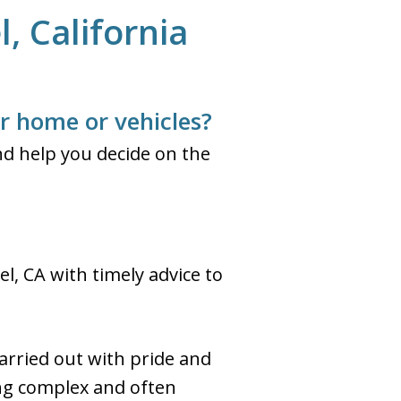
, California
ur home or vehicles?
d help you decide on the
l, CA with timely advice to
arried out with pride and
ing complex and often