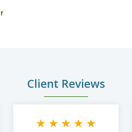
f
Client Reviews