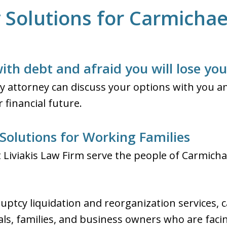
Solutions for Carmichael
ith debt and afraid you will lose yo
 attorney can discuss your options with you an
 financial future.
Solutions for Working Families
Liviakis Law Firm serve the people of Carmichae
uptcy liquidation and reorganization services, c
uals, families, and business owners who are fac