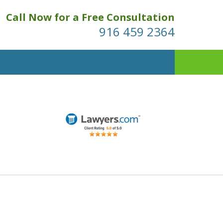
Call Now for a Free Consultation
916 459 2364