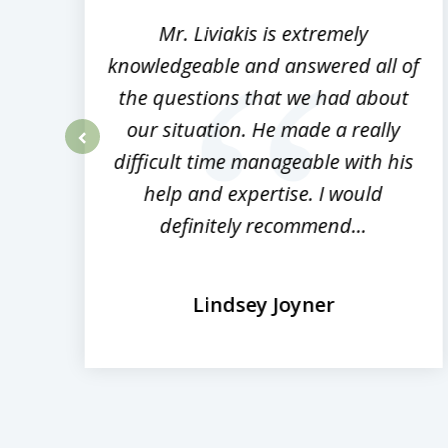
8
,
Mr. Liviakis is extremely
ed
knowledgeable and answered all of
the questions that we had about
rm
our situation. He made a really
difficult time manageable with his
prev
help and expertise. I would
definitely recommend...
Lindsey Joyner