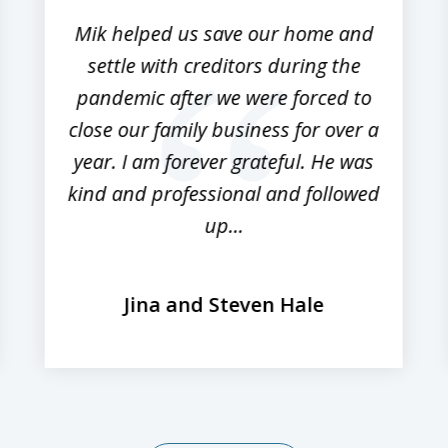
Mik helped us save our home and
settle with creditors during the
pandemic after we were forced to
close our family business for over a
year. I am forever grateful. He was
kind and professional and followed
up...
Jina and Steven Hale