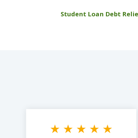
Student Loan Debt Relie
slide
1
to
3
of