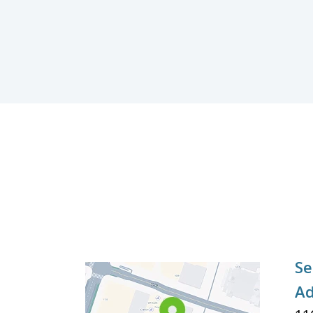
Se
Ad