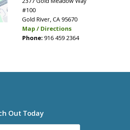
2377 Gold Meadow Way
#100
Gold River
,
CA
95670
Map / Directions
Phone:
916 459 2364
ch Out Today