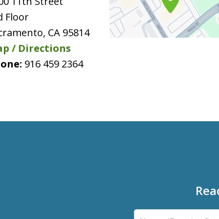
00 11th Street
d Floor
cramento
,
CA
95814
p / Directions
one:
916 459 2364
Rea
Name