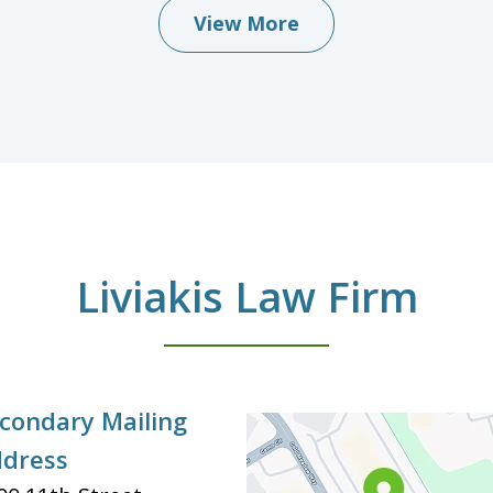
View More
Liviakis Law Firm
condary Mailing
dress