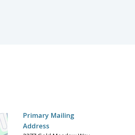
Primary Mailing
Address