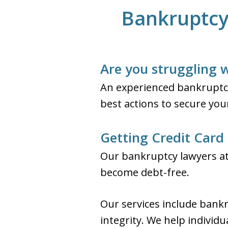
Bankruptcy 
Are you struggling w
An experienced bankruptcy
best actions to secure your
Getting Credit Card 
Our bankruptcy lawyers at 
become debt-free.
Our services include bankr
integrity. We help individ