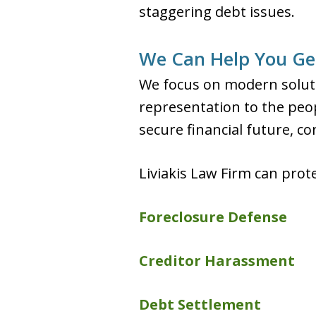
staggering debt issues.
We Can Help You Get
We focus on modern soluti
representation to the peop
secure financial future, c
Liviakis Law Firm can prot
Foreclosure Defense
Creditor Harassment
Debt Settlement