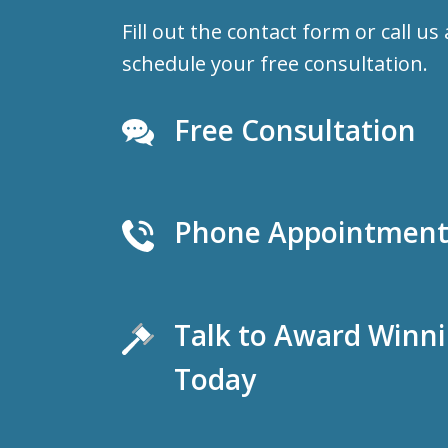
Fill out the contact form or call us
schedule your free consultation.
Free Consultation
Phone Appointments
Talk to Award Winn
Today