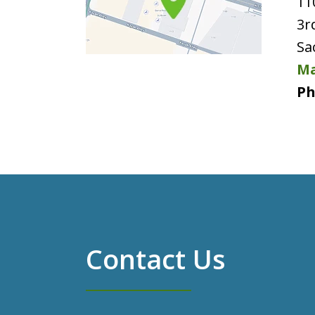
11
3r
Sa
Ma
Ph
Contact Us