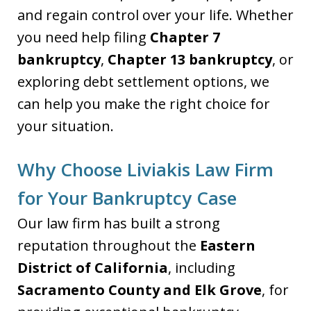
and regain control over your life. Whether
you need help filing
Chapter 7
bankruptcy
,
Chapter 13 bankruptcy
, or
exploring debt settlement options, we
can help you make the right choice for
your situation.
Why Choose Liviakis Law Firm
for Your Bankruptcy Case
Our law firm has built a strong
reputation throughout the
Eastern
District of California
, including
Sacramento County and Elk Grove
, for