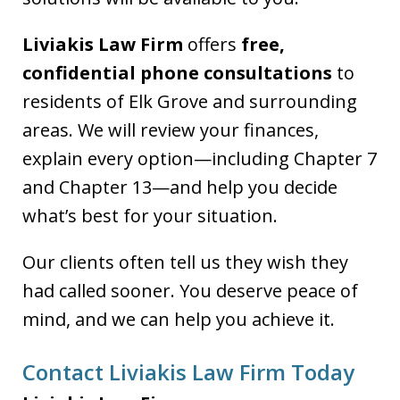
Liviakis Law Firm
offers
free,
confidential phone consultations
to
residents of Elk Grove and surrounding
areas. We will review your finances,
explain every option—including Chapter 7
and Chapter 13—and help you decide
what’s best for your situation.
Our clients often tell us they wish they
had called sooner. You deserve peace of
mind, and we can help you achieve it.
Contact Liviakis Law Firm Today