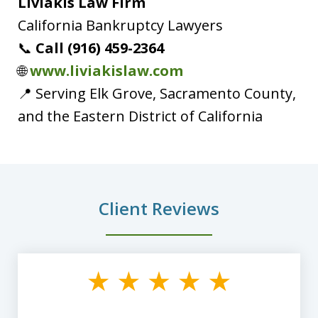
Liviakis Law Firm
California Bankruptcy Lawyers
📞
Call (916) 459-2364
🌐
www.liviakislaw.com
📍 Serving Elk Grove, Sacramento County,
and the Eastern District of California
Client Reviews
slide
1
of
8