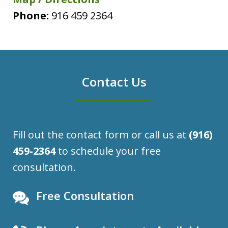
Phone:
916 459 2364
Contact Us
Fill out the contact form or call us at
(916)
459-2364
to schedule your free
consultation.
Free Consultation