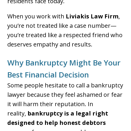
residents face today.
When you work with
Liviakis Law Firm
,
you’re not treated like a case number—
you’re treated like a respected friend who
deserves empathy and results.
Why Bankruptcy Might Be Your
Best Financial Decision
Some people hesitate to call a bankruptcy
lawyer because they feel ashamed or fear
it will harm their reputation. In
reality,
bankruptcy is a legal right
designed to help honest debtors