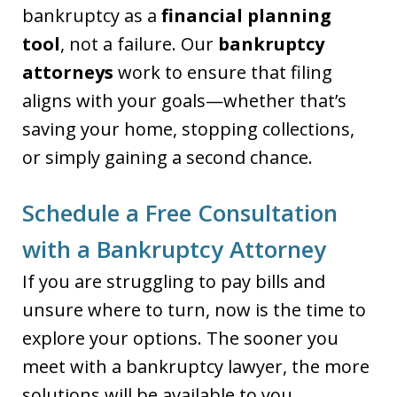
bankruptcy as a
financial planning
tool
, not a failure. Our
bankruptcy
attorneys
work to ensure that filing
aligns with your goals—whether that’s
saving your home, stopping collections,
or simply gaining a second chance.
Schedule a Free Consultation
with a Bankruptcy Attorney
If you are struggling to pay bills and
unsure where to turn, now is the time to
explore your options. The sooner you
meet with a bankruptcy lawyer, the more
solutions will be available to you.