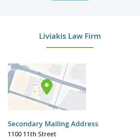
Liviakis Law Firm
Secondary Mailing Address
1100 11th Street