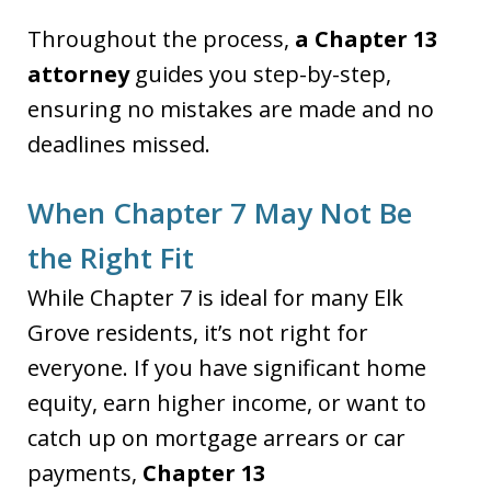
Throughout the process,
a Chapter 13
attorney
guides you step-by-step,
ensuring no mistakes are made and no
deadlines missed.
When Chapter 7 May Not Be
the Right Fit
While Chapter 7 is ideal for many Elk
Grove residents, it’s not right for
everyone. If you have significant home
equity, earn higher income, or want to
catch up on mortgage arrears or car
payments,
Chapter 13