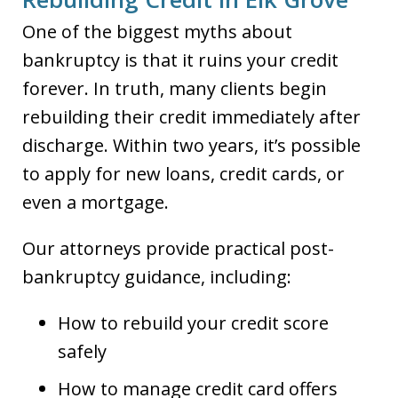
One of the biggest myths about
bankruptcy is that it ruins your credit
forever. In truth, many clients begin
rebuilding their credit immediately after
discharge. Within two years, it’s possible
to apply for new loans, credit cards, or
even a mortgage.
Our attorneys provide practical post-
bankruptcy guidance, including:
How to rebuild your credit score
safely
How to manage credit card offers