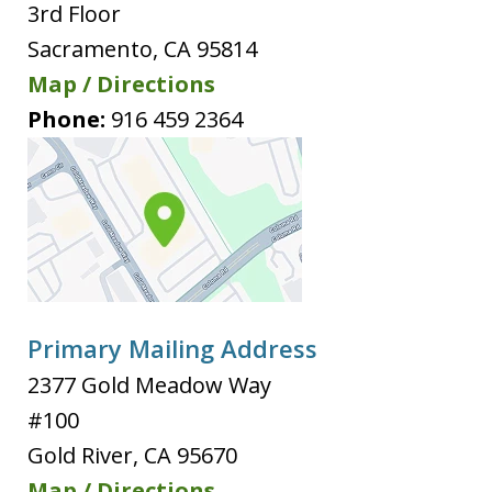
3rd Floor
Sacramento
,
CA
95814
Map / Directions
Phone:
916 459 2364
Primary Mailing Address
2377 Gold Meadow Way
#100
Gold River
,
CA
95670
Map / Directions