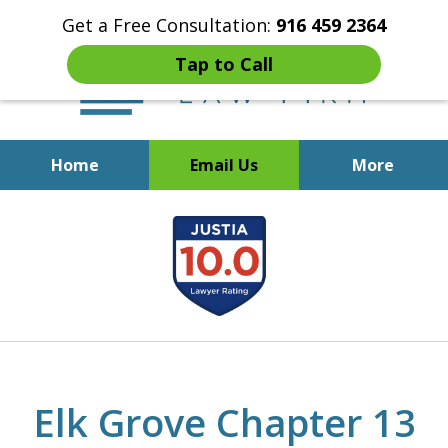
Get a Free Consultation:
916 459 2364
Tap to Call
Home
Email Us
More
Start Fresh with Bankruptcy
slide
Attorney Mik Liviakis
1
of
5
Elk Grove Chapter 13