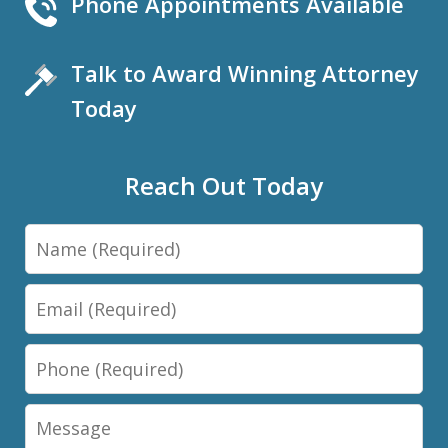
Phone Appointments Available
Talk to Award Winning Attorney
Today
Reach Out Today
Name
Email
Phone
Message