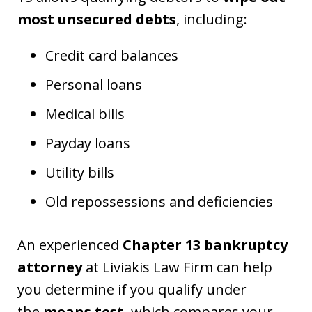
most unsecured debts
, including:
Credit card balances
Personal loans
Medical bills
Payday loans
Utility bills
Old repossessions and deficiencies
An experienced
Chapter 13 bankruptcy
attorney
at Liviakis Law Firm can help
you determine if you qualify under
the
means test
, which compares your