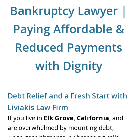
Bankruptcy Lawyer |
Paying Affordable &
Reduced Payments
with Dignity
Debt Relief and a Fresh Start with
Liviakis Law Firm
If you live in
Elk Grove, California
, and
are overwhelmed by mounting debt,