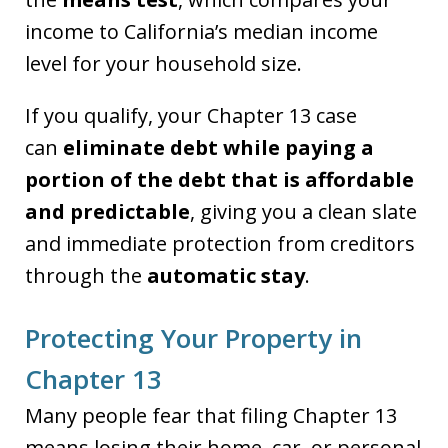
income to California’s median income
level for your household size.
If you qualify, your Chapter 13 case
can
eliminate debt while paying a
portion of the debt that is affordable
and predictable
, giving you a clean slate
and immediate protection from creditors
through the
automatic stay
.
Protecting Your Property in
Chapter 13
Many people fear that filing Chapter 13
means losing their home, car, or personal