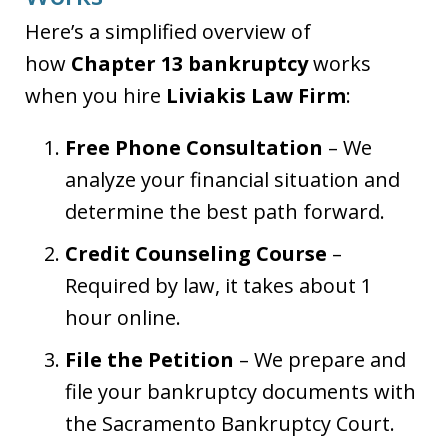
Here’s a simplified overview of
how
Chapter 13 bankruptcy
works
when you hire
Liviakis Law Firm
:
Free Phone Consultation
– We
analyze your financial situation and
determine the best path forward.
Credit Counseling Course
–
Required by law, it takes about 1
hour online.
File the Petition
– We prepare and
file your bankruptcy documents with
the Sacramento Bankruptcy Court.