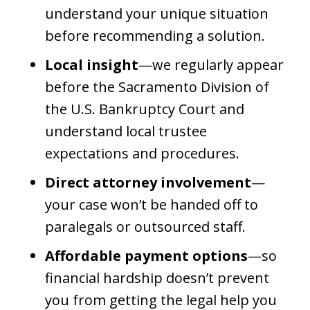
understand your unique situation
before recommending a solution.
Local insight
—we regularly appear
before the Sacramento Division of
the U.S. Bankruptcy Court and
understand local trustee
expectations and procedures.
Direct attorney involvement
—
your case won’t be handed off to
paralegals or outsourced staff.
Affordable payment options
—so
financial hardship doesn’t prevent
you from getting the legal help you