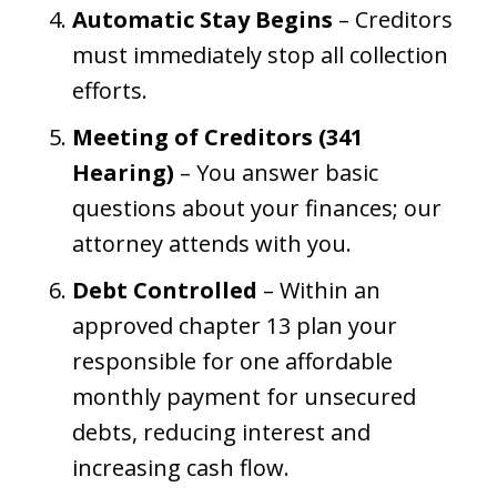
Automatic Stay Begins
– Creditors
must immediately stop all collection
efforts.
Meeting of Creditors (341
Hearing)
– You answer basic
questions about your finances; our
attorney attends with you.
Debt Controlled
– Within an
approved chapter 13 plan your
responsible for one affordable
monthly payment for unsecured
debts, reducing interest and
increasing cash flow.