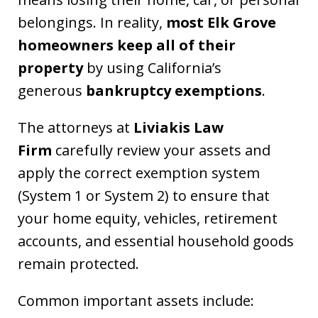
belongings. In reality,
most Elk Grove
homeowners keep all of their
property
by using California’s
generous
bankruptcy exemptions
.
The attorneys at
Liviakis Law
Firm
carefully review your assets and
apply the correct exemption system
(System 1 or System 2) to ensure that
your home equity, vehicles, retirement
accounts, and essential household goods
remain protected.
Common important assets include: