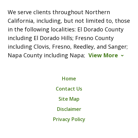
We serve clients throughout Northern
California, including, but not limited to, those
in the following localities: El Dorado County
including El Dorado Hills; Fresno County
including Clovis, Fresno, Reedley, and Sanger;
Napa County including Napa;
View More
Home
Contact Us
Site Map
Disclaimer
Privacy Policy