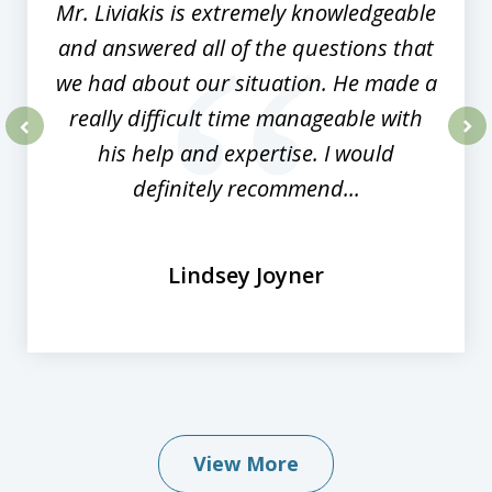
Mr. Liviakis is extremely knowledgeable
and answered all of the questions that
we had about our situation. He made a
really difficult time manageable with
his help and expertise. I would
prev
nex
definitely recommend...
Lindsey Joyner
View More