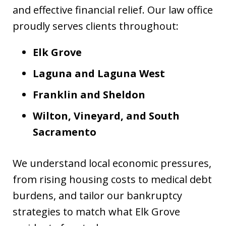
and effective financial relief. Our law office
proudly serves clients throughout:
Elk Grove
Laguna and Laguna West
Franklin and Sheldon
Wilton, Vineyard, and South
Sacramento
We understand local economic pressures,
from rising housing costs to medical debt
burdens, and tailor our bankruptcy
strategies to match what Elk Grove