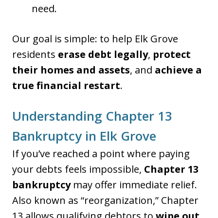
need.
Our goal is simple: to help Elk Grove
residents
erase debt legally
,
protect
their homes and assets
, and
achieve a
true financial restart
.
Understanding Chapter 13
Bankruptcy in Elk Grove
If you’ve reached a point where paying
your debts feels impossible,
Chapter 13
bankruptcy
may offer immediate relief.
Also known as “reorganization,” Chapter
13 allows qualifying debtors to
wipe out