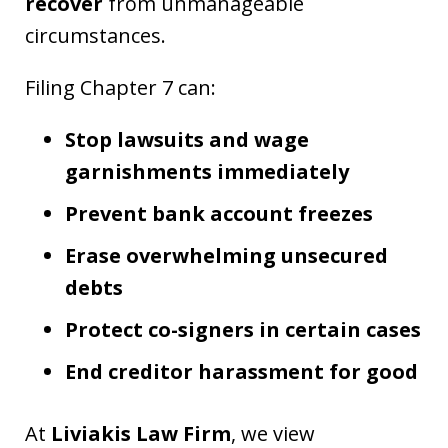
recover
from unmanageable
circumstances.
Filing Chapter 7 can:
Stop lawsuits and wage
garnishments immediately
Prevent bank account freezes
Erase overwhelming unsecured
debts
Protect co-signers in certain cases
End creditor harassment for good
At
Liviakis Law Firm
, we view