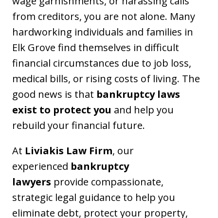
wage garnishments, or harassing calls
from creditors, you are not alone. Many
hardworking individuals and families in
Elk Grove find themselves in difficult
financial circumstances due to job loss,
medical bills, or rising costs of living. The
good news is that
bankruptcy laws
exist to protect you
and help you
rebuild your financial future.
At
Liviakis Law Firm
, our
experienced
bankruptcy
lawyers
provide compassionate,
strategic legal guidance to help you
eliminate debt, protect your property,