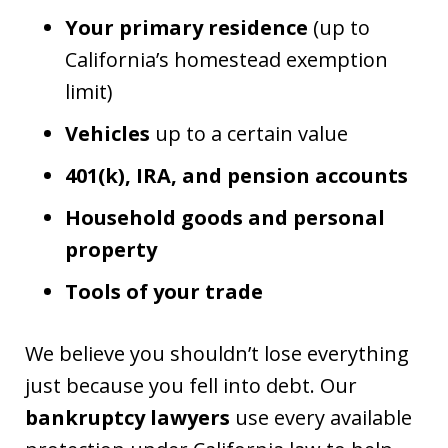
Your primary residence
(up to
California’s homestead exemption
limit)
Vehicles
up to a certain value
401(k), IRA, and pension accounts
Household goods and personal
property
Tools of your trade
We believe you shouldn’t lose everything
just because you fell into debt. Our
bankruptcy lawyers
use every available