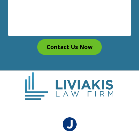
Contact Us Now