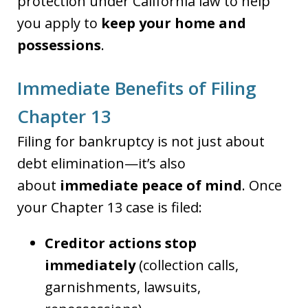
protection under California law to help
you apply to
keep your home and
possessions
.
Immediate Benefits of Filing
Chapter 13
Filing for bankruptcy is not just about
debt elimination—it’s also
about
immediate peace of mind
. Once
your Chapter 13 case is filed:
Creditor actions stop
immediately
(collection calls,
garnishments, lawsuits,