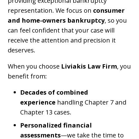
providing exceptional bankruptcy
representation. We focus on
consumer
and home-owners bankruptcy
, so you
can feel confident that your case will
receive the attention and precision it
deserves.
When you choose
Liviakis Law Firm
, you
benefit from:
Decades of combined
experience
handling Chapter 7 and
Chapter 13 cases.
Personalized financial
assessments
—we take the time to