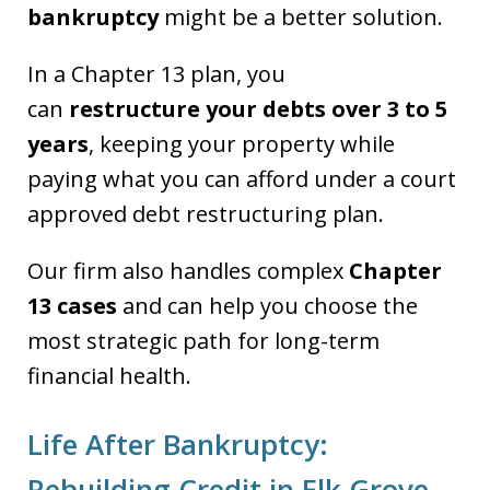
bankruptcy
might be a better solution.
In a Chapter 13 plan, you
can
restructure your debts over 3 to 5
years
, keeping your property while
paying what you can afford under a court
approved debt restructuring plan.
Our firm also handles complex
Chapter
13 cases
and can help you choose the
most strategic path for long-term
financial health.
Life After Bankruptcy:
Rebuilding Credit in Elk Grove