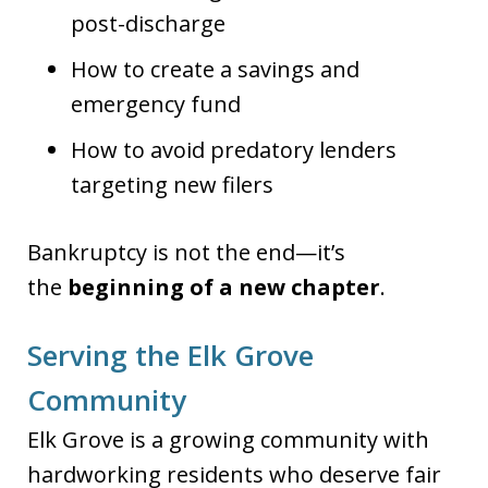
post-discharge
How to create a savings and
emergency fund
How to avoid predatory lenders
targeting new filers
Bankruptcy is not the end—it’s
the
beginning of a new chapter
.
Serving the Elk Grove
Community
Elk Grove is a growing community with
hardworking residents who deserve fair