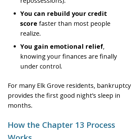
repossessions).
You can rebuild your credit
score
faster than most people
realize.
You gain emotional relief
,
knowing your finances are finally
under control.
For many Elk Grove residents, bankruptcy
provides the first good night’s sleep in
months.
How the Chapter 13 Process
Works