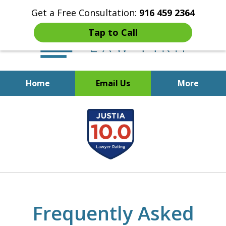
Get a Free Consultation:
916 459 2364
Tap to Call
Home
Email Us
More
Start Fresh with Bankruptcy
slide
Attorney Mik Liviakis
1
of
5
Frequently Asked