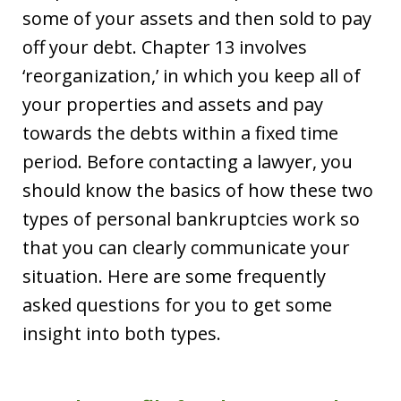
some of your assets and then sold to pay
off your debt. Chapter 13 involves
‘reorganization,’ in which you keep all of
your properties and assets and pay
towards the debts within a fixed time
period. Before contacting a lawyer, you
should know the basics of how these two
types of personal bankruptcies work so
that you can clearly communicate your
situation. Here are some frequently
asked questions for you to get some
insight into both types.