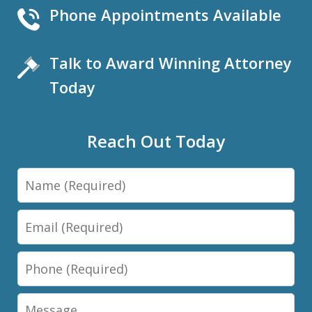
Phone Appointments Available
Talk to Award Winning Attorney
Today
Reach Out Today
Name
Email
Phone
Message