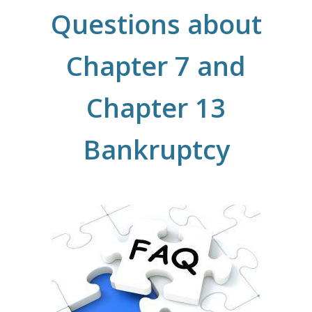
Questions about
Chapter 7 and
Chapter 13
Bankruptcy