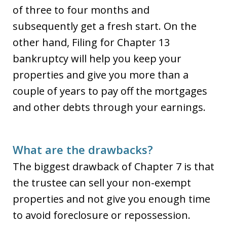
of three to four months and
subsequently get a fresh start. On the
other hand, Filing for Chapter 13
bankruptcy will help you keep your
properties and give you more than a
couple of years to pay off the mortgages
and other debts through your earnings.
What are the drawbacks?
The biggest drawback of Chapter 7 is that
the trustee can sell your non-exempt
properties and not give you enough time
to avoid foreclosure or repossession.