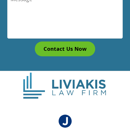
Contact Us Now