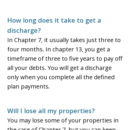
How long does it take to get a
discharge?
In Chapter 7, it usually takes just three to
four months. In chapter 13, you get a
timeframe of three to five years to pay off
all your debts. You will get a discharge
only when you complete all the defined
plan payments.
Will I lose all my properties?
You may lose some of your properties in
the case of Chapter 7, but you can keep