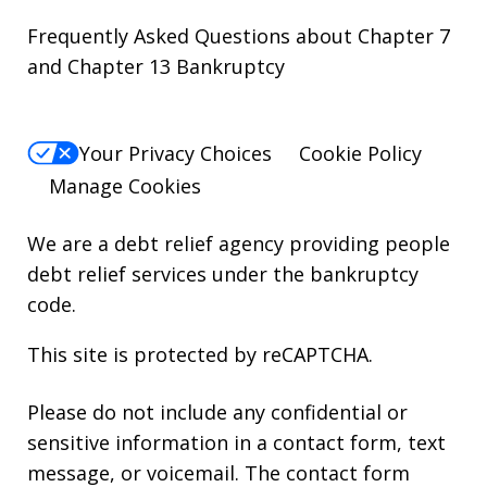
Frequently Asked Questions about Chapter 7
and Chapter 13 Bankruptcy
Your Privacy Choices
Cookie Policy
Manage Cookies
We are a debt relief agency providing people
debt relief services under the bankruptcy
code.
This site is protected by reCAPTCHA.
Please do not include any confidential or
sensitive information in a contact form, text
message, or voicemail. The contact form