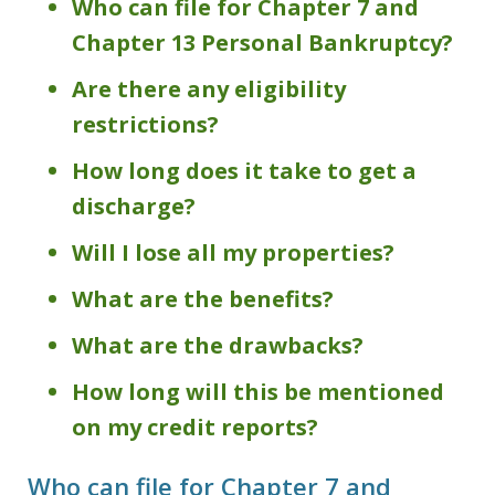
Who can file for Chapter 7 and
Chapter 13 Personal Bankruptcy?
Are there any eligibility
restrictions?
How long does it take to get a
discharge?
Will I lose all my properties?
What are the benefits?
What are the drawbacks?
How long will this be mentioned
on my credit reports?
Who can file for Chapter 7 and