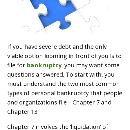
If you have severe debt and the only
viable option looming in front of you is to
file for
bankruptcy
, you may want some
questions answered. To start with, you
must understand the two most common
types of personal bankruptcy that people
and organizations file – Chapter 7 and
Chapter 13.
Chapter 7 involves the ‘liquidation’ of