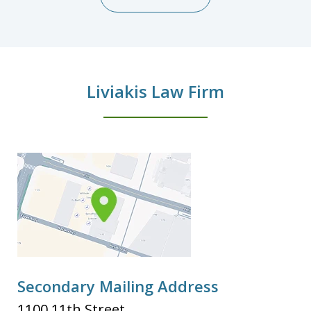
Liviakis Law Firm
Secondary Mailing Address
1100 11th Street