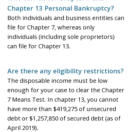
Chapter 13 Personal Bankruptcy?
Both individuals and business entities can
file for Chapter 7, whereas only
individuals (including sole proprietors)
can file for Chapter 13.
Are there any eligibility restrictions?
The disposable income must be low
enough for your case to clear the Chapter
7 Means Test. In chapter 13, you cannot
have more than $419,275 of unsecured
debt or $1,257,850 of secured debt (as of
April 2019).