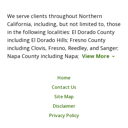
We serve clients throughout Northern
California, including, but not limited to, those
in the following localities: El Dorado County
including El Dorado Hills; Fresno County
including Clovis, Fresno, Reedley, and Sanger;
Napa County including Napa;
View More
Home
Contact Us
Site Map
Disclaimer
Privacy Policy