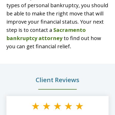
types of personal bankruptcy, you should
be able to make the right move that will
improve your financial status. Your next
step is to contact a
Sacramento
bankruptcy attorney
to find out how
you can get financial relief.
Client Reviews
slide
1
of
8