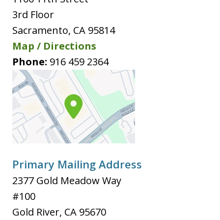
3rd Floor
Sacramento
,
CA
95814
Map / Directions
Phone:
916 459 2364
Primary Mailing Address
2377 Gold Meadow Way
#100
Gold River
,
CA
95670