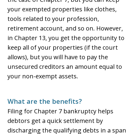
your exempted properties like clothes,
tools related to your profession,
retirement account, and so on. However,
in Chapter 13, you get the opportunity to
keep all of your properties (if the court
allows), but you will have to pay the
unsecured creditors an amount equal to
your non-exempt assets.
What are the benefits?
Filing for Chapter 7 bankruptcy helps
debtors get a quick settlement by
discharging the qualifying debts in a span