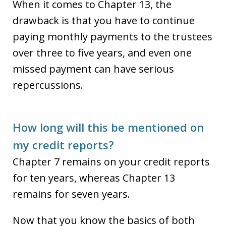
When it comes to Chapter 13, the
drawback is that you have to continue
paying monthly payments to the trustees
over three to five years, and even one
missed payment can have serious
repercussions.
How long will this be mentioned on
my credit reports?
Chapter 7 remains on your credit reports
for ten years, whereas Chapter 13
remains for seven years.
Now that you know the basics of both