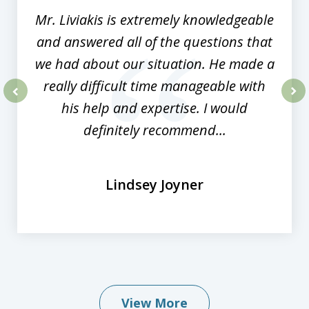
Mr. Liviakis is extremely knowledgeable
and answered all of the questions that
we had about our situation. He made a
really difficult time manageable with
his help and expertise. I would
prev
nex
definitely recommend...
Lindsey Joyner
View More