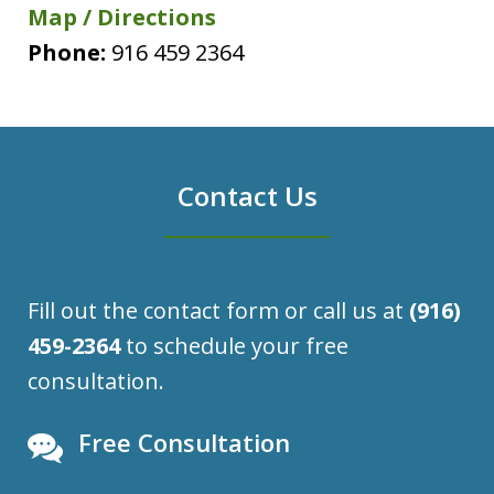
Map / Directions
Phone:
916 459 2364
Contact Us
Fill out the contact form or call us at
(916)
459-2364
to schedule your free
consultation.
Free Consultation