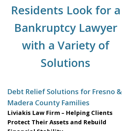
Residents Look for a
Bankruptcy Lawyer
with a Variety of
Solutions
Debt Relief Solutions for Fresno &
Madera County Families
Liviakis Law Firm – Helping Clients
Protect Their Assets and Rebuild