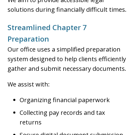
solutions during financially difficult times.
Streamlined Chapter 7
Preparation
Our office uses a simplified preparation
system designed to help clients efficiently
gather and submit necessary documents.
We assist with:
Organizing financial paperwork
Collecting pay records and tax
returns
Secure digital document submission