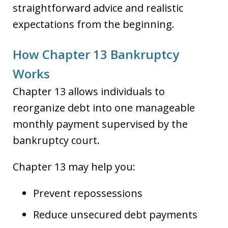
straightforward advice and realistic
expectations from the beginning.
How Chapter 13 Bankruptcy
Works
Chapter 13 allows individuals to
reorganize debt into one manageable
monthly payment supervised by the
bankruptcy court.
Chapter 13 may help you:
Prevent repossessions
Reduce unsecured debt payments