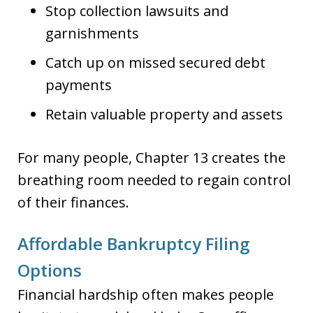
Stop collection lawsuits and
garnishments
Catch up on missed secured debt
payments
Retain valuable property and assets
For many people, Chapter 13 creates the
breathing room needed to regain control
of their finances.
Affordable Bankruptcy Filing
Options
Financial hardship often makes people