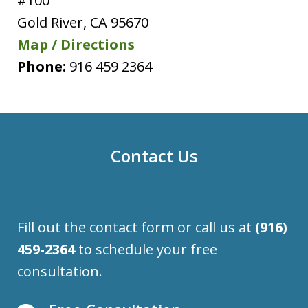
#100
Gold River
,
CA
95670
Map / Directions
Phone:
916 459 2364
Contact Us
Fill out the contact form or call us at
(916)
459-2364
to schedule your free
consultation.