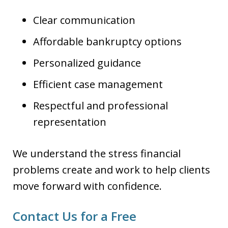
Clear communication
Affordable bankruptcy options
Personalized guidance
Efficient case management
Respectful and professional
representation
We understand the stress financial
problems create and work to help clients
move forward with confidence.
Contact Us for a Free