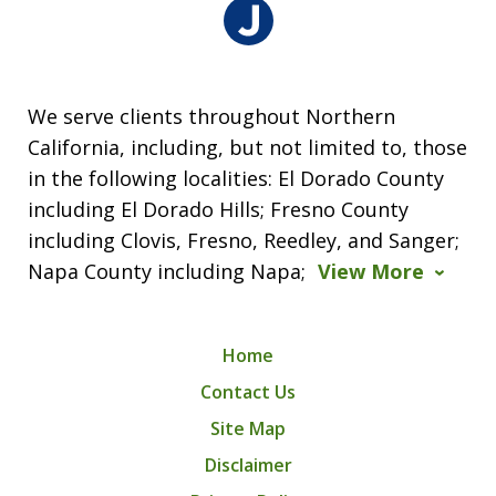
We serve clients throughout Northern
California, including, but not limited to, those
in the following localities: El Dorado County
including El Dorado Hills; Fresno County
including Clovis, Fresno, Reedley, and Sanger;
Napa County including Napa;
View More
Home
Contact Us
Site Map
Disclaimer