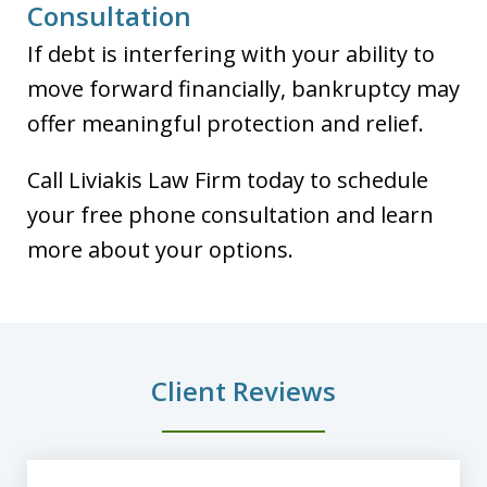
Consultation
If debt is interfering with your ability to
move forward financially, bankruptcy may
offer meaningful protection and relief.
Call Liviakis Law Firm today to schedule
your free phone consultation and learn
more about your options.
Client Reviews
slide
1