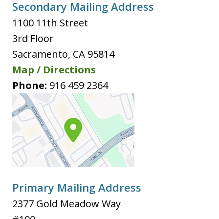
Secondary Mailing Address
1100 11th Street
3rd Floor
Sacramento
,
CA
95814
Map / Directions
Phone:
916 459 2364
Primary Mailing Address
2377 Gold Meadow Way