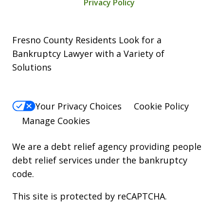
Privacy Policy
Fresno County Residents Look for a
Bankruptcy Lawyer with a Variety of
Solutions
Your Privacy Choices
Cookie Policy
Manage Cookies
We are a debt relief agency providing people
debt relief services under the bankruptcy
code.
This site is protected by reCAPTCHA.