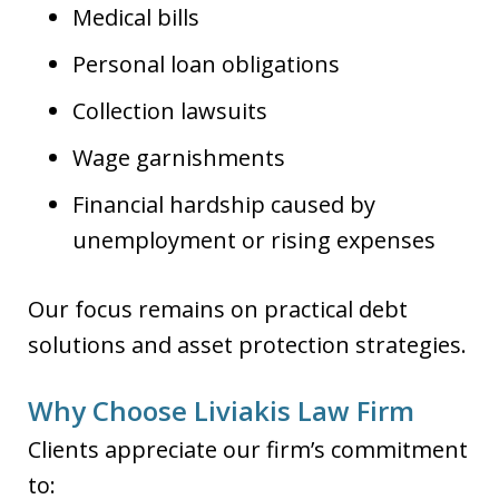
Medical bills
Personal loan obligations
Collection lawsuits
Wage garnishments
Financial hardship caused by
unemployment or rising expenses
Our focus remains on practical debt
solutions and asset protection strategies.
Why Choose Liviakis Law Firm
Clients appreciate our firm’s commitment
to: