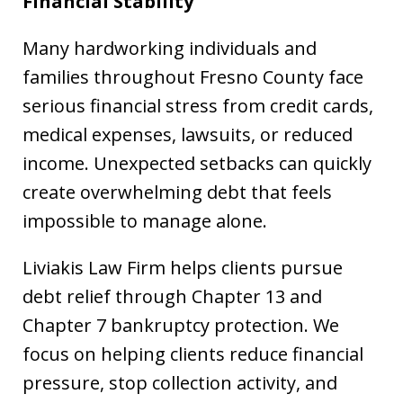
Financial Stability
Many hardworking individuals and
families throughout Fresno County face
serious financial stress from credit cards,
medical expenses, lawsuits, or reduced
income. Unexpected setbacks can quickly
create overwhelming debt that feels
impossible to manage alone.
Liviakis Law Firm helps clients pursue
debt relief through Chapter 13 and
Chapter 7 bankruptcy protection. We
focus on helping clients reduce financial
pressure, stop collection activity, and