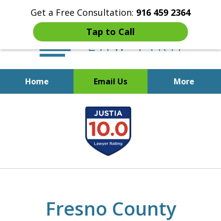
Get a Free Consultation:
916 459 2364
Tap to Call
Home
Email Us
More
Start Fresh with Bankruptcy
slide
Attorney Mik Liviakis
1
of
5
Fresno County