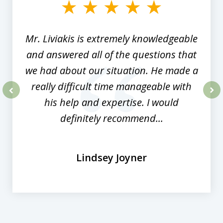
of
8
Mr. Liviakis is extremely knowledgeable
and answered all of the questions that
we had about our situation. He made a
really difficult time manageable with
his help and expertise. I would
prev
nex
definitely recommend...
Lindsey Joyner