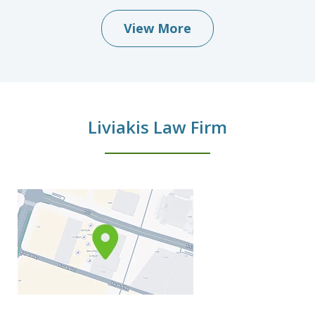
View More
Liviakis Law Firm