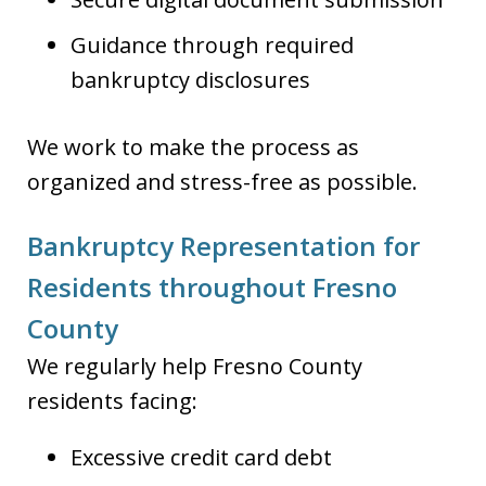
Guidance through required
bankruptcy disclosures
We work to make the process as
organized and stress-free as possible.
Bankruptcy Representation for
Residents throughout Fresno
County
We regularly help Fresno County
residents facing:
Excessive credit card debt