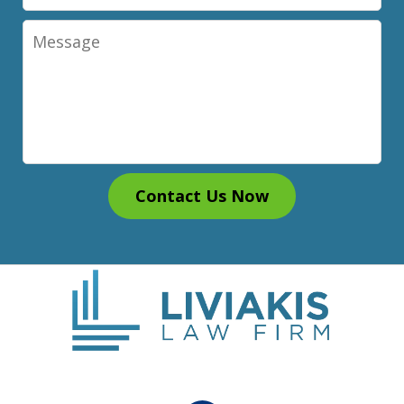
Message
Contact Us Now