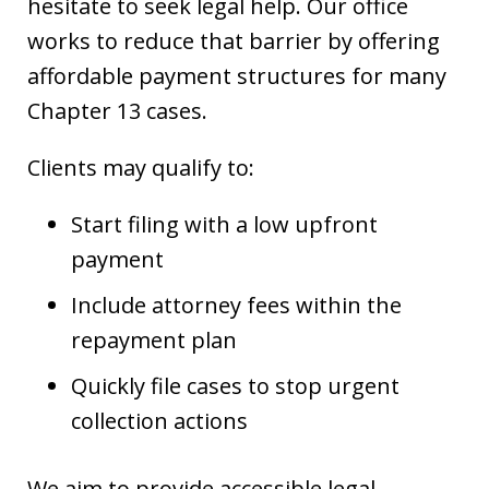
hesitate to seek legal help. Our office
works to reduce that barrier by offering
affordable payment structures for many
Chapter 13 cases.
Clients may qualify to:
Start filing with a low upfront
payment
Include attorney fees within the
repayment plan
Quickly file cases to stop urgent
collection actions
We aim to provide accessible legal