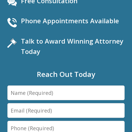
Free Consultation
Phone Appointments Available
Talk to Award Winning Attorney
Today
Reach Out Today
Name
Email
Phone