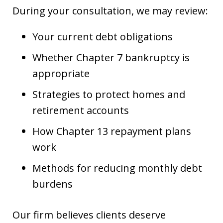
During your consultation, we may review:
Your current debt obligations
Whether Chapter 7 bankruptcy is
appropriate
Strategies to protect homes and
retirement accounts
How Chapter 13 repayment plans
work
Methods for reducing monthly debt
burdens
Our firm believes clients deserve