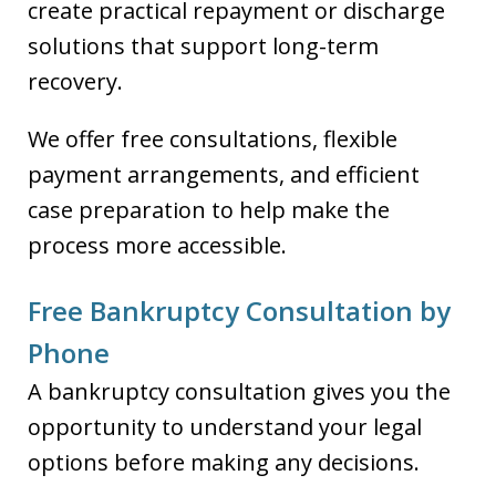
create practical repayment or discharge
solutions that support long-term
recovery.
We offer free consultations, flexible
payment arrangements, and efficient
case preparation to help make the
process more accessible.
Free Bankruptcy Consultation by
Phone
A bankruptcy consultation gives you the
opportunity to understand your legal
options before making any decisions.