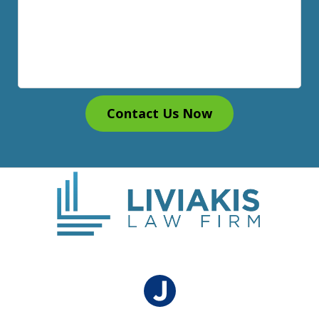
Contact Us Now