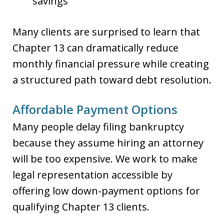
savings
Many clients are surprised to learn that
Chapter 13 can dramatically reduce
monthly financial pressure while creating
a structured path toward debt resolution.
Affordable Payment Options
Many people delay filing bankruptcy
because they assume hiring an attorney
will be too expensive. We work to make
legal representation accessible by
offering low down-payment options for
qualifying Chapter 13 clients.