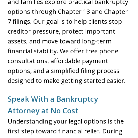
and families explore practical bankruptcy
options through Chapter 13 and Chapter
7 filings. Our goal is to help clients stop
creditor pressure, protect important
assets, and move toward long-term
financial stability. We offer free phone
consultations, affordable payment
options, and a simplified filing process
designed to make getting started easier.
Speak With a Bankruptcy
Attorney at No Cost
Understanding your legal options is the
first step toward financial relief. During