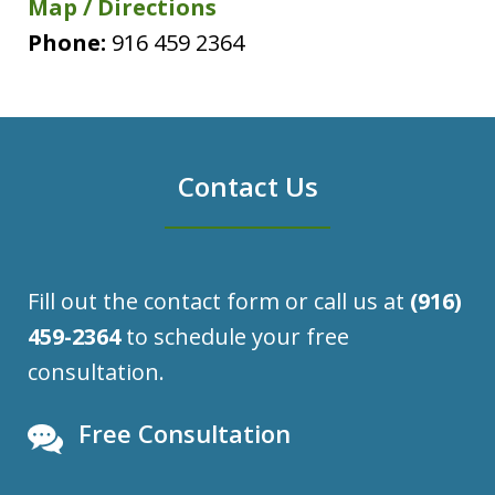
Map / Directions
Phone:
916 459 2364
Contact Us
Fill out the contact form or call us at
(916)
459-2364
to schedule your free
consultation.
Free Consultation