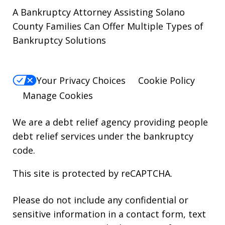
A Bankruptcy Attorney Assisting Solano
County Families Can Offer Multiple Types of
Bankruptcy Solutions
Your Privacy Choices
Cookie Policy
Manage Cookies
We are a debt relief agency providing people
debt relief services under the bankruptcy
code.
This site is protected by reCAPTCHA.
Please do not include any confidential or
sensitive information in a contact form, text