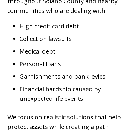
throughout Solano County and nearby
communities who are dealing with:
High credit card debt
Collection lawsuits
Medical debt
Personal loans
Garnishments and bank levies
Financial hardship caused by
unexpected life events
We focus on realistic solutions that help
protect assets while creating a path