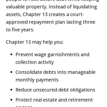
valuable property. Instead of liquidating
assets, Chapter 13 creates a court-
approved repayment plan lasting three
to five years.
Chapter 13 may help you:
Prevent wage garnishments and
collection activity
Consolidate debts into manageable
monthly payments
Reduce unsecured debt obligations
Protect real estate and retirement