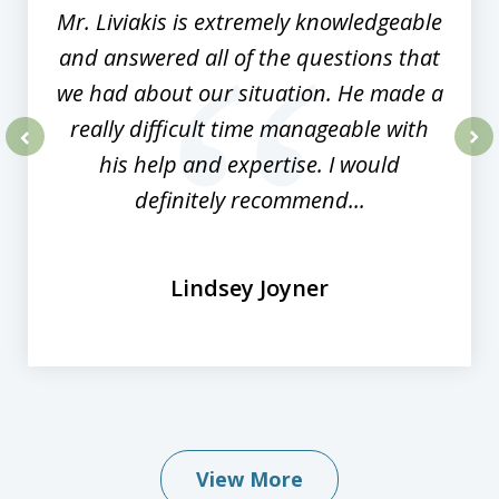
Mr. Liviakis is extremely knowledgeable
and answered all of the questions that
we had about our situation. He made a
really difficult time manageable with
his help and expertise. I would
prev
nex
definitely recommend...
Lindsey Joyner
View More