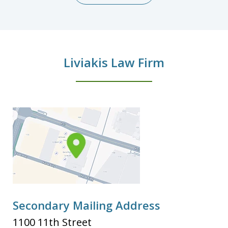
Liviakis Law Firm
Secondary Mailing Address
1100 11th Street