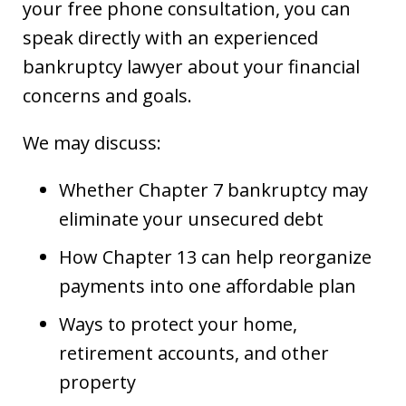
your free phone consultation, you can
speak directly with an experienced
bankruptcy lawyer about your financial
concerns and goals.
We may discuss:
Whether Chapter 7 bankruptcy may
eliminate your unsecured debt
How Chapter 13 can help reorganize
payments into one affordable plan
Ways to protect your home,
retirement accounts, and other
property