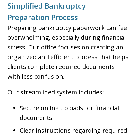
Simplified Bankruptcy
Preparation Process
Preparing bankruptcy paperwork can feel
overwhelming, especially during financial
stress. Our office focuses on creating an
organized and efficient process that helps
clients complete required documents
with less confusion.
Our streamlined system includes:
Secure online uploads for financial
documents
Clear instructions regarding required