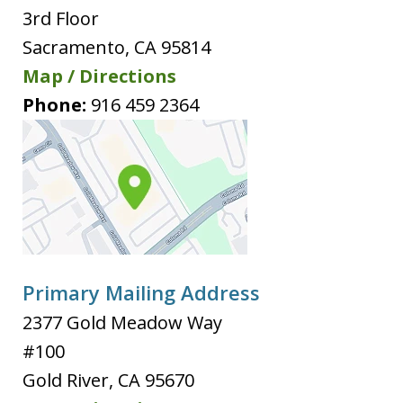
3rd Floor
Sacramento
,
CA
95814
Map / Directions
Phone:
916 459 2364
Primary Mailing Address
2377 Gold Meadow Way
#100
Gold River
,
CA
95670