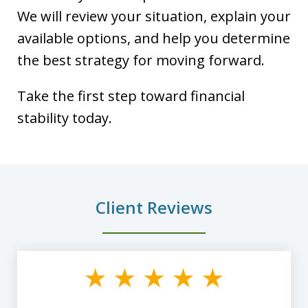
We will review your situation, explain your
available options, and help you determine
the best strategy for moving forward.
Take the first step toward financial
stability today.
Client Reviews
slide
1
of
8