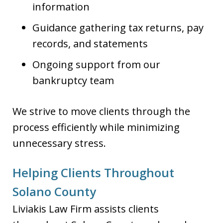
information
Guidance gathering tax returns, pay
records, and statements
Ongoing support from our
bankruptcy team
We strive to move clients through the
process efficiently while minimizing
unnecessary stress.
Helping Clients Throughout
Solano County
Liviakis Law Firm assists clients