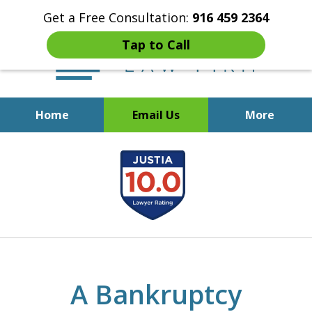
Get a Free Consultation:
916 459 2364
Tap to Call
Home
Email Us
More
Start Fresh with Bankruptcy
slide
Attorney Mik Liviakis
1
of
5
A Bankruptcy