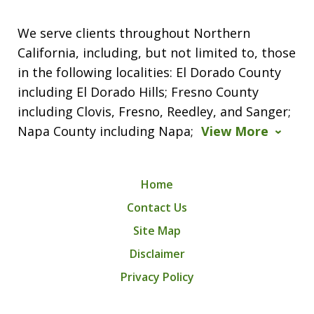
We serve clients throughout Northern
California, including, but not limited to, those
in the following localities: El Dorado County
including El Dorado Hills; Fresno County
including Clovis, Fresno, Reedley, and Sanger;
Napa County including Napa;
View More
Home
Contact Us
Site Map
Disclaimer
Privacy Policy