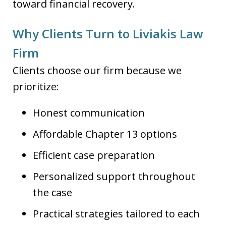
toward financial recovery.
Why Clients Turn to Liviakis Law
Firm
Clients choose our firm because we
prioritize:
Honest communication
Affordable Chapter 13 options
Efficient case preparation
Personalized support throughout
the case
Practical strategies tailored to each