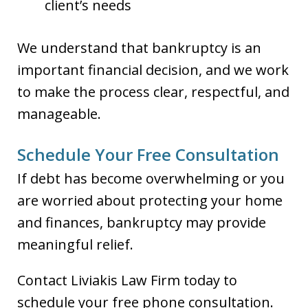
client’s needs
We understand that bankruptcy is an
important financial decision, and we work
to make the process clear, respectful, and
manageable.
Schedule Your Free Consultation
If debt has become overwhelming or you
are worried about protecting your home
and finances, bankruptcy may provide
meaningful relief.
Contact Liviakis Law Firm today to
schedule your free phone consultation.