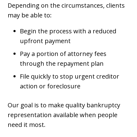
Depending on the circumstances, clients
may be able to:
Begin the process with a reduced
upfront payment
Pay a portion of attorney fees
through the repayment plan
File quickly to stop urgent creditor
action or foreclosure
Our goal is to make quality bankruptcy
representation available when people
need it most.