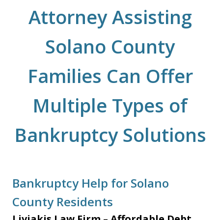
Attorney Assisting
Solano County
Families Can Offer
Multiple Types of
Bankruptcy Solutions
Bankruptcy Help for Solano
County Residents
Liviakis Law Firm – Affordable Debt