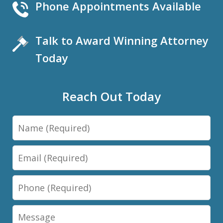
Phone Appointments Available
Talk to Award Winning Attorney
Today
Reach Out Today
Name
Email
Phone
Message