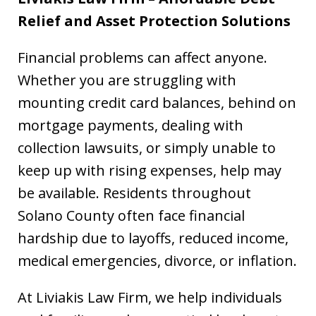
Relief and Asset Protection Solutions
Financial problems can affect anyone.
Whether you are struggling with
mounting credit card balances, behind on
mortgage payments, dealing with
collection lawsuits, or simply unable to
keep up with rising expenses, help may
be available. Residents throughout
Solano County often face financial
hardship due to layoffs, reduced income,
medical emergencies, divorce, or inflation.
At Liviakis Law Firm, we help individuals