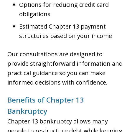
Options for reducing credit card
obligations
Estimated Chapter 13 payment
structures based on your income
Our consultations are designed to
provide straightforward information and
practical guidance so you can make
informed decisions with confidence.
Benefits of Chapter 13
Bankruptcy
Chapter 13 bankruptcy allows many
people to restructure debt while keeping