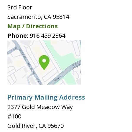
3rd Floor
Sacramento
,
CA
95814
Map / Directions
Phone:
916 459 2364
Primary Mailing Address
2377 Gold Meadow Way
#100
Gold River
,
CA
95670