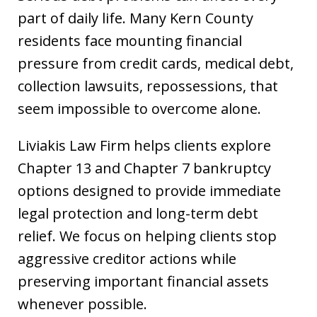
part of daily life. Many Kern County
residents face mounting financial
pressure from credit cards, medical debt,
collection lawsuits, repossessions, that
seem impossible to overcome alone.
Liviakis Law Firm helps clients explore
Chapter 13 and Chapter 7 bankruptcy
options designed to provide immediate
legal protection and long-term debt
relief. We focus on helping clients stop
aggressive creditor actions while
preserving important financial assets
whenever possible.