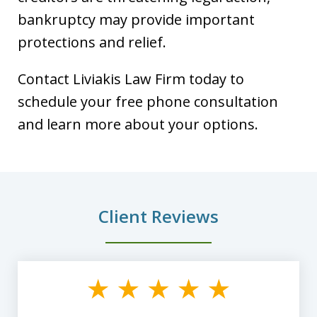
bankruptcy may provide important
protections and relief.
Contact Liviakis Law Firm today to
schedule your free phone consultation
and learn more about your options.
Client Reviews
slide
1
of
8