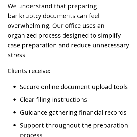
We understand that preparing
bankruptcy documents can feel
overwhelming. Our office uses an
organized process designed to simplify
case preparation and reduce unnecessary
stress.
Clients receive:
Secure online document upload tools
Clear filing instructions
Guidance gathering financial records
Support throughout the preparation
process