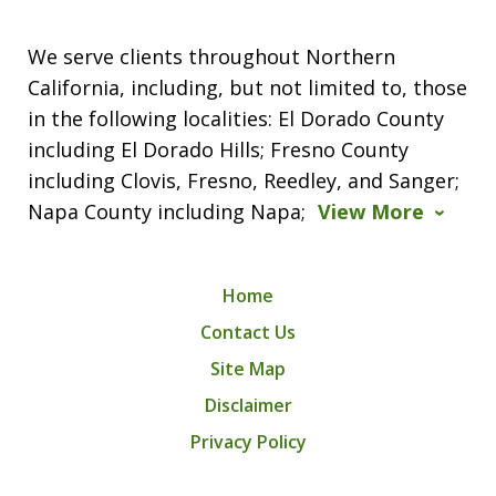
We serve clients throughout Northern
California, including, but not limited to, those
in the following localities: El Dorado County
including El Dorado Hills; Fresno County
including Clovis, Fresno, Reedley, and Sanger;
Napa County including Napa;
View More
Home
Contact Us
Site Map
Disclaimer
Privacy Policy