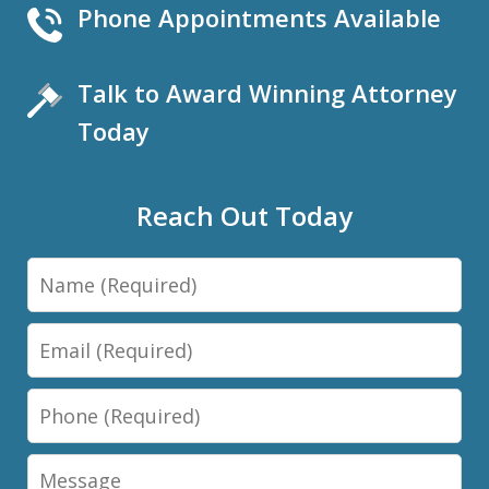
Phone Appointments Available
Talk to Award Winning Attorney
Today
Reach Out Today
Name
Email
Phone
Message