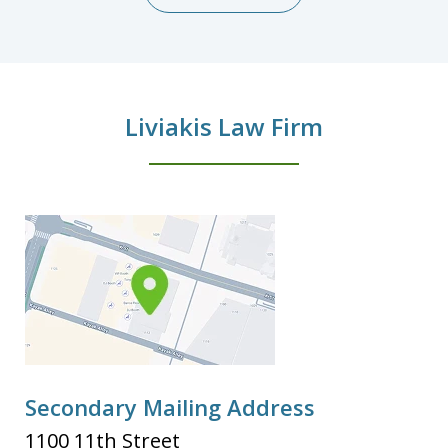
Liviakis Law Firm
Secondary Mailing Address
1100 11th Street