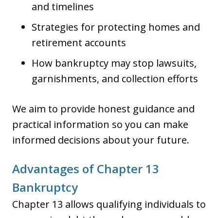
and timelines
Strategies for protecting homes and
retirement accounts
How bankruptcy may stop lawsuits,
garnishments, and collection efforts
We aim to provide honest guidance and
practical information so you can make
informed decisions about your future.
Advantages of Chapter 13
Bankruptcy
Chapter 13 allows qualifying individuals to