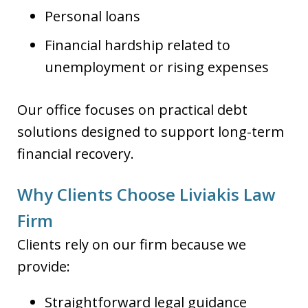
Personal loans
Financial hardship related to
unemployment or rising expenses
Our office focuses on practical debt
solutions designed to support long-term
financial recovery.
Why Clients Choose Liviakis Law
Firm
Clients rely on our firm because we
provide:
Straightforward legal guidance