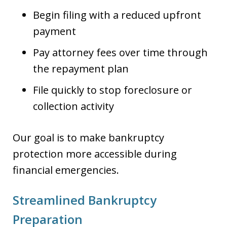
Begin filing with a reduced upfront
payment
Pay attorney fees over time through
the repayment plan
File quickly to stop foreclosure or
collection activity
Our goal is to make bankruptcy
protection more accessible during
financial emergencies.
Streamlined Bankruptcy
Preparation