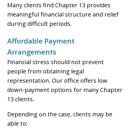
Many clients find Chapter 13 provides
meaningful financial structure and relief
during difficult periods.
Affordable Payment
Arrangements
Financial stress should not prevent
people from obtaining legal
representation. Our office offers low
down-payment options for many Chapter
13 clients.
Depending on the case, clients may be
able to: