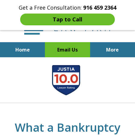
Get a Free Consultation:
916 459 2364
Tap to Call
Home
Email Us
More
Start Fresh with Bankruptcy
slide
Attorney Mik Liviakis
1
of
5
What a Bankruptcy