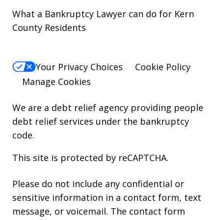
What a Bankruptcy Lawyer can do for Kern
County Residents
Your Privacy Choices
Cookie Policy
Manage Cookies
We are a debt relief agency providing people
debt relief services under the bankruptcy
code.
This site is protected by reCAPTCHA.
Please do not include any confidential or
sensitive information in a contact form, text
message, or voicemail. The contact form