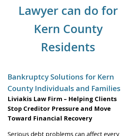
Lawyer can do for
Kern County
Residents
Bankruptcy Solutions for Kern
County Individuals and Families
Liviakis Law Firm – Helping Clients
Stop Creditor Pressure and Move
Toward Financial Recovery
Serious debt problems can affect every