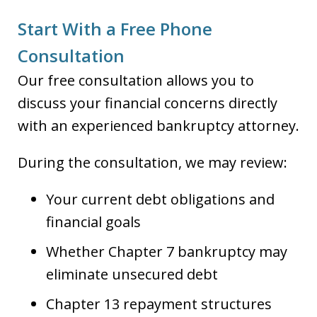
Start With a Free Phone
Consultation
Our free consultation allows you to
discuss your financial concerns directly
with an experienced bankruptcy attorney.
During the consultation, we may review:
Your current debt obligations and
financial goals
Whether Chapter 7 bankruptcy may
eliminate unsecured debt
Chapter 13 repayment structures