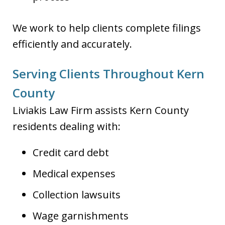
We work to help clients complete filings
efficiently and accurately.
Serving Clients Throughout Kern
County
Liviakis Law Firm assists Kern County
residents dealing with:
Credit card debt
Medical expenses
Collection lawsuits
Wage garnishments