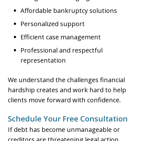
Affordable bankruptcy solutions
Personalized support
Efficient case management
Professional and respectful
representation
We understand the challenges financial
hardship creates and work hard to help
clients move forward with confidence.
Schedule Your Free Consultation
If debt has become unmanageable or
creditors are threatening legal action,