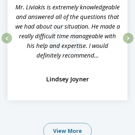
Mr. Liviakis is extremely knowledgeable
and answered all of the questions that
we had about our situation. He made a
really difficult time manageable with
his help and expertise. I would
prev
nex
definitely recommend...
Lindsey Joyner
View More