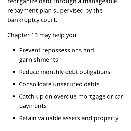
reorganize debt through a manageable
repayment plan supervised by the
bankruptcy court.
Chapter 13 may help you:
Prevent repossessions and
garnishments
Reduce monthly debt obligations
Consolidate unsecured debts
Catch up on overdue mortgage or car
payments
Retain valuable assets and property