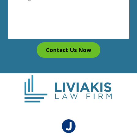
Contact Us Now