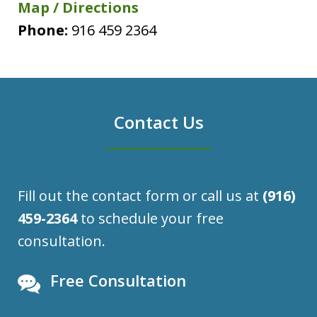
Map / Directions
Phone:
916 459 2364
Contact Us
Fill out the contact form or call us at
(916)
459-2364
to schedule your free
consultation.
Free Consultation