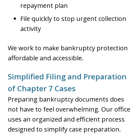
repayment plan
File quickly to stop urgent collection
activity
We work to make bankruptcy protection
affordable and accessible.
Simplified Filing and Preparation
of Chapter 7 Cases
Preparing bankruptcy documents does
not have to feel overwhelming. Our office
uses an organized and efficient process
designed to simplify case preparation.