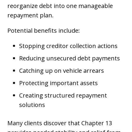
reorganize debt into one manageable
repayment plan.
Potential benefits include:
Stopping creditor collection actions
Reducing unsecured debt payments
Catching up on vehicle arrears
Protecting important assets
Creating structured repayment
solutions
Many clients discover that Chapter 13