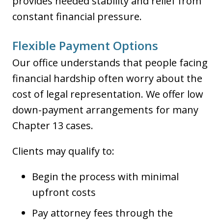
provides needed stability and relief from
constant financial pressure.
Flexible Payment Options
Our office understands that people facing
financial hardship often worry about the
cost of legal representation. We offer low
down-payment arrangements for many
Chapter 13 cases.
Clients may qualify to:
Begin the process with minimal
upfront costs
Pay attorney fees through the