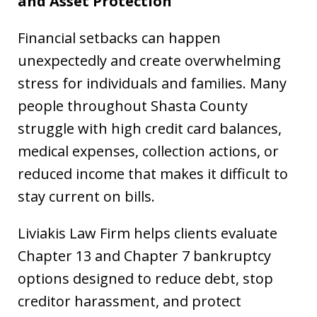
and Asset Protection
Financial setbacks can happen
unexpectedly and create overwhelming
stress for individuals and families. Many
people throughout Shasta County
struggle with high credit card balances,
medical expenses, collection actions, or
reduced income that makes it difficult to
stay current on bills.
Liviakis Law Firm helps clients evaluate
Chapter 13 and Chapter 7 bankruptcy
options designed to reduce debt, stop
creditor harassment, and protect