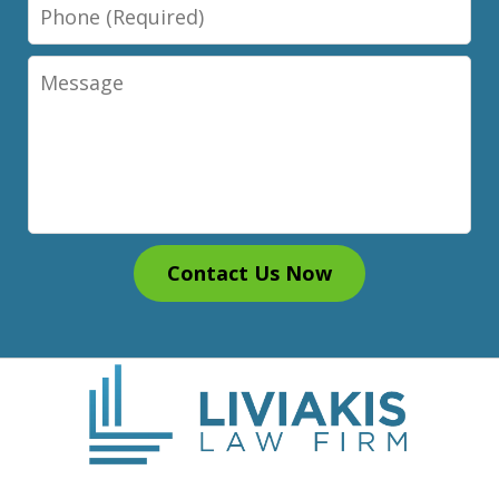
Phone
Message
Contact Us Now