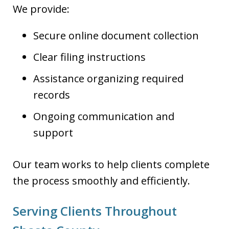
We provide:
Secure online document collection
Clear filing instructions
Assistance organizing required
records
Ongoing communication and
support
Our team works to help clients complete
the process smoothly and efficiently.
Serving Clients Throughout