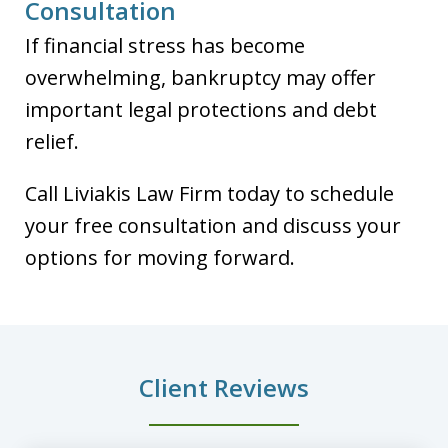
Consultation
If financial stress has become
overwhelming, bankruptcy may offer
important legal protections and debt
relief.
Call Liviakis Law Firm today to schedule
your free consultation and discuss your
options for moving forward.
Client Reviews
slide
1