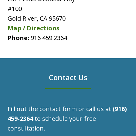
#100
Gold River
,
CA
95670
Map / Directions
Phone:
916 459 2364
Contact Us
Fill out the contact form or call us at
(916)
459-2364
to schedule your free
consultation.