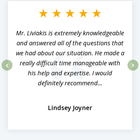
of
8
Mr. Liviakis is extremely knowledgeable
and answered all of the questions that
we had about our situation. He made a
really difficult time manageable with
his help and expertise. I would
prev
nex
definitely recommend...
Lindsey Joyner