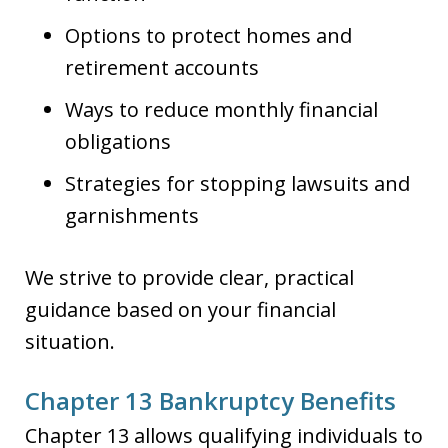
Options to protect homes and
retirement accounts
Ways to reduce monthly financial
obligations
Strategies for stopping lawsuits and
garnishments
We strive to provide clear, practical
guidance based on your financial
situation.
Chapter 13 Bankruptcy Benefits
Chapter 13 allows qualifying individuals to