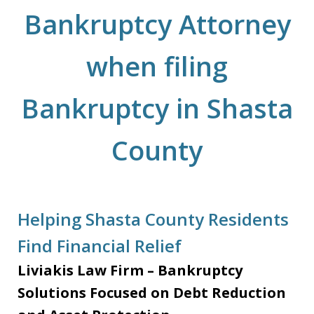
Bankruptcy Attorney
when filing
Bankruptcy in Shasta
County
Helping Shasta County Residents
Find Financial Relief
Liviakis Law Firm – Bankruptcy
Solutions Focused on Debt Reduction