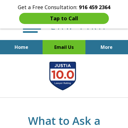
Get a Free Consultation:
916 459 2364
Tap to Call
Home
Email Us
More
Start Fresh with Bankruptcy
slide
Attorney Mik Liviakis
1
of
5
What to Ask a