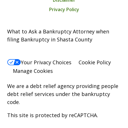
Disclaimer
Privacy Policy
What to Ask a Bankruptcy Attorney when
filing Bankruptcy in Shasta County
Your Privacy Choices
Cookie Policy
Manage Cookies
We are a debt relief agency providing people
debt relief services under the bankruptcy
code.
This site is protected by reCAPTCHA.