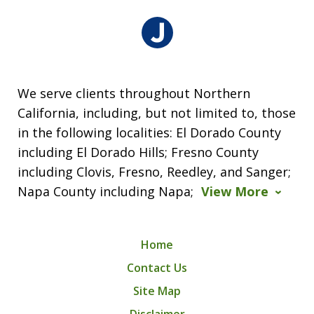
We serve clients throughout Northern
California, including, but not limited to, those
in the following localities: El Dorado County
including El Dorado Hills; Fresno County
including Clovis, Fresno, Reedley, and Sanger;
Napa County including Napa;
View More
Home
Contact Us
Site Map