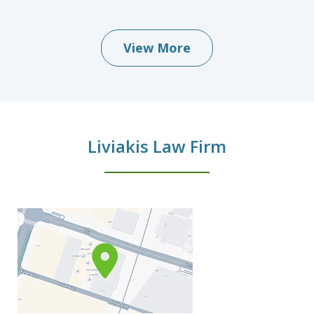
View More
Liviakis Law Firm