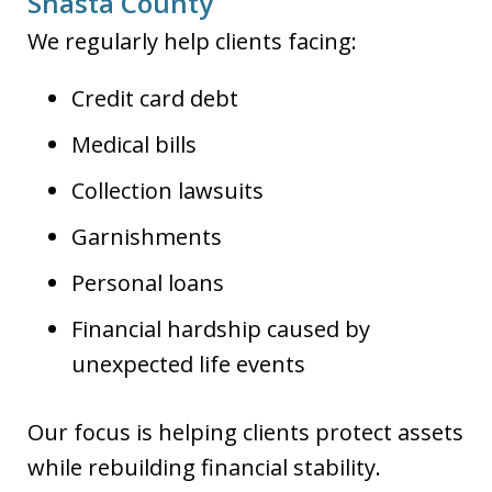
Shasta County
We regularly help clients facing:
Credit card debt
Medical bills
Collection lawsuits
Garnishments
Personal loans
Financial hardship caused by
unexpected life events
Our focus is helping clients protect assets
while rebuilding financial stability.