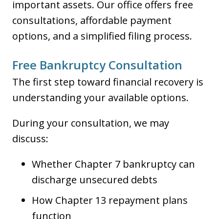
important assets. Our office offers free
consultations, affordable payment
options, and a simplified filing process.
Free Bankruptcy Consultation
The first step toward financial recovery is
understanding your available options.
During your consultation, we may
discuss:
Whether Chapter 7 bankruptcy can
discharge unsecured debts
How Chapter 13 repayment plans
function