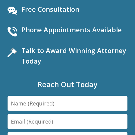
Free Consultation
Phone Appointments Available
Talk to Award Winning Attorney
Today
Reach Out Today
Name
Email