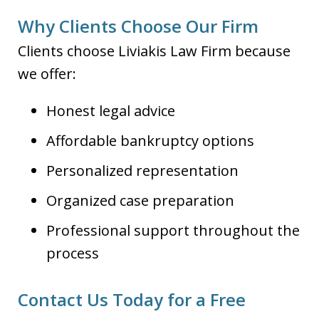
Why Clients Choose Our Firm
Clients choose Liviakis Law Firm because
we offer:
Honest legal advice
Affordable bankruptcy options
Personalized representation
Organized case preparation
Professional support throughout the
process
Contact Us Today for a Free