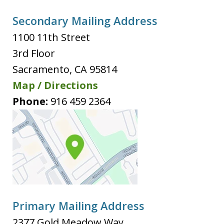
Secondary Mailing Address
1100 11th Street
3rd Floor
Sacramento
,
CA
95814
Map / Directions
Phone:
916 459 2364
Primary Mailing Address
2377 Gold Meadow Way