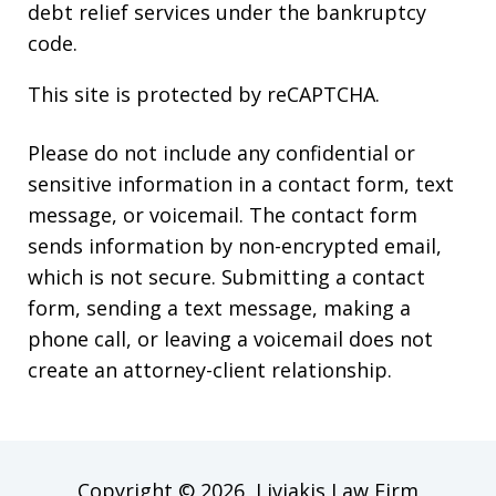
debt relief services under the bankruptcy
code.
This site is protected by reCAPTCHA.
Please do not include any confidential or
sensitive information in a contact form, text
message, or voicemail. The contact form
sends information by non-encrypted email,
which is not secure. Submitting a contact
form, sending a text message, making a
phone call, or leaving a voicemail does not
create an attorney-client relationship.
Copyright © 2026,
Liviakis Law Firm