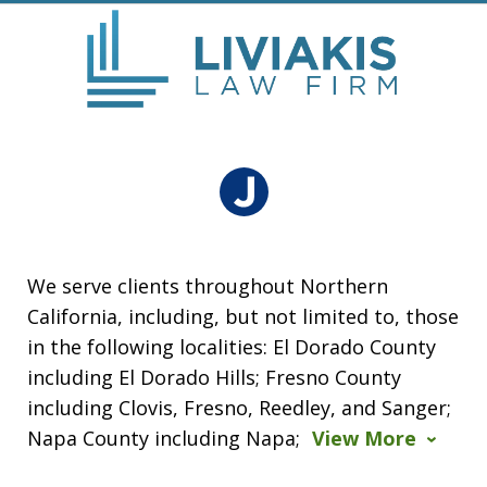
We serve clients throughout Northern
California, including, but not limited to, those
in the following localities: El Dorado County
including El Dorado Hills; Fresno County
including Clovis, Fresno, Reedley, and Sanger;
Napa County including Napa;
View More