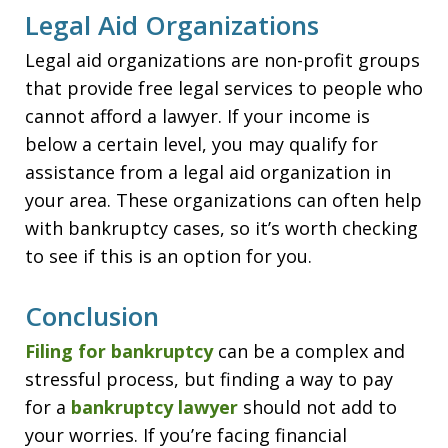
Legal Aid Organizations
Legal aid organizations are non-profit groups
that provide free legal services to people who
cannot afford a lawyer. If your income is
below a certain level, you may qualify for
assistance from a legal aid organization in
your area. These organizations can often help
with bankruptcy cases, so it’s worth checking
to see if this is an option for you.
Conclusion
Filing for bankruptcy
can be a complex and
stressful process, but finding a way to pay
for a
bankruptcy lawyer
should not add to
your worries. If you’re facing financial