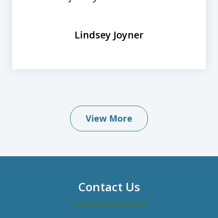
Lindsey Joyner
View More
Contact Us