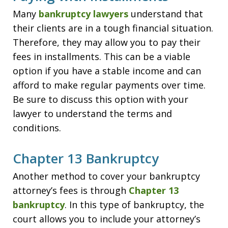
Many
bankruptcy lawyers
understand that
their clients are in a tough financial situation.
Therefore, they may allow you to pay their
fees in installments. This can be a viable
option if you have a stable income and can
afford to make regular payments over time.
Be sure to discuss this option with your
lawyer to understand the terms and
conditions.
Chapter 13 Bankruptcy
Another method to cover your bankruptcy
attorney’s fees is through
Chapter 13
bankruptcy
. In this type of bankruptcy, the
court allows you to include your attorney’s