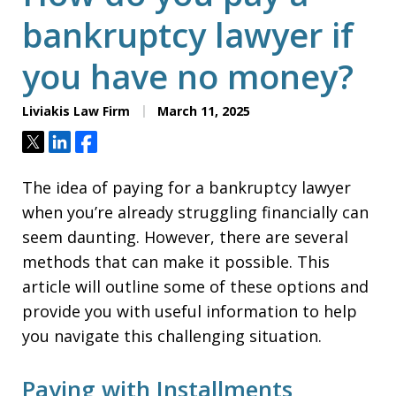
bankruptcy lawyer if
you have no money?
Liviakis Law Firm
March 11, 2025
Tweet
Share
Share
The idea of paying for a bankruptcy lawyer
when you’re already struggling financially can
seem daunting. However, there are several
methods that can make it possible. This
article will outline some of these options and
provide you with useful information to help
you navigate this challenging situation.
Paying with Installments