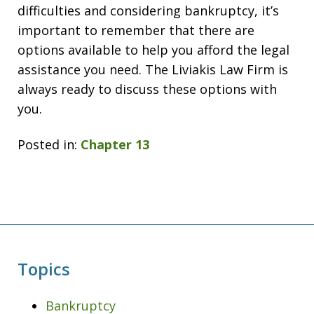
difficulties and considering bankruptcy, it’s
important to remember that there are
options available to help you afford the legal
assistance you need. The Liviakis Law Firm is
always ready to discuss these options with
you.
Posted in:
Chapter 13
Topics
Bankruptcy