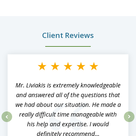
Client Reviews
slide
1
of
8
Mr. Liviakis is extremely knowledgeable
and answered all of the questions that
we had about our situation. He made a
really difficult time manageable with
his help and expertise. I would
prev
nex
definitely recommend...