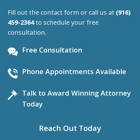
Fill out the contact form or call us at
(916)
459-2364
to schedule your free
consultation.
Free Consultation
Phone Appointments Available
Talk to Award Winning Attorney
Today
Reach Out Today