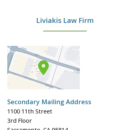
Liviakis Law Firm
Secondary Mailing Address
1100 11th Street
3rd Floor
Sacramento
,
CA
95814