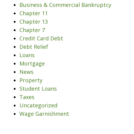
Business & Commercial Bankruptcy
Chapter 11
Chapter 13
Chapter 7
Credit Card Debt
Debt Relief
Loans
Mortgage
News
Property
Student Loans
Taxes
Uncategorized
Wage Garnishment