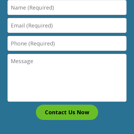
Name
Email
Phone
Message
Contact Us Now