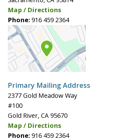
Map / Directions
Phone:
916 459 2364
Primary Mailing Address
2377 Gold Meadow Way
#100
Gold River
,
CA
95670
Map / Directions
Phone:
916 459 2364