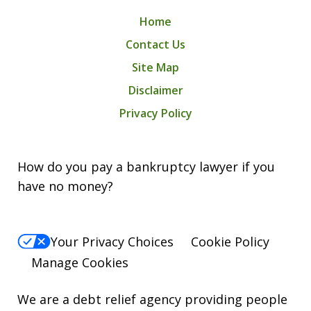
Home
Contact Us
Site Map
Disclaimer
Privacy Policy
How do you pay a bankruptcy lawyer if you
have no money?
Your Privacy Choices
Cookie Policy
Manage Cookies
We are a debt relief agency providing people