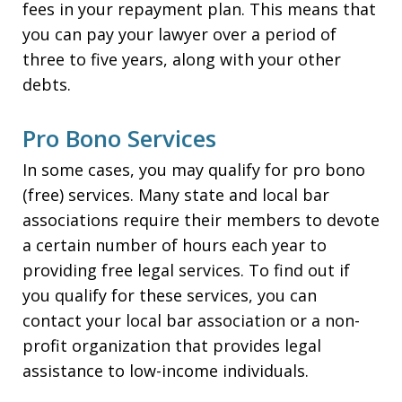
fees in your repayment plan. This means that
you can pay your lawyer over a period of
three to five years, along with your other
debts.
Pro Bono Services
In some cases, you may qualify for pro bono
(free) services. Many state and local bar
associations require their members to devote
a certain number of hours each year to
providing free legal services. To find out if
you qualify for these services, you can
contact your local bar association or a non-
profit organization that provides legal
assistance to low-income individuals.