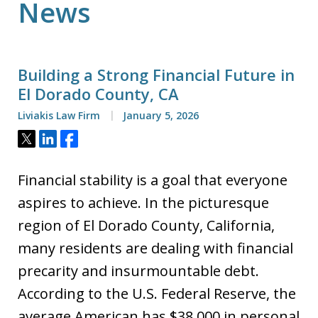
News
Building a Strong Financial Future in
El Dorado County, CA
Liviakis Law Firm
January 5, 2026
Tweet
Share
Share
Financial stability is a goal that everyone
aspires to achieve. In the picturesque
region of El Dorado County, California,
many residents are dealing with financial
precarity and insurmountable debt.
According to the U.S. Federal Reserve, the
average American has $38,000 in personal