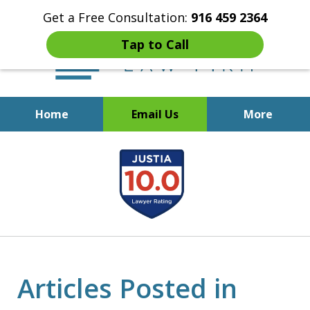
Get a Free Consultation:
916 459 2364
Tap to Call
Home
Email Us
More
Start Fresh with Bankruptcy
slide
Attorney Mik Liviakis
1
of
5
Articles Posted in