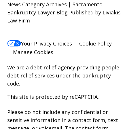
News Category Archives | Sacramento
Bankruptcy Lawyer Blog Published by Liviakis
Law Firm
Your Privacy Choices
Cookie Policy
Manage Cookies
We are a debt relief agency providing people
debt relief services under the bankruptcy
code.
This site is protected by reCAPTCHA.
Please do not include any confidential or
sensitive information in a contact form, text
message, or voicemail. The contact form