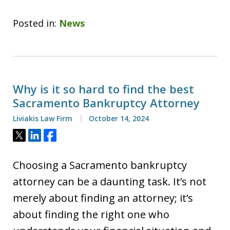
Posted in:
News
Why is it so hard to find the best
Sacramento Bankruptcy Attorney
Liviakis Law Firm
October 14, 2024
Tweet
Share
Share
Choosing a Sacramento bankruptcy
attorney can be a daunting task. It’s not
merely about finding an attorney; it’s
about finding the right one who