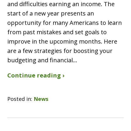
and difficulties earning an income. The
start of a new year presents an
opportunity for many Americans to learn
from past mistakes and set goals to
improve in the upcoming months. Here
are a few strategies for boosting your
budgeting and financial…
Continue reading ›
Posted in:
News