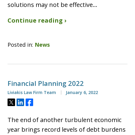
solutions may not be effective…
Continue reading ›
Posted in:
News
Financial Planning 2022
Liviakis Law Firm Team
January 6, 2022
Tweet
Share
Share
The end of another turbulent economic
year brings record levels of debt burdens