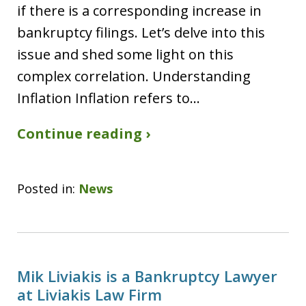
if there is a corresponding increase in
bankruptcy filings. Let’s delve into this
issue and shed some light on this
complex correlation. Understanding
Inflation Inflation refers to…
Continue reading ›
Posted in:
News
Mik Liviakis is a Bankruptcy Lawyer
at Liviakis Law Firm