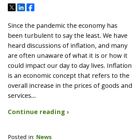
Tweet
Share
Share
Since the pandemic the economy has
been turbulent to say the least. We have
heard discussions of inflation, and many
are often unaware of what it is or how it
could impact our day to day lives. Inflation
is an economic concept that refers to the
overall increase in the prices of goods and
services…
Continue reading ›
Posted in:
News