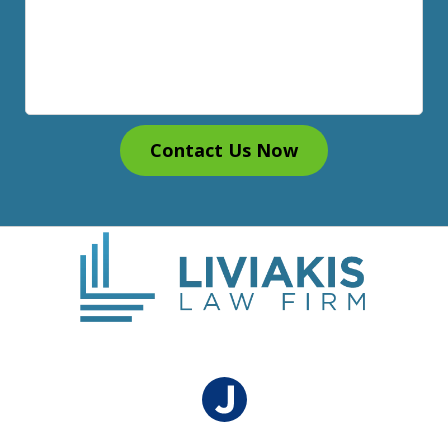
Contact Us Now