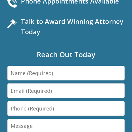
Phone Appointments Available
Talk to Award Winning Attorney
Today
Reach Out Today
Name
Email
Phone
Message