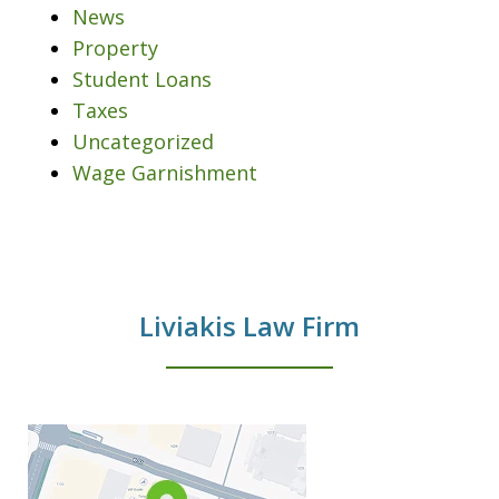
News
Property
Student Loans
Taxes
Uncategorized
Wage Garnishment
Liviakis Law Firm