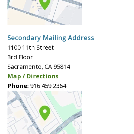
Secondary Mailing Address
1100 11th Street
3rd Floor
Sacramento
,
CA
95814
Map / Directions
Phone:
916 459 2364