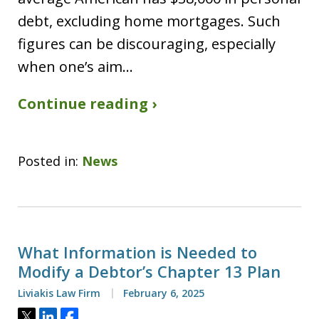
debt, excluding home mortgages. Such
figures can be discouraging, especially
when one’s aim…
Continue reading ›
Posted in:
News
What Information is Needed to
Modify a Debtor’s Chapter 13 Plan
Liviakis Law Firm
February 6, 2025
Tweet
Share
Share