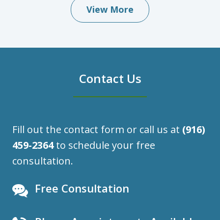
View More
Contact Us
Fill out the contact form or call us at
(916)
459-2364
to schedule your free
consultation.
Free Consultation