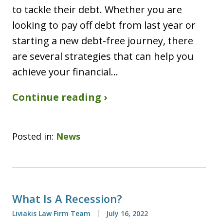
to tackle their debt. Whether you are
looking to pay off debt from last year or
starting a new debt-free journey, there
are several strategies that can help you
achieve your financial…
Continue reading ›
Posted in:
News
What Is A Recession?
Liviakis Law Firm Team
July 16, 2022