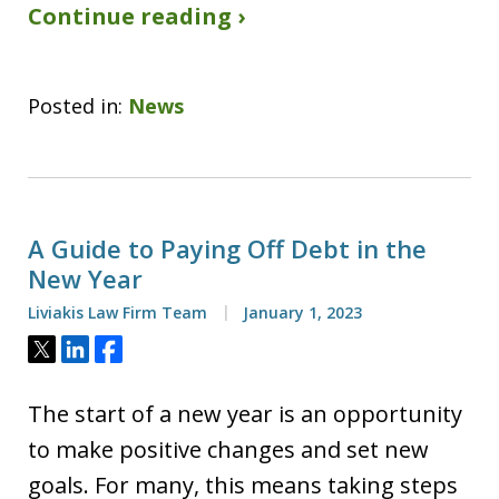
Continue reading ›
Posted in:
News
A Guide to Paying Off Debt in the
New Year
Liviakis Law Firm Team
January 1, 2023
Tweet
Share
Share
The start of a new year is an opportunity
to make positive changes and set new
goals. For many, this means taking steps