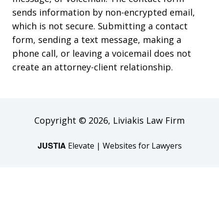
sends information by non-encrypted email,
which is not secure. Submitting a contact
form, sending a text message, making a
phone call, or leaving a voicemail does not
create an attorney-client relationship.
Copyright © 2026,
Liviakis Law Firm
JUSTIA
Elevate | Websites for Lawyers