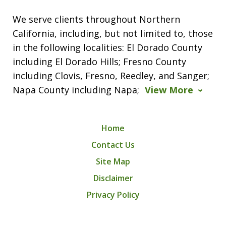
We serve clients throughout Northern
California, including, but not limited to, those
in the following localities: El Dorado County
including El Dorado Hills; Fresno County
including Clovis, Fresno, Reedley, and Sanger;
Napa County including Napa;
View More
Home
Contact Us
Site Map
Disclaimer
Privacy Policy