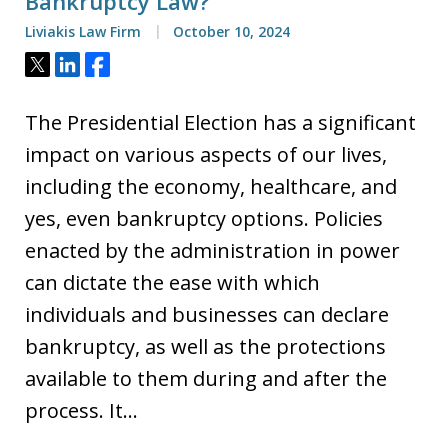
Bankruptcy Law?
Liviakis Law Firm
October 10, 2024
Tweet
Share
Share
The Presidential Election has a significant
impact on various aspects of our lives,
including the economy, healthcare, and
yes, even bankruptcy options. Policies
enacted by the administration in power
can dictate the ease with which
individuals and businesses can declare
bankruptcy, as well as the protections
available to them during and after the
process. It…