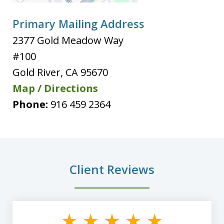
Primary Mailing Address
2377 Gold Meadow Way
#100
Gold River
,
CA
95670
Map / Directions
Phone:
916 459 2364
Client Reviews
slide
1
of