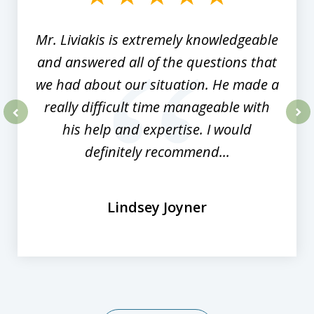
8
Mr. Liviakis is extremely knowledgeable
and answered all of the questions that
we had about our situation. He made a
really difficult time manageable with
his help and expertise. I would
prev
nex
definitely recommend...
Lindsey Joyner