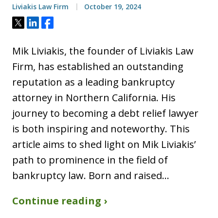
Liviakis Law Firm
October 19, 2024
Tweet
Share
Share
Mik Liviakis, the founder of Liviakis Law
Firm, has established an outstanding
reputation as a leading bankruptcy
attorney in Northern California. His
journey to becoming a debt relief lawyer
is both inspiring and noteworthy. This
article aims to shed light on Mik Liviakis’
path to prominence in the field of
bankruptcy law. Born and raised…
Continue reading ›