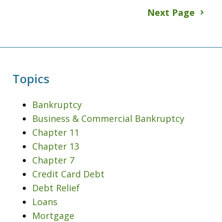
Next Page
Topics
Bankruptcy
Business & Commercial Bankruptcy
Chapter 11
Chapter 13
Chapter 7
Credit Card Debt
Debt Relief
Loans
Mortgage