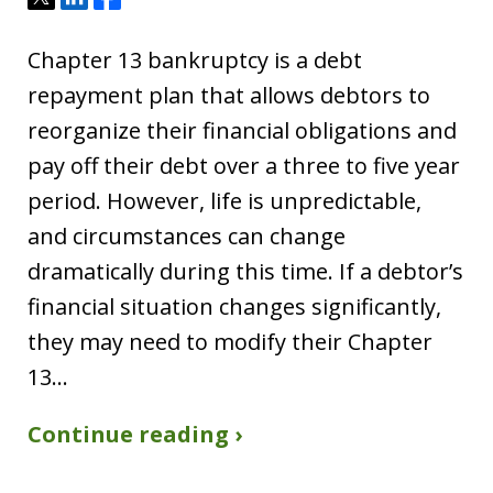
Chapter 13 bankruptcy is a debt
repayment plan that allows debtors to
reorganize their financial obligations and
pay off their debt over a three to five year
period. However, life is unpredictable,
and circumstances can change
dramatically during this time. If a debtor’s
financial situation changes significantly,
they may need to modify their Chapter
13…
Continue reading ›