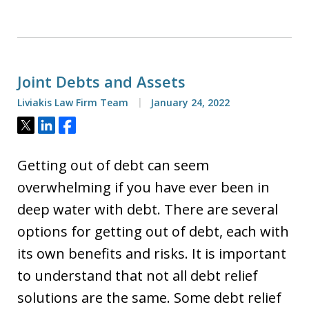
Joint Debts and Assets
Liviakis Law Firm Team
January 24, 2022
Tweet
Share
Share
Getting out of debt can seem
overwhelming if you have ever been in
deep water with debt. There are several
options for getting out of debt, each with
its own benefits and risks. It is important
to understand that not all debt relief
solutions are the same. Some debt relief