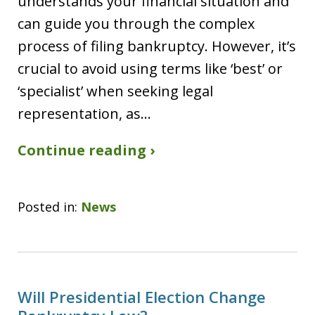
understands your financial situation and
can guide you through the complex
process of filing bankruptcy. However, it’s
crucial to avoid using terms like ‘best’ or
‘specialist’ when seeking legal
representation, as…
Continue reading ›
Posted in:
News
Will Presidential Election Change