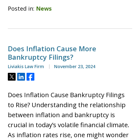
Posted in:
News
Does Inflation Cause More
Bankruptcy Filings?
Liviakis Law Firm
November 23, 2024
Tweet
Share
Share
Does Inflation Cause Bankruptcy Filings
to Rise? Understanding the relationship
between inflation and bankruptcy is
crucial in today’s volatile financial climate.
As inflation rates rise, one might wonder