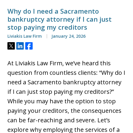
Why do I need a Sacramento
bankruptcy attorney if I can just
stop paying my creditors
Liviakis Law Firm
January 24, 2026
Tweet
Share
Share
At Liviakis Law Firm, we’ve heard this
question from countless clients: “Why do I
need a Sacramento bankruptcy attorney
if I can just stop paying my creditors?”
While you may have the option to stop
paying your creditors, the consequences
can be far-reaching and severe. Let’s
explore why employing the services of a