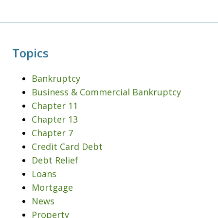
Topics
Bankruptcy
Business & Commercial Bankruptcy
Chapter 11
Chapter 13
Chapter 7
Credit Card Debt
Debt Relief
Loans
Mortgage
News
Property