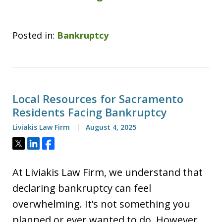
Posted in:
Bankruptcy
Local Resources for Sacramento
Residents Facing Bankruptcy
Liviakis Law Firm
August 4, 2025
Tweet
Share
Share
At Liviakis Law Firm, we understand that
declaring bankruptcy can feel
overwhelming. It’s not something you
planned or ever wanted to do. However,