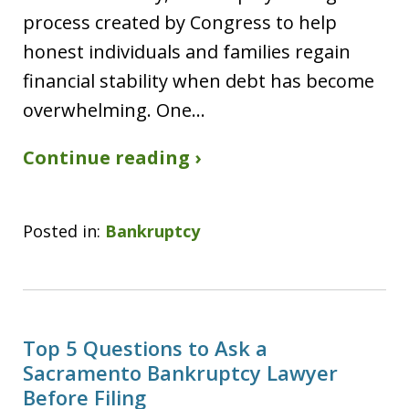
process created by Congress to help
honest individuals and families regain
financial stability when debt has become
overwhelming. One…
Continue reading ›
Posted in:
Bankruptcy
Top 5 Questions to Ask a
Sacramento Bankruptcy Lawyer
Before Filing