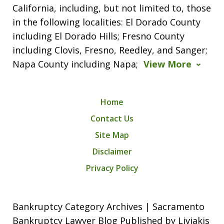
California, including, but not limited to, those
in the following localities: El Dorado County
including El Dorado Hills; Fresno County
including Clovis, Fresno, Reedley, and Sanger;
Napa County including Napa;
View More
Home
Contact Us
Site Map
Disclaimer
Privacy Policy
Bankruptcy Category Archives | Sacramento
Bankruptcy Lawyer Blog Published by Liviakis