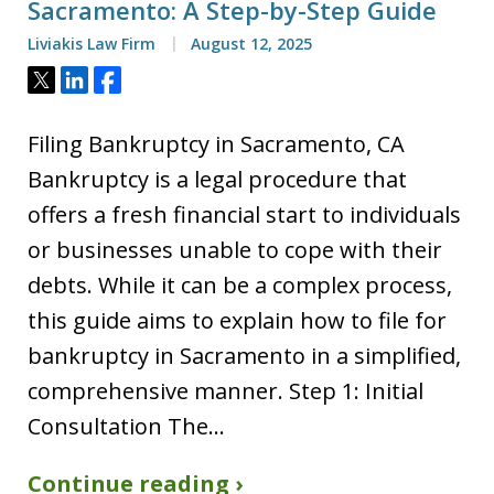
Sacramento: A Step-by-Step Guide
Liviakis Law Firm
August 12, 2025
Tweet
Share
Share
Filing Bankruptcy in Sacramento, CA
Bankruptcy is a legal procedure that
offers a fresh financial start to individuals
or businesses unable to cope with their
debts. While it can be a complex process,
this guide aims to explain how to file for
bankruptcy in Sacramento in a simplified,
comprehensive manner. Step 1: Initial
Consultation The…
Continue reading ›