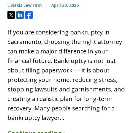
Liviakis Law Firm
April 23, 2026
Tweet
Share
Share
If you are considering bankruptcy in
Sacramento, choosing the right attorney
can make a major difference in your
financial future. Bankruptcy is not just
about filing paperwork — it is about
protecting your home, reducing stress,
stopping lawsuits and garnishments, and
creating a realistic plan for long-term
recovery. Many people searching for a
bankruptcy lawyer…