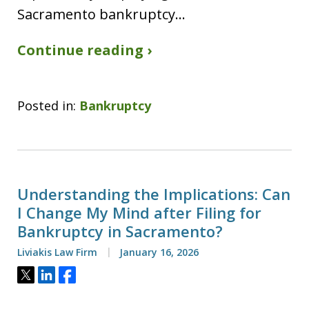
Sacramento bankruptcy…
Continue reading ›
Posted in:
Bankruptcy
Understanding the Implications: Can
I Change My Mind after Filing for
Bankruptcy in Sacramento?
Liviakis Law Firm
January 16, 2026
Tweet
Share
Share