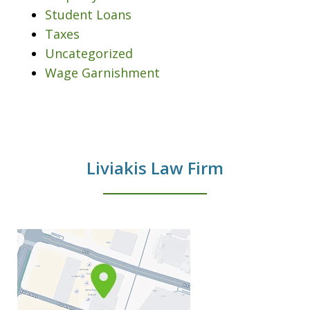
Student Loans
Taxes
Uncategorized
Wage Garnishment
Liviakis Law Firm