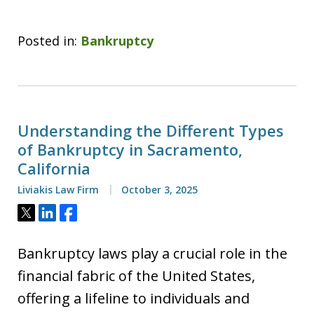
Posted in:
Bankruptcy
Understanding the Different Types
of Bankruptcy in Sacramento,
California
Liviakis Law Firm
October 3, 2025
Tweet
Share
Share
Bankruptcy laws play a crucial role in the
financial fabric of the United States,
offering a lifeline to individuals and