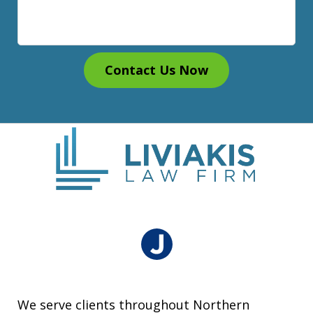
Contact Us Now
We serve clients throughout Northern