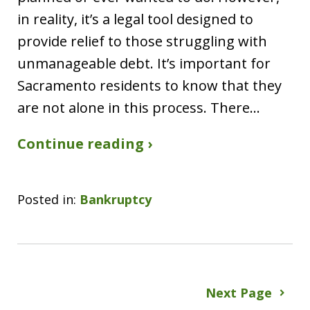
in reality, it’s a legal tool designed to
provide relief to those struggling with
unmanageable debt. It’s important for
Sacramento residents to know that they
are not alone in this process. There…
Continue reading ›
Posted in:
Bankruptcy
Next Page