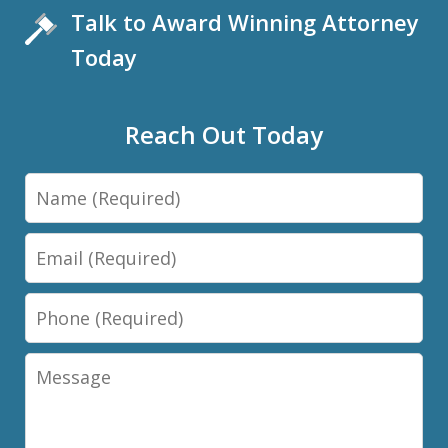
Talk to Award Winning Attorney
Today
Reach Out Today
Name
Email
Phone
Message