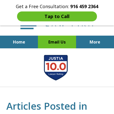
Get a Free Consultation:
916 459 2364
Tap to Call
Home
Email Us
More
Start Fresh with Bankruptcy
slide
Attorney Mik Liviakis
1
of
5
Articles Posted in