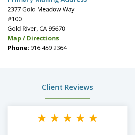
2377 Gold Meadow Way
#100
Gold River
,
CA
95670
Map / Directions
Phone:
916 459 2364
Client Reviews
slide
1
of
8