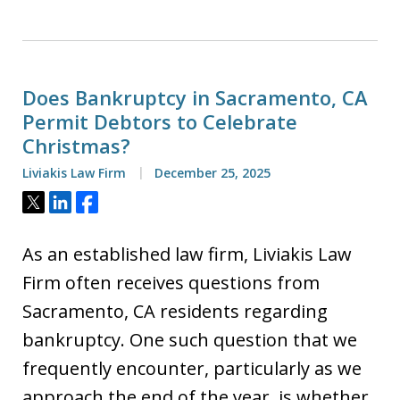
Does Bankruptcy in Sacramento, CA
Permit Debtors to Celebrate
Christmas?
Liviakis Law Firm
December 25, 2025
Tweet
Share
Share
As an established law firm, Liviakis Law
Firm often receives questions from
Sacramento, CA residents regarding
bankruptcy. One such question that we
frequently encounter, particularly as we
approach the end of the year, is whether