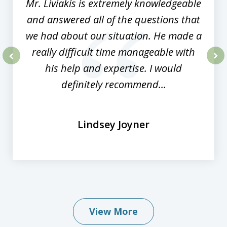
Mr. Liviakis is extremely knowledgeable
and answered all of the questions that
we had about our situation. He made a
really difficult time manageable with
his help and expertise. I would
prev
nex
definitely recommend...
Lindsey Joyner
View More