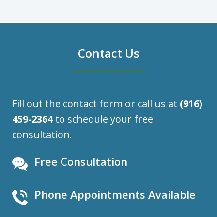
Contact Us
Fill out the contact form or call us at
(916)
459-2364
to schedule your free
consultation.
Free Consultation
Phone Appointments Available