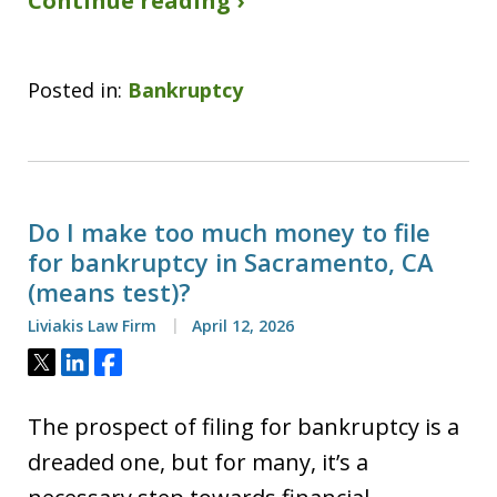
Continue reading ›
Posted in:
Bankruptcy
Do I make too much money to file
for bankruptcy in Sacramento, CA
(means test)?
Liviakis Law Firm
April 12, 2026
Tweet
Share
Share
The prospect of filing for bankruptcy is a
dreaded one, but for many, it’s a