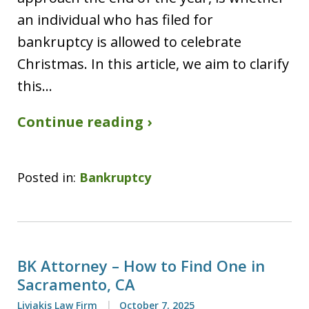
an individual who has filed for
bankruptcy is allowed to celebrate
Christmas. In this article, we aim to clarify
this…
Continue reading ›
Posted in:
Bankruptcy
BK Attorney – How to Find One in
Sacramento, CA
Liviakis Law Firm
October 7, 2025