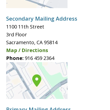
Secondary Mailing Address
1100 11th Street
3rd Floor
Sacramento
,
CA
95814
Map / Directions
Phone:
916 459 2364
Primary Mailing Address