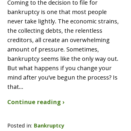
Coming to the decision to file for
bankruptcy is one that most people
never take lightly. The economic strains,
the collecting debts, the relentless
creditors, all create an overwhelming
amount of pressure. Sometimes,
bankruptcy seems like the only way out.
But what happens if you change your
mind after you’ve begun the process? Is
that…
Continue reading ›
Posted in:
Bankruptcy