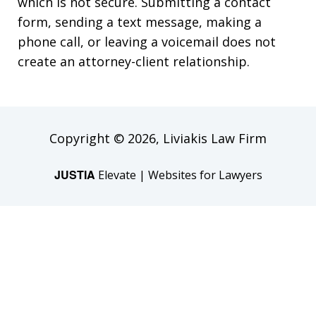
which is not secure. Submitting a contact
form, sending a text message, making a
phone call, or leaving a voicemail does not
create an attorney-client relationship.
Copyright © 2026,
Liviakis Law Firm
JUSTIA
Elevate | Websites for Lawyers