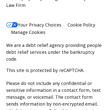
Law Firm
Your Privacy Choices
Cookie Policy
Manage Cookies
We are a debt relief agency providing people
debt relief services under the bankruptcy
code.
This site is protected by reCAPTCHA.
Please do not include any confidential or
sensitive information in a contact form, text
message, or voicemail. The contact form
sends information by non-encrypted email,