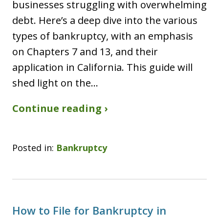
businesses struggling with overwhelming
debt. Here’s a deep dive into the various
types of bankruptcy, with an emphasis
on Chapters 7 and 13, and their
application in California. This guide will
shed light on the…
Continue reading ›
Posted in:
Bankruptcy
How to File for Bankruptcy in