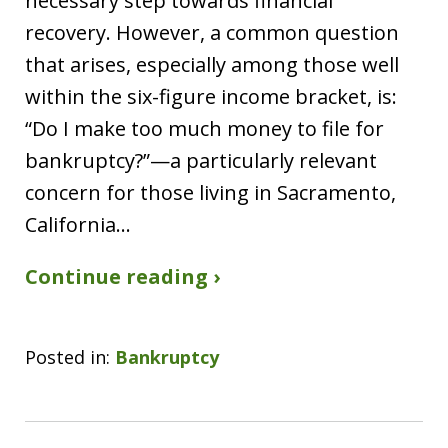
necessary step towards financial
recovery. However, a common question
that arises, especially among those well
within the six-figure income bracket, is:
“Do I make too much money to file for
bankruptcy?”—a particularly relevant
concern for those living in Sacramento,
California…
Continue reading ›
Posted in:
Bankruptcy