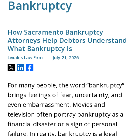
Bankruptcy
How Sacramento Bankruptcy
Attorneys Help Debtors Understand
What Bankruptcy Is
Liviakis Law Firm
July 21, 2026
Tweet
Share
Share
For many people, the word “bankruptcy”
brings feelings of fear, uncertainty, and
even embarrassment. Movies and
television often portray bankruptcy as a
financial disaster or a sign of personal
failure. In reality, bankruptcy is a legal