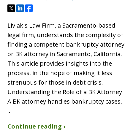
Tweet
Share
Share
Liviakis Law Firm, a Sacramento-based
legal firm, understands the complexity of
finding a competent bankruptcy attorney
or BK attorney in Sacramento, California.
This article provides insights into the
process, in the hope of making it less
strenuous for those in debt crisis.
Understanding the Role of a BK Attorney
A BK attorney handles bankruptcy cases,
…
Continue reading ›