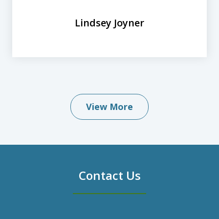
Lindsey Joyner
View More
Contact Us