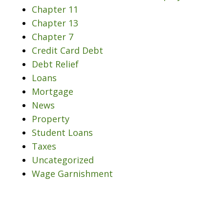
Chapter 11
Chapter 13
Chapter 7
Credit Card Debt
Debt Relief
Loans
Mortgage
News
Property
Student Loans
Taxes
Uncategorized
Wage Garnishment