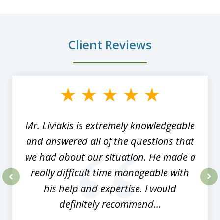
Client Reviews
slide
1
of
8
Mr. Liviakis is extremely knowledgeable
and answered all of the questions that
we had about our situation. He made a
really difficult time manageable with
his help and expertise. I would
prev
nex
definitely recommend...