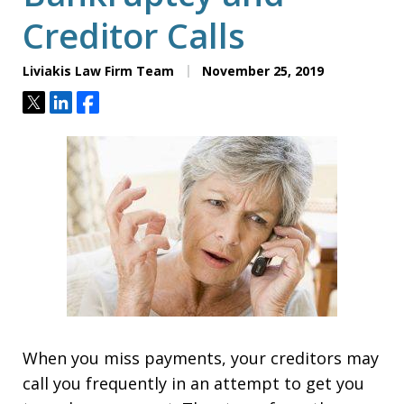
Creditor Calls
Liviakis Law Firm Team
November 25, 2019
Tweet
Share
Share
When you miss payments, your creditors may
call you frequently in an attempt to get you