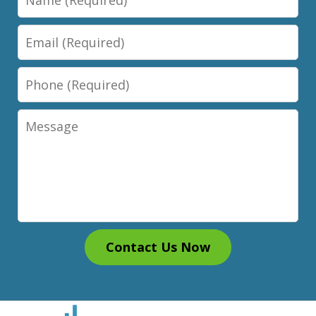
Email
Phone
Message
Contact Us Now