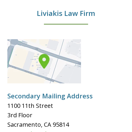
Liviakis Law Firm
Secondary Mailing Address
1100 11th Street
3rd Floor
Sacramento
,
CA
95814