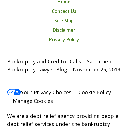
Home
Contact Us
Site Map
Disclaimer
Privacy Policy
Bankruptcy and Creditor Calls | Sacramento
Bankruptcy Lawyer Blog | November 25, 2019
Your Privacy Choices
Cookie Policy
Manage Cookies
We are a debt relief agency providing people
debt relief services under the bankruptcy