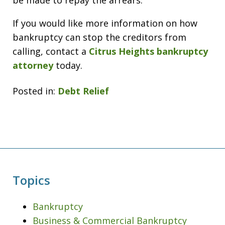
be made to repay the arrears.
If you would like more information on how
bankruptcy can stop the creditors from
calling, contact a
Citrus Heights bankruptcy
attorney
today.
Posted in:
Debt Relief
Topics
Bankruptcy
Business & Commercial Bankruptcy