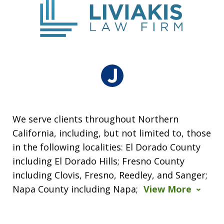
We serve clients throughout Northern
California, including, but not limited to, those
in the following localities: El Dorado County
including El Dorado Hills; Fresno County
including Clovis, Fresno, Reedley, and Sanger;
Napa County including Napa;
View More