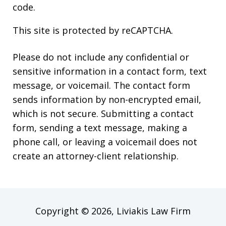
code.
This site is protected by reCAPTCHA.
Please do not include any confidential or
sensitive information in a contact form, text
message, or voicemail. The contact form
sends information by non-encrypted email,
which is not secure. Submitting a contact
form, sending a text message, making a
phone call, or leaving a voicemail does not
create an attorney-client relationship.
Copyright © 2026,
Liviakis Law Firm