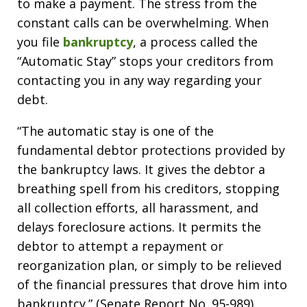
to make a payment. The stress from the
constant calls can be overwhelming. When
you file
bankruptcy
, a process called the
“Automatic Stay” stops your creditors from
contacting you in any way regarding your
debt.
“The automatic stay is one of the
fundamental debtor protections provided by
the bankruptcy laws. It gives the debtor a
breathing spell from his creditors, stopping
all collection efforts, all harassment, and
delays foreclosure actions. It permits the
debtor to attempt a repayment or
reorganization plan, or simply to be relieved
of the financial pressures that drove him into
bankruptcy.” (Senate Report No. 95-989)