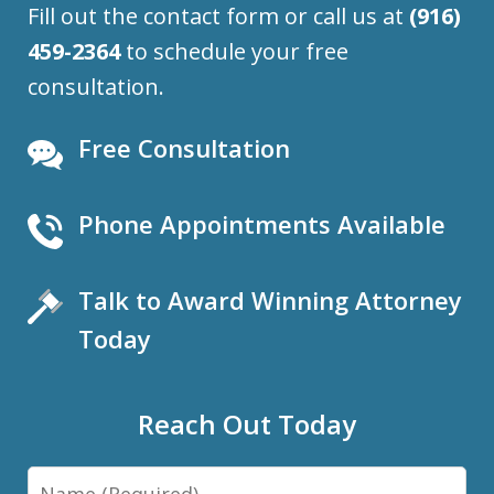
Fill out the contact form or call us at
(916)
459-2364
to schedule your free
consultation.
Free Consultation
Phone Appointments Available
Talk to Award Winning Attorney
Today
Reach Out Today
Name