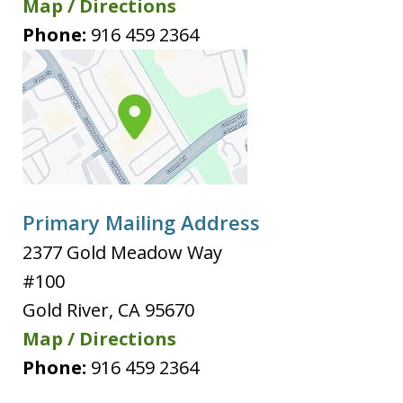
Map / Directions
Phone:
916 459 2364
Primary Mailing Address
2377 Gold Meadow Way
#100
Gold River
,
CA
95670
Map / Directions
Phone:
916 459 2364