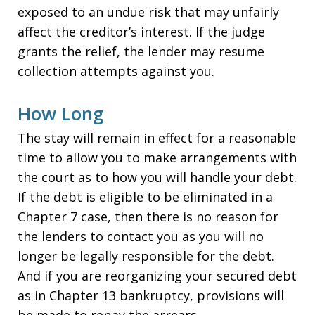
exposed to an undue risk that may unfairly
affect the creditor’s interest. If the judge
grants the relief, the lender may resume
collection attempts against you.
How Long
The stay will remain in effect for a reasonable
time to allow you to make arrangements with
the court as to how you will handle your debt.
If the debt is eligible to be eliminated in a
Chapter 7 case, then there is no reason for
the lenders to contact you as you will no
longer be legally responsible for the debt.
And if you are reorganizing your secured debt
as in Chapter 13 bankruptcy, provisions will