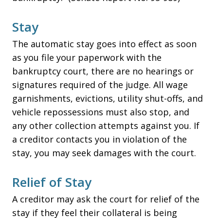
Stay
The automatic stay goes into effect as soon
as you file your paperwork with the
bankruptcy court, there are no hearings or
signatures required of the judge. All wage
garnishments, evictions, utility shut-offs, and
vehicle repossessions must also stop, and
any other collection attempts against you. If
a creditor contacts you in violation of the
stay, you may seek damages with the court.
Relief of Stay
A creditor may ask the court for relief of the
stay if they feel their collateral is being