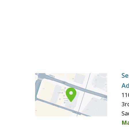
Se
Ad
11
3r
Sa
Ma