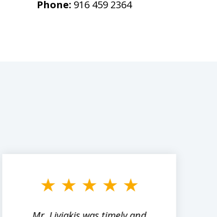
Phone:
916 459 2364
Mr. Liviakis was timely and
A