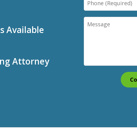
Message
 Available
ing Attorney
Co