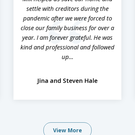
settle with creditors during the
pandemic after we were forced to
close our family business for over a
year. I am forever grateful. He was
kind and professional and followed
up...
Jina and Steven Hale
View More