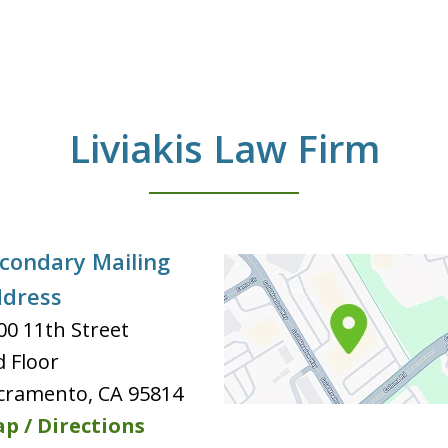
Liviakis Law Firm
condary Mailing
dress
00 11th Street
d Floor
cramento
,
CA
95814
p / Directions