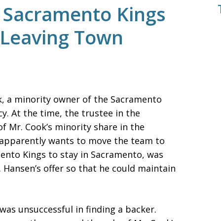
 Sacramento Kings
 Leaving Town
k, a minority owner of the Sacramento
y. At the time, the trustee in the
f Mr. Cook’s minority share in the
 apparently wants to move the team to
ento Kings to stay in Sacramento, was
. Hansen’s offer so that he could maintain
was unsuccessful in finding a backer.