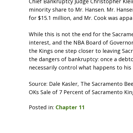
Chief Bankruptcy Judge Christopher Klein
minority share to Mr. Hansen. Mr. Hanse
for $15.1 million, and Mr. Cook was appa
While this is not the end for the Sacrame
interest, and the NBA Board of Governors 
the Kings one step closer to leaving Sac
the dangers of bankruptcy: once a debtor
necessarily control what happens to his 
Source: Dale Kasler, The Sacramento Be
OKs Sale of 7 Percent of Sacramento Kings
Posted in:
Chapter 11