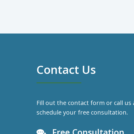
Contact Us
Fill out the contact form or call us
schedule your free consultation.
Free Consultation