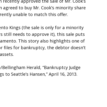
 recently approved the sale of Mr. Cook’s
n agreed to buy Mr. Cook’s minority share
rently unable to match this offer.
nto Kings (the sale is only for a minority
still needs to approve it), this sale puts
ramento. This story also highlights one of
 files for bankruptcy, the debtor doesn’t
assets.
e/Bellingham Herald, “Bankruptcy Judge
 to Seattle’s Hansen,” April 16, 2013.