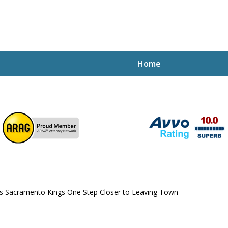
Home
ptcy Attorney Mik
h Attorney
s Sacramento Kings One Step Closer to Leaving Town