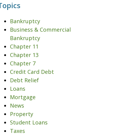
Topics
Bankruptcy
Business & Commercial
Bankruptcy
Chapter 11
Chapter 13
Chapter 7
Credit Card Debt
Debt Relief
Loans
Mortgage
News
Property
Student Loans
Taxes