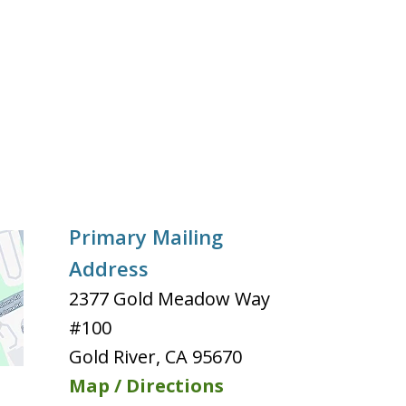
Primary Mailing
Address
2377 Gold Meadow Way
#100
Gold River
,
CA
95670
Map / Directions