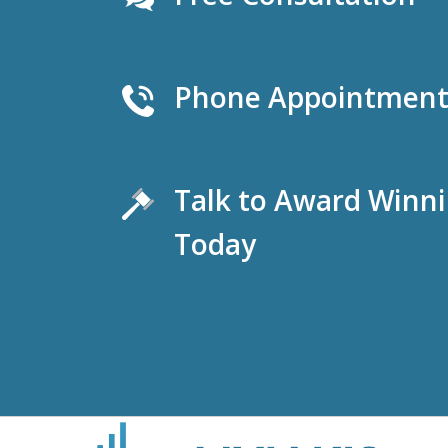
Phone Appointments
Talk to Award Winn
Today