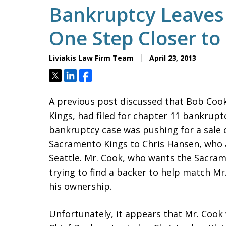
Bankruptcy Leaves
One Step Closer to
Liviakis Law Firm Team
April 23, 2013
Tweet
Share
Share
A previous post discussed that Bob Coo
Kings, had filed for chapter 11 bankruptc
bankruptcy case was pushing for a sale o
Sacramento Kings to Chris Hansen, who
Seattle. Mr. Cook, who wants the Sacram
trying to find a backer to help match Mr
his ownership.
Unfortunately, it appears that Mr. Cook 