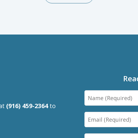
Rea
Name
 at
(916) 459-2364
to
Email
Phone