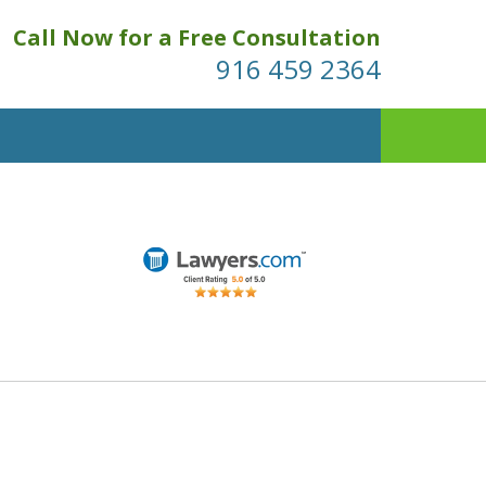
Call Now for a Free Consultation
916 459 2364