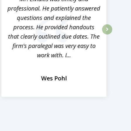
professional. He patiently answered
h
questions and explained the
process. He provided handouts
p
that clearly outlined due dates. The
next
firm's paralegal was very easy to
work with. I...
Wes Pohl