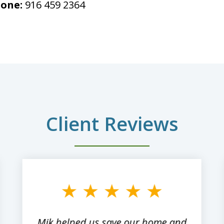
one:
916 459 2364
Client Reviews
Mik helped us save our home and