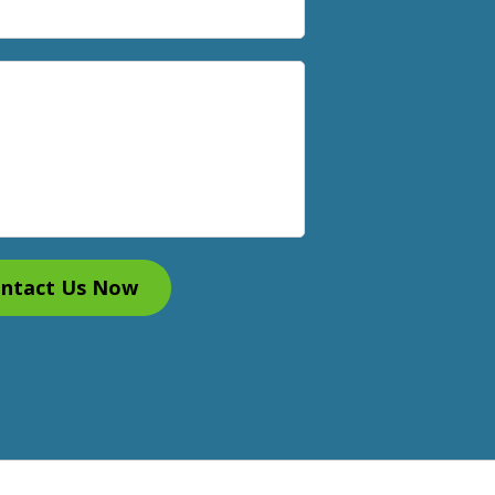
ntact Us Now