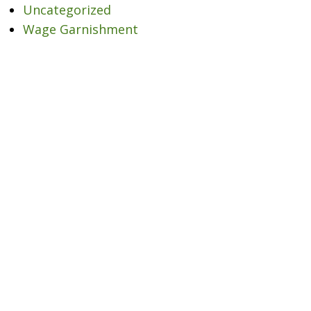
Uncategorized
Wage Garnishment