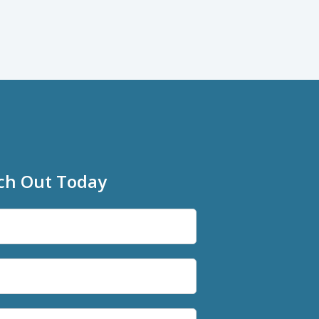
ch Out Today