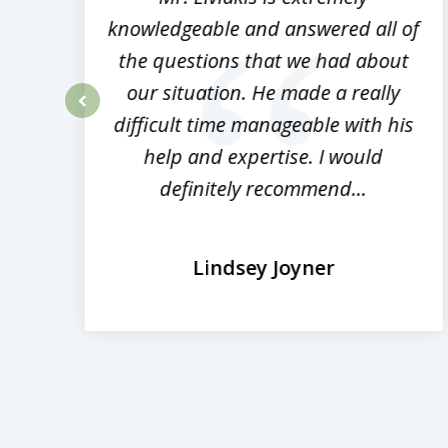
ed
knowledgeable and answered all of
the questions that we had about
rm
our situation. He made a really
difficult time manageable with his
prev
help and expertise. I would
definitely recommend...
Lindsey Joyner