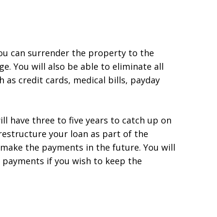
ou can surrender the property to the
. You will also be able to eliminate all
 as credit cards, medical bills, payday
ll have three to five years to catch up on
structure your loan as part of the
 make the payments in the future. You will
 payments if you wish to keep the