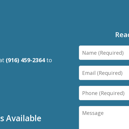
Rea
Name
 at
(916) 459-2364
to
Email
Phone
Message
 Available