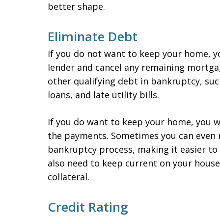
better shape.
Eliminate Debt
If you do not want to keep your home, y
lender and cancel any remaining mortgage
other qualifying debt in bankruptcy, such
loans, and late utility bills.
If you do want to keep your home, you wi
the payments. Sometimes you can even re
bankruptcy process, making it easier to
also need to keep current on your house
collateral.
Credit Rating