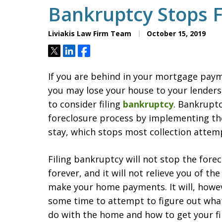
Bankruptcy Stops 
Liviakis Law Firm Team
October 15, 2019
Tweet
Share
Share
If you are behind in your mortgage pay
you may lose your house to your lender
to consider filing
bankruptcy
. Bankrupt
foreclosure process by implementing t
stay, which stops most collection attem
Filing bankruptcy will not stop the fore
forever, and it will not relieve you of the
make your home payments. It will, howev
some time to attempt to figure out wha
do with the home and how to get your fi