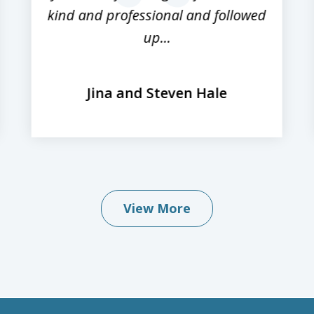
kind and professional and followed
up...
Jina and Steven Hale
View More