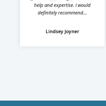
help and expertise. I would
definitely recommend...
Lindsey Joyner