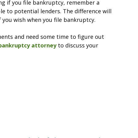
ing if you file bankruptcy, remember a
e to potential lenders. The difference will
f you wish when you file bankruptcy.
ments and need some time to figure out
bankruptcy attorney
to discuss your