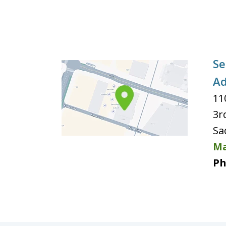
Se
Ad
11
3r
Sa
Ma
Ph