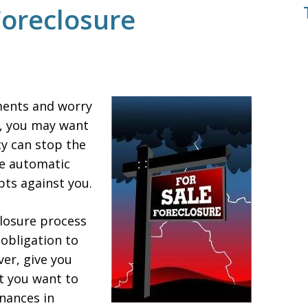
Foreclosure
ments and worry
s, you may want
cy can stop the
he automatic
pts against you.
closure process
 obligation to
er, give you
t you want to
nances in