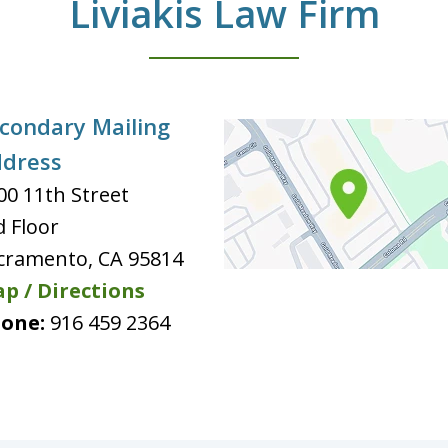
Liviakis Law Firm
condary Mailing
dress
00 11th Street
d Floor
cramento
,
CA
95814
p / Directions
one:
916 459 2364