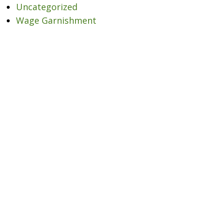
Uncategorized
Wage Garnishment