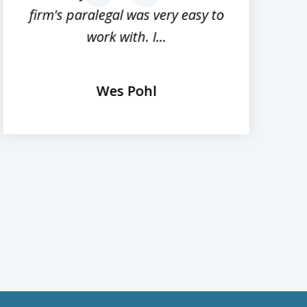
firm's paralegal was very easy to
work with. I...
Wes Pohl