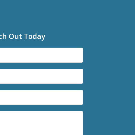
ch Out Today