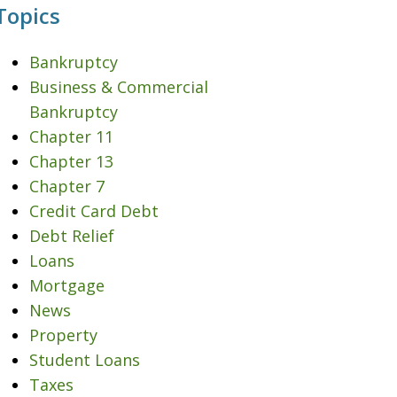
Topics
Bankruptcy
Business & Commercial
Bankruptcy
Chapter 11
Chapter 13
Chapter 7
Credit Card Debt
Debt Relief
Loans
Mortgage
News
Property
Student Loans
Taxes