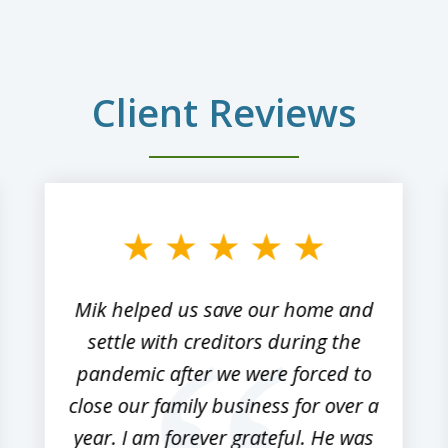
Client Reviews
Mik helped us save our home and
settle with creditors during the
pandemic after we were forced to
close our family business for over a
year. I am forever grateful. He was