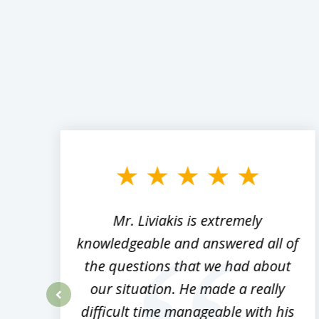
slide
1
to
3
of
8
,
Mr. Liviakis is extremely
ed
knowledgeable and answered all of
the questions that we had about
rm
our situation. He made a really
difficult time manageable with his
prev