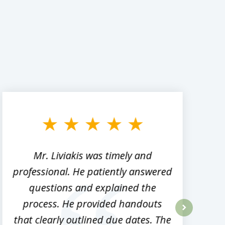
Mr. Liviakis was timely and
A
professional. He patiently answered
h
questions and explained the
process. He provided handouts
p
that clearly outlined due dates. The
next