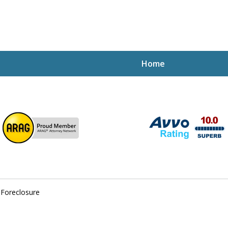
Home
ptcy Attorney Mik
h Attorney
 Foreclosure