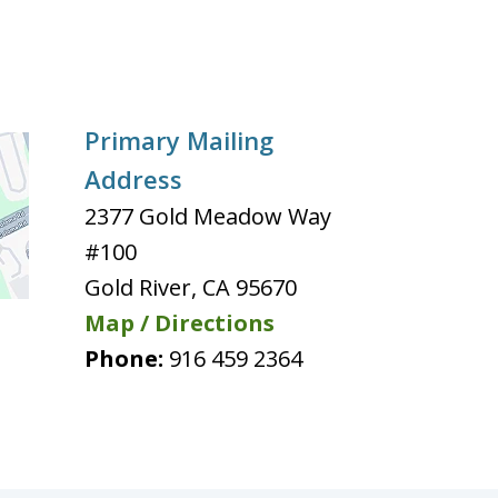
Primary Mailing
Address
2377 Gold Meadow Way
#100
Gold River
,
CA
95670
Map / Directions
Phone:
916 459 2364