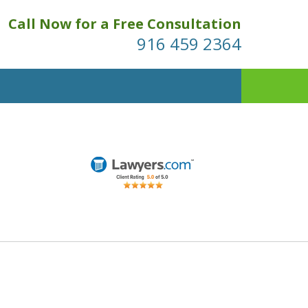
Call Now for a Free Consultation
916 459 2364