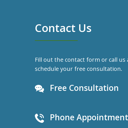
Contact Us
Fill out the contact form or call us
schedule your free consultation.
Free Consultation
Phone Appointments