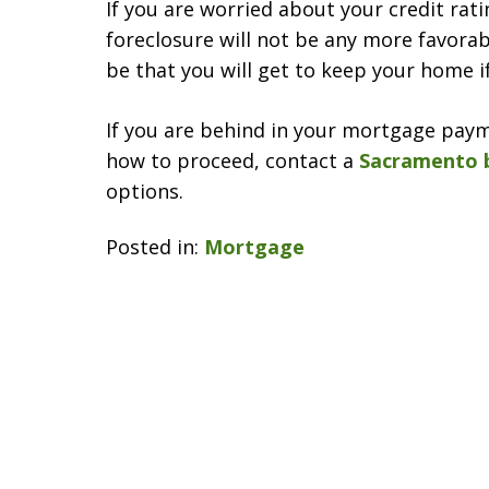
If you are worried about your credit rat
foreclosure will not be any more favorabl
be that you will get to keep your home i
If you are behind in your mortgage pay
how to proceed, contact a
Sacramento 
options.
Posted in:
Mortgage