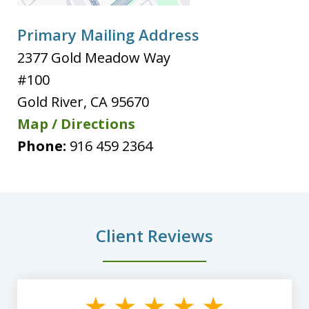
Primary Mailing Address
2377 Gold Meadow Way
#100
Gold River
,
CA
95670
Map / Directions
Phone:
916 459 2364
Client Reviews
slide
1
of