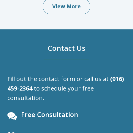
View More
Contact Us
Fill out the contact form or call us at
(916)
459-2364
to schedule your free
consultation.
Free Consultation