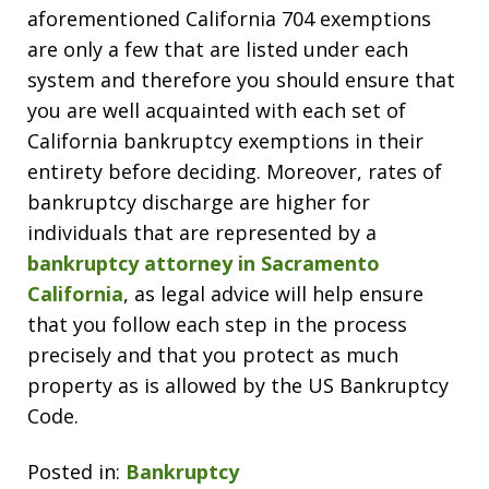
aforementioned California 704 exemptions
are only a few that are listed under each
system and therefore you should ensure that
you are well acquainted with each set of
California bankruptcy exemptions in their
entirety before deciding. Moreover, rates of
bankruptcy discharge are higher for
individuals that are represented by a
bankruptcy attorney in Sacramento
California
, as legal advice will help ensure
that you follow each step in the process
precisely and that you protect as much
property as is allowed by the US Bankruptcy
Code.
Posted in:
Bankruptcy