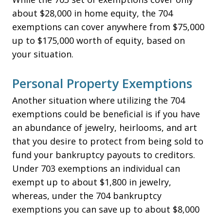
about $28,000 in home equity, the 704
exemptions can cover anywhere from $75,000
up to $175,000 worth of equity, based on
your situation.
Personal Property Exemptions
Another situation where utilizing the 704
exemptions could be beneficial is if you have
an abundance of jewelry, heirlooms, and art
that you desire to protect from being sold to
fund your bankruptcy payouts to creditors.
Under 703 exemptions an individual can
exempt up to about $1,800 in jewelry,
whereas, under the 704 bankruptcy
exemptions you can save up to about $8,000