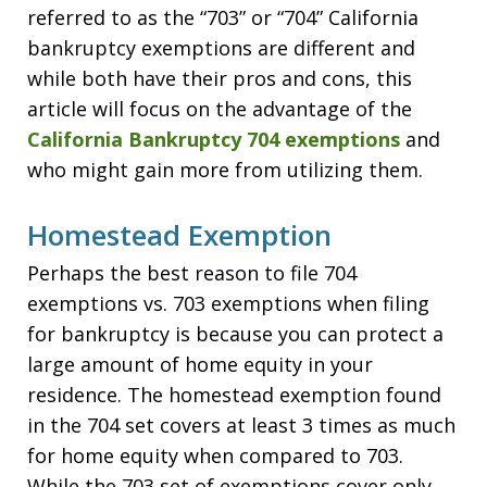
referred to as the “703” or “704” California
bankruptcy exemptions are different and
while both have their pros and cons, this
article will focus on the advantage of the
California Bankruptcy 704 exemptions
and
who might gain more from utilizing them.
Homestead Exemption
Perhaps the best reason to file 704
exemptions vs. 703 exemptions when filing
for bankruptcy is because you can protect a
large amount of home equity in your
residence. The homestead exemption found
in the 704 set covers at least 3 times as much
for home equity when compared to 703.
While the 703 set of exemptions cover only