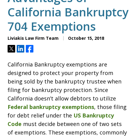
California Bankruptcy
704 Exemptions
Liviakis Law Firm Team
October 15, 2018
Tweet
Share
Share
California Bankruptcy exemptions are
designed to protect your property from
being sold by the bankruptcy trustee when
filing for bankruptcy protection. Since
California doesn’t allow debtors to utilize
Federal bankruptcy exemptions
, those filing
for debt relief under the
US Bankruptcy
Code
must decide between one of two sets
of exemptions. These exemptions, commonly