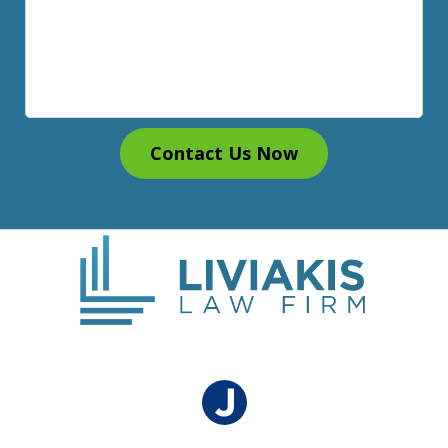
Contact Us Now