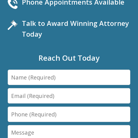
Phone Appointments Available
Talk to Award Winning Attorney
Today
Reach Out Today
Name
Email
Phone
Message