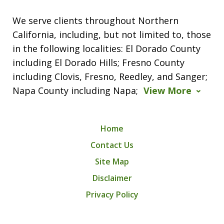
We serve clients throughout Northern
California, including, but not limited to, those
in the following localities: El Dorado County
including El Dorado Hills; Fresno County
including Clovis, Fresno, Reedley, and Sanger;
Napa County including Napa;
View More
Home
Contact Us
Site Map
Disclaimer
Privacy Policy