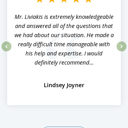
8
Mr. Liviakis is extremely knowledgeable
and answered all of the questions that
we had about our situation. He made a
really difficult time manageable with
his help and expertise. I would
prev
nex
definitely recommend...
Lindsey Joyner