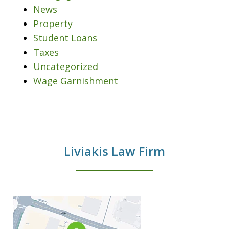
News
Property
Student Loans
Taxes
Uncategorized
Wage Garnishment
Liviakis Law Firm