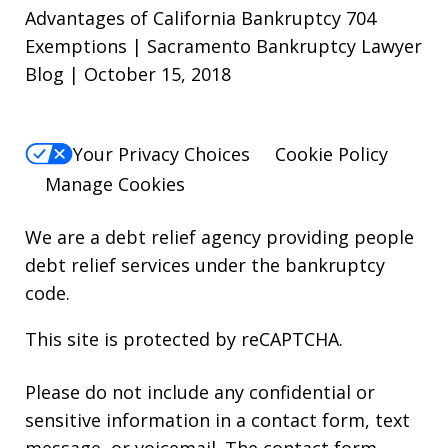
Advantages of California Bankruptcy 704
Exemptions | Sacramento Bankruptcy Lawyer
Blog | October 15, 2018
Your Privacy Choices
Cookie Policy
Manage Cookies
We are a debt relief agency providing people
debt relief services under the bankruptcy
code.
This site is protected by reCAPTCHA.
Please do not include any confidential or
sensitive information in a contact form, text
message, or voicemail. The contact form