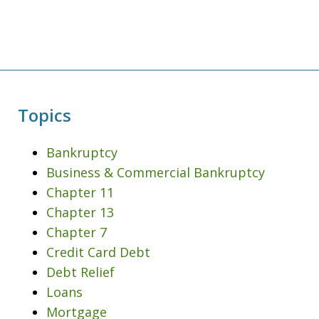
Topics
Bankruptcy
Business & Commercial Bankruptcy
Chapter 11
Chapter 13
Chapter 7
Credit Card Debt
Debt Relief
Loans
Mortgage