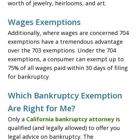
worth of jewelry, heirlooms, and art.
Wages Exemptions
Additionally, where wages are concerned 704
exemptions have a tremendous advantage
over the 703 exemptions. Under the 704
exemptions, a consumer can exempt up to
75% of all wages paid within 30 days of filing
for bankruptcy.
Which Bankruptcy Exemption
Are Right for Me?
Only a
California bankruptcy attorney
is
qualified (and legally allowed) to offer you
legal advice on bankruptcy. The