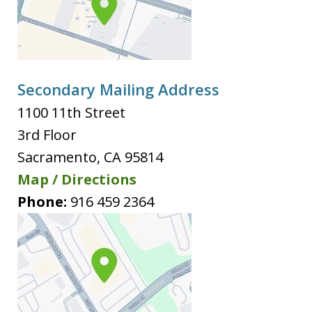
Secondary Mailing Address
1100 11th Street
3rd Floor
Sacramento
,
CA
95814
Map / Directions
Phone:
916 459 2364