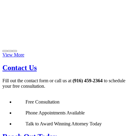
View More
Contact Us
Fill out the contact form or call us at
(916) 459-2364
to schedule
your free consultation.
Free Consultation
Phone Appointments Available
Talk to Award Winning Attorney Today