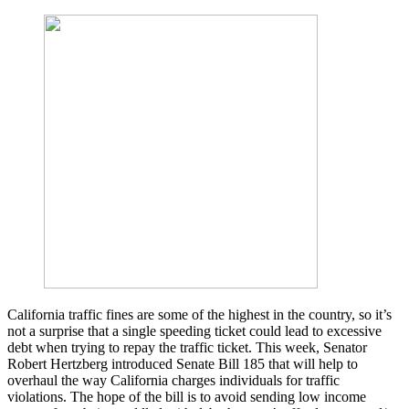
California traffic fines are some of the highest in the country, so it’s
not a surprise that a single speeding ticket could lead to excessive
debt when trying to repay the traffic ticket. This week, Senator
Robert Hertzberg introduced Senate Bill 185 that will help to
overhaul the way California charges individuals for traffic
violations. The hope of the bill is to avoid sending low income