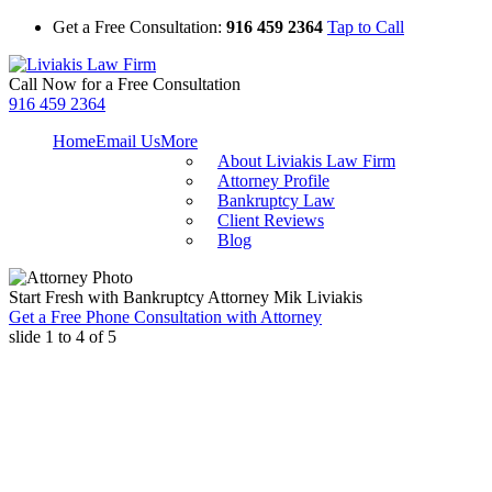
Get a Free Consultation:
916 459 2364
Tap to Call
Call Now for a Free Consultation
916 459 2364
Home
Email Us
More
About Liviakis Law Firm
Attorney Profile
Bankruptcy Law
Client Reviews
Blog
Start Fresh with Bankruptcy Attorney Mik Liviakis
Get a Free Phone Consultation with Attorney
slide
1 to 4
of 5