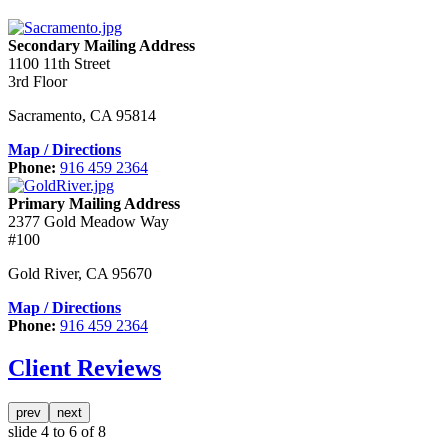
Secondary Mailing Address
1100 11th Street
3rd Floor
Sacramento
,
CA
95814
Map / Directions
Phone:
916 459 2364
Primary Mailing Address
2377 Gold Meadow Way
#100
Gold River
,
CA
95670
Map / Directions
Phone:
916 459 2364
Client Reviews
prev
next
slide
4 to 6
of 8