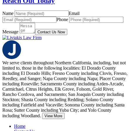
Reach Out Today
Name
Email
Phone
Message
Contact Us Now
We serve clients throughout Northern California, including, but not
limited to, those in the following localities: El Dorado County
including El Dorado Hills; Fresno County including Clovis, Fresno,
Reedley, and Sanger; Napa County including Napa;
Placer County
including Roseville; Sacramento County including Arden-Arcade,
Carmichael, Citrus Heights, Elk Grove, Folsom, Gold River,
Rancho Cordova, and Sacramento; San Joaquin County including
Stockton; Shasta County including Redding; Solano County
including Fairfield and Vacaville; Sonoma County including Santa
Rosa; Sutter County including Yuba City; and Yolo County
including Woodland.
View More
Home