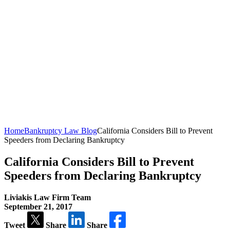
Home
Bankruptcy Law Blog
California Considers Bill to Prevent
Speeders from Declaring Bankruptcy
California Considers Bill to Prevent
Speeders from Declaring Bankruptcy
Liviakis Law Firm Team
September 21, 2017
Tweet
Share
Share