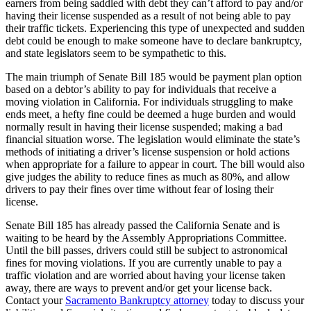
earners from being saddled with debt they can’t afford to pay and/or
having their license suspended as a result of not being able to pay
their traffic tickets. Experiencing this type of unexpected and sudden
debt could be enough to make someone have to declare bankruptcy,
and state legislators seem to be sympathetic to this.
The main triumph of Senate Bill 185 would be payment plan option
based on a debtor’s ability to pay for individuals that receive a
moving violation in California. For individuals struggling to make
ends meet, a hefty fine could be deemed a huge burden and would
normally result in having their license suspended; making a bad
financial situation worse. The legislation would eliminate the state’s
methods of initiating a driver’s license suspension or hold actions
when appropriate for a failure to appear in court. The bill would also
give judges the ability to reduce fines as much as 80%, and allow
drivers to pay their fines over time without fear of losing their
license.
Senate Bill 185 has already passed the California Senate and is
waiting to be heard by the Assembly Appropriations Committee.
Until the bill passes, drivers could still be subject to astronomical
fines for moving violations. If you are currently unable to pay a
traffic violation and are worried about having your license taken
away, there are ways to prevent and/or get your license back.
Contact your
Sacramento Bankruptcy attorney
today to discuss your