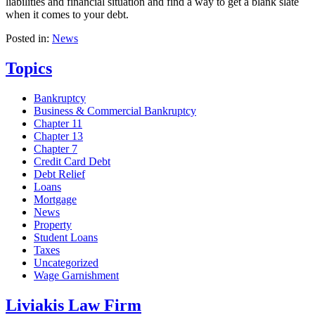
liabilities and financial situation and find a way to get a blank slate
when it comes to your debt.
Posted in:
News
Topics
Bankruptcy
Business & Commercial Bankruptcy
Chapter 11
Chapter 13
Chapter 7
Credit Card Debt
Debt Relief
Loans
Mortgage
News
Property
Student Loans
Taxes
Uncategorized
Wage Garnishment
Liviakis Law Firm