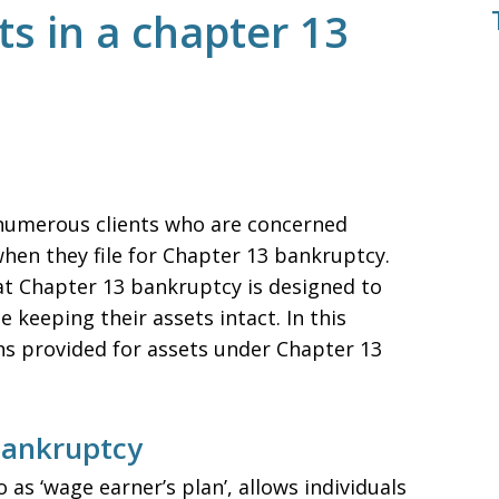
s in a chapter 13
 numerous clients who are concerned
hen they file for Chapter 13 bankruptcy.
that Chapter 13 bankruptcy is designed to
 keeping their assets intact. In this
ions provided for assets under Chapter 13
Bankruptcy
as ‘wage earner’s plan’, allows individuals