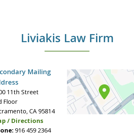
Liviakis Law Firm
condary Mailing
dress
00 11th Street
d Floor
cramento
,
CA
95814
p / Directions
one:
916 459 2364