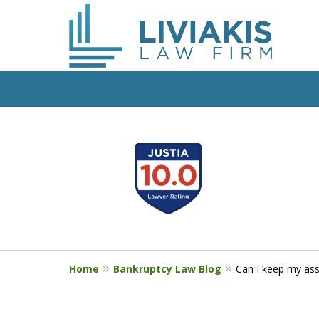
slide
Start Fresh with Bankru
1
Liviakis
to
4
Get a Free Phone Consultation wit
of
5
Home
Bankruptcy Law Blog
Can I keep my ass