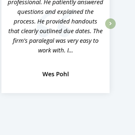
professional. He patiently answered
h
questions and explained the
process. He provided handouts
p
that clearly outlined due dates. The
next
firm's paralegal was very easy to
work with. I...
Wes Pohl