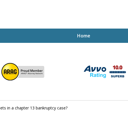
Home
ptcy Attorney Mik
h Attorney
ets in a chapter 13 bankruptcy case?