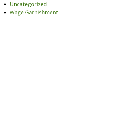
Uncategorized
Wage Garnishment