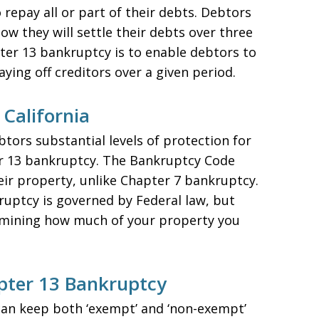
 repay all or part of their debts. Debtors
w they will settle their debts over three
pter 13 bankruptcy is to enable debtors to
aying off creditors over a given period.
California
btors substantial levels of protection for
er 13 bankruptcy. The Bankruptcy Code
eir property, unlike Chapter 7 bankruptcy.
uptcy is governed by Federal law, but
termining how much of your property you
pter 13 Bankruptcy
an keep both ‘exempt’ and ‘non-exempt’