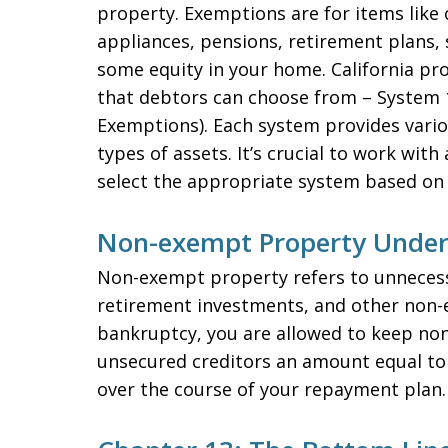
property. Exemptions are for items like 
appliances, pensions, retirement plans, 
some equity in your home. California pr
that debtors can choose from – System 
Exemptions). Each system provides variou
types of assets. It’s crucial to work with
select the appropriate system based on
Non-exempt Property Under
Non-exempt property refers to unnecess
retirement investments, and other non-es
bankruptcy, you are allowed to keep no
unsecured creditors an amount equal to
over the course of your repayment plan.