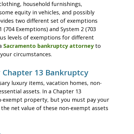
clothing, household furnishings,
some equity in vehicles, and possibly
ovides two different set of exemptions
1 (704 Exemptions) and System 2 (703
s levels of exemptions for different
 a
Sacramento bankruptcy attorney
to
 your circumstances.
 Chapter 13 Bankruptcy
ary luxury items, vacation homes, non-
sential assets. In a Chapter 13
n-exempt property, but you must pay your
 the net value of these non-exempt assets