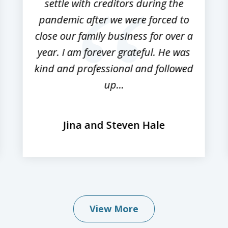
settle with creditors during the
pandemic after we were forced to
close our family business for over a
year. I am forever grateful. He was
kind and professional and followed
up...
Jina and Steven Hale
View More