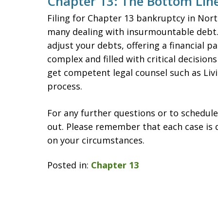
Chapter 13: The Bottom Lin
Filing for Chapter 13 bankruptcy in North
many dealing with insurmountable debt. 
adjust your debts, offering a financial p
complex and filled with critical decisions
get competent legal counsel such as Liv
process.
For any further questions or to schedule
out. Please remember that each case is 
on your circumstances.
Posted in:
Chapter 13