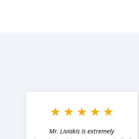
slide
1
to
3
of
8
,
Mr. Liviakis is extremely