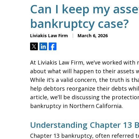
Can I keep my asset
bankruptcy case?
Liviakis Law Firm
March 6, 2026
Tweet
Share
Share
At Liviakis Law Firm, we’ve worked with
about what will happen to their assets w
While it’s a valid concern, the truth is 
help debtors reorganize their debts while
article, we’ll be discussing the protect
bankruptcy in Northern California.
Understanding Chapter 13 
Chapter 13 bankruptcy, often referred to 