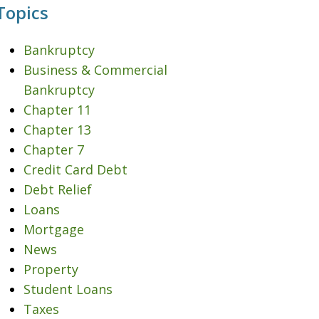
Topics
Bankruptcy
Business & Commercial
Bankruptcy
Chapter 11
Chapter 13
Chapter 7
Credit Card Debt
Debt Relief
Loans
Mortgage
News
Property
Student Loans
Taxes