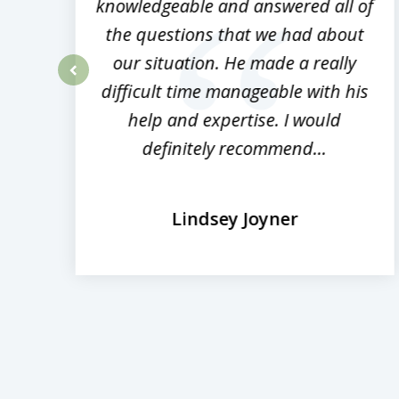
ed
knowledgeable and answered all of
the questions that we had about
rm
our situation. He made a really
difficult time manageable with his
prev
help and expertise. I would
definitely recommend...
Lindsey Joyner