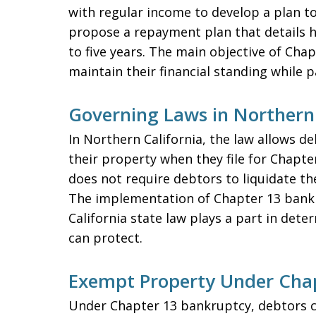
with regular income to develop a plan to
propose a repayment plan that details ho
to five years. The main objective of Cha
maintain their financial standing while p
Governing Laws in Northern 
In Northern California, the law allows de
their property when they file for Chapt
does not require debtors to liquidate th
The implementation of Chapter 13 bankr
California state law plays a part in de
can protect.
Exempt Property Under Cha
Under Chapter 13 bankruptcy, debtors c