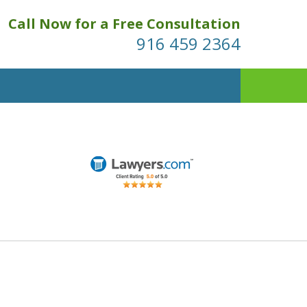
Call Now for a Free Consultation
916 459 2364