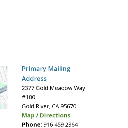
Primary Mailing
Address
2377 Gold Meadow Way
#100
Gold River
,
CA
95670
Map / Directions
Phone:
916 459 2364