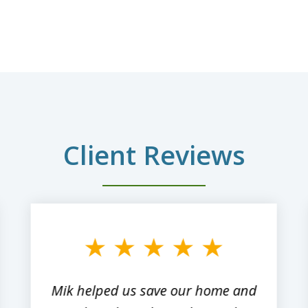
Client Reviews
Mik helped us save our home and