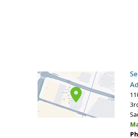
Se
Ad
11
3r
Sa
Ma
Ph