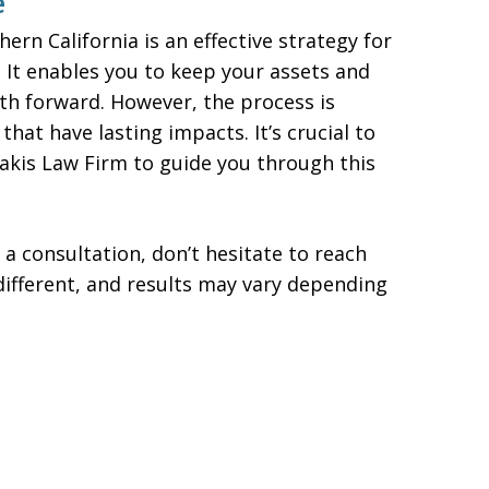
e
ern California is an effective strategy for
It enables you to keep your assets and
ath forward. However, the process is
 that have lasting impacts. It’s crucial to
iakis Law Firm to guide you through this
 a consultation, don’t hesitate to reach
different, and results may vary depending