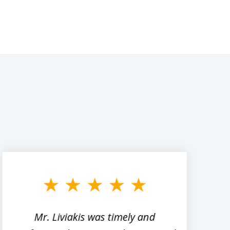
Mr. Liviakis was timely and
A