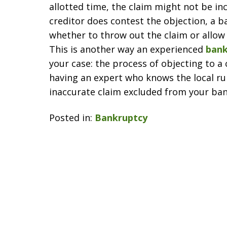
allotted time, the claim might not be in
creditor does contest the objection, a b
whether to throw out the claim or allow 
This is another way an experienced
bank
your case: the process of objecting to a 
having an expert who knows the local ru
inaccurate claim excluded from your ba
Posted in:
Bankruptcy