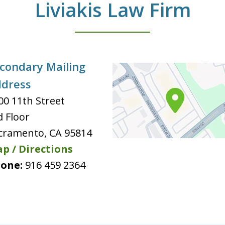
Liviakis Law Firm
condary Mailing
dress
00 11th Street
d Floor
cramento
,
CA
95814
p / Directions
one:
916 459 2364