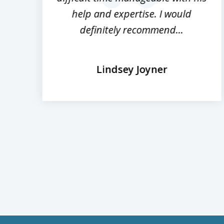
prev
help and expertise. I would
definitely recommend...
Lindsey Joyner