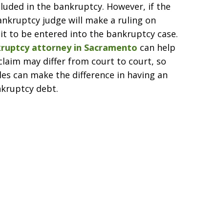
cluded in the bankruptcy. However, if the
ankruptcy judge will make a ruling on
it to be entered into the bankruptcy case.
ruptcy attorney in Sacramento
can help
claim may differ from court to court, so
les can make the difference in having an
nkruptcy debt.