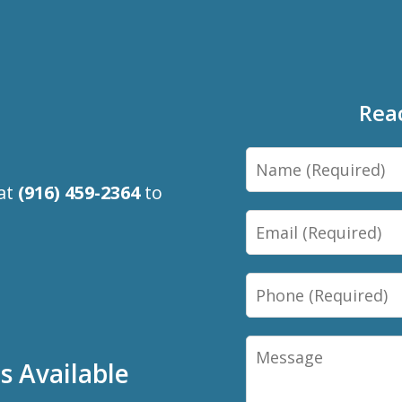
Rea
Name
 at
(916) 459-2364
to
Email
Phone
Message
 Available