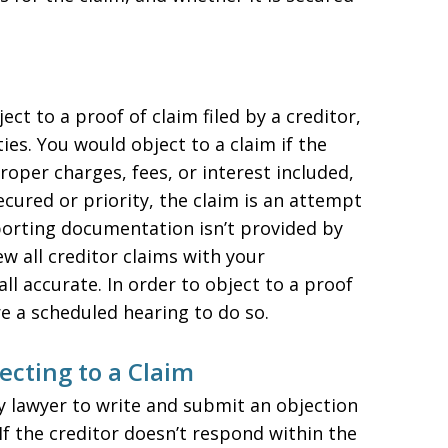
ect to a proof of claim filed by a creditor,
ies. You would object to a claim if the
oper charges, fees, or interest included,
ecured or priority, the claim is an attempt
pporting documentation isn’t provided by
iew all creditor claims with your
ll accurate. In order to object to a proof
re a scheduled hearing to do so.
ecting to a Claim
y lawyer to write and submit an objection
If the creditor doesn’t respond within the