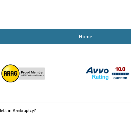
Home
ptcy Attorney Mik
h Attorney
debt in Bankruptcy?