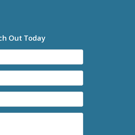
ch Out Today