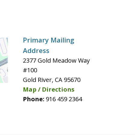
Primary Mailing
Address
2377 Gold Meadow Way
#100
Gold River
,
CA
95670
Map / Directions
Phone:
916 459 2364