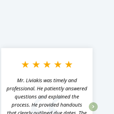
Mr. Liviakis was timely and
A
professional. He patiently answered
h
questions and explained the
process. He provided handouts
p
that clearly outlined due dates. The