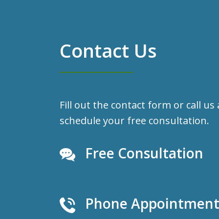
Contact Us
Fill out the contact form or call us
schedule your free consultation.
Free Consultation
Phone Appointments