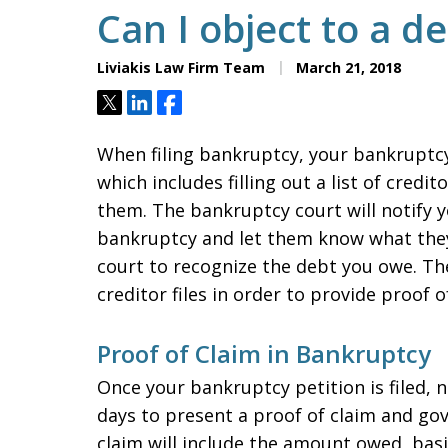
Can I object to a d
Liviakis Law Firm Team
March 21, 2018
Tweet
Share
Share
When filing bankruptcy, your bankruptcy 
which includes filling out a list of cred
them. The bankruptcy court will notify y
bankruptcy and let them know what they
court to recognize the debt you owe. The
creditor files in order to provide proof 
Proof of Claim in Bankruptcy
Once your bankruptcy petition is filed, 
days to present a proof of claim and go
claim will include the amount owed, basi