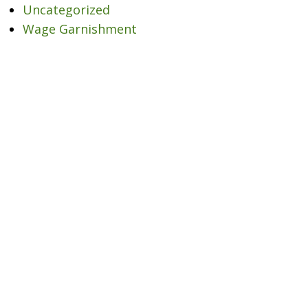
Uncategorized
Wage Garnishment