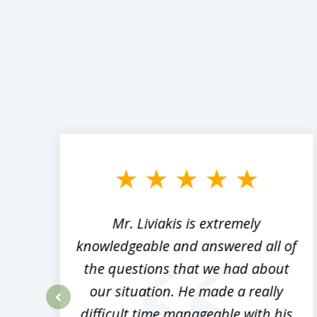
slide
1
to
3
of
8
,
Mr. Liviakis is extremely
ed
knowledgeable and answered all of
the questions that we had about
rm
our situation. He made a really
difficult time manageable with his