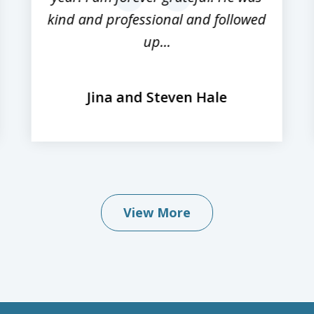
kind and professional and followed
up...
Jina and Steven Hale
View More