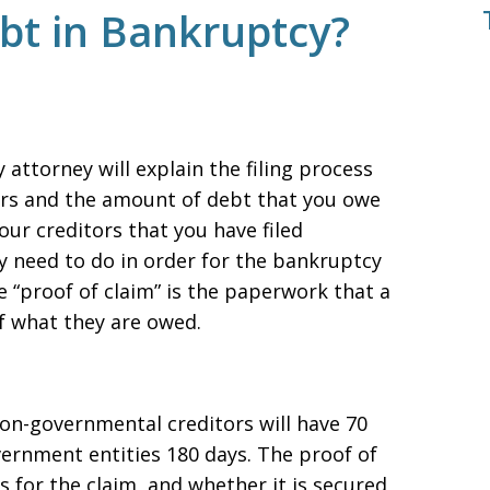
ebt in Bankruptcy?
attorney will explain the filing process
itors and the amount of debt that you owe
our creditors that you have filed
 need to do in order for the bankruptcy
 “proof of claim” is the paperwork that a
of what they are owed.
non-governmental creditors will have 70
vernment entities 180 days. The proof of
s for the claim, and whether it is secured