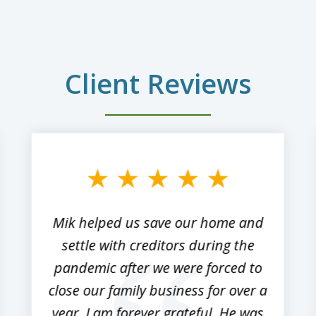
Client Reviews
Mik helped us save our home and
settle with creditors during the
pandemic after we were forced to
close our family business for over a
year. I am forever grateful. He was