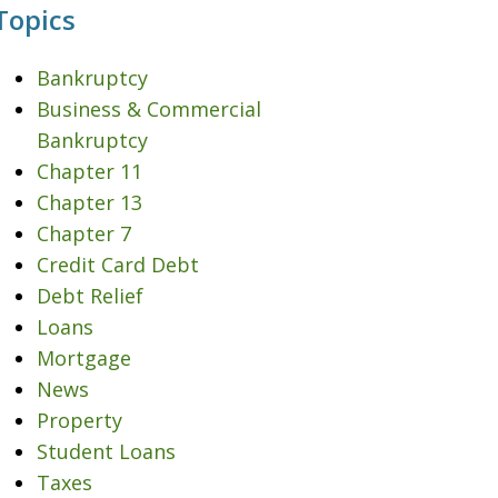
Topics
Bankruptcy
Business & Commercial
Bankruptcy
Chapter 11
Chapter 13
Chapter 7
Credit Card Debt
Debt Relief
Loans
Mortgage
News
Property
Student Loans
Taxes