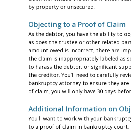
by property or unsecured.
Objecting to a Proof of Claim
As the debtor, you have the ability to obj
as does the trustee or other related part
amount owed is incorrect, there are impr
the claim is inappropriately labeled as s
to harass the debtor, or significant su
the creditor. You’ll need to carefully rev
bankruptcy attorney to ensure they are a
of claim, you will only have 30 days befo
Additional Information on Obj
You’ll want to work with your bankruptc
to a proof of claim in bankruptcy court. 