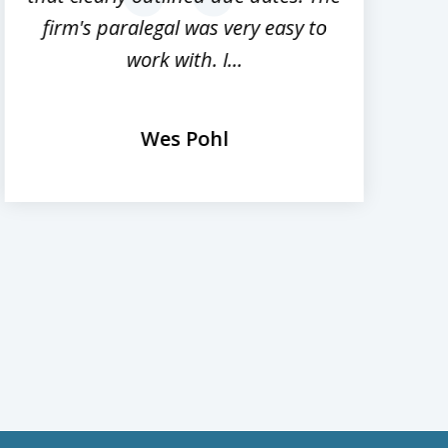
next
firm's paralegal was very easy to
work with. I...
Wes Pohl