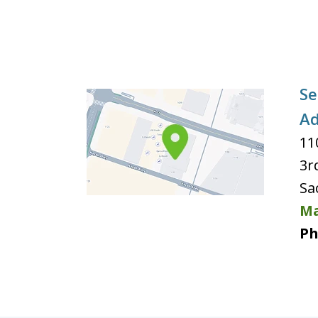
Se
Ad
11
3r
Sa
Ma
Ph