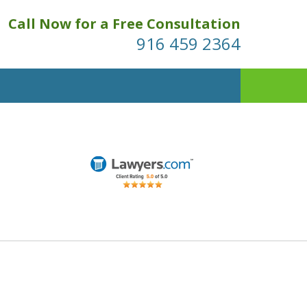
Call Now for a Free Consultation
916 459 2364