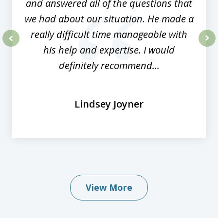
and answered all of the questions that
we had about our situation. He made a
really difficult time manageable with
his help and expertise. I would
prev
nex
definitely recommend...
Lindsey Joyner
View More