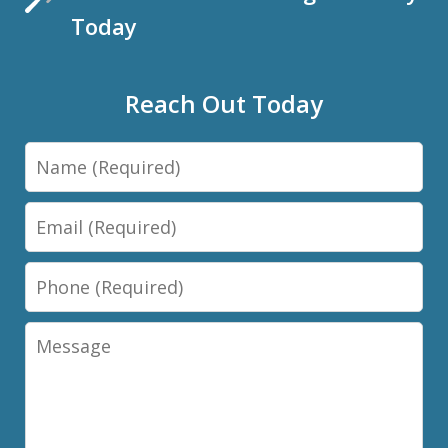
Today
Reach Out Today
Name
Email
Phone
Message