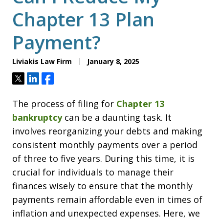
Chapter 13 Plan
Payment?
Liviakis Law Firm
January 8, 2025
Tweet
Share
Share
The process of filing for
Chapter 13
bankruptcy
can be a daunting task. It
involves reorganizing your debts and making
consistent monthly payments over a period
of three to five years. During this time, it is
crucial for individuals to manage their
finances wisely to ensure that the monthly
payments remain affordable even in times of
inflation and unexpected expenses. Here, we