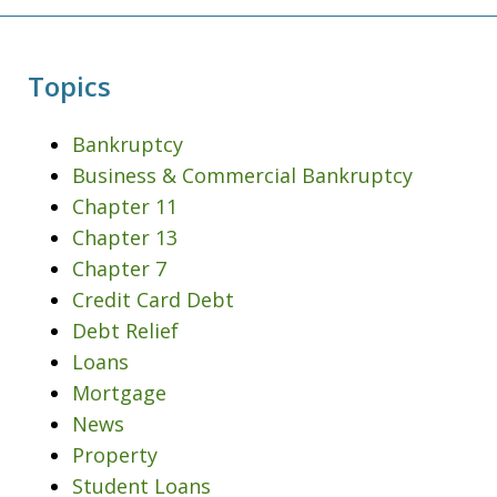
Topics
Bankruptcy
Business & Commercial Bankruptcy
Chapter 11
Chapter 13
Chapter 7
Credit Card Debt
Debt Relief
Loans
Mortgage
News
Property
Student Loans