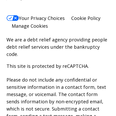
Your Privacy Choices
Cookie Policy
Manage Cookies
We are a debt relief agency providing people
debt relief services under the bankruptcy
code.
This site is protected by reCAPTCHA.
Please do not include any confidential or
sensitive information in a contact form, text
message, or voicemail. The contact form
sends information by non-encrypted email,
which is not secure. Submitting a contact
form, sending a text message, making a