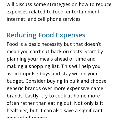
will discuss some strategies on how to reduce
expenses related to food, entertainment,
internet, and cell phone services.
Reducing Food Expenses
Food is a basic necessity but that doesn’t
mean you can’t cut back on costs. Start by
planning your meals ahead of time and
making a shopping list. This will help you
avoid impulse buys and stay within your
budget. Consider buying in bulk and choose
generic brands over more expensive name
brands. Lastly, try to cook at home more
often rather than eating out. Not only is it
healthier, but it can also save a significant
amount of money.