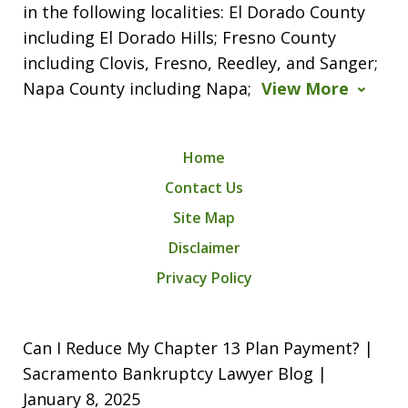
in the following localities: El Dorado County
including El Dorado Hills; Fresno County
including Clovis, Fresno, Reedley, and Sanger;
Napa County including Napa;
View More
Home
Contact Us
Site Map
Disclaimer
Privacy Policy
Can I Reduce My Chapter 13 Plan Payment? |
Sacramento Bankruptcy Lawyer Blog |
January 8, 2025