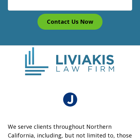
Contact Us Now
We serve clients throughout Northern
California, including, but not limited to, those