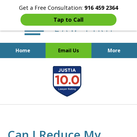
Get a Free Consultation:
916 459 2364
Tap to Call
Home
Email Us
More
Start Fresh with Bankruptcy
slide
Attorney Mik Liviakis
1
of
5
Can I Reduce My