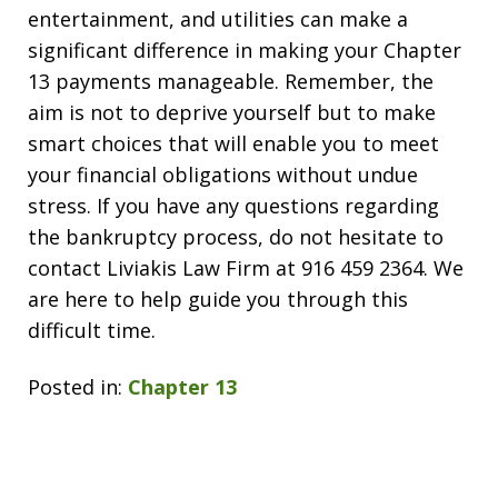
entertainment, and utilities can make a
significant difference in making your Chapter
13 payments manageable. Remember, the
aim is not to deprive yourself but to make
smart choices that will enable you to meet
your financial obligations without undue
stress. If you have any questions regarding
the bankruptcy process, do not hesitate to
contact Liviakis Law Firm at 916 459 2364. We
are here to help guide you through this
difficult time.
Posted in:
Chapter 13