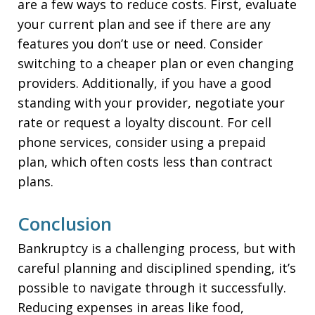
are a few ways to reduce costs. First, evaluate
your current plan and see if there are any
features you don’t use or need. Consider
switching to a cheaper plan or even changing
providers. Additionally, if you have a good
standing with your provider, negotiate your
rate or request a loyalty discount. For cell
phone services, consider using a prepaid
plan, which often costs less than contract
plans.
Conclusion
Bankruptcy is a challenging process, but with
careful planning and disciplined spending, it’s
possible to navigate through it successfully.
Reducing expenses in areas like food,