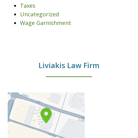
Taxes
Uncategorized
Wage Garnishment
Liviakis Law Firm