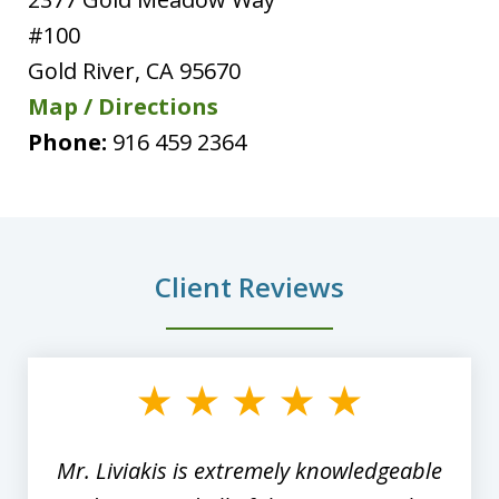
#100
Gold River
,
CA
95670
Map / Directions
Phone:
916 459 2364
Client Reviews
slide
1
of
8
Mr. Liviakis is extremely knowledgeable