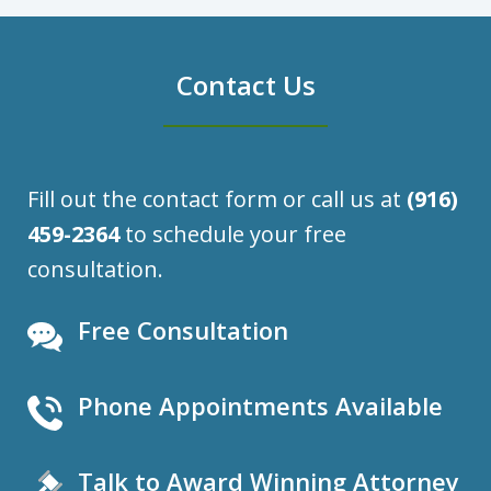
Contact Us
Fill out the contact form or call us at
(916)
459-2364
to schedule your free
consultation.
Free Consultation
Phone Appointments Available
Talk to Award Winning Attorney