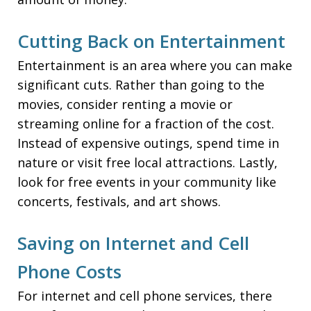
Cutting Back on Entertainment
Entertainment is an area where you can make
significant cuts. Rather than going to the
movies, consider renting a movie or
streaming online for a fraction of the cost.
Instead of expensive outings, spend time in
nature or visit free local attractions. Lastly,
look for free events in your community like
concerts, festivals, and art shows.
Saving on Internet and Cell
Phone Costs
For internet and cell phone services, there