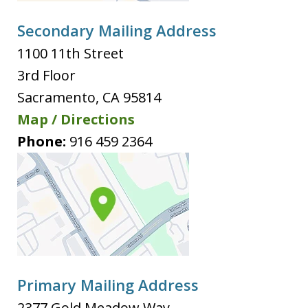
Secondary Mailing Address
1100 11th Street
3rd Floor
Sacramento
,
CA
95814
Map / Directions
Phone:
916 459 2364
Primary Mailing Address
2377 Gold Meadow Way