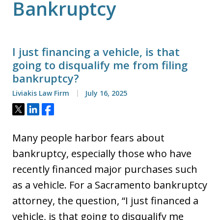
Bankruptcy
I just financing a vehicle, is that
going to disqualify me from filing
bankruptcy?
Liviakis Law Firm
July 16, 2025
Tweet
Share
Share
Many people harbor fears about
bankruptcy, especially those who have
recently financed major purchases such
as a vehicle. For a Sacramento bankruptcy
attorney, the question, “I just financed a
vehicle, is that going to disqualify me