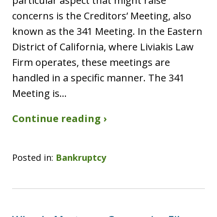
particular aspect that might raise
concerns is the Creditors’ Meeting, also
known as the 341 Meeting. In the Eastern
District of California, where Liviakis Law
Firm operates, these meetings are
handled in a specific manner. The 341
Meeting is…
Continue reading ›
Posted in:
Bankruptcy