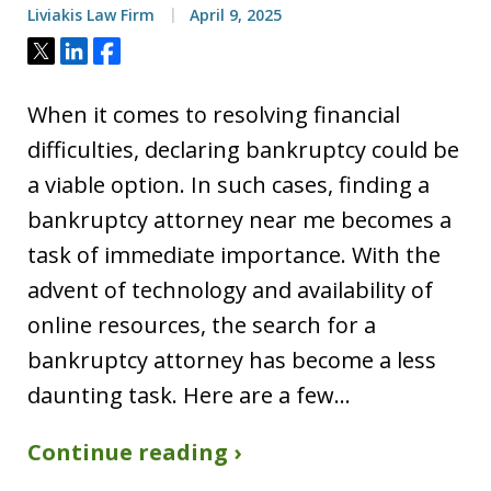
Liviakis Law Firm
April 9, 2025
Tweet
Share
Share
When it comes to resolving financial
difficulties, declaring bankruptcy could be
a viable option. In such cases, finding a
bankruptcy attorney near me becomes a
task of immediate importance. With the
advent of technology and availability of
online resources, the search for a
bankruptcy attorney has become a less
daunting task. Here are a few…
Continue reading ›