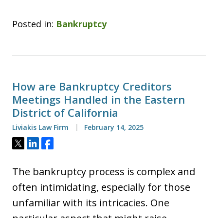
Posted in:
Bankruptcy
How are Bankruptcy Creditors
Meetings Handled in the Eastern
District of California
Liviakis Law Firm
February 14, 2025
Tweet
Share
Share
The bankruptcy process is complex and
often intimidating, especially for those
unfamiliar with its intricacies. One