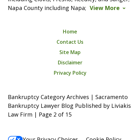
Napa County including Napa;
View More
Home
Contact Us
Site Map
Disclaimer
Privacy Policy
Bankruptcy Category Archives | Sacramento
Bankruptcy Lawyer Blog Published by Liviakis
Law Firm | Page 2 of 15
Your Privacy Choices
Cookie Policy