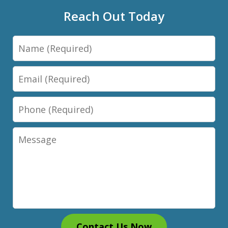
Reach Out Today
Name
Email
Phone
Message
Contact Us Now