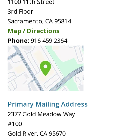
1100 11th Street
3rd Floor
Sacramento
,
CA
95814
Map / Directions
Phone:
916 459 2364
Primary Mailing Address
2377 Gold Meadow Way
#100
Gold River
,
CA
95670