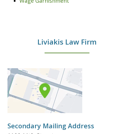
Wage Garnishment
Liviakis Law Firm
Secondary Mailing Address