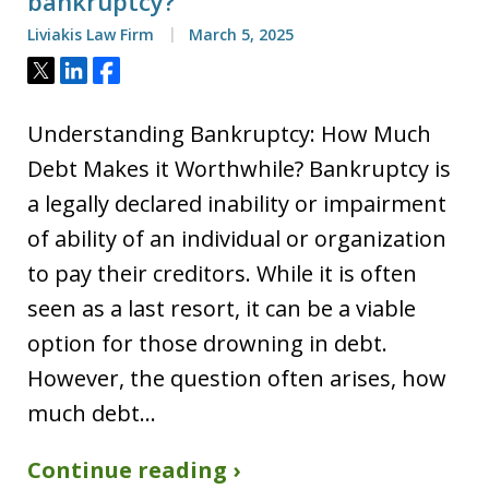
bankruptcy?
Liviakis Law Firm
March 5, 2025
Tweet
Share
Share
Understanding Bankruptcy: How Much
Debt Makes it Worthwhile? Bankruptcy is
a legally declared inability or impairment
of ability of an individual or organization
to pay their creditors. While it is often
seen as a last resort, it can be a viable
option for those drowning in debt.
However, the question often arises, how
much debt…
Continue reading ›