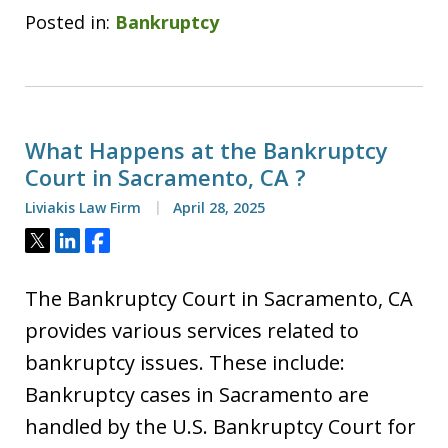
Posted in:
Bankruptcy
What Happens at the Bankruptcy
Court in Sacramento, CA ?
Liviakis Law Firm
April 28, 2025
Tweet
Share
Share
The Bankruptcy Court in Sacramento, CA
provides various services related to
bankruptcy issues. These include:
Bankruptcy cases in Sacramento are
handled by the U.S. Bankruptcy Court for