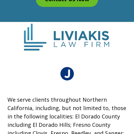
We serve clients throughout Northern
California, including, but not limited to, those
in the following localities: El Dorado County
including El Dorado Hills; Fresno County
including Clovis, Fresno, Reedley, and Sanger;