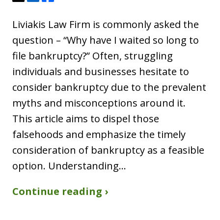
Liviakis Law Firm is commonly asked the
question – “Why have I waited so long to
file bankruptcy?” Often, struggling
individuals and businesses hesitate to
consider bankruptcy due to the prevalent
myths and misconceptions around it.
This article aims to dispel those
falsehoods and emphasize the timely
consideration of bankruptcy as a feasible
option. Understanding…
Continue reading ›