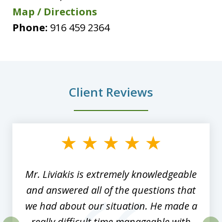
Map / Directions
Phone:
916 459 2364
Client Reviews
slide
1
of
8
Mr. Liviakis is extremely knowledgeable
and answered all of the questions that
we had about our situation. He made a
really difficult time manageable with