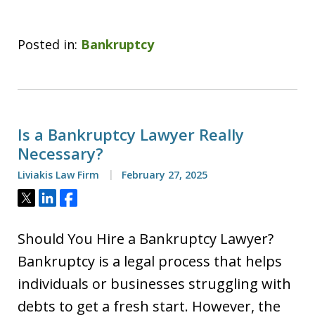
Posted in:
Bankruptcy
Is a Bankruptcy Lawyer Really
Necessary?
Liviakis Law Firm
February 27, 2025
Tweet
Share
Share
Should You Hire a Bankruptcy Lawyer?
Bankruptcy is a legal process that helps
individuals or businesses struggling with
debts to get a fresh start. However, the