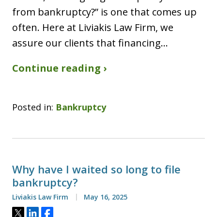
from bankruptcy?” is one that comes up
often. Here at Liviakis Law Firm, we
assure our clients that financing…
Continue reading ›
Posted in:
Bankruptcy
Why have I waited so long to file
bankruptcy?
Liviakis Law Firm
May 16, 2025
Tweet
Share
Share