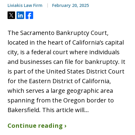
Liviakis Law Firm
February 20, 2025
Tweet
Share
Share
The Sacramento Bankruptcy Court,
located in the heart of California’s capital
city, is a federal court where individuals
and businesses can file for bankruptcy. It
is part of the United States District Court
for the Eastern District of California,
which serves a large geographic area
spanning from the Oregon border to
Bakersfield. This article will…
Continue reading ›