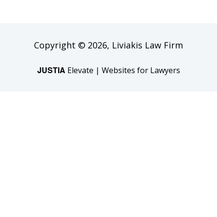
Copyright © 2026,
Liviakis Law Firm
JUSTIA
Elevate | Websites for Lawyers