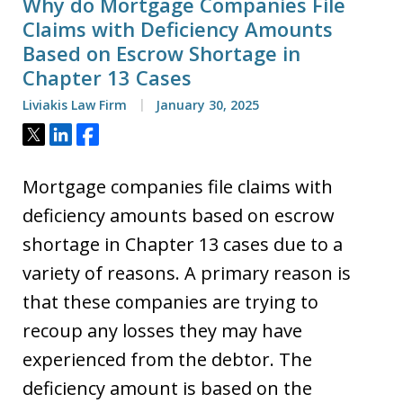
Why do Mortgage Companies File
Claims with Deficiency Amounts
Based on Escrow Shortage in
Chapter 13 Cases
Liviakis Law Firm
January 30, 2025
Tweet
Share
Share
Mortgage companies file claims with
deficiency amounts based on escrow
shortage in Chapter 13 cases due to a
variety of reasons. A primary reason is
that these companies are trying to
recoup any losses they may have
experienced from the debtor. The
deficiency amount is based on the