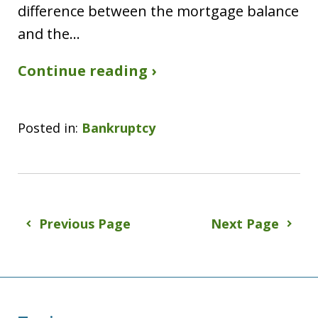
difference between the mortgage balance
and the…
Continue reading ›
Posted in:
Bankruptcy
Previous Page
Next Page