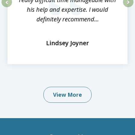
his help and expertise. I would
prev
nex
definitely recommend...
Lindsey Joyner
View More