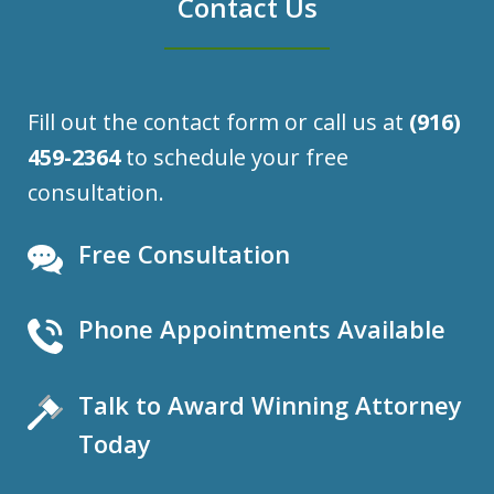
Contact Us
Fill out the contact form or call us at
(916)
459-2364
to schedule your free
consultation.
Free Consultation
Phone Appointments Available
Talk to Award Winning Attorney
Today