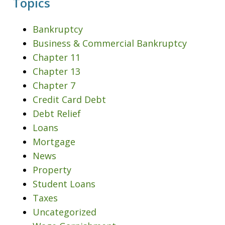
Topics
Bankruptcy
Business & Commercial Bankruptcy
Chapter 11
Chapter 13
Chapter 7
Credit Card Debt
Debt Relief
Loans
Mortgage
News
Property
Student Loans
Taxes
Uncategorized