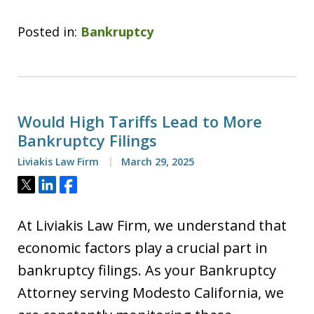
Posted in:
Bankruptcy
Would High Tariffs Lead to More
Bankruptcy Filings
Liviakis Law Firm
March 29, 2025
Tweet
Share
Share
At Liviakis Law Firm, we understand that
economic factors play a crucial part in
bankruptcy filings. As your Bankruptcy
Attorney serving Modesto California, we