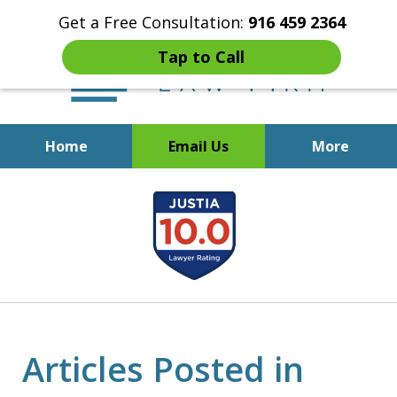
Get a Free Consultation:
916 459 2364
Tap to Call
Home
Email Us
More
Start Fresh with Bankruptcy
slide
Attorney Mik Liviakis
1
of
5
Articles Posted in