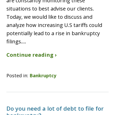
are constantly monitoring these
situations to best advise our clients.
Today, we would like to discuss and
analyze how increasing U.S tariffs could
potentially lead to a rise in bankruptcy
filings.…
Continue reading ›
Posted in:
Bankruptcy
Do you need a lot of debt to file for