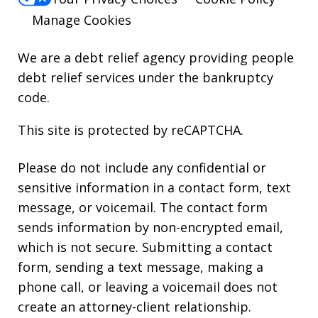
Manage Cookies
We are a debt relief agency providing people
debt relief services under the bankruptcy
code.
This site is protected by reCAPTCHA.
Please do not include any confidential or
sensitive information in a contact form, text
message, or voicemail. The contact form
sends information by non-encrypted email,
which is not secure. Submitting a contact
form, sending a text message, making a
phone call, or leaving a voicemail does not
create an attorney-client relationship.