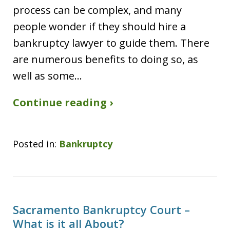
process can be complex, and many
people wonder if they should hire a
bankruptcy lawyer to guide them. There
are numerous benefits to doing so, as
well as some…
Continue reading ›
Posted in:
Bankruptcy
Sacramento Bankruptcy Court –
What is it all About?