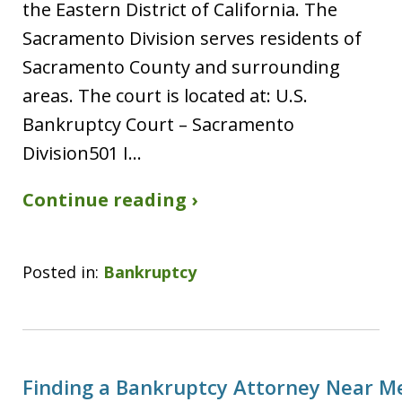
the Eastern District of California. The
Sacramento Division serves residents of
Sacramento County and surrounding
areas. The court is located at: U.S.
Bankruptcy Court – Sacramento
Division501 I…
Continue reading ›
Posted in:
Bankruptcy
Finding a Bankruptcy Attorney Near M