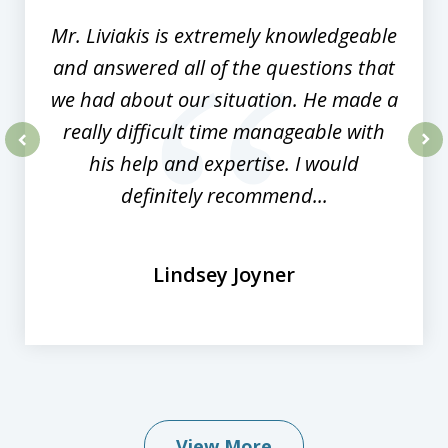
Mr. Liviakis is extremely knowledgeable
and answered all of the questions that
we had about our situation. He made a
really difficult time manageable with
his help and expertise. I would
prev
nex
definitely recommend...
Lindsey Joyner
View More