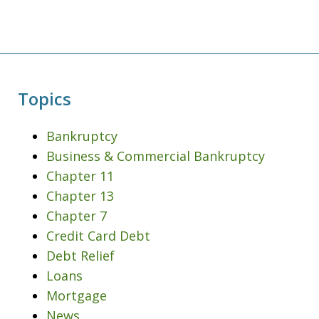
Topics
Bankruptcy
Business & Commercial Bankruptcy
Chapter 11
Chapter 13
Chapter 7
Credit Card Debt
Debt Relief
Loans
Mortgage
News