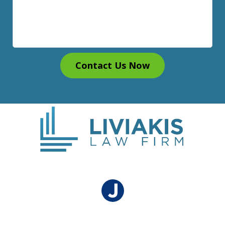
Contact Us Now