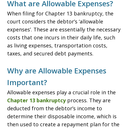
What are Allowable Expenses?
When filing for Chapter 13 bankruptcy, the
court considers the debtor’s ‘allowable
expenses’. These are essentially the necessary
costs that one incurs in their daily life, such
as living expenses, transportation costs,
taxes, and secured debt payments.
Why are Allowable Expenses
Important?
Allowable expenses play a crucial role in the
Chapter 13 bankruptcy
process. They are
deducted from the debtor’s income to
determine their disposable income, which is
then used to create a repayment plan for the