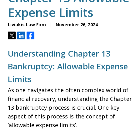
Expense Limits
Liviakis Law Firm
November 26, 2024
Tweet
Share
Share
Understanding Chapter 13
Bankruptcy: Allowable Expense
Limits
As one navigates the often complex world of
financial recovery, understanding the Chapter
13 bankruptcy process is crucial. One key
aspect of this process is the concept of
‘allowable expense limits’.