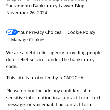
Sacramento Bankruptcy Lawyer Blog |
November 26, 2024
Your Privacy Choices
Cookie Policy
Manage Cookies
We are a debt relief agency providing people
debt relief services under the bankruptcy
code.
This site is protected by reCAPTCHA.
Please do not include any confidential or
sensitive information in a contact form, text
message, or voicemail. The contact form