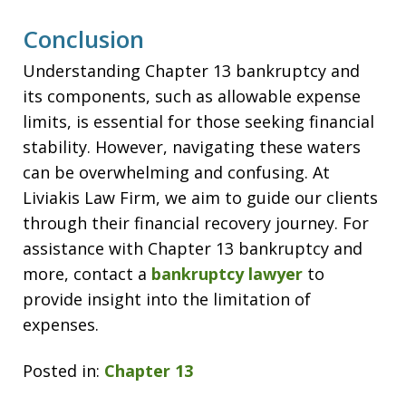
Conclusion
Understanding Chapter 13 bankruptcy and
its components, such as allowable expense
limits, is essential for those seeking financial
stability. However, navigating these waters
can be overwhelming and confusing. At
Liviakis Law Firm, we aim to guide our clients
through their financial recovery journey. For
assistance with Chapter 13 bankruptcy and
more, contact a
bankruptcy lawyer
to
provide insight into the limitation of
expenses.
Posted in:
Chapter 13