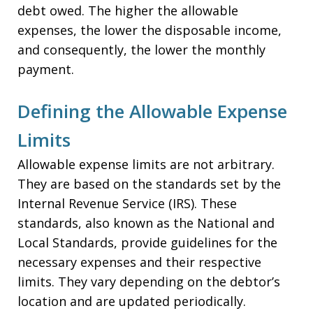
debt owed. The higher the allowable
expenses, the lower the disposable income,
and consequently, the lower the monthly
payment.
Defining the Allowable Expense
Limits
Allowable expense limits are not arbitrary.
They are based on the standards set by the
Internal Revenue Service (IRS). These
standards, also known as the National and
Local Standards, provide guidelines for the
necessary expenses and their respective
limits. They vary depending on the debtor’s
location and are updated periodically.