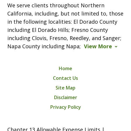
We serve clients throughout Northern
California, including, but not limited to, those
in the following localities: El Dorado County
including El Dorado Hills; Fresno County
including Clovis, Fresno, Reedley, and Sanger;
Napa County including Napa;
View More
Home
Contact Us
Site Map
Disclaimer
Privacy Policy
Chapter 13 Allowable Expense Limits |