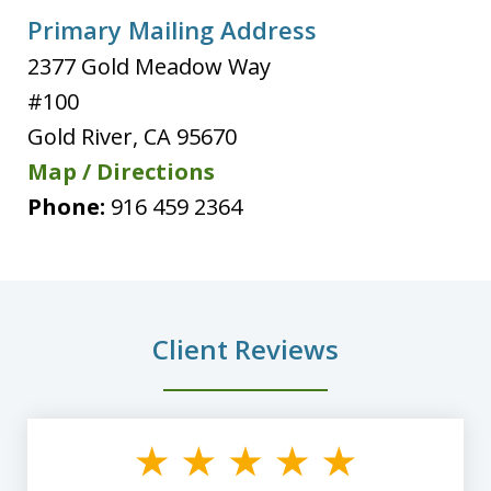
Primary Mailing Address
2377 Gold Meadow Way
#100
Gold River
,
CA
95670
Map / Directions
Phone:
916 459 2364
Client Reviews
slide
1
of
8