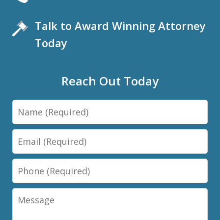
Talk to Award Winning Attorney
Today
Reach Out Today
Name
Email
Phone
Message