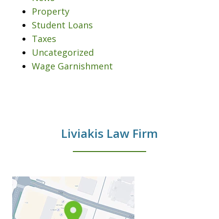
Property
Student Loans
Taxes
Uncategorized
Wage Garnishment
Liviakis Law Firm