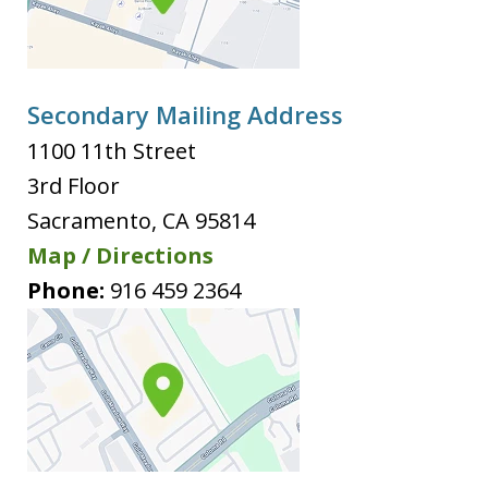
Secondary Mailing Address
1100 11th Street
3rd Floor
Sacramento
,
CA
95814
Map / Directions
Phone:
916 459 2364