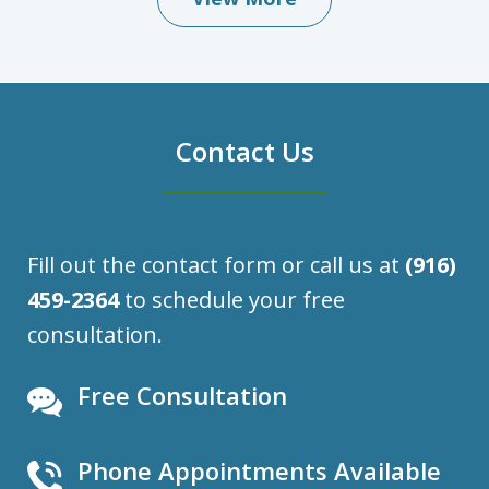
Contact Us
Fill out the contact form or call us at
(916)
459-2364
to schedule your free
consultation.
Free Consultation
Phone Appointments Available