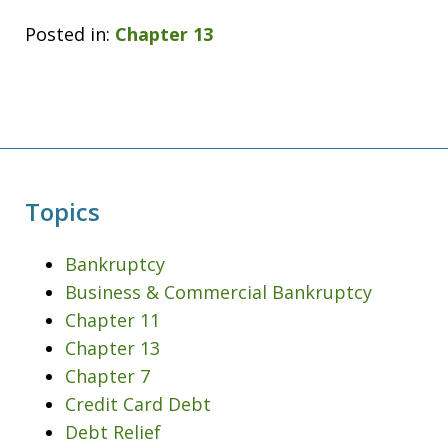
Posted in:
Chapter 13
Topics
Bankruptcy
Business & Commercial Bankruptcy
Chapter 11
Chapter 13
Chapter 7
Credit Card Debt
Debt Relief