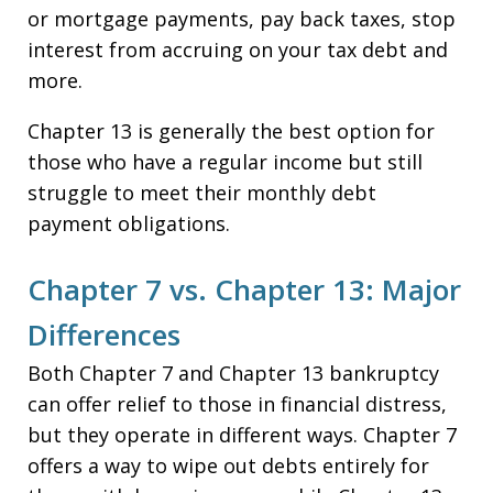
or mortgage payments, pay back taxes, stop
interest from accruing on your tax debt and
more.
Chapter 13 is generally the best option for
those who have a regular income but still
struggle to meet their monthly debt
payment obligations.
Chapter 7 vs. Chapter 13: Major
Differences
Both Chapter 7 and Chapter 13 bankruptcy
can offer relief to those in financial distress,
but they operate in different ways. Chapter 7
offers a way to wipe out debts entirely for