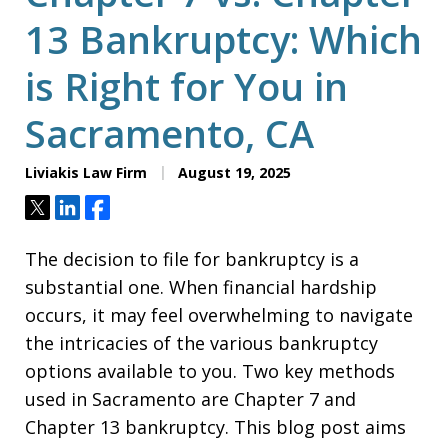
13 Bankruptcy: Which
is Right for You in
Sacramento, CA
Liviakis Law Firm
August 19, 2025
Tweet
Share
Share
The decision to file for bankruptcy is a
substantial one. When financial hardship
occurs, it may feel overwhelming to navigate
the intricacies of the various bankruptcy
options available to you. Two key methods
used in Sacramento are Chapter 7 and
Chapter 13 bankruptcy. This blog post aims