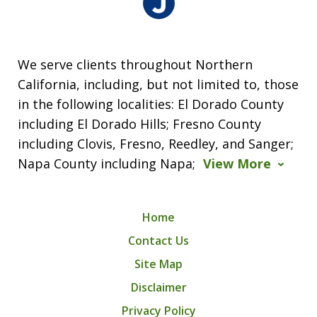
We serve clients throughout Northern
California, including, but not limited to, those
in the following localities: El Dorado County
including El Dorado Hills; Fresno County
including Clovis, Fresno, Reedley, and Sanger;
Napa County including Napa;
View More
Home
Contact Us
Site Map
Disclaimer
Privacy Policy