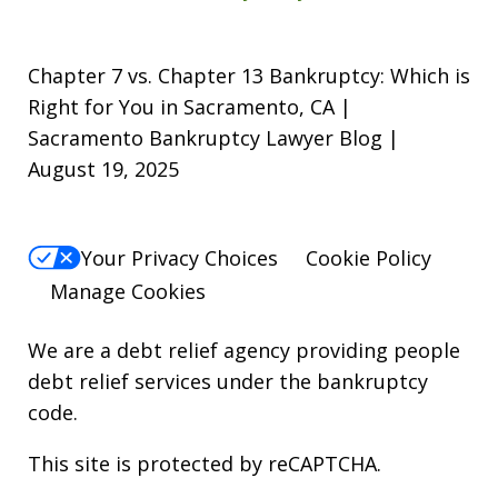
Chapter 7 vs. Chapter 13 Bankruptcy: Which is
Right for You in Sacramento, CA |
Sacramento Bankruptcy Lawyer Blog |
August 19, 2025
Your Privacy Choices
Cookie Policy
Manage Cookies
We are a debt relief agency providing people
debt relief services under the bankruptcy
code.
This site is protected by reCAPTCHA.