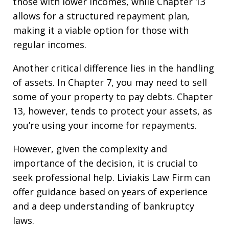
those with lower incomes, while Chapter 13
allows for a structured repayment plan,
making it a viable option for those with
regular incomes.
Another critical difference lies in the handling
of assets. In Chapter 7, you may need to sell
some of your property to pay debts. Chapter
13, however, tends to protect your assets, as
you’re using your income for repayments.
However, given the complexity and
importance of the decision, it is crucial to
seek professional help. Liviakis Law Firm can
offer guidance based on years of experience
and a deep understanding of bankruptcy
laws.