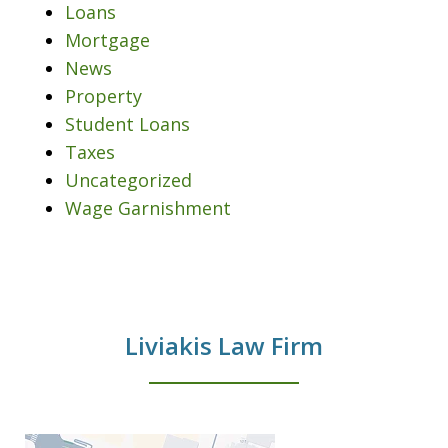
Loans
Mortgage
News
Property
Student Loans
Taxes
Uncategorized
Wage Garnishment
Liviakis Law Firm