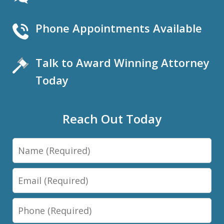
Phone Appointments Available
Talk to Award Winning Attorney
Today
Reach Out Today
Name
Email
Phone