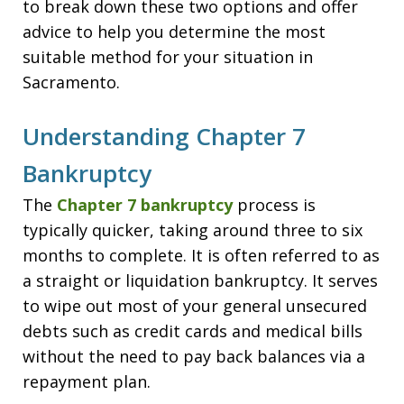
to break down these two options and offer
advice to help you determine the most
suitable method for your situation in
Sacramento.
Understanding Chapter 7
Bankruptcy
The
Chapter 7 bankruptcy
process is
typically quicker, taking around three to six
months to complete. It is often referred to as
a straight or liquidation bankruptcy. It serves
to wipe out most of your general unsecured
debts such as credit cards and medical bills
without the need to pay back balances via a
repayment plan.