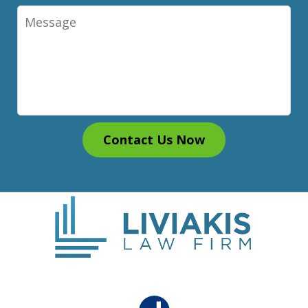
Message
Contact Us Now