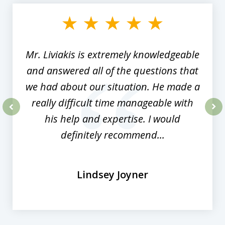
1
of
8
Mr. Liviakis is extremely knowledgeable
and answered all of the questions that
we had about our situation. He made a
really difficult time manageable with
his help and expertise. I would
prev
nex
definitely recommend...
Lindsey Joyner