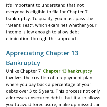
It’s important to understand that not
everyone is eligible to file for Chapter 7
bankruptcy. To qualify, you must pass the
“Means Test”, which examines whether your
income is low enough to allow debt
elimination through this approach.
Appreciating Chapter 13
Bankruptcy
Unlike Chapter 7,
Chapter 13 bankruptcy
involves the creation of a repayment plan
where you pay back a percentage of your
debts over 3 to 5 years. This process not only
addresses unsecured debts, but it also allows
you to avoid foreclosure, make up missed car