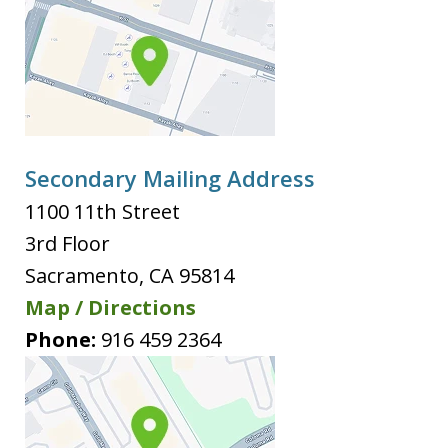
Secondary Mailing Address
1100 11th Street
3rd Floor
Sacramento
,
CA
95814
Map / Directions
Phone:
916 459 2364