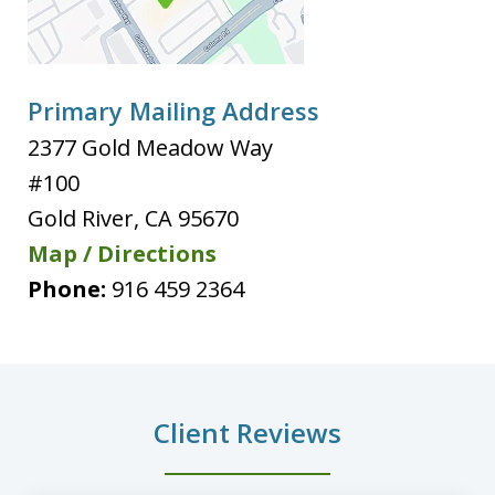
Primary Mailing Address
2377 Gold Meadow Way
#100
Gold River
,
CA
95670
Map / Directions
Phone:
916 459 2364
Client Reviews
slide