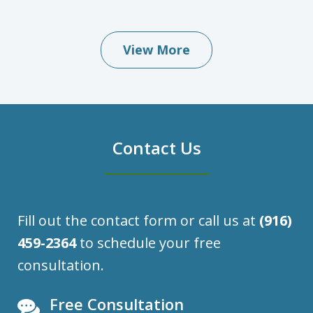
View More
Contact Us
Fill out the contact form or call us at
(916)
459-2364
to schedule your free
consultation.
Free Consultation