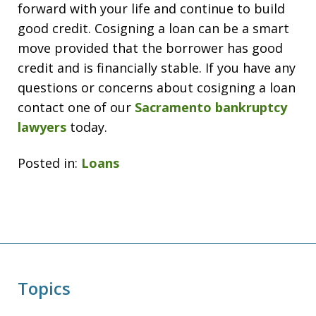
forward with your life and continue to build
good credit. Cosigning a loan can be a smart
move provided that the borrower has good
credit and is financially stable. If you have any
questions or concerns about cosigning a loan
contact one of our
Sacramento bankruptcy
lawyers
today.
Posted in:
Loans
Topics