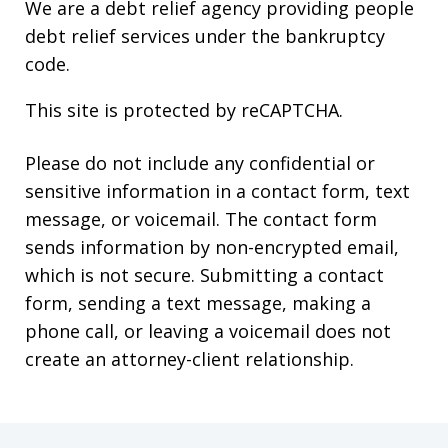
We are a debt relief agency providing people
debt relief services under the bankruptcy
code.
This site is protected by reCAPTCHA.
Please do not include any confidential or
sensitive information in a contact form, text
message, or voicemail. The contact form
sends information by non-encrypted email,
which is not secure. Submitting a contact
form, sending a text message, making a
phone call, or leaving a voicemail does not
create an attorney-client relationship.