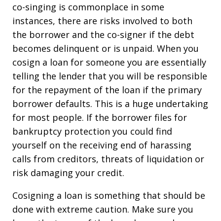
co-singing is commonplace in some
instances, there are risks involved to both
the borrower and the co-signer if the debt
becomes delinquent or is unpaid. When you
cosign a loan for someone you are essentially
telling the lender that you will be responsible
for the repayment of the loan if the primary
borrower defaults. This is a huge undertaking
for most people. If the borrower files for
bankruptcy protection you could find
yourself on the receiving end of harassing
calls from creditors, threats of liquidation or
risk damaging your credit.
Cosigning a loan is something that should be
done with extreme caution. Make sure you