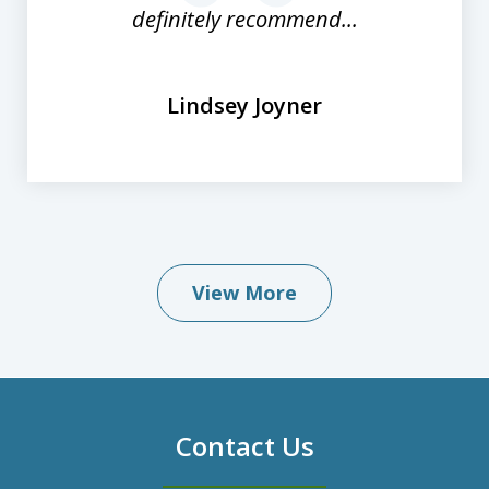
definitely recommend...
Lindsey Joyner
View More
Contact Us