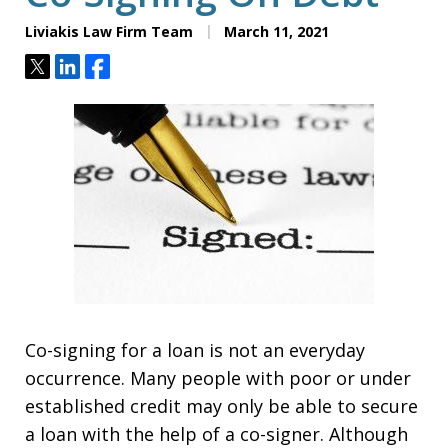
Liviakis Law Firm Team
March 11, 2021
Tweet
Share
Share
Co-signing for a loan is not an everyday
occurrence. Many people with poor or under
established credit may only be able to secure
a loan with the help of a co-signer. Although