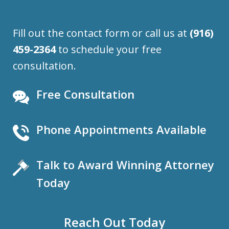
Fill out the contact form or call us at
(916)
459-2364
to schedule your free
consultation.
Free Consultation
Phone Appointments Available
Talk to Award Winning Attorney
Today
Reach Out Today