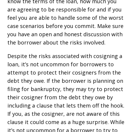
know the terms of the loan, how much you
are agreeing to be responsible for and if you
feel you are able to handle some of the worst
case scenarios before you commit. Make sure
you have an open and honest discussion with
the borrower about the risks involved.
Despite the risks associated with cosigning a
loan, it’s not uncommon for borrowers to
attempt to protect their cosigners from the
debt they owe. If the borrower is planning on
filing for bankruptcy, they may try to protect
their cosigner from the debt they owe by
including a clause that lets them off the hook.
If you, as the cosigner, are not aware of this
clause it could come as a huge surprise. While
it’s not uncommon for a borrower to try to