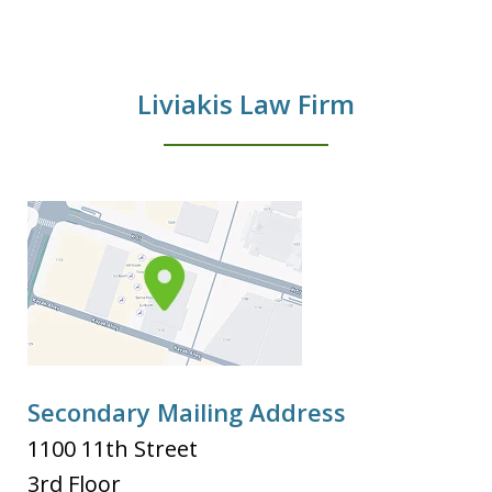
Liviakis Law Firm
Secondary Mailing Address
1100 11th Street
3rd Floor