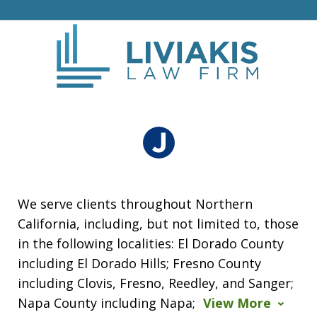
We serve clients throughout Northern
California, including, but not limited to, those
in the following localities: El Dorado County
including El Dorado Hills; Fresno County
including Clovis, Fresno, Reedley, and Sanger;
Napa County including Napa;
View More