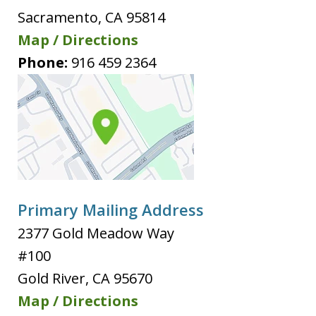
Sacramento
,
CA
95814
Map / Directions
Phone:
916 459 2364
Primary Mailing Address
2377 Gold Meadow Way
#100
Gold River
,
CA
95670
Map / Directions