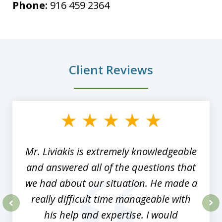
Phone:
916 459 2364
Client Reviews
slide
1
of
8
Mr. Liviakis is extremely knowledgeable
and answered all of the questions that
we had about our situation. He made a
really difficult time manageable with
his help and expertise. I would
prev
nex