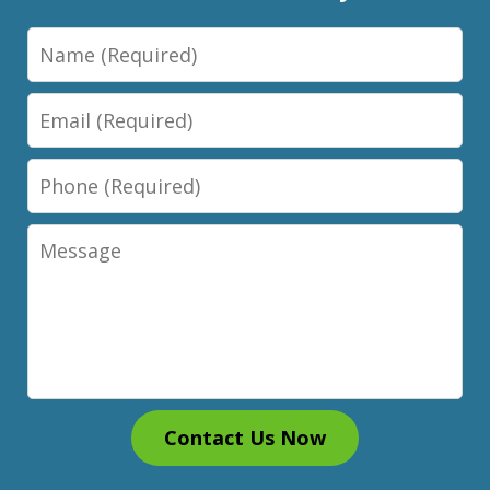
Name
Email
Phone
Message
Contact Us Now