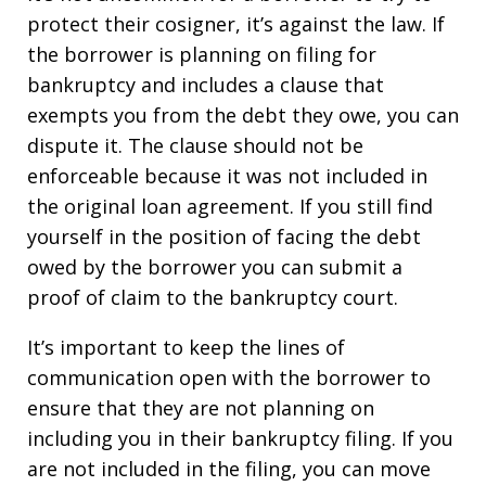
protect their cosigner, it’s against the law. If
the borrower is planning on filing for
bankruptcy and includes a clause that
exempts you from the debt they owe, you can
dispute it. The clause should not be
enforceable because it was not included in
the original loan agreement. If you still find
yourself in the position of facing the debt
owed by the borrower you can submit a
proof of claim to the bankruptcy court.
It’s important to keep the lines of
communication open with the borrower to
ensure that they are not planning on
including you in their bankruptcy filing. If you
are not included in the filing, you can move