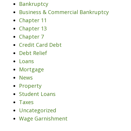
Bankruptcy
Business & Commercial Bankruptcy
Chapter 11
Chapter 13
Chapter 7
Credit Card Debt
Debt Relief
Loans
Mortgage
News
Property
Student Loans
Taxes
Uncategorized
Wage Garnishment