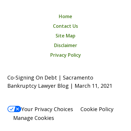
Home
Contact Us
Site Map
Disclaimer
Privacy Policy
Co-Signing On Debt | Sacramento
Bankruptcy Lawyer Blog | March 11, 2021
Your Privacy Choices
Cookie Policy
Manage Cookies