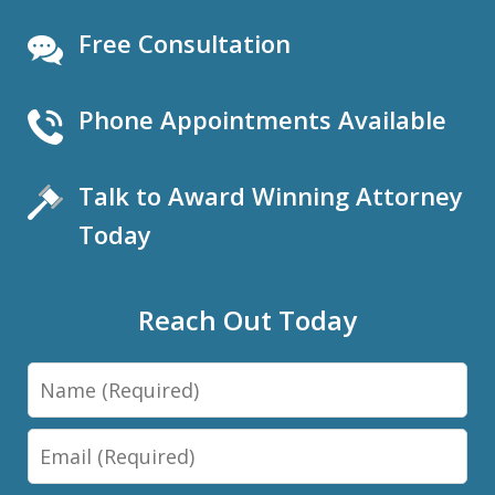
Free Consultation
Phone Appointments Available
Talk to Award Winning Attorney
Today
Reach Out Today
Name
Email