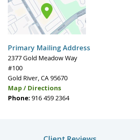
Primary Mailing Address
2377 Gold Meadow Way
#100
Gold River
,
CA
95670
Map / Directions
Phone:
916 459 2364
Client Reviews