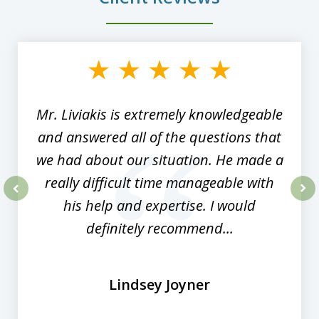
slide
1
of
8
Mr. Liviakis is extremely knowledgeable
and answered all of the questions that
we had about our situation. He made a
really difficult time manageable with
his help and expertise. I would
prev
nex
definitely recommend...
Lindsey Joyner