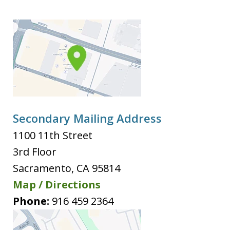
Secondary Mailing Address
1100 11th Street
3rd Floor
Sacramento
,
CA
95814
Map / Directions
Phone:
916 459 2364