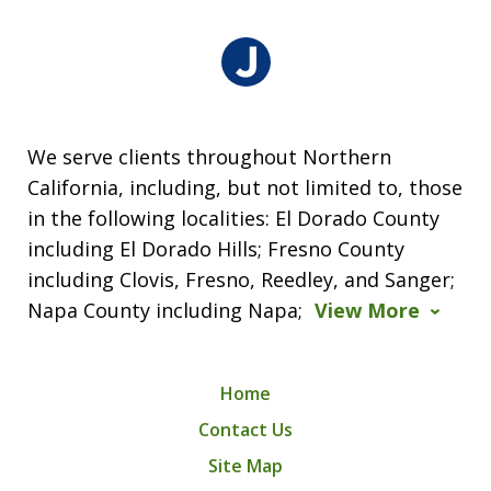
We serve clients throughout Northern
California, including, but not limited to, those
in the following localities: El Dorado County
including El Dorado Hills; Fresno County
including Clovis, Fresno, Reedley, and Sanger;
Napa County including Napa;
View More
Home
Contact Us
Site Map