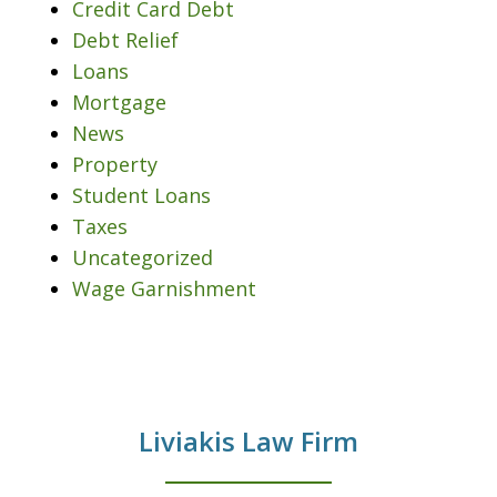
Credit Card Debt
Debt Relief
Loans
Mortgage
News
Property
Student Loans
Taxes
Uncategorized
Wage Garnishment
Liviakis Law Firm