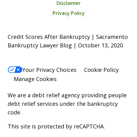
Disclaimer
Privacy Policy
Credit Scores After Bankruptcy | Sacramento
Bankruptcy Lawyer Blog | October 13, 2020
Your Privacy Choices
Cookie Policy
Manage Cookies
We are a debt relief agency providing people
debt relief services under the bankruptcy
code.
This site is protected by reCAPTCHA.