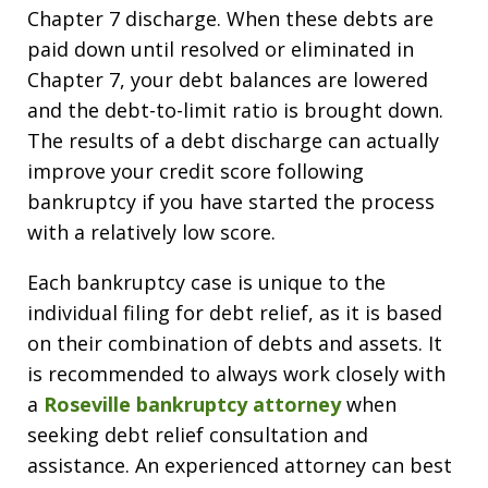
Chapter 7 discharge. When these debts are
paid down until resolved or eliminated in
Chapter 7, your debt balances are lowered
and the debt-to-limit ratio is brought down.
The results of a debt discharge can actually
improve your credit score following
bankruptcy if you have started the process
with a relatively low score.
Each bankruptcy case is unique to the
individual filing for debt relief, as it is based
on their combination of debts and assets. It
is recommended to always work closely with
a
Roseville bankruptcy attorney
when
seeking debt relief consultation and
assistance. An experienced attorney can best