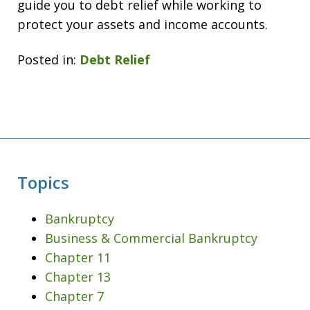
guide you to debt relief while working to
protect your assets and income accounts.
Posted in:
Debt Relief
Topics
Bankruptcy
Business & Commercial Bankruptcy
Chapter 11
Chapter 13
Chapter 7