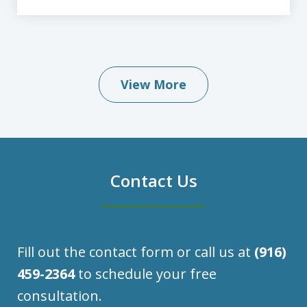
View More
Contact Us
Fill out the contact form or call us at
(916)
459-2364
to schedule your free
consultation.