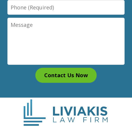
Phone
Message
Contact Us Now