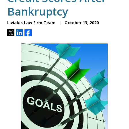
Bankruptcy
Liviakis Law Firm Team
October 13, 2020
Tweet
Share
Share