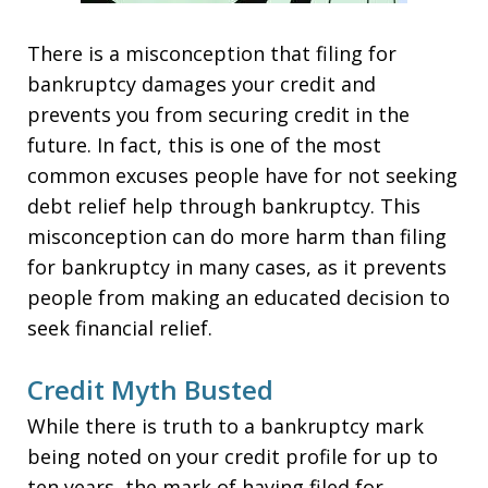
There is a misconception that filing for
bankruptcy damages your credit and
prevents you from securing credit in the
future. In fact, this is one of the most
common excuses people have for not seeking
debt relief help through bankruptcy. This
misconception can do more harm than filing
for bankruptcy in many cases, as it prevents
people from making an educated decision to
seek financial relief.
Credit Myth Busted
While there is truth to a bankruptcy mark
being noted on your credit profile for up to
ten years, the mark of having filed for