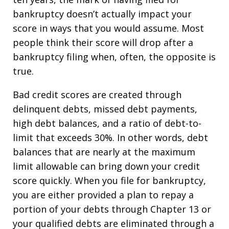
bankruptcy doesn’t actually impact your
score in ways that you would assume. Most
people think their score will drop after a
bankruptcy filing when, often, the opposite is
true.
Bad credit scores are created through
delinquent debts, missed debt payments,
high debt balances, and a ratio of debt-to-
limit that exceeds 30%. In other words, debt
balances that are nearly at the maximum
limit allowable can bring down your credit
score quickly. When you file for bankruptcy,
you are either provided a plan to repay a
portion of your debts through Chapter 13 or
your qualified debts are eliminated through a