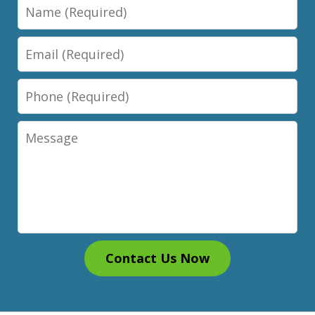
Name
Email
Phone
Message
Contact Us Now