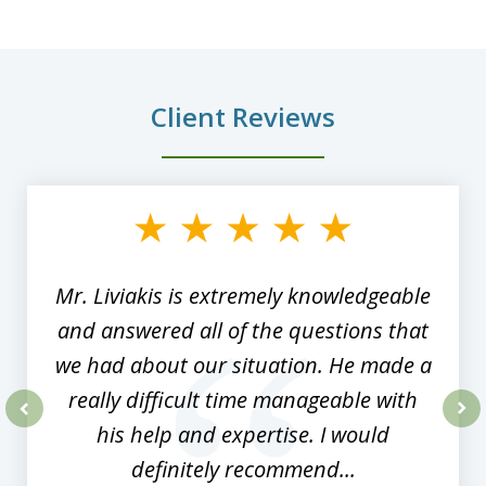
Client Reviews
slide
1
of
8
Mr. Liviakis is extremely knowledgeable
and answered all of the questions that
we had about our situation. He made a
really difficult time manageable with
his help and expertise. I would
prev
nex
definitely recommend...