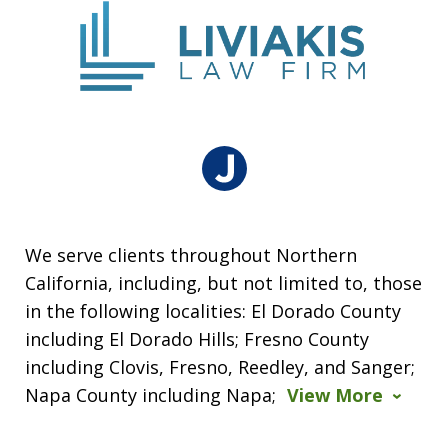
We serve clients throughout Northern
California, including, but not limited to, those
in the following localities: El Dorado County
including El Dorado Hills; Fresno County
including Clovis, Fresno, Reedley, and Sanger;
Napa County including Napa;
View More