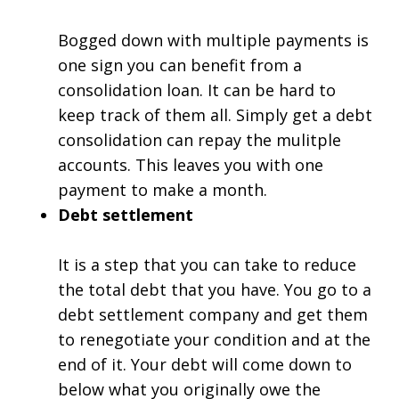
Bogged down with multiple payments is
one sign you can benefit from a
consolidation loan. It can be hard to
keep track of them all. Simply get a debt
consolidation can repay the mulitple
accounts. This leaves you with one
payment to make a month.
Debt settlement
It is a step that you can take to reduce
the total debt that you have. You go to a
debt settlement company and get them
to renegotiate your condition and at the
end of it. Your debt will come down to
below what you originally owe the