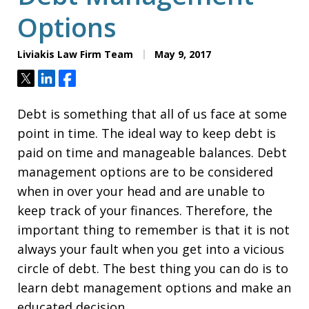
Options
Liviakis Law Firm Team
May 9, 2017
Tweet
Share
Share
Debt is something that all of us face at some
point in time. The ideal way to keep debt is
paid on time and manageable balances. Debt
management options are to be considered
when in over your head and are unable to
keep track of your finances. Therefore, the
important thing to remember is that it is not
always your fault when you get into a vicious
circle of debt. The best thing you can do is to
learn debt management options and make an
educated decision.