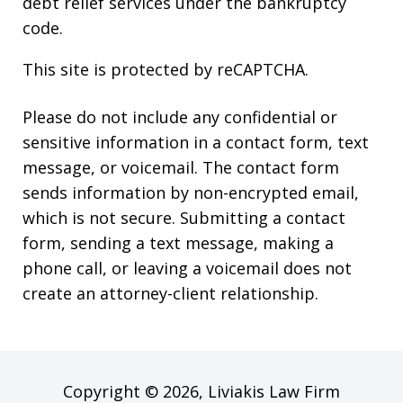
debt relief services under the bankruptcy
code.
This site is protected by reCAPTCHA.
Please do not include any confidential or
sensitive information in a contact form, text
message, or voicemail. The contact form
sends information by non-encrypted email,
which is not secure. Submitting a contact
form, sending a text message, making a
phone call, or leaving a voicemail does not
create an attorney-client relationship.
Copyright © 2026,
Liviakis Law Firm