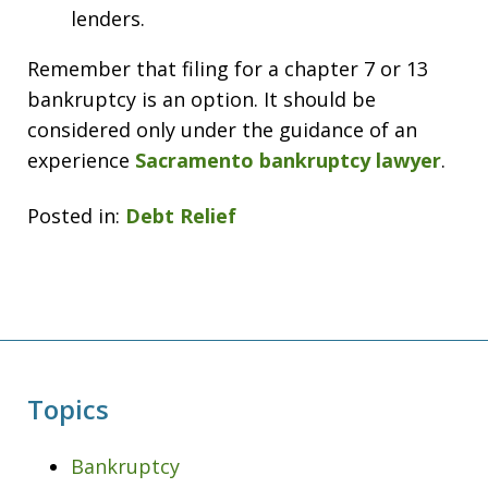
lenders.
Remember that filing for a chapter 7 or 13
bankruptcy is an option. It should be
considered only under the guidance of an
experience
Sacramento bankruptcy lawyer
.
Posted in:
Debt Relief
Topics
Bankruptcy