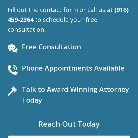
Fill out the contact form or call us at
(916)
459-2364
to schedule your free
consultation.
Free Consultation
Phone Appointments Available
Talk to Award Winning Attorney
Today
Reach Out Today