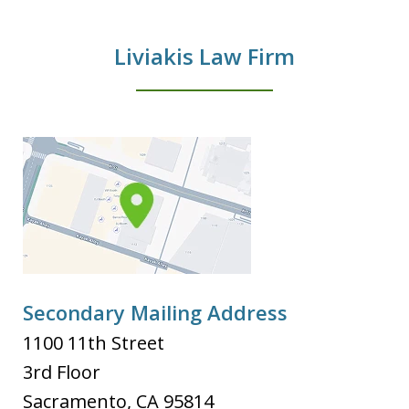
Liviakis Law Firm
Secondary Mailing Address
1100 11th Street
3rd Floor
Sacramento
,
CA
95814