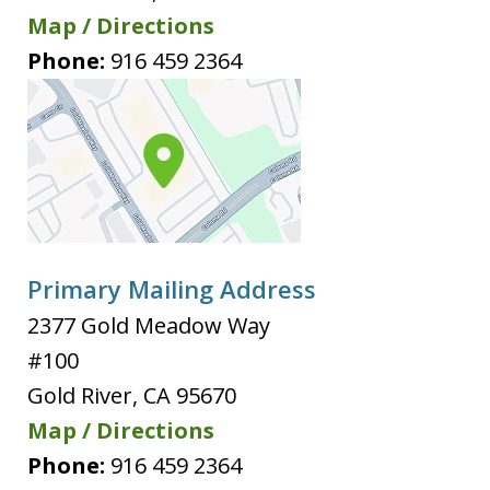
Map / Directions
Phone:
916 459 2364
Primary Mailing Address
2377 Gold Meadow Way
#100
Gold River
,
CA
95670
Map / Directions
Phone:
916 459 2364