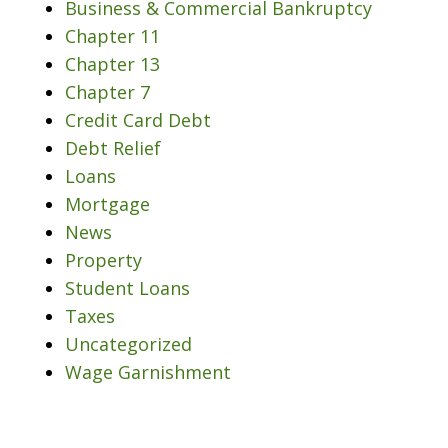
Business & Commercial Bankruptcy
Chapter 11
Chapter 13
Chapter 7
Credit Card Debt
Debt Relief
Loans
Mortgage
News
Property
Student Loans
Taxes
Uncategorized
Wage Garnishment