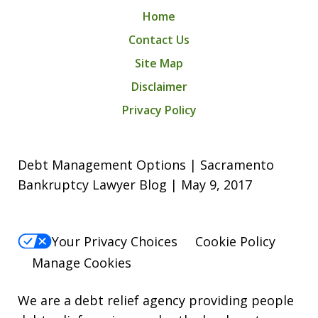
Home
Contact Us
Site Map
Disclaimer
Privacy Policy
Debt Management Options | Sacramento
Bankruptcy Lawyer Blog | May 9, 2017
Your Privacy Choices
Cookie Policy
Manage Cookies
We are a debt relief agency providing people