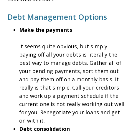
Debt Management Options
Make the payments
It seems quite obvious, but simply
paying off all your debts is literally the
best way to manage debts. Gather all of
your pending payments, sort them out
and pay them off on a monthly basis. It
really is that simple. Call your creditors
and work up a payment schedule if the
current one is not really working out well
for you. Renegotiate your loans and get
on with it.
Debt consolidation