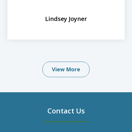
Lindsey Joyner
View More
Contact Us