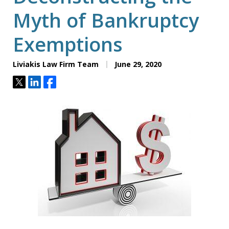
Myth of Bankruptcy
Exemptions
Liviakis Law Firm Team
June 29, 2020
Tweet
Share
Share