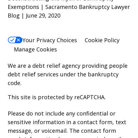
Exemptions | Sacramento Bankruptcy Lawyer
Blog | June 29, 2020
Your Privacy Choices
Cookie Policy
Manage Cookies
We are a debt relief agency providing people
debt relief services under the bankruptcy
code.
This site is protected by reCAPTCHA.
Please do not include any confidential or
sensitive information in a contact form, text
message, or voicemail. The contact form