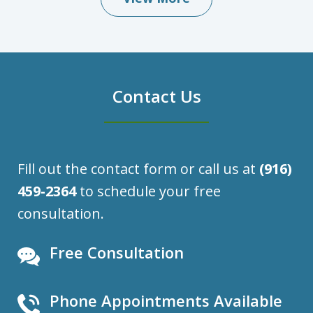
Contact Us
Fill out the contact form or call us at
(916)
459-2364
to schedule your free
consultation.
Free Consultation
Phone Appointments Available