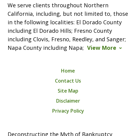
We serve clients throughout Northern
California, including, but not limited to, those
in the following localities: El Dorado County
including El Dorado Hills; Fresno County
including Clovis, Fresno, Reedley, and Sanger;
Napa County including Napa;
View More
Home
Contact Us
Site Map
Disclaimer
Privacy Policy
Deconstructing the Myth of Bankruptcy