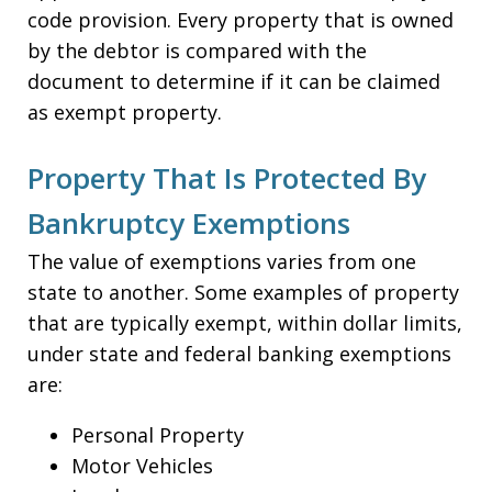
code provision. Every property that is owned
by the debtor is compared with the
document to determine if it can be claimed
as exempt property.
Property That Is Protected By
Bankruptcy Exemptions
The value of exemptions varies from one
state to another. Some examples of property
that are typically exempt, within dollar limits,
under state and federal banking exemptions
are:
Personal Property
Motor Vehicles