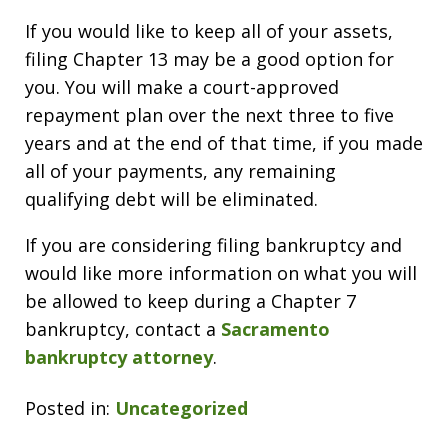
If you would like to keep all of your assets,
filing Chapter 13 may be a good option for
you. You will make a court-approved
repayment plan over the next three to five
years and at the end of that time, if you made
all of your payments, any remaining
qualifying debt will be eliminated.
If you are considering filing bankruptcy and
would like more information on what you will
be allowed to keep during a Chapter 7
bankruptcy, contact a
Sacramento
bankruptcy attorney
.
Posted in:
Uncategorized