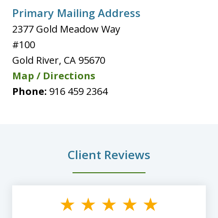
Primary Mailing Address
2377 Gold Meadow Way
#100
Gold River
,
CA
95670
Map / Directions
Phone:
916 459 2364
Client Reviews
slide
1
of
8