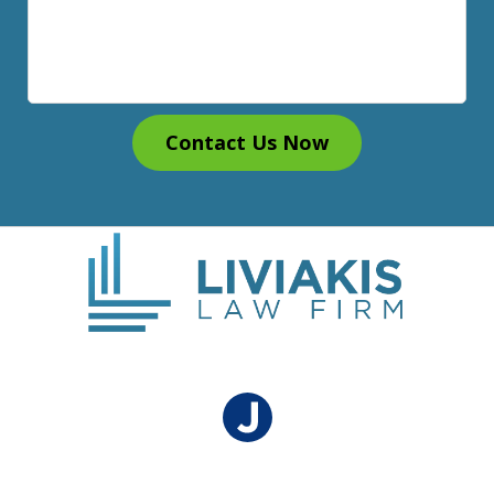
Contact Us Now