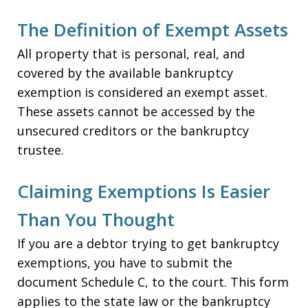
The Definition of Exempt Assets
All property that is personal, real, and
covered by the available bankruptcy
exemption is considered an exempt asset.
These assets cannot be accessed by the
unsecured creditors or the bankruptcy
trustee.
Claiming Exemptions Is Easier
Than You Thought
If you are a debtor trying to get bankruptcy
exemptions, you have to submit the
document Schedule C, to the court. This form
applies to the state law or the bankruptcy