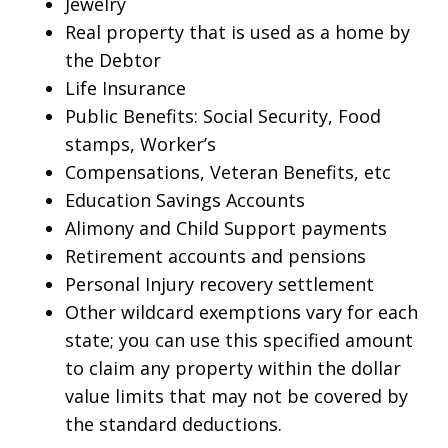
Jewelry
Real property that is used as a home by
the Debtor
Life Insurance
Public Benefits: Social Security, Food
stamps, Worker’s
Compensations, Veteran Benefits, etc
Education Savings Accounts
Alimony and Child Support payments
Retirement accounts and pensions
Personal Injury recovery settlement
Other wildcard exemptions vary for each
state; you can use this specified amount
to claim any property within the dollar
value limits that may not be covered by
the standard deductions.