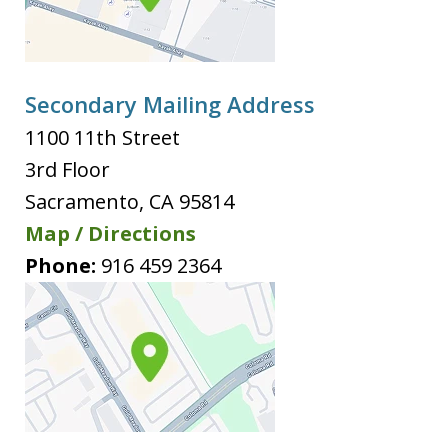
Secondary Mailing Address
1100 11th Street
3rd Floor
Sacramento
,
CA
95814
Map / Directions
Phone:
916 459 2364