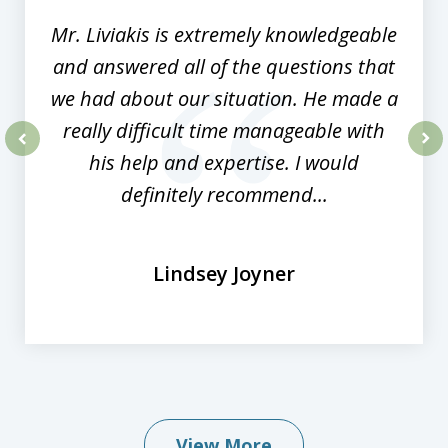
Mr. Liviakis is extremely knowledgeable
and answered all of the questions that
we had about our situation. He made a
really difficult time manageable with
his help and expertise. I would
prev
nex
definitely recommend...
Lindsey Joyner
View More