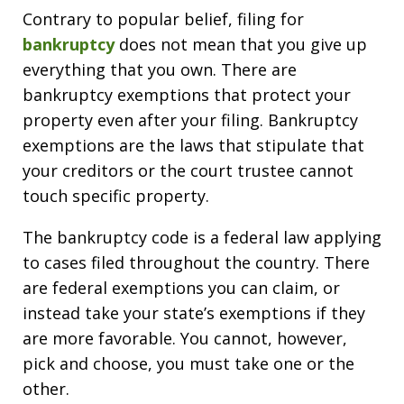
Contrary to popular belief, filing for
bankruptcy
does not mean that you give up
everything that you own. There are
bankruptcy exemptions that protect your
property even after your filing. Bankruptcy
exemptions are the laws that stipulate that
your creditors or the court trustee cannot
touch specific property.
The bankruptcy code is a federal law applying
to cases filed throughout the country. There
are federal exemptions you can claim, or
instead take your state’s exemptions if they
are more favorable. You cannot, however,
pick and choose, you must take one or the
other.