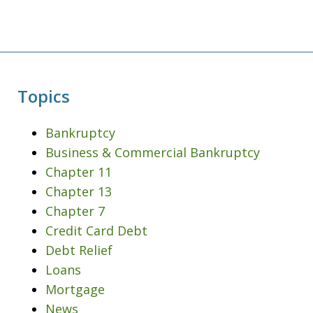
Topics
Bankruptcy
Business & Commercial Bankruptcy
Chapter 11
Chapter 13
Chapter 7
Credit Card Debt
Debt Relief
Loans
Mortgage
News