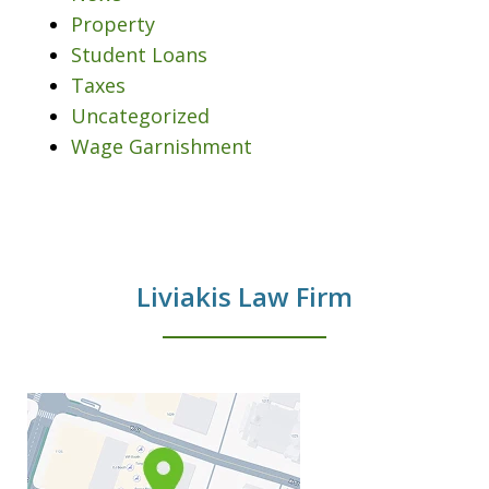
Property
Student Loans
Taxes
Uncategorized
Wage Garnishment
Liviakis Law Firm