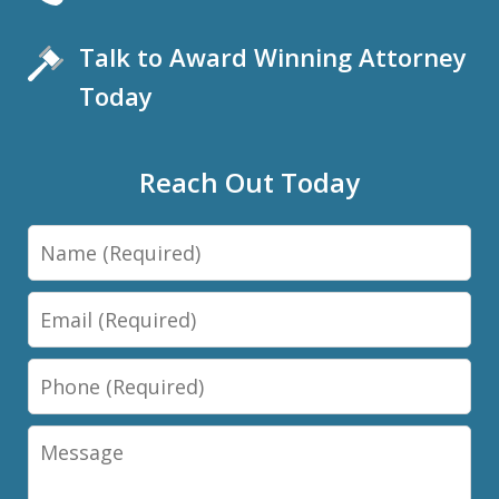
Talk to Award Winning Attorney
Today
Reach Out Today
Name
Email
Phone
Message