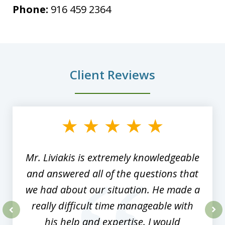
Phone:
916 459 2364
Client Reviews
slide
1
of
8
Mr. Liviakis is extremely knowledgeable
and answered all of the questions that
we had about our situation. He made a
really difficult time manageable with
his help and expertise. I would
prev
nex