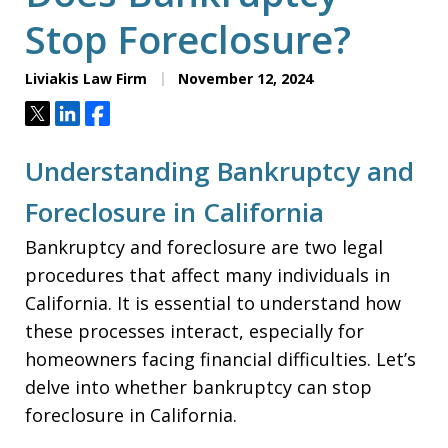
Stop Foreclosure?
Liviakis Law Firm
November 12, 2024
Tweet
Share
Share
Understanding Bankruptcy and
Foreclosure in California
Bankruptcy and foreclosure are two legal
procedures that affect many individuals in
California. It is essential to understand how
these processes interact, especially for
homeowners facing financial difficulties. Let’s
delve into whether bankruptcy can stop
foreclosure in California.