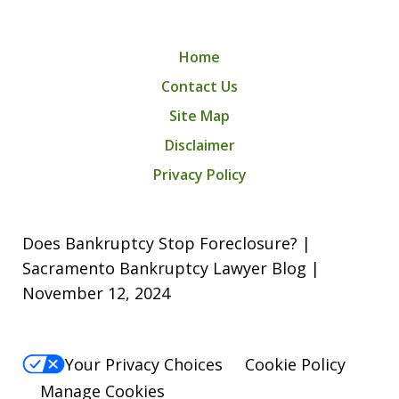
Home
Contact Us
Site Map
Disclaimer
Privacy Policy
Does Bankruptcy Stop Foreclosure? |
Sacramento Bankruptcy Lawyer Blog |
November 12, 2024
Your Privacy Choices
Cookie Policy
Manage Cookies