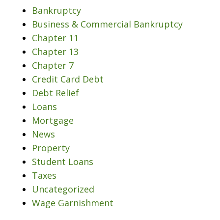
Bankruptcy
Business & Commercial Bankruptcy
Chapter 11
Chapter 13
Chapter 7
Credit Card Debt
Debt Relief
Loans
Mortgage
News
Property
Student Loans
Taxes
Uncategorized
Wage Garnishment