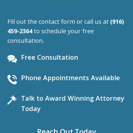
Fill out the contact form or call us at
(916)
459-2364
to schedule your free
consultation.
Free Consultation
Phone Appointments Available
Talk to Award Winning Attorney
Today
Reach Out Today