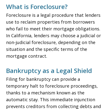
What is Foreclosure?
Foreclosure is a legal procedure that lenders
use to reclaim properties from borrowers
who fail to meet their mortgage obligations.
In California, lenders may choose a judicial or
non-judicial foreclosure, depending on the
situation and the specific terms of the
mortgage contract.
Bankruptcy as a Legal Shield
Filing for bankruptcy can provide a
temporary halt to foreclosure proceedings,
thanks to a mechanism known as the
automatic stay. This immediate injunction
prevents creditors from collecting debts and