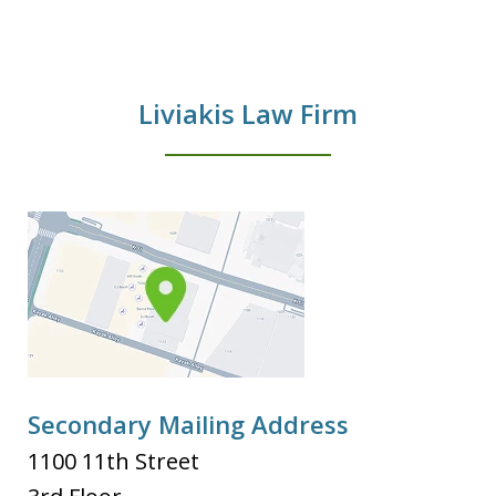
Liviakis Law Firm
Secondary Mailing Address
1100 11th Street