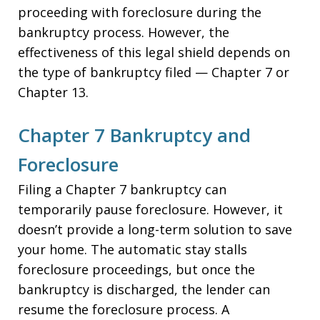
proceeding with foreclosure during the
bankruptcy process. However, the
effectiveness of this legal shield depends on
the type of bankruptcy filed — Chapter 7 or
Chapter 13.
Chapter 7 Bankruptcy and
Foreclosure
Filing a Chapter 7 bankruptcy can
temporarily pause foreclosure. However, it
doesn’t provide a long-term solution to save
your home. The automatic stay stalls
foreclosure proceedings, but once the
bankruptcy is discharged, the lender can
resume the foreclosure process. A