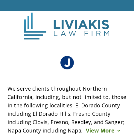
We serve clients throughout Northern
California, including, but not limited to, those
in the following localities: El Dorado County
including El Dorado Hills; Fresno County
including Clovis, Fresno, Reedley, and Sanger;
Napa County including Napa;
View More