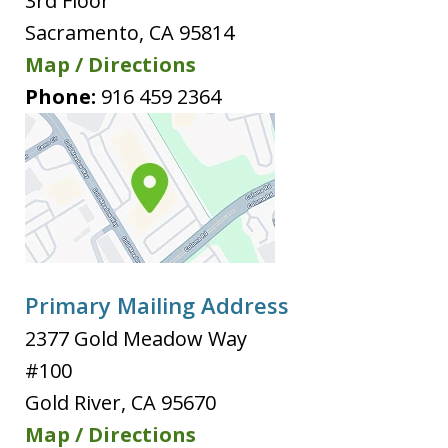
3rd Floor
Sacramento
,
CA
95814
Map / Directions
Phone:
916 459 2364
Primary Mailing Address
2377 Gold Meadow Way
#100
Gold River
,
CA
95670
Map / Directions