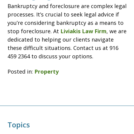
Bankruptcy and foreclosure are complex legal
processes. It’s crucial to seek legal advice if
you’re considering bankruptcy as a means to
stop foreclosure. At
Liviakis Law Firm
, we are
dedicated to helping our clients navigate
these difficult situations. Contact us at 916
459 2364 to discuss your options.
Posted in:
Property
Topics