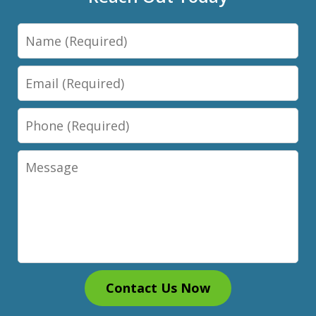
Name
Email
Phone
Message
Contact Us Now