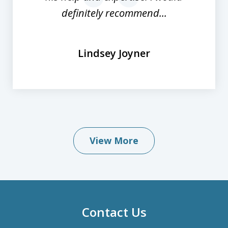
definitely recommend...
Lindsey Joyner
View More
Contact Us