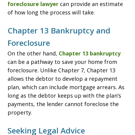
foreclosure lawyer
can provide an estimate
of how long the process will take.
Chapter 13 Bankruptcy and
Foreclosure
On the other hand,
Chapter 13 bankruptcy
can be a pathway to save your home from
foreclosure. Unlike Chapter 7, Chapter 13
allows the debtor to develop a repayment
plan, which can include mortgage arrears. As
long as the debtor keeps up with the plan’s
payments, the lender cannot foreclose the
property.
Seeking Legal Advice