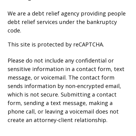
We are a debt relief agency providing people
debt relief services under the bankruptcy
code.
This site is protected by reCAPTCHA.
Please do not include any confidential or
sensitive information in a contact form, text
message, or voicemail. The contact form
sends information by non-encrypted email,
which is not secure. Submitting a contact
form, sending a text message, making a
phone call, or leaving a voicemail does not
create an attorney-client relationship.