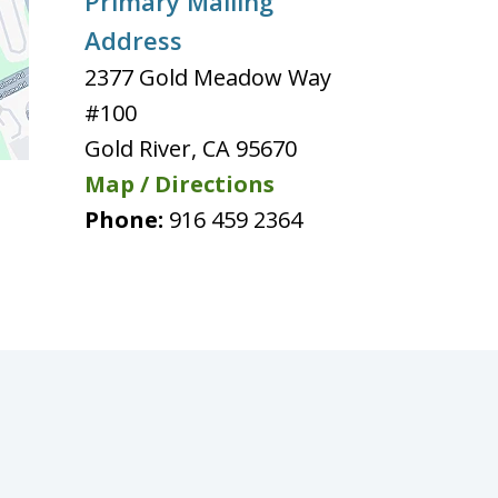
Primary Mailing
Address
2377 Gold Meadow Way
#100
Gold River
,
CA
95670
Map / Directions
Phone:
916 459 2364