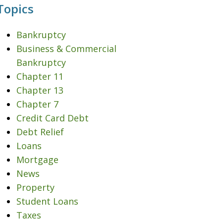
Topics
Bankruptcy
Business & Commercial
Bankruptcy
Chapter 11
Chapter 13
Chapter 7
Credit Card Debt
Debt Relief
Loans
Mortgage
News
Property
Student Loans
Taxes