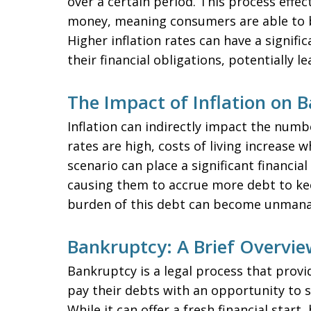
over a certain period. This process effe
money, meaning consumers are able to 
Higher inflation rates can have a signifi
their financial obligations, potentially l
The Impact of Inflation on 
Inflation can indirectly impact the numb
rates are high, costs of living increase
scenario can place a significant financial
causing them to accrue more debt to kee
burden of this debt can become unmanag
Bankruptcy: A Brief Overvie
Bankruptcy is a legal process that provi
pay their debts with an opportunity to se
While it can offer a fresh financial star