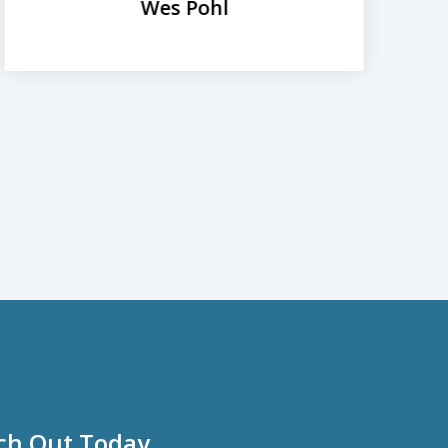
Wes Pohl
ch Out Today