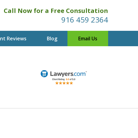
Call Now for a Free Consultation
916 459 2364
ent Reviews
Blog
Email Us