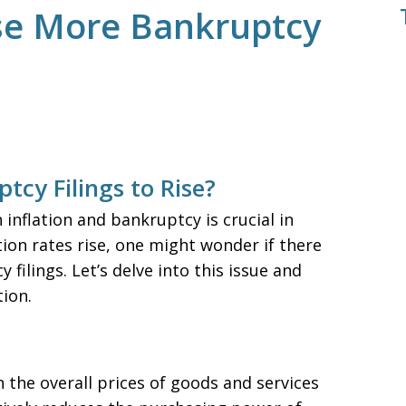
use More Bankruptcy
tcy Filings to Rise?
nflation and bankruptcy is crucial in
lation rates rise, one might wonder if there
filings. Let’s delve into this issue and
ion.
in the overall prices of goods and services