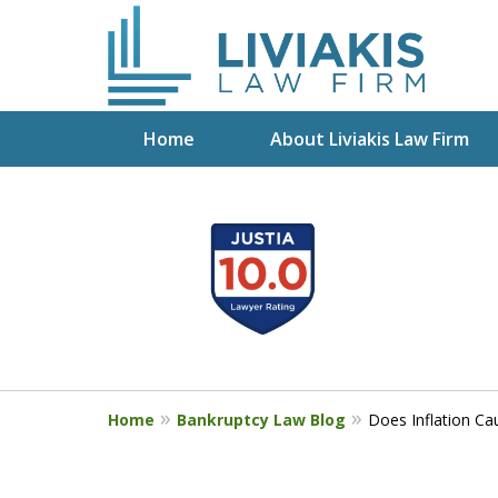
Home
About Liviakis Law Firm
slide
Start Fresh with Bankru
1
Liviakis
to
4
Get a Free Phone Consultation wit
of
5
Home
Bankruptcy Law Blog
Does Inflation Ca