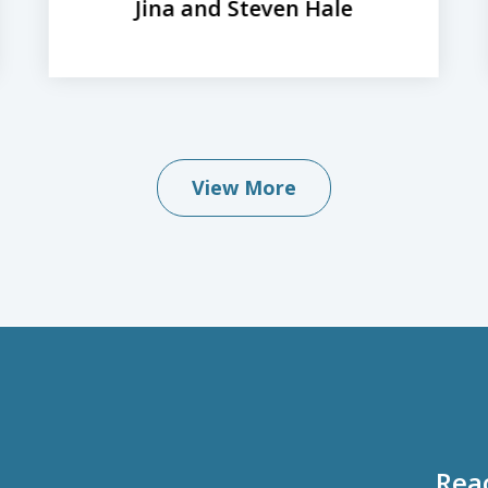
Jina and Steven Hale
View More
Rea