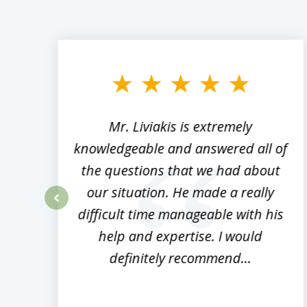
slide
1
to
3
of
8
,
Mr. Liviakis is extremely
ed
knowledgeable and answered all of
the questions that we had about
rm
our situation. He made a really
difficult time manageable with his
prev
help and expertise. I would
definitely recommend...