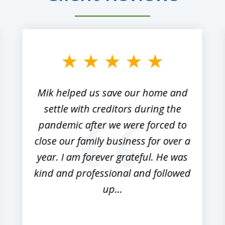
Mik helped us save our home and
settle with creditors during the
pandemic after we were forced to
close our family business for over a
year. I am forever grateful. He was
kind and professional and followed
up...