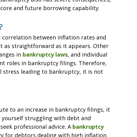
 score and future borrowing capability.
?
t correlation between inflation rates and
ot as straightforward as it appears. Other
hanges in
bankruptcy laws
, and individual
t roles in bankruptcy filings. Therefore,
l stress leading to bankruptcy, it is not
ute to an increase in bankruptcy filings, it
nd yourself struggling with debt and
 seek professional advice. A
bankruptcy
y for debtors dealing with high inflation.