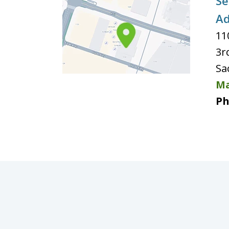
Se
Ad
11
3r
Sa
Ma
Ph