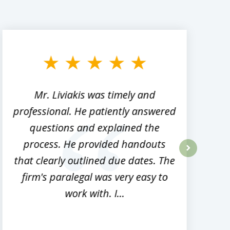
Mr. Liviakis was timely and
A
professional. He patiently answered
h
questions and explained the
process. He provided handouts
p
that clearly outlined due dates. The
next
firm's paralegal was very easy to
work with. I...