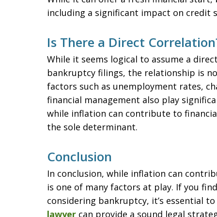
including a significant impact on credit
Is There a Direct Correlation
While it seems logical to assume a direc
bankruptcy filings, the relationship is n
factors such as unemployment rates, c
financial management also play significan
while inflation can contribute to financia
the sole determinant.
Conclusion
In conclusion, while inflation can contrib
is one of many factors at play. If you fi
considering bankruptcy, it’s essential to
lawyer
can provide a sound legal strateg