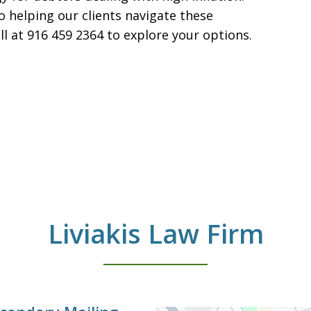
o helping our clients navigate these
all at 916 459 2364 to explore your options.
Liviakis Law Firm