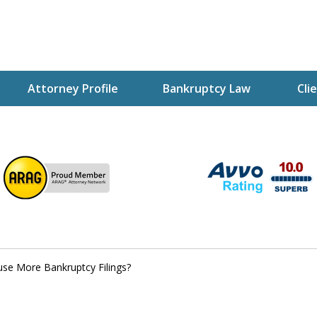
Attorney Profile
Bankruptcy Law
Cli
ptcy Attorney Mik
h Attorney
use More Bankruptcy Filings?