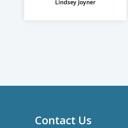
Lindsey Joyner
Contact Us