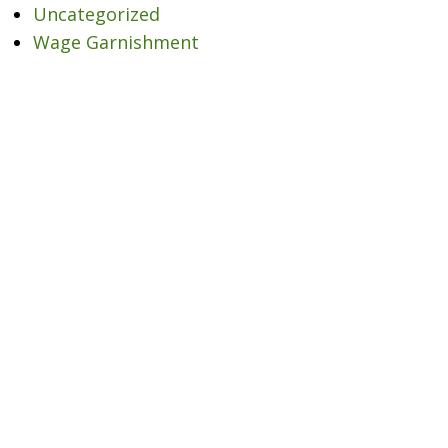
Uncategorized
Wage Garnishment