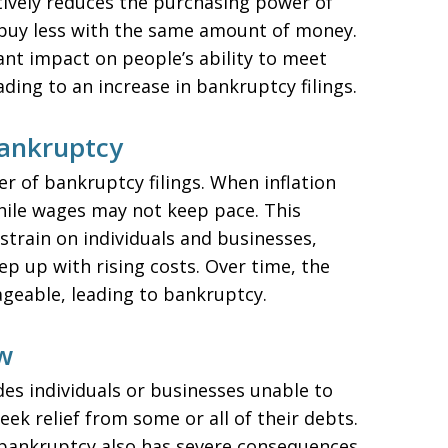
ctively reduces the purchasing power of
buy less with the same amount of money.
cant impact on people’s ability to meet
eading to an increase in bankruptcy filings.
Bankruptcy
er of bankruptcy filings. When inflation
 while wages may not keep pace. This
 strain on individuals and businesses,
p up with rising costs. Over time, the
eable, leading to bankruptcy.
w
des individuals or businesses unable to
ek relief from some or all of their debts.
t, bankruptcy also has severe consequences,