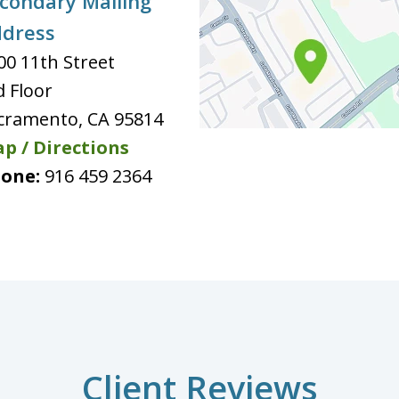
condary Mailing
dress
00 11th Street
d Floor
cramento
,
CA
95814
p / Directions
one:
916 459 2364
Client Reviews