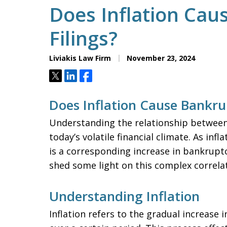
Does Inflation Ca
Filings?
Liviakis Law Firm
November 23, 2024
Tweet
Share
Share
Does Inflation Cause Bankrup
Understanding the relationship between i
today’s volatile financial climate. As inf
is a corresponding increase in bankruptcy 
shed some light on this complex correlat
Understanding Inflation
Inflation refers to the gradual increase 