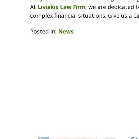
At
Liviakis Law Firm
, we are dedicated t
complex financial situations. Give us a c
Posted in:
News