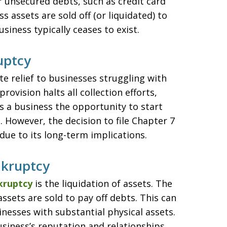
r unsecured debts, such as credit card
 assets are sold off (or liquidated) to
siness typically ceases to exist.
uptcy
 relief to businesses struggling with
ovision halts all collection efforts,
s a business the opportunity to start
 However, the decision to file Chapter 7
due to its long-term implications.
nkruptcy
kruptcy
is the liquidation of assets. The
 assets are sold to pay off debts. This can
sinesses with substantial physical assets.
siness’s reputation and relationships