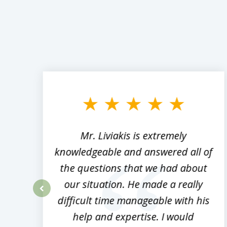
slide
1
to
3
of
8
,
Mr. Liviakis is extremely
ed
knowledgeable and answered all of
the questions that we had about
rm
our situation. He made a really
difficult time manageable with his
prev
help and expertise. I would