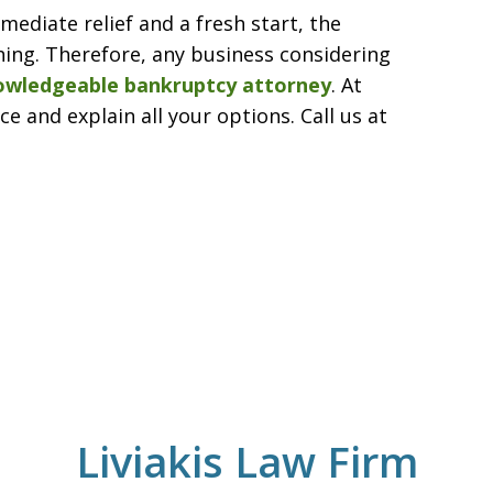
ediate relief and a fresh start, the
ching. Therefore, any business considering
owledgeable bankruptcy attorney
. At
e and explain all your options. Call us at
Liviakis Law Firm