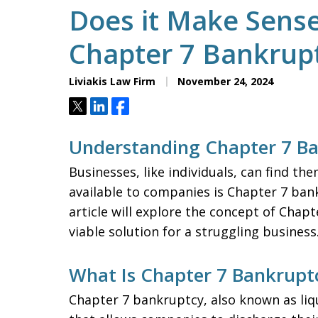
Does it Make Sense 
Chapter 7 Bankrup
Liviakis Law Firm
November 24, 2024
Tweet
Share
Share
Understanding Chapter 7 Ba
Businesses, like individuals, can find th
available to companies is Chapter 7 bank
article will explore the concept of Chap
viable solution for a struggling business
What Is Chapter 7 Bankrupt
Chapter 7 bankruptcy, also known as liqu