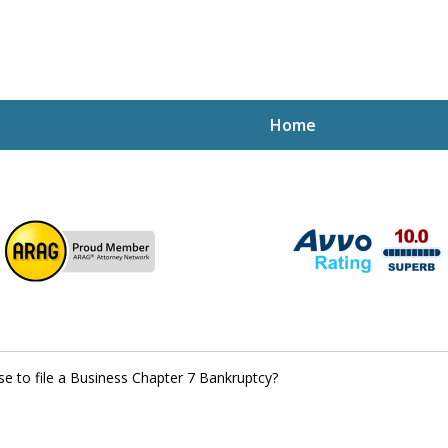
Home
ptcy Attorney Mik
h Attorney
e to file a Business Chapter 7 Bankruptcy?