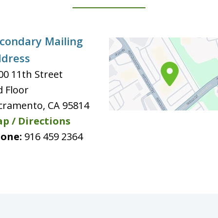
condary Mailing
dress
00 11th Street
d Floor
cramento
,
CA
95814
p / Directions
one:
916 459 2364