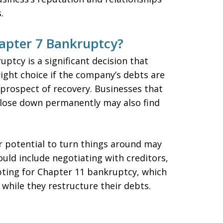
.
hapter 7 Bankruptcy?
ptcy is a significant decision that
right choice if the company’s debts are
 prospect of recovery. Businesses that
close down permanently may also find
ir potential to turn things around may
uld include negotiating with creditors,
pting for Chapter 11 bankruptcy, which
while they restructure their debts.