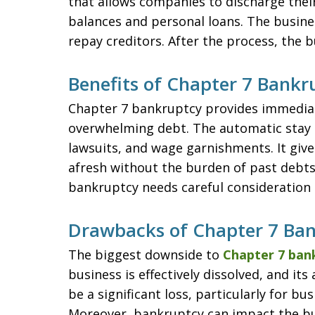
that allows companies to discharge thei
balances and personal loans. The business
repay creditors. After the process, the bu
Benefits of Chapter 7 Bankr
Chapter 7 bankruptcy provides immediate
overwhelming debt. The automatic stay pr
lawsuits, and wage garnishments. It give
afresh without the burden of past debts.
bankruptcy needs careful consideration 
Drawbacks of Chapter 7 Ba
The biggest downside to
Chapter 7 ban
business is effectively dissolved, and its
be a significant loss, particularly for bu
Moreover, bankruptcy can impact the bu