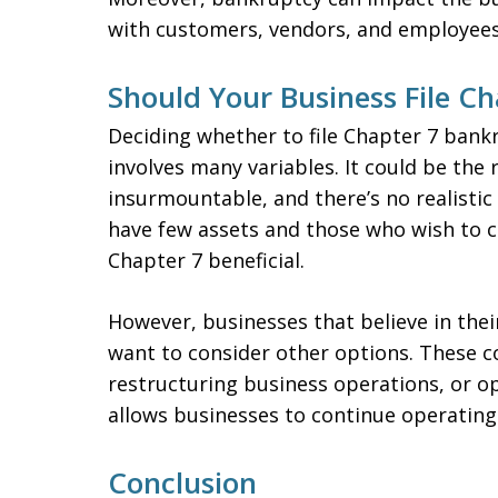
with customers, vendors, and employees
Should Your Business File C
Deciding whether to file Chapter 7 bankru
involves many variables. It could be the 
insurmountable, and there’s no realistic
have few assets and those who wish to 
Chapter 7 beneficial.
However, businesses that believe in the
want to consider other options. These co
restructuring business operations, or o
allows businesses to continue operating 
Conclusion