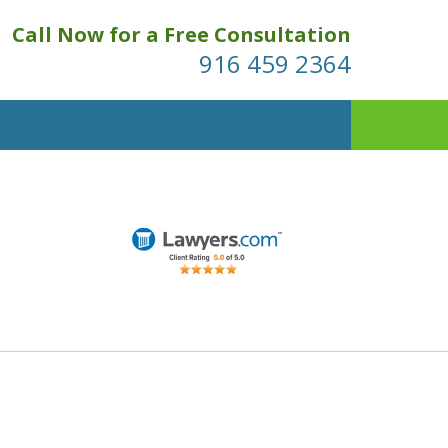
Call Now for a Free Consultation
916 459 2364