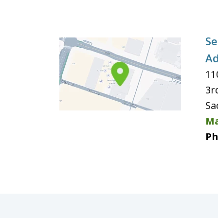
Se
Ad
11
3r
Sa
Ma
Ph