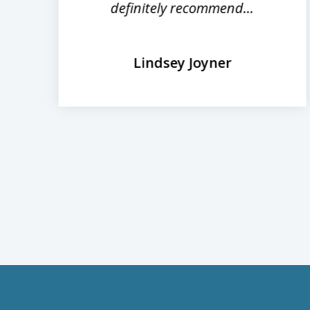
definitely recommend...
Lindsey Joyner