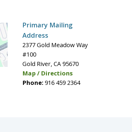
Primary Mailing
Address
2377 Gold Meadow Way
#100
Gold River
,
CA
95670
Map / Directions
Phone:
916 459 2364