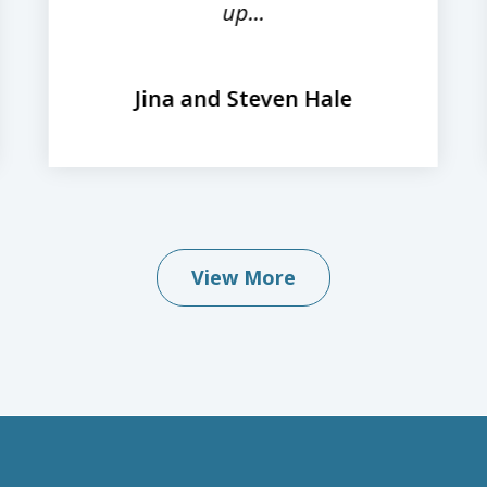
up...
Jina and Steven Hale
View More