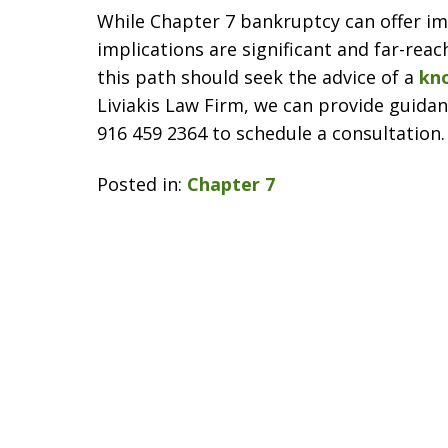
While Chapter 7 bankruptcy can offer imm
implications are significant and far-rea
this path should seek the advice of a
kn
Liviakis Law Firm, we can provide guidanc
916 459 2364 to schedule a consultation.
Posted in:
Chapter 7