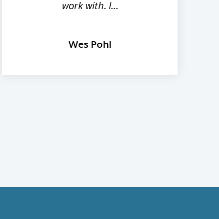
work with. I...
Wes Pohl