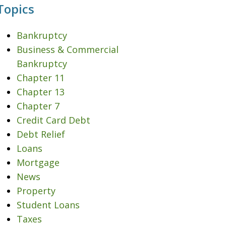
Topics
Bankruptcy
Business & Commercial
Bankruptcy
Chapter 11
Chapter 13
Chapter 7
Credit Card Debt
Debt Relief
Loans
Mortgage
News
Property
Student Loans
Taxes