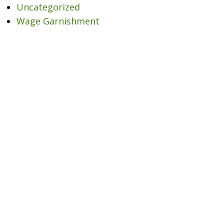
Uncategorized
Wage Garnishment