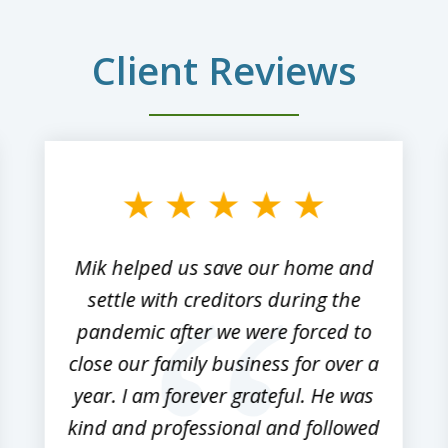
Client Reviews
Mik helped us save our home and
settle with creditors during the
pandemic after we were forced to
close our family business for over a
year. I am forever grateful. He was
kind and professional and followed