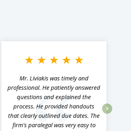
Mr. Liviakis was timely and
A
professional. He patiently answered
h
questions and explained the
process. He provided handouts
p
that clearly outlined due dates. The
next
firm's paralegal was very easy to