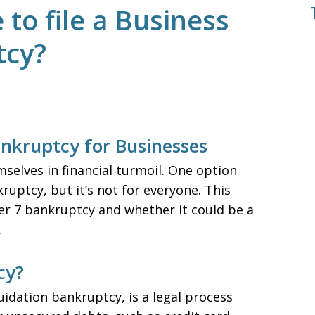
to file a Business
tcy?
nkruptcy for Businesses
emselves in financial turmoil. One option
ruptcy, but it’s not for everyone. This
ter 7 bankruptcy and whether it could be a
.
cy?
idation bankruptcy, is a legal process