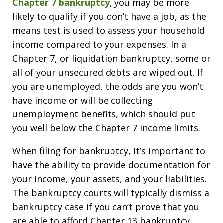
Chapter 7 bankruptcy
, you may be more
likely to qualify if you don’t have a job, as the
means test is used to assess your household
income compared to your expenses. In a
Chapter 7, or liquidation bankruptcy, some or
all of your unsecured debts are wiped out. If
you are unemployed, the odds are you won’t
have income or will be collecting
unemployment benefits, which should put
you well below the Chapter 7 income limits.
When filing for bankruptcy, it’s important to
have the ability to provide documentation for
your income, your assets, and your liabilities.
The bankruptcy courts will typically dismiss a
bankruptcy case if you can’t prove that you
are able to afford Chapter 13 bankruptcy.