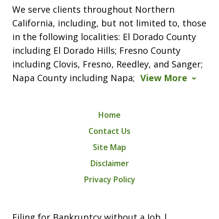
We serve clients throughout Northern
California, including, but not limited to, those
in the following localities: El Dorado County
including El Dorado Hills; Fresno County
including Clovis, Fresno, Reedley, and Sanger;
Napa County including Napa;
View More
Home
Contact Us
Site Map
Disclaimer
Privacy Policy
Filing for Bankruptcy without a Job |