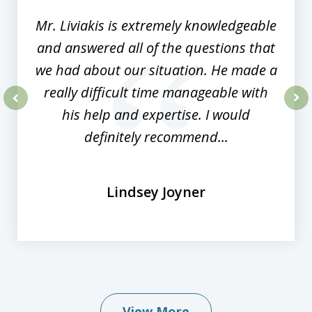
Mr. Liviakis is extremely knowledgeable
and answered all of the questions that
we had about our situation. He made a
really difficult time manageable with
his help and expertise. I would
prev
nex
definitely recommend...
Lindsey Joyner
View More