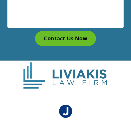
Contact Us Now