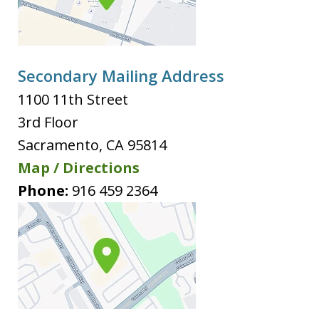
Secondary Mailing Address
1100 11th Street
3rd Floor
Sacramento
,
CA
95814
Map / Directions
Phone:
916 459 2364