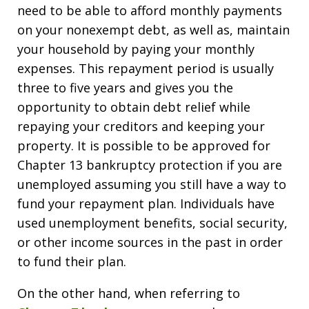
need to be able to afford monthly payments
on your nonexempt debt, as well as, maintain
your household by paying your monthly
expenses. This repayment period is usually
three to five years and gives you the
opportunity to obtain debt relief while
repaying your creditors and keeping your
property. It is possible to be approved for
Chapter 13 bankruptcy protection if you are
unemployed assuming you still have a way to
fund your repayment plan. Individuals have
used unemployment benefits, social security,
or other income sources in the past in order
to fund their plan.
On the other hand, when referring to