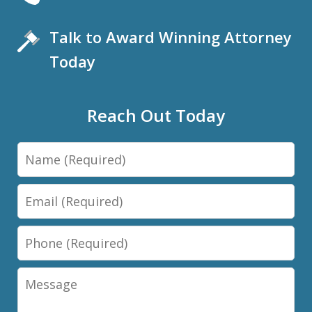
Talk to Award Winning Attorney
Today
Reach Out Today
Name
Email
Phone
Message