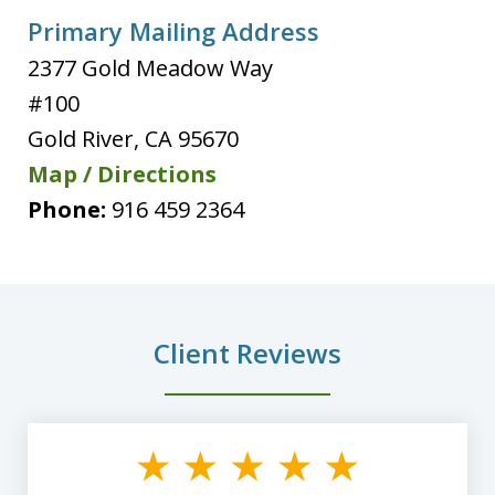
Primary Mailing Address
2377 Gold Meadow Way
#100
Gold River
,
CA
95670
Map / Directions
Phone:
916 459 2364
Client Reviews
slide
1
of
8