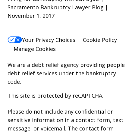
Sacramento Bankruptcy Lawyer Blog |
November 1, 2017
Your Privacy Choices
Cookie Policy
Manage Cookies
We are a debt relief agency providing people
debt relief services under the bankruptcy
code.
This site is protected by reCAPTCHA.
Please do not include any confidential or
sensitive information in a contact form, text
message, or voicemail. The contact form