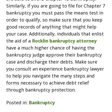
Similarly, if you are going to file for Chapter 7
bankruptcy you must pass the means test in
order to qualify, so make sure that you keep
good records of anything that might help
your case. Additionally, individuals that enlist
the aid of a
Rocklin bankruptcy attorney
have a much higher chance of having the
bankruptcy judge approve their bankruptcy
case and discharge their debts. Make sure
you consult an experience bankruptcy lawyer
to help you navigate the many steps and
forms necessary to achieve debt relief
through bankruptcy protection.
Posted in:
Bankruptcy