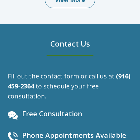
Contact Us
Fill out the contact form or call us at
(916)
459-2364
to schedule your free
consultation.
Free Consultation
Phone Appointments Available