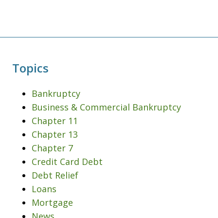
Topics
Bankruptcy
Business & Commercial Bankruptcy
Chapter 11
Chapter 13
Chapter 7
Credit Card Debt
Debt Relief
Loans
Mortgage
News