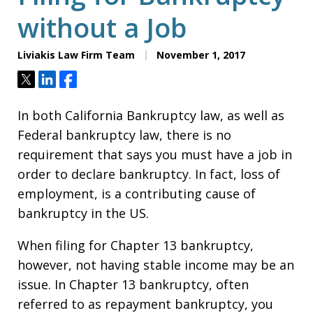
without a Job
Liviakis Law Firm Team
November 1, 2017
Tweet
Share
Share
In both California Bankruptcy law, as well as
Federal bankruptcy law, there is no
requirement that says you must have a job in
order to declare bankruptcy. In fact, loss of
employment, is a contributing cause of
bankruptcy in the US.
When filing for Chapter 13 bankruptcy,
however, not having stable income may be an
issue. In Chapter 13 bankruptcy, often
referred to as repayment bankruptcy, you