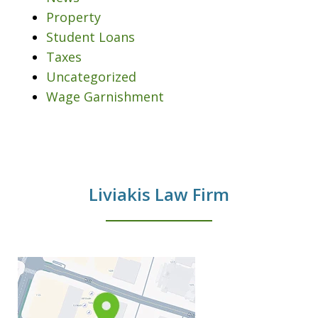
Property
Student Loans
Taxes
Uncategorized
Wage Garnishment
Liviakis Law Firm