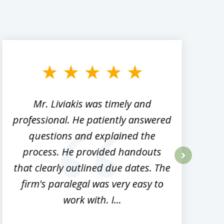
Mr. Liviakis was timely and
A
professional. He patiently answered
h
questions and explained the
process. He provided handouts
p
that clearly outlined due dates. The
next
firm's paralegal was very easy to
work with. I...