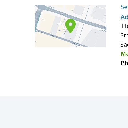
Se
Ad
11
3r
Sa
Ma
Ph