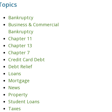
Topics
Bankruptcy
Business & Commercial
Bankruptcy
Chapter 11
Chapter 13
Chapter 7
Credit Card Debt
Debt Relief
Loans
Mortgage
News
Property
Student Loans
Taxes