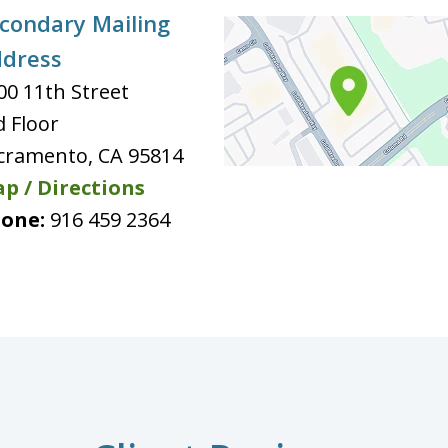
condary Mailing
dress
00 11th Street
d Floor
cramento
,
CA
95814
p / Directions
one:
916 459 2364