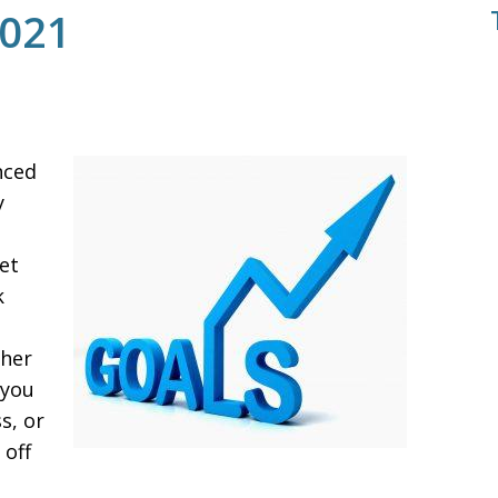
2021
nced
y
,
et
k
e
ther
 you
s, or
 off
e