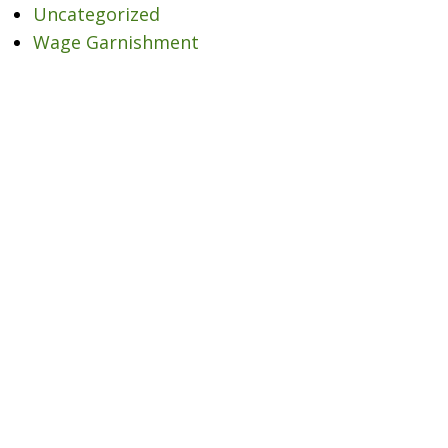
Uncategorized
Wage Garnishment