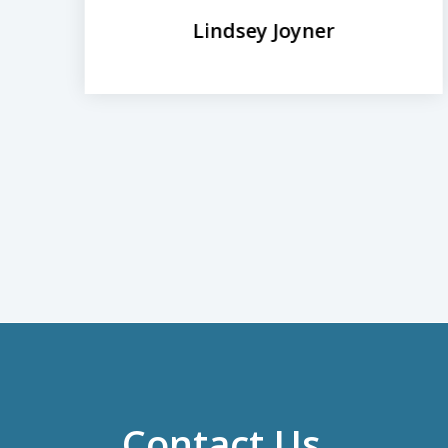
Lindsey Joyner
Contact Us