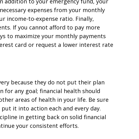
n addition to your emergency fund, your
unnecessary expenses from your monthly
ur income-to-expense ratio. Finally,
ents. If you cannot afford to pay more
ys to maximize your monthly payments
erest card or request a lower interest rate
overy because they do not put their plan
n for any goal; financial health should
ther areas of health in your life. Be sure
put it into action each and every day.
ipline in getting back on solid financial
tinue your consistent efforts.