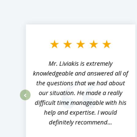
slide
1
to
3
of
8
,
Mr. Liviakis is extremely
ed
knowledgeable and answered all of
the questions that we had about
rm
our situation. He made a really
difficult time manageable with his
prev
help and expertise. I would
definitely recommend...