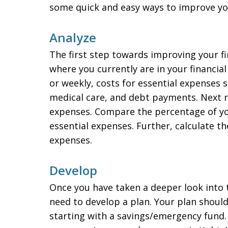
some quick and easy ways to improve you
Analyze
The first step towards improving your fin
where you currently are in your financia
or weekly, costs for essential expenses su
medical care, and debt payments. Next r
expenses. Compare the percentage of yo
essential expenses. Further, calculate t
expenses.
Develop
Once you have taken a deeper look into th
need to develop a plan. Your plan shoul
starting with a savings/emergency fund. Y