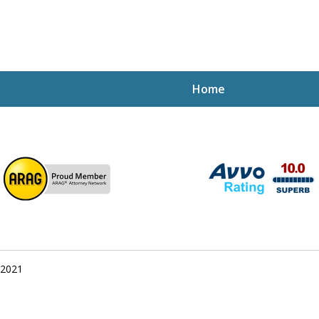
Home
ptcy Attorney Mik
h Attorney
 2021