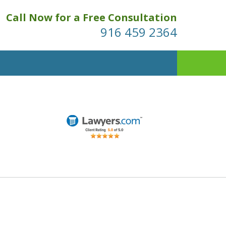
Call Now for a Free Consultation
916 459 2364