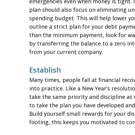
emergencies even when money is tight. I
plan should also focus on eliminating 
spending budget. This will help lower yo
outline a strict plan for your debt paym
than the minimum payment, look for wa
by transferring the balance to a zero int
from your current company.
Establish
Many times, people fail at financial rec
into practice. Like a New Year’s resolutio
take the same priority and discipline as o
to take the plan you have developed and 
Build yourself small rewards for your disc
footing, this keeps you motivated to con