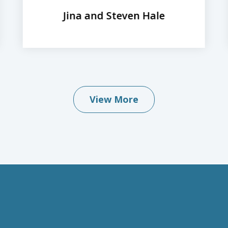
Jina and Steven Hale
View More