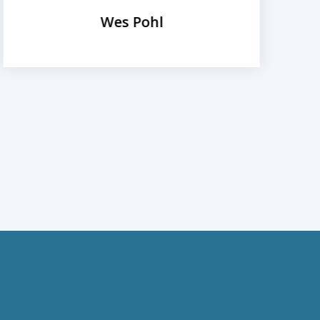
Wes Pohl