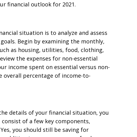
r financial outlook for 2021.
ancial situation is to analyze and assess
l goals. Begin by examining the monthly,
ch as housing, utilities, food, clothing,
eview the expenses for non-essential
ur income spent on essential versus non-
he overall percentage of income-to-
e details of your financial situation, you
d consist of a few key components,
es, you should still be saving for