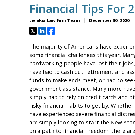
Financial Tips For 
Liviakis Law Firm Team
December 30, 2020
Tweet
Share
Share
The majority of Americans have experie
some financial challenges this year. Man
hardworking people have lost their jobs
have had to cash out retirement and ass
funds to make ends meet, or had to see
government assistance. Many more hav
simply had to rely on credit cards and o
risky financial habits to get by. Whether
have experienced severe financial distres
are simply looking to start the New Year
on a path to financial freedom; there ar