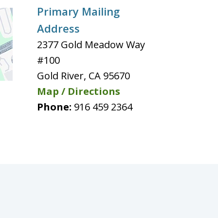
Primary Mailing
Address
2377 Gold Meadow Way
#100
Gold River
,
CA
95670
Map / Directions
Phone:
916 459 2364