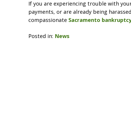
If you are experiencing trouble with you
payments, or are already being harassed 
compassionate
Sacramento bankruptcy
Posted in:
News