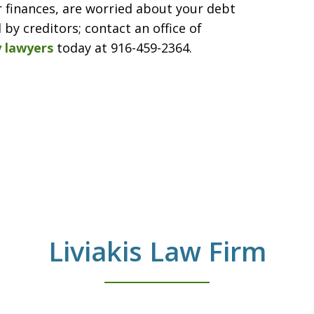
r finances, are worried about your debt
by creditors; contact an office of
 lawyers
today at 916-459-2364.
Liviakis Law Firm