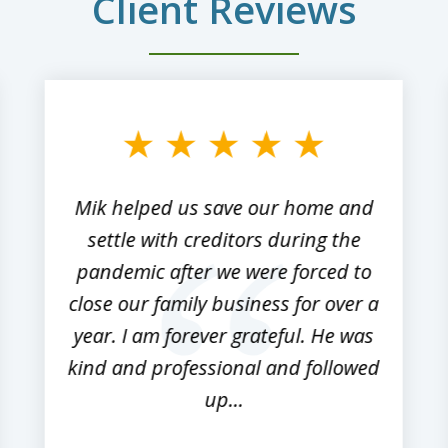
Client Reviews
Mik helped us save our home and
settle with creditors during the
pandemic after we were forced to
close our family business for over a
year. I am forever grateful. He was
kind and professional and followed
up...