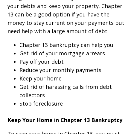
your debts and keep your property. Chapter
13 can be a good option if you have the
money to stay current on your payments but
need help with a large amount of debt.
Chapter 13 bankruptcy can help you:
Get rid of your mortgage arrears
Pay off your debt
Reduce your monthly payments
Keep your home
Get rid of harassing calls from debt
collectors
Stop foreclosure
Keep Your Home in Chapter 13 Bankruptcy
To save your home in Chapter 13, you must