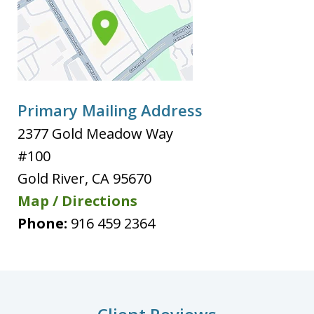
Primary Mailing Address
2377 Gold Meadow Way
#100
Gold River
,
CA
95670
Map / Directions
Phone:
916 459 2364