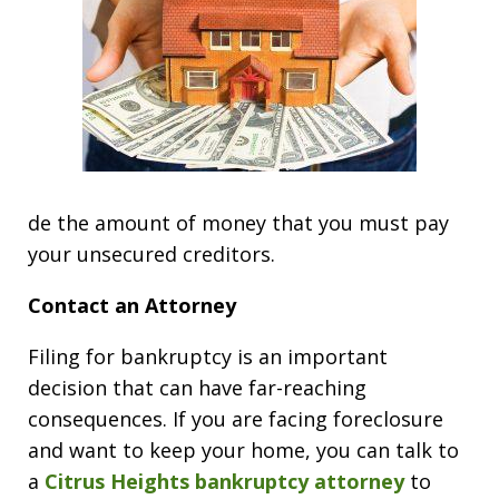
de the amount of money that you must pay
your unsecured creditors.
Contact an Attorney
Filing for bankruptcy is an important
decision that can have far-reaching
consequences. If you are facing foreclosure
and want to keep your home, you can talk to
a
Citrus Heights bankruptcy attorney
to