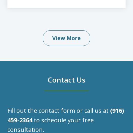
View More
Contact Us
Fill out the contact form or call us at
(916)
459-2364
to schedule your free
consultation.