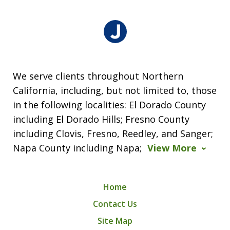
We serve clients throughout Northern
California, including, but not limited to, those
in the following localities: El Dorado County
including El Dorado Hills; Fresno County
including Clovis, Fresno, Reedley, and Sanger;
Napa County including Napa;
View More
Home
Contact Us
Site Map