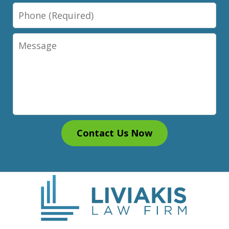
Phone
Message
Contact Us Now