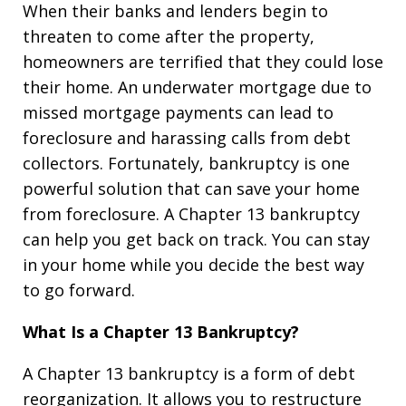
When their banks and lenders begin to
threaten to come after the property,
homeowners are terrified that they could lose
their home. An underwater mortgage due to
missed mortgage payments can lead to
foreclosure and harassing calls from debt
collectors. Fortunately, bankruptcy is one
powerful solution that can save your home
from foreclosure. A Chapter 13 bankruptcy
can help you get back on track. You can stay
in your home while you decide the best way
to go forward.
What Is a Chapter 13 Bankruptcy?
A Chapter 13 bankruptcy is a form of debt
reorganization. It allows you to restructure