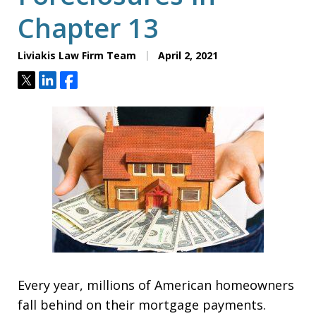
Chapter 13
Liviakis Law Firm Team
April 2, 2021
Tweet
Share
Share
Every year, millions of American homeowners
fall behind on their mortgage payments.