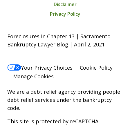
Disclaimer
Privacy Policy
Foreclosures In Chapter 13 | Sacramento
Bankruptcy Lawyer Blog | April 2, 2021
Your Privacy Choices
Cookie Policy
Manage Cookies
We are a debt relief agency providing people
debt relief services under the bankruptcy
code.
This site is protected by reCAPTCHA.