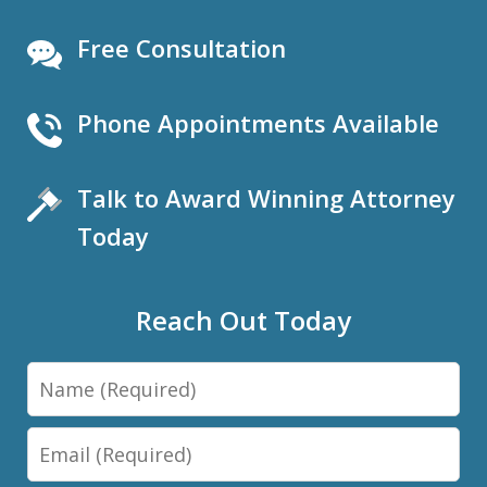
Free Consultation
Phone Appointments Available
Talk to Award Winning Attorney
Today
Reach Out Today
Name
Email