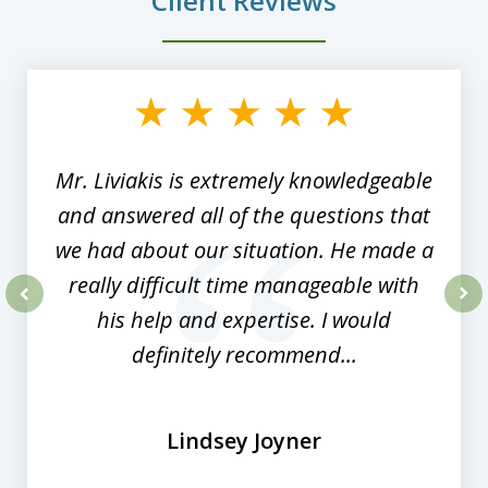
Client Reviews
slide
1
of
8
Mr. Liviakis is extremely knowledgeable
and answered all of the questions that
we had about our situation. He made a
really difficult time manageable with
his help and expertise. I would
prev
nex
definitely recommend...
Lindsey Joyner