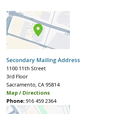
Secondary Mailing Address
1100 11th Street
3rd Floor
Sacramento
,
CA
95814
Map / Directions
Phone:
916 459 2364