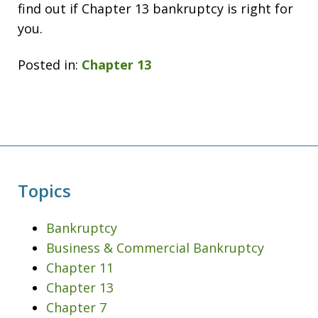
find out if Chapter 13 bankruptcy is right for
you.
Posted in:
Chapter 13
Topics
Bankruptcy
Business & Commercial Bankruptcy
Chapter 11
Chapter 13
Chapter 7