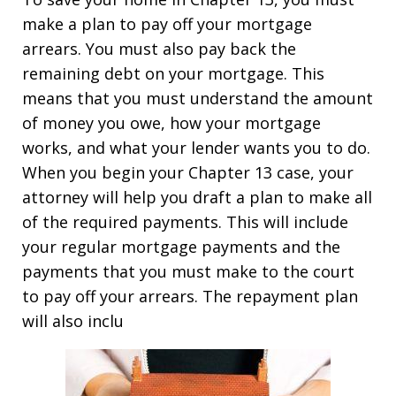
make a plan to pay off your mortgage
arrears. You must also pay back the
remaining debt on your mortgage. This
means that you must understand the amount
of money you owe, how your mortgage
works, and what your lender wants you to do.
When you begin your Chapter 13 case, your
attorney will help you draft a plan to make all
of the required payments. This will include
your regular mortgage payments and the
payments that you must make to the court
to pay off your arrears. The repayment plan
will also inclu