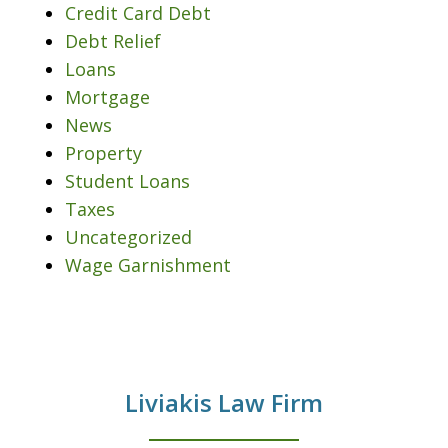
Credit Card Debt
Debt Relief
Loans
Mortgage
News
Property
Student Loans
Taxes
Uncategorized
Wage Garnishment
Liviakis Law Firm