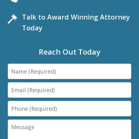
Talk to Award Winning Attorney
Today
Reach Out Today
Name
Email
Phone
Message