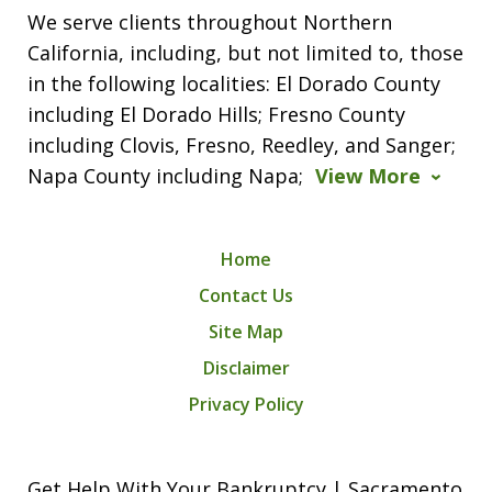
We serve clients throughout Northern
California, including, but not limited to, those
in the following localities: El Dorado County
including El Dorado Hills; Fresno County
including Clovis, Fresno, Reedley, and Sanger;
Napa County including Napa;
View More
Home
Contact Us
Site Map
Disclaimer
Privacy Policy
Get Help With Your Bankruptcy | Sacramento