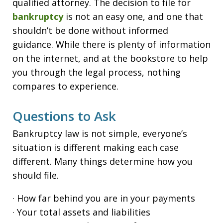
qualified attorney. The decision to file for
bankruptcy
is not an easy one, and one that
shouldn’t be done without informed
guidance. While there is plenty of information
on the internet, and at the bookstore to help
you through the legal process, nothing
compares to experience.
Questions to Ask
Bankruptcy law is not simple, everyone’s
situation is different making each case
different. Many things determine how you
should file.
· How far behind you are in your payments
· Your total assets and liabilities