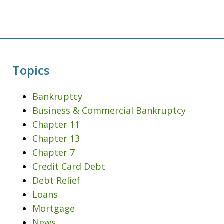
Topics
Bankruptcy
Business & Commercial Bankruptcy
Chapter 11
Chapter 13
Chapter 7
Credit Card Debt
Debt Relief
Loans
Mortgage
News