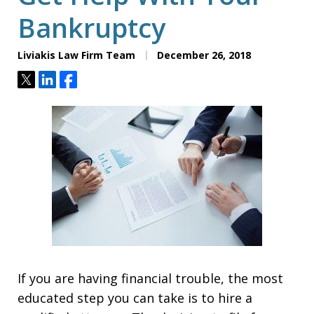
Bankruptcy
Liviakis Law Firm Team
December 26, 2018
Tweet
Share
Share
If you are having financial trouble, the most
educated step you can take is to hire a