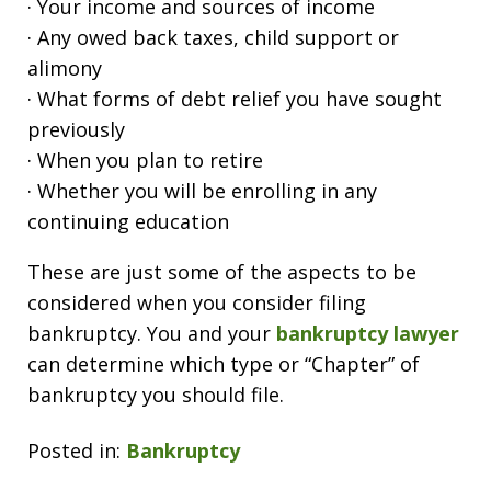
· Your income and sources of income
· Any owed back taxes, child support or
alimony
· What forms of debt relief you have sought
previously
· When you plan to retire
· Whether you will be enrolling in any
continuing education
These are just some of the aspects to be
considered when you consider filing
bankruptcy. You and your
bankruptcy lawyer
can determine which type or “Chapter” of
bankruptcy you should file.
Posted in:
Bankruptcy