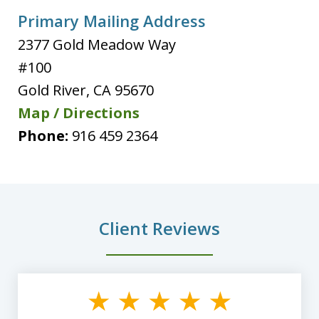
Primary Mailing Address
2377 Gold Meadow Way
#100
Gold River
,
CA
95670
Map / Directions
Phone:
916 459 2364
Client Reviews
slide
1
of
8