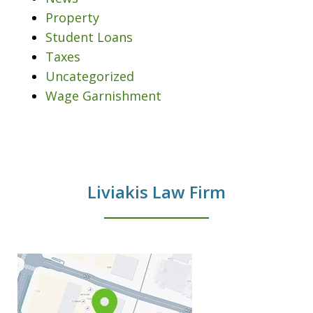
Property
Student Loans
Taxes
Uncategorized
Wage Garnishment
Liviakis Law Firm