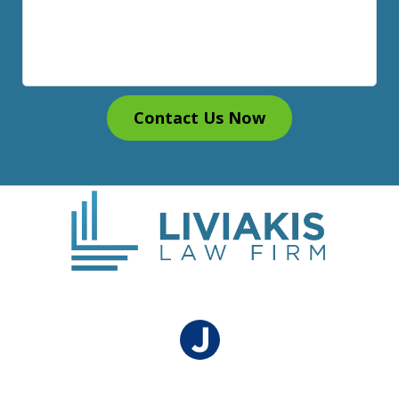
Contact Us Now