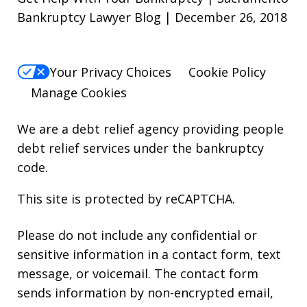
Bankruptcy Lawyer Blog | December 26, 2018
Your Privacy Choices
Cookie Policy
Manage Cookies
We are a debt relief agency providing people
debt relief services under the bankruptcy
code.
This site is protected by reCAPTCHA.
Please do not include any confidential or
sensitive information in a contact form, text
message, or voicemail. The contact form
sends information by non-encrypted email,