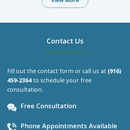
View More
Contact Us
Fill out the contact form or call us at
(916)
459-2364
to schedule your free
consultation.
Free Consultation
Phone Appointments Available