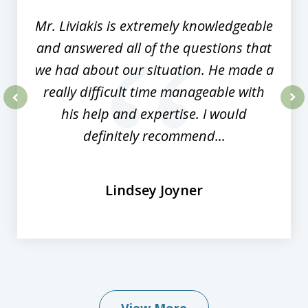
Mr. Liviakis is extremely knowledgeable
and answered all of the questions that
we had about our situation. He made a
really difficult time manageable with
his help and expertise. I would
prev
nex
definitely recommend...
Lindsey Joyner