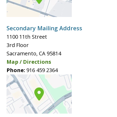
Secondary Mailing Address
1100 11th Street
3rd Floor
Sacramento
,
CA
95814
Map / Directions
Phone:
916 459 2364