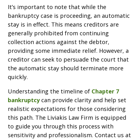
It’s important to note that while the
bankruptcy case is proceeding, an automatic
stay is in effect. This means creditors are
generally prohibited from continuing
collection actions against the debtor,
providing some immediate relief. However, a
creditor can seek to persuade the court that
the automatic stay should terminate more
quickly.
Understanding the timeline of
Chapter 7
bankruptcy
can provide clarity and help set
realistic expectations for those considering
this path. The Liviakis Law Firm is equipped
to guide you through this process with
sensitivity and professionalism. Contact us at