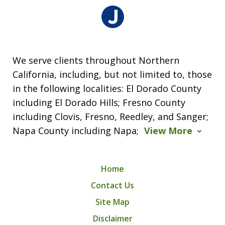
We serve clients throughout Northern
California, including, but not limited to, those
in the following localities: El Dorado County
including El Dorado Hills; Fresno County
including Clovis, Fresno, Reedley, and Sanger;
Napa County including Napa;
View More
Home
Contact Us
Site Map
Disclaimer