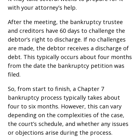
with your attorney’s help.
After the meeting, the bankruptcy trustee
and creditors have 60 days to challenge the
debtor’s right to discharge. If no challenges
are made, the debtor receives a discharge of
debt. This typically occurs about four months
from the date the bankruptcy petition was
filed.
So, from start to finish, a Chapter 7
bankruptcy process typically takes about
four to six months. However, this can vary
depending on the complexities of the case,
the court’s schedule, and whether any issues
or objections arise during the process.