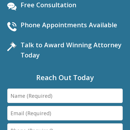
Free Consultation
Phone Appointments Available
Talk to Award Winning Attorney
Today
Reach Out Today
Name
Email
Phone