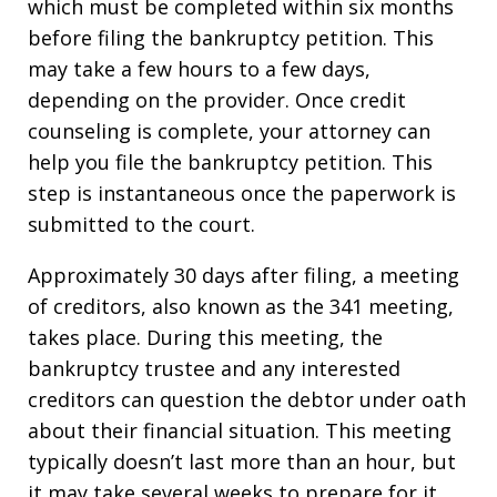
which must be completed within six months
before filing the bankruptcy petition. This
may take a few hours to a few days,
depending on the provider. Once credit
counseling is complete, your attorney can
help you file the bankruptcy petition. This
step is instantaneous once the paperwork is
submitted to the court.
Approximately 30 days after filing, a meeting
of creditors, also known as the 341 meeting,
takes place. During this meeting, the
bankruptcy trustee and any interested
creditors can question the debtor under oath
about their financial situation. This meeting
typically doesn’t last more than an hour, but
it may take several weeks to prepare for it