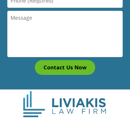
Message
Contact Us Now