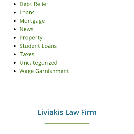
Debt Relief
Loans
Mortgage
News
Property
Student Loans
Taxes
Uncategorized
Wage Garnishment
Liviakis Law Firm