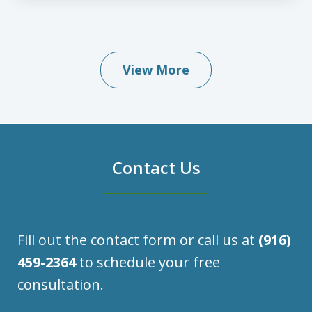
View More
Contact Us
Fill out the contact form or call us at
(916)
459-2364
to schedule your free
consultation.