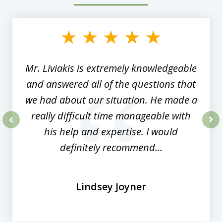
slide
1
of
8
Mr. Liviakis is extremely knowledgeable
and answered all of the questions that
we had about our situation. He made a
really difficult time manageable with
his help and expertise. I would
prev
nex
definitely recommend...
Lindsey Joyner