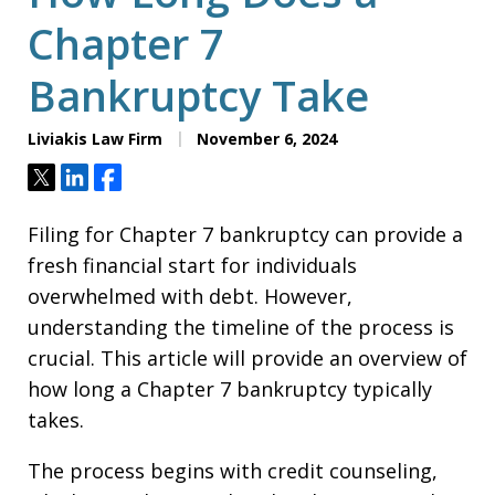
Chapter 7
Bankruptcy Take
Liviakis Law Firm
November 6, 2024
Tweet
Share
Share
Filing for Chapter 7 bankruptcy can provide a
fresh financial start for individuals
overwhelmed with debt. However,
understanding the timeline of the process is
crucial. This article will provide an overview of
how long a Chapter 7 bankruptcy typically
takes.
The process begins with credit counseling,