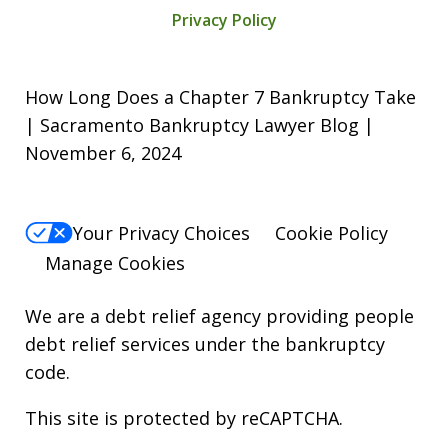
Privacy Policy
How Long Does a Chapter 7 Bankruptcy Take
| Sacramento Bankruptcy Lawyer Blog |
November 6, 2024
Your Privacy Choices
Cookie Policy
Manage Cookies
We are a debt relief agency providing people
debt relief services under the bankruptcy
code.
This site is protected by reCAPTCHA.