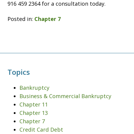
916 459 2364 for a consultation today.
Posted in:
Chapter 7
Topics
Bankruptcy
Business & Commercial Bankruptcy
Chapter 11
Chapter 13
Chapter 7
Credit Card Debt