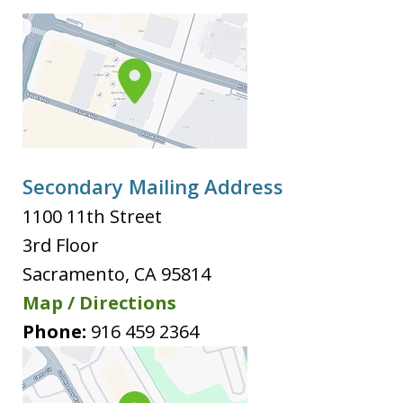
Secondary Mailing Address
1100 11th Street
3rd Floor
Sacramento
,
CA
95814
Map / Directions
Phone:
916 459 2364