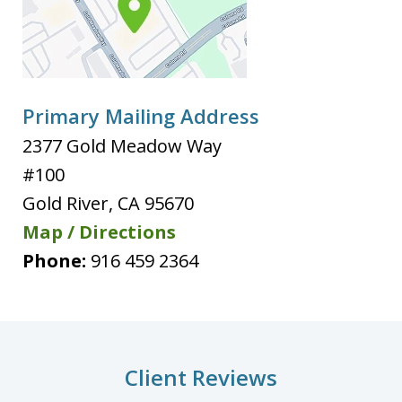
Primary Mailing Address
2377 Gold Meadow Way
#100
Gold River
,
CA
95670
Map / Directions
Phone:
916 459 2364
Client Reviews