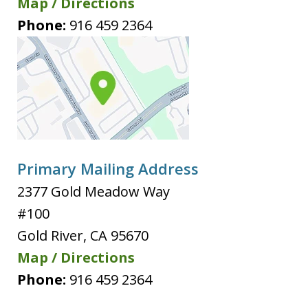
Map / Directions
Phone:
916 459 2364
Primary Mailing Address
2377 Gold Meadow Way
#100
Gold River
,
CA
95670
Map / Directions
Phone:
916 459 2364