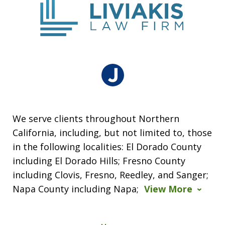
We serve clients throughout Northern
California, including, but not limited to, those
in the following localities: El Dorado County
including El Dorado Hills; Fresno County
including Clovis, Fresno, Reedley, and Sanger;
Napa County including Napa;
View More