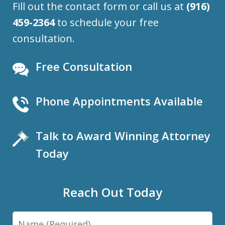
Fill out the contact form or call us at
(916)
459-2364
to schedule your free
consultation.
Free Consultation
Phone Appointments Available
Talk to Award Winning Attorney
Today
Reach Out Today
Name