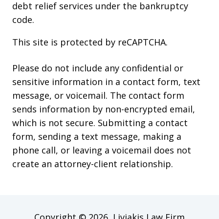
debt relief services under the bankruptcy
code.
This site is protected by reCAPTCHA.
Please do not include any confidential or
sensitive information in a contact form, text
message, or voicemail. The contact form
sends information by non-encrypted email,
which is not secure. Submitting a contact
form, sending a text message, making a
phone call, or leaving a voicemail does not
create an attorney-client relationship.
Copyright © 2026,
Liviakis Law Firm