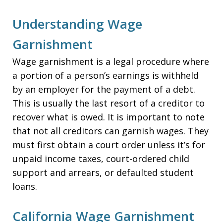
Understanding Wage
Garnishment
Wage garnishment is a legal procedure where
a portion of a person’s earnings is withheld
by an employer for the payment of a debt.
This is usually the last resort of a creditor to
recover what is owed. It is important to note
that not all creditors can garnish wages. They
must first obtain a court order unless it’s for
unpaid income taxes, court-ordered child
support and arrears, or defaulted student
loans.
California Wage Garnishment