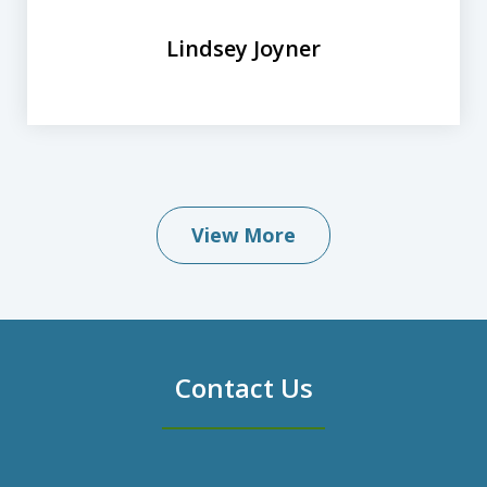
Lindsey Joyner
View More
Contact Us