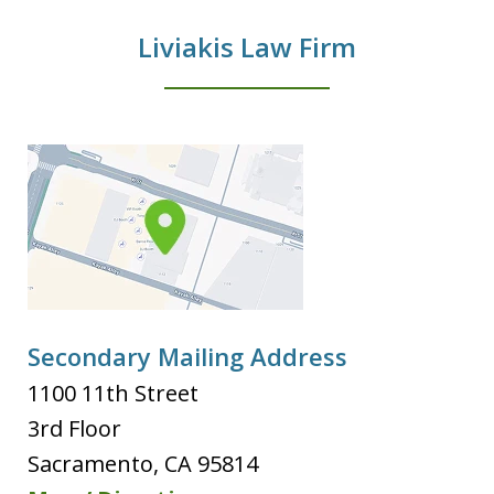
Liviakis Law Firm
Secondary Mailing Address
1100 11th Street
3rd Floor
Sacramento
,
CA
95814