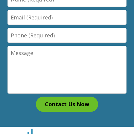
Email
Phone
Message
Contact Us Now