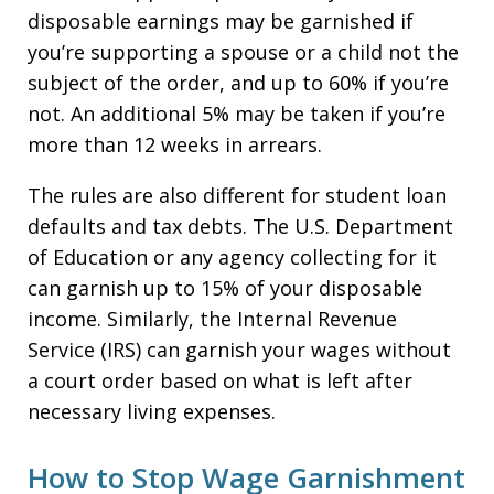
disposable earnings may be garnished if
you’re supporting a spouse or a child not the
subject of the order, and up to 60% if you’re
not. An additional 5% may be taken if you’re
more than 12 weeks in arrears.
The rules are also different for student loan
defaults and tax debts. The U.S. Department
of Education or any agency collecting for it
can garnish up to 15% of your disposable
income. Similarly, the Internal Revenue
Service (IRS) can garnish your wages without
a court order based on what is left after
necessary living expenses.
How to Stop Wage Garnishment