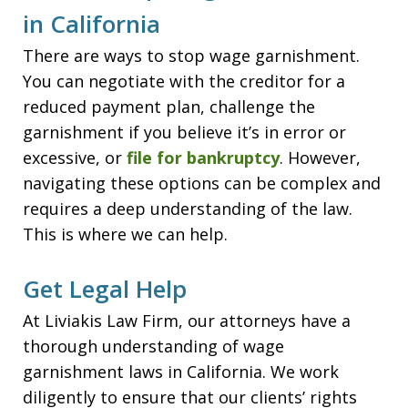
in California
There are ways to stop wage garnishment.
You can negotiate with the creditor for a
reduced payment plan, challenge the
garnishment if you believe it’s in error or
excessive, or
file for bankruptcy
. However,
navigating these options can be complex and
requires a deep understanding of the law.
This is where we can help.
Get Legal Help
At Liviakis Law Firm, our attorneys have a
thorough understanding of wage
garnishment laws in California. We work
diligently to ensure that our clients’ rights