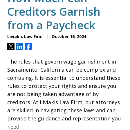
Creditors Garnish
from a Paycheck
Liviakis Law Firm
October 16, 2024
Tweet
Share
Share
The rules that govern wage garnishment in
Sacramento, California can be complex and
confusing. It is essential to understand these
rules to protect your rights and ensure you
are not being taken advantage of by
creditors. At Liviakis Law Firm, our attorneys
are skilled in navigating these laws and can
provide the guidance and representation you
need.