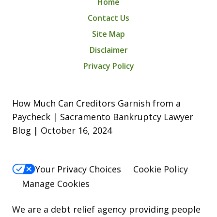
Home
Contact Us
Site Map
Disclaimer
Privacy Policy
How Much Can Creditors Garnish from a
Paycheck | Sacramento Bankruptcy Lawyer
Blog | October 16, 2024
Your Privacy Choices
Cookie Policy
Manage Cookies
We are a debt relief agency providing people