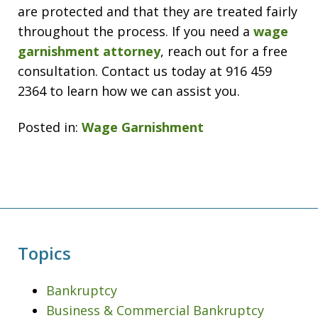
are protected and that they are treated fairly
throughout the process. If you need a
wage
garnishment attorney
, reach out for a free
consultation. Contact us today at 916 459
2364 to learn how we can assist you.
Posted in:
Wage Garnishment
Topics
Bankruptcy
Business & Commercial Bankruptcy