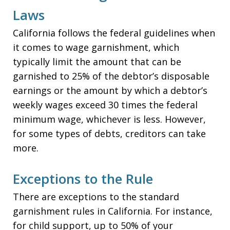
Laws
California follows the federal guidelines when
it comes to wage garnishment, which
typically limit the amount that can be
garnished to 25% of the debtor’s disposable
earnings or the amount by which a debtor’s
weekly wages exceed 30 times the federal
minimum wage, whichever is less. However,
for some types of debts, creditors can take
more.
Exceptions to the Rule
There are exceptions to the standard
garnishment rules in California. For instance,
for child support, up to 50% of your