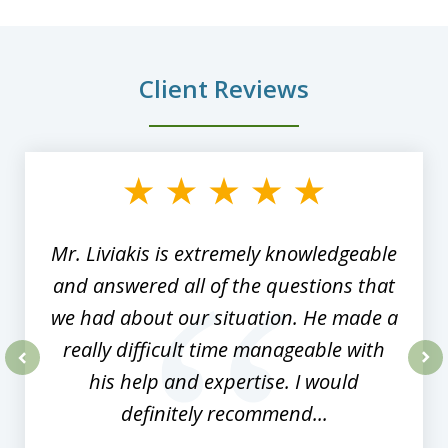
Client Reviews
slide
1
of
8
Mr. Liviakis is extremely knowledgeable
and answered all of the questions that
we had about our situation. He made a
really difficult time manageable with
his help and expertise. I would
prev
nex
definitely recommend...