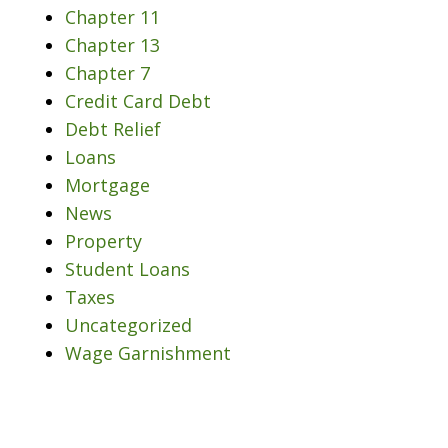
Chapter 11
Chapter 13
Chapter 7
Credit Card Debt
Debt Relief
Loans
Mortgage
News
Property
Student Loans
Taxes
Uncategorized
Wage Garnishment