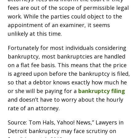
fees are out of the scope of permissible legal
work. While the parties could object to the
appointment of an examiner, it seems
unlikely at this time.
Fortunately for most individuals considering
bankruptcy, most bankruptcies are handled
on a flat fee basis. This means that the price
is agreed upon before the bankruptcy is filed,
so that a debtor knows exactly how much he
or she will be paying for a
bankruptcy filing
and doesn’t have to worry about the hourly
rate of an attorney.
Source: Tom Hals, Yahoo! News,” Lawyers in
Detroit bankruptcy may face scrutiny on