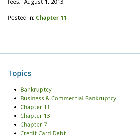
fees,” August 1, 2013
Posted in:
Chapter 11
Topics
Bankruptcy
Business & Commercial Bankruptcy
Chapter 11
Chapter 13
Chapter 7
Credit Card Debt