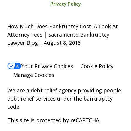
Privacy Policy
How Much Does Bankruptcy Cost: A Look At
Attorney Fees | Sacramento Bankruptcy
Lawyer Blog | August 8, 2013
Your Privacy Choices
Cookie Policy
Manage Cookies
We are a debt relief agency providing people
debt relief services under the bankruptcy
code.
This site is protected by reCAPTCHA.