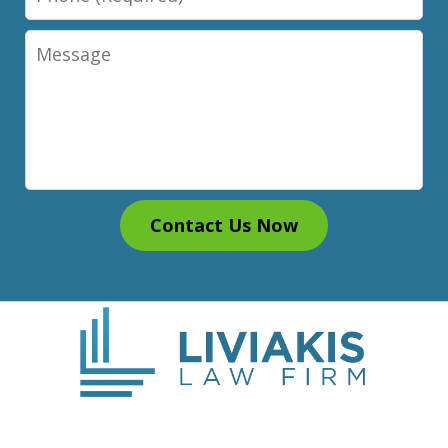
Message
Contact Us Now