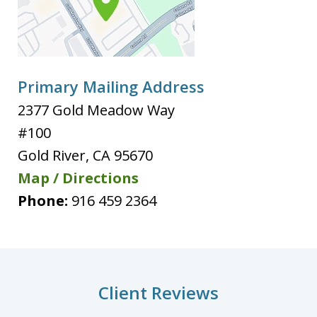
Primary Mailing Address
2377 Gold Meadow Way
#100
Gold River
,
CA
95670
Map / Directions
Phone:
916 459 2364
Client Reviews
slide