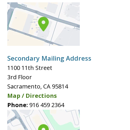
Secondary Mailing Address
1100 11th Street
3rd Floor
Sacramento
,
CA
95814
Map / Directions
Phone:
916 459 2364