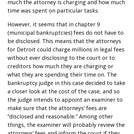
much the attorney is charging and how much
time was spent on particular tasks.
However, it seems that in chapter 9
(municipal bankruptcies) fees do not have to
be disclosed. This means that the attorneys
for Detroit could charge millions in legal fees
without ever disclosing to the court or to
creditors how much they are charging or
what they are spending their time on. The
bankruptcy judge in this case decided to take
a closer look at the cost of the case, and so
the judge intends to appoint an examiner to
make sure that the attorneys’ fees are
“disclosed and reasonable.” Among other
things, the examiner will probably review the
attorneys’ fees and inform the court if they