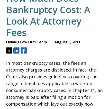
Bankruptcy Cost: A
Look At Attorney
Fees
Liviakis Law Firm Team
August 8, 2013
Tweet
Share
Share
In most bankruptcy cases, the fees an
attorney charges are disclosed. In fact, the
Court also provides guidelines covering the
range of legal fees applicable to work on
consumer bankruptcy cases. In chapter 11, an
attorney is paid after filing a motion for
compensation which lays out exactly how