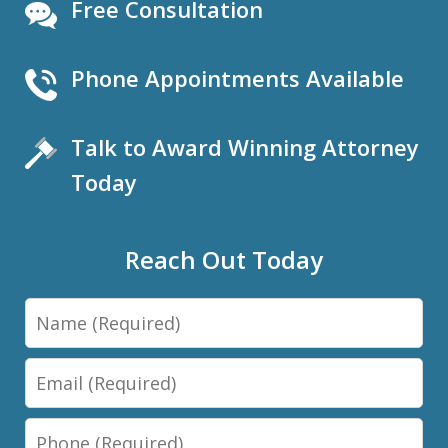
Free Consultation
Phone Appointments Available
Talk to Award Winning Attorney
Today
Reach Out Today
Name
Email
Phone