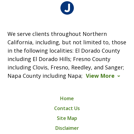
We serve clients throughout Northern
California, including, but not limited to, those
in the following localities: El Dorado County
including El Dorado Hills; Fresno County
including Clovis, Fresno, Reedley, and Sanger;
Napa County including Napa;
View More
Home
Contact Us
Site Map
Disclaimer