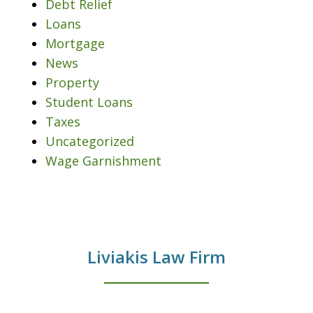
Debt Relief
Loans
Mortgage
News
Property
Student Loans
Taxes
Uncategorized
Wage Garnishment
Liviakis Law Firm