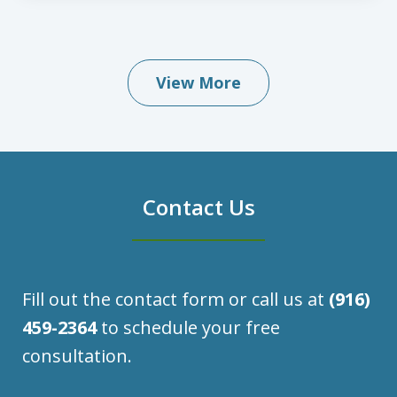
View More
Contact Us
Fill out the contact form or call us at
(916)
459-2364
to schedule your free
consultation.