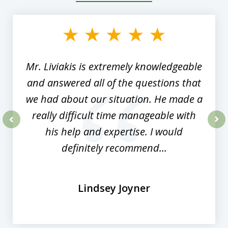
1
of
8
Mr. Liviakis is extremely knowledgeable
and answered all of the questions that
we had about our situation. He made a
really difficult time manageable with
his help and expertise. I would
prev
nex
definitely recommend...
Lindsey Joyner