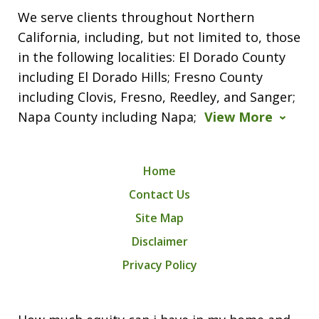
We serve clients throughout Northern
California, including, but not limited to, those
in the following localities: El Dorado County
including El Dorado Hills; Fresno County
including Clovis, Fresno, Reedley, and Sanger;
Napa County including Napa;
View More
Home
Contact Us
Site Map
Disclaimer
Privacy Policy