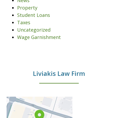
News
Property
Student Loans
Taxes
Uncategorized
Wage Garnishment
Liviakis Law Firm