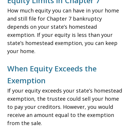
Equity Limits in Chapter 7
How much equity you can have in your home
and still file for Chapter 7 bankruptcy
depends on your state’s homestead
exemption. If your equity is less than your
state’s homestead exemption, you can keep
your home.
When Equity Exceeds the
Exemption
If your equity exceeds your state’s homestead
exemption, the trustee could sell your home
to pay your creditors. However, you would
receive an amount equal to the exemption
from the sale.