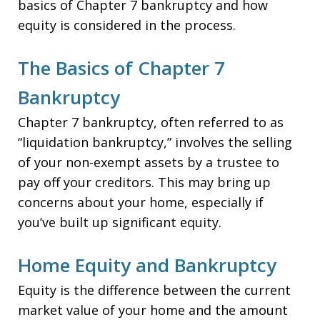
basics of Chapter 7 bankruptcy and how
equity is considered in the process.
The Basics of Chapter 7
Bankruptcy
Chapter 7 bankruptcy, often referred to as
“liquidation bankruptcy,” involves the selling
of your non-exempt assets by a trustee to
pay off your creditors. This may bring up
concerns about your home, especially if
you’ve built up significant equity.
Home Equity and Bankruptcy
Equity is the difference between the current
market value of your home and the amount