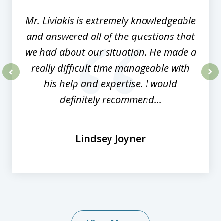
8
Mr. Liviakis is extremely knowledgeable
and answered all of the questions that
we had about our situation. He made a
really difficult time manageable with
his help and expertise. I would
prev
nex
definitely recommend...
Lindsey Joyner