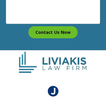
Contact Us Now