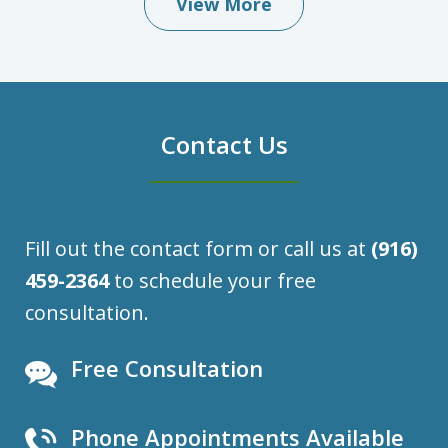
View More
Contact Us
Fill out the contact form or call us at
(916)
459-2364
to schedule your free
consultation.
Free Consultation
Phone Appointments Available