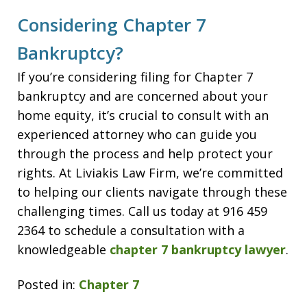
Considering Chapter 7
Bankruptcy?
If you’re considering filing for Chapter 7
bankruptcy and are concerned about your
home equity, it’s crucial to consult with an
experienced attorney who can guide you
through the process and help protect your
rights. At Liviakis Law Firm, we’re committed
to helping our clients navigate through these
challenging times. Call us today at 916 459
2364 to schedule a consultation with a
knowledgeable
chapter 7 bankruptcy lawyer
.
Posted in:
Chapter 7