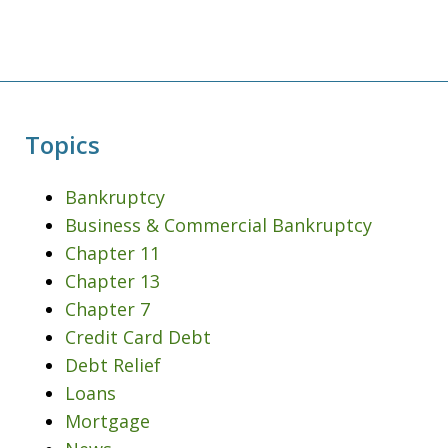
Topics
Bankruptcy
Business & Commercial Bankruptcy
Chapter 11
Chapter 13
Chapter 7
Credit Card Debt
Debt Relief
Loans
Mortgage