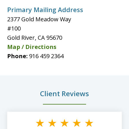
Primary Mailing Address
2377 Gold Meadow Way
#100
Gold River
,
CA
95670
Map / Directions
Phone:
916 459 2364
Client Reviews
slide
1
of