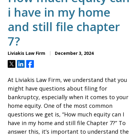
i have in my home
and still file chapter
7?
Liviakis Law Firm
December 3, 2024
Tweet
Share
Share
At Liviakis Law Firm, we understand that you
might have questions about filing for
bankruptcy, especially when it comes to your
home equity. One of the most common
questions we get is, “How much equity can I
have in my home and still file Chapter 7?” To
answer this, it’s important to understand the