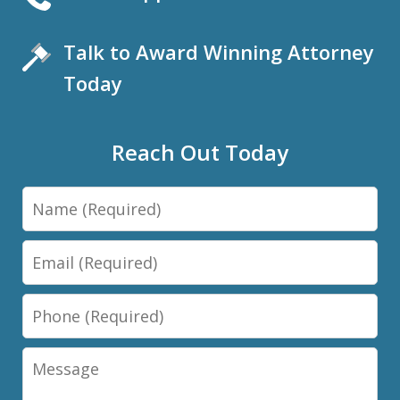
Talk to Award Winning Attorney
Today
Reach Out Today
Name
Email
Phone
Message