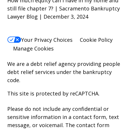
How much equity can i have in my home and
still file chapter 7? | Sacramento Bankruptcy
Lawyer Blog | December 3, 2024
Your Privacy Choices
Cookie Policy
Manage Cookies
We are a debt relief agency providing people
debt relief services under the bankruptcy
code.
This site is protected by reCAPTCHA.
Please do not include any confidential or
sensitive information in a contact form, text
message, or voicemail. The contact form