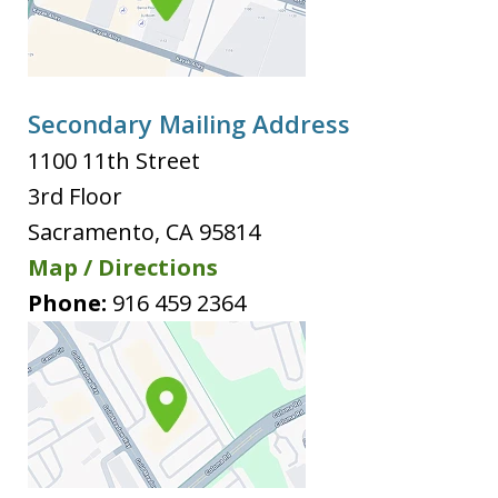
Secondary Mailing Address
1100 11th Street
3rd Floor
Sacramento
,
CA
95814
Map / Directions
Phone:
916 459 2364