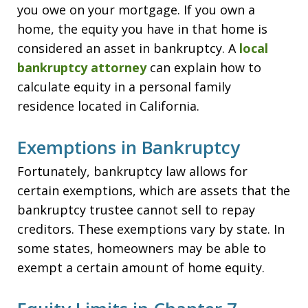
you owe on your mortgage. If you own a
home, the equity you have in that home is
considered an asset in bankruptcy. A
local
bankruptcy attorney
can explain how to
calculate equity in a personal family
residence located in California.
Exemptions in Bankruptcy
Fortunately, bankruptcy law allows for
certain exemptions, which are assets that the
bankruptcy trustee cannot sell to repay
creditors. These exemptions vary by state. In
some states, homeowners may be able to
exempt a certain amount of home equity.