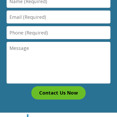
Email
Phone
Message
Contact Us Now