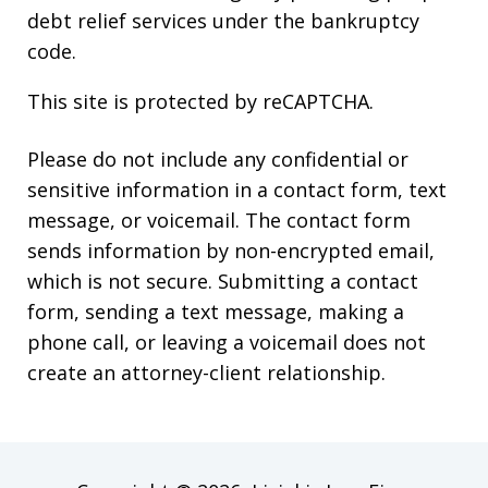
debt relief services under the bankruptcy
code.
This site is protected by reCAPTCHA.
Please do not include any confidential or
sensitive information in a contact form, text
message, or voicemail. The contact form
sends information by non-encrypted email,
which is not secure. Submitting a contact
form, sending a text message, making a
phone call, or leaving a voicemail does not
create an attorney-client relationship.