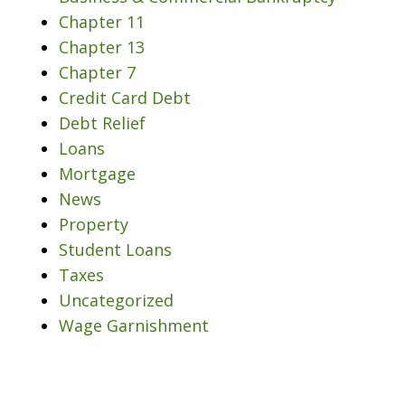
Chapter 11
Chapter 13
Chapter 7
Credit Card Debt
Debt Relief
Loans
Mortgage
News
Property
Student Loans
Taxes
Uncategorized
Wage Garnishment