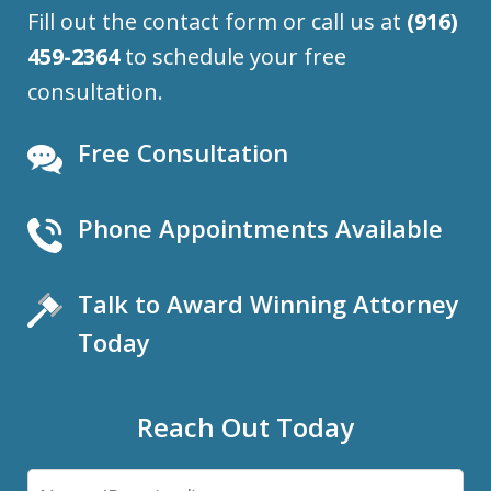
Fill out the contact form or call us at
(916)
459-2364
to schedule your free
consultation.
Free Consultation
Phone Appointments Available
Talk to Award Winning Attorney
Today
Reach Out Today
Name