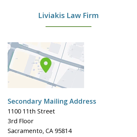
Liviakis Law Firm
Secondary Mailing Address
1100 11th Street
3rd Floor
Sacramento
,
CA
95814