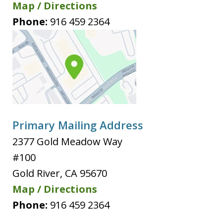
Map / Directions
Phone:
916 459 2364
Primary Mailing Address
2377 Gold Meadow Way
#100
Gold River
,
CA
95670
Map / Directions
Phone:
916 459 2364