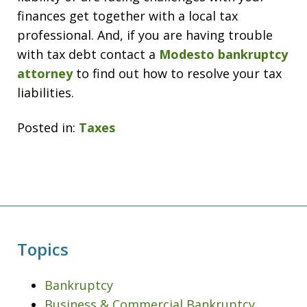
finances get together with a local tax
professional. And, if you are having trouble
with tax debt contact a
Modesto bankruptcy
attorney
to find out how to resolve your tax
liabilities.
Posted in:
Taxes
Topics
Bankruptcy
Business & Commercial Bankruptcy