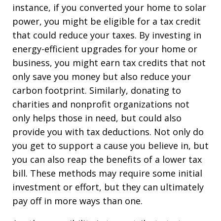
instance, if you converted your home to solar
power, you might be eligible for a tax credit
that could reduce your taxes. By investing in
energy-efficient upgrades for your home or
business, you might earn tax credits that not
only save you money but also reduce your
carbon footprint. Similarly, donating to
charities and nonprofit organizations not
only helps those in need, but could also
provide you with tax deductions. Not only do
you get to support a cause you believe in, but
you can also reap the benefits of a lower tax
bill. These methods may require some initial
investment or effort, but they can ultimately
pay off in more ways than one.