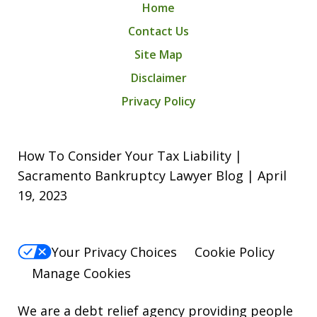
Home
Contact Us
Site Map
Disclaimer
Privacy Policy
How To Consider Your Tax Liability |
Sacramento Bankruptcy Lawyer Blog | April
19, 2023
Your Privacy Choices
Cookie Policy
Manage Cookies
We are a debt relief agency providing people