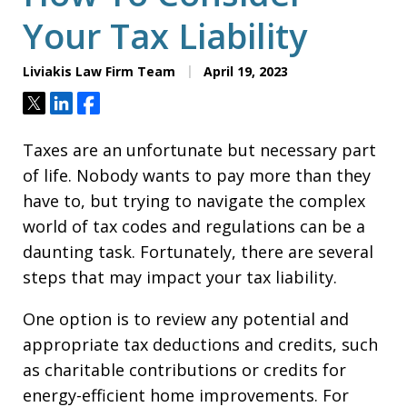
Your Tax Liability
Liviakis Law Firm Team
April 19, 2023
Tweet
Share
Share
Taxes are an unfortunate but necessary part
of life. Nobody wants to pay more than they
have to, but trying to navigate the complex
world of tax codes and regulations can be a
daunting task. Fortunately, there are several
steps that may impact your tax liability.
One option is to review any potential and
appropriate tax deductions and credits, such
as charitable contributions or credits for
energy-efficient home improvements. For