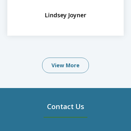
Lindsey Joyner
View More
Contact Us