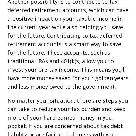
Another possibility is to contribute to tax-
deferred retirement accounts, which can have
a positive impact on your taxable income in
the current year while also helping you save
for the future. Contributing to tax deferred
retirement accounts is a smart way to save
for the future. These accounts, such as
traditional IRAs and 401(k)s, allow you to
invest your pre-tax income. This means you’ll
have more money saved for your golden years
and less money owed to the government.
No matter your situation, there are steps you
can take to reduce your tax burden and keep
more of your hard-earned money in your
pocket. If you are concerned about tax debt
liability or are facing challenges with your