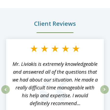
Client Reviews
slide
1
of
8
Mr. Liviakis is extremely knowledgeable
and answered all of the questions that
we had about our situation. He made a
really difficult time manageable with
his help and expertise. I would
prev
nex
definitely recommend...