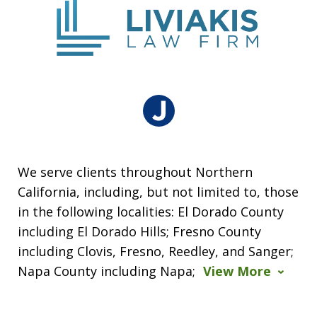
We serve clients throughout Northern
California, including, but not limited to, those
in the following localities: El Dorado County
including El Dorado Hills; Fresno County
including Clovis, Fresno, Reedley, and Sanger;
Napa County including Napa;
View More