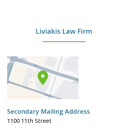
Liviakis Law Firm
Secondary Mailing Address
1100 11th Street