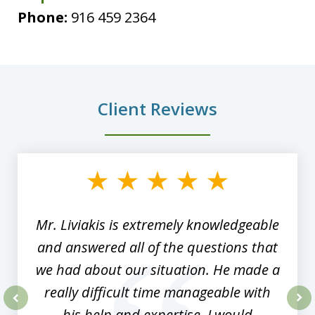
Phone:
916 459 2364
Client Reviews
slide
1
of
8
Mr. Liviakis is extremely knowledgeable
and answered all of the questions that
we had about our situation. He made a
really difficult time manageable with
his help and expertise. I would