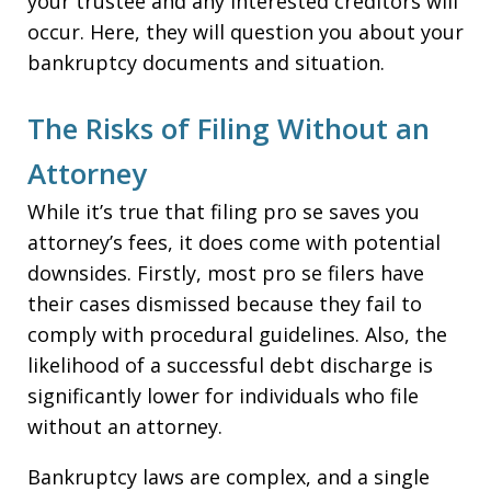
your trustee and any interested creditors will
occur. Here, they will question you about your
bankruptcy documents and situation.
The Risks of Filing Without an
Attorney
While it’s true that filing pro se saves you
attorney’s fees, it does come with potential
downsides. Firstly, most pro se filers have
their cases dismissed because they fail to
comply with procedural guidelines. Also, the
likelihood of a successful debt discharge is
significantly lower for individuals who file
without an attorney.
Bankruptcy laws are complex, and a single