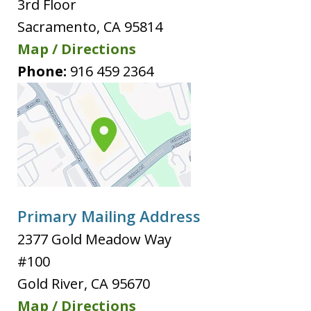
3rd Floor
Sacramento
,
CA
95814
Map / Directions
Phone:
916 459 2364
Primary Mailing Address
2377 Gold Meadow Way
#100
Gold River
,
CA
95670
Map / Directions