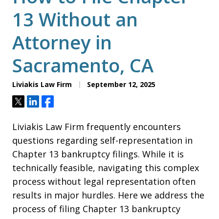
13 Without an
Attorney in
Sacramento, CA
Liviakis Law Firm
September 12, 2025
Tweet
Share
Share
Liviakis Law Firm frequently encounters
questions regarding self-representation in
Chapter 13 bankruptcy filings. While it is
technically feasible, navigating this complex
process without legal representation often
results in major hurdles. Here we address the
process of filing Chapter 13 bankruptcy