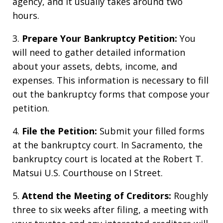
agency, and it usually takes around two
hours.
3.
Prepare Your Bankruptcy Petition:
You
will need to gather detailed information
about your assets, debts, income, and
expenses. This information is necessary to fill
out the bankruptcy forms that compose your
petition.
4.
File the Petition:
Submit your filled forms
at the bankruptcy court. In Sacramento, the
bankruptcy court is located at the Robert T.
Matsui U.S. Courthouse on I Street.
5.
Attend the Meeting of Creditors:
Roughly
three to six weeks after filing, a meeting with