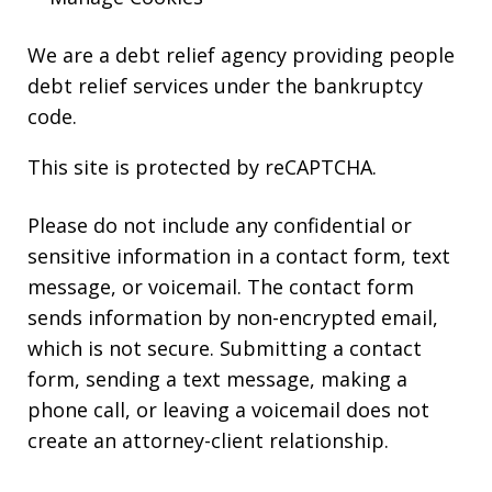
We are a debt relief agency providing people
debt relief services under the bankruptcy
code.
This site is protected by reCAPTCHA.
Please do not include any confidential or
sensitive information in a contact form, text
message, or voicemail. The contact form
sends information by non-encrypted email,
which is not secure. Submitting a contact
form, sending a text message, making a
phone call, or leaving a voicemail does not
create an attorney-client relationship.