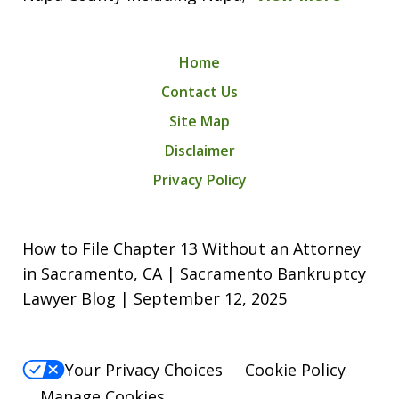
Home
Contact Us
Site Map
Disclaimer
Privacy Policy
How to File Chapter 13 Without an Attorney
in Sacramento, CA | Sacramento Bankruptcy
Lawyer Blog | September 12, 2025
Your Privacy Choices
Cookie Policy
Manage Cookies