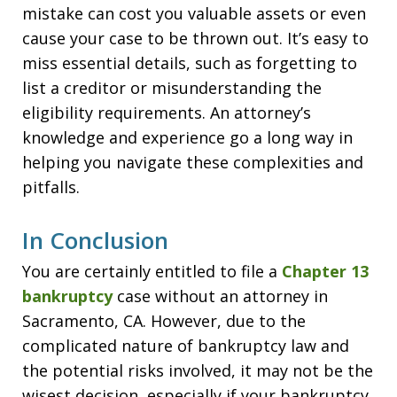
mistake can cost you valuable assets or even
cause your case to be thrown out. It’s easy to
miss essential details, such as forgetting to
list a creditor or misunderstanding the
eligibility requirements. An attorney’s
knowledge and experience go a long way in
helping you navigate these complexities and
pitfalls.
In Conclusion
You are certainly entitled to file a
Chapter 13
bankruptcy
case without an attorney in
Sacramento, CA. However, due to the
complicated nature of bankruptcy law and
the potential risks involved, it may not be the
wisest decision, especially if your bankruptcy