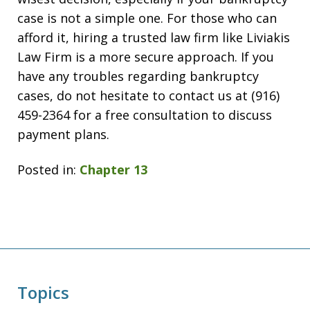
case is not a simple one. For those who can
afford it, hiring a trusted law firm like Liviakis
Law Firm is a more secure approach. If you
have any troubles regarding bankruptcy
cases, do not hesitate to contact us at (916)
459-2364 for a free consultation to discuss
payment plans.
Posted in:
Chapter 13
Topics