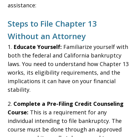
assistance:
Steps to File Chapter 13
Without an Attorney
1.
Educate Yourself:
Familiarize yourself with
both the federal and California bankruptcy
laws. You need to understand how Chapter 13
works, its eligibility requirements, and the
implications it can have on your financial
stability.
2.
Complete a Pre-Filing Credit Counseling
Course:
This is a requirement for any
individual intending to file bankruptcy. The
course must be done through an approved