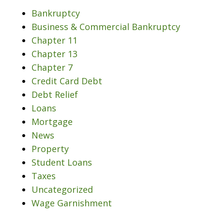
Bankruptcy
Business & Commercial Bankruptcy
Chapter 11
Chapter 13
Chapter 7
Credit Card Debt
Debt Relief
Loans
Mortgage
News
Property
Student Loans
Taxes
Uncategorized
Wage Garnishment