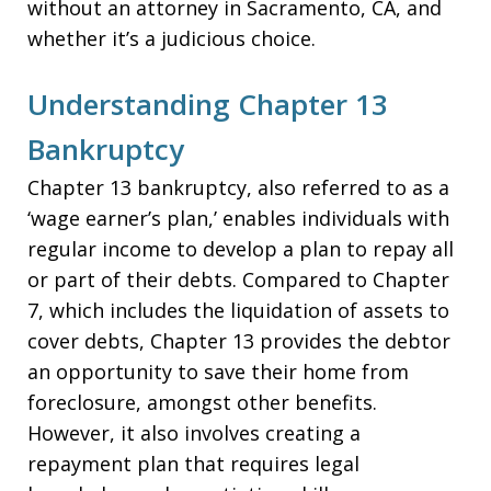
without an attorney in Sacramento, CA, and
whether it’s a judicious choice.
Understanding Chapter 13
Bankruptcy
Chapter 13 bankruptcy, also referred to as a
‘wage earner’s plan,’ enables individuals with
regular income to develop a plan to repay all
or part of their debts. Compared to Chapter
7, which includes the liquidation of assets to
cover debts, Chapter 13 provides the debtor
an opportunity to save their home from
foreclosure, amongst other benefits.
However, it also involves creating a
repayment plan that requires legal