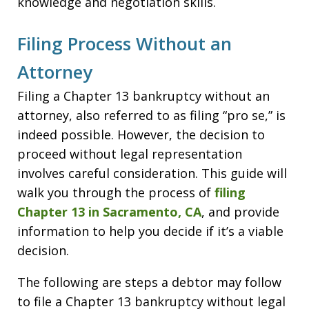
knowledge and negotiation skills.
Filing Process Without an
Attorney
Filing a Chapter 13 bankruptcy without an
attorney, also referred to as filing “pro se,” is
indeed possible. However, the decision to
proceed without legal representation
involves careful consideration. This guide will
walk you through the process of
filing
Chapter 13 in Sacramento, CA
, and provide
information to help you decide if it’s a viable
decision.
The following are steps a debtor may follow
to file a Chapter 13 bankruptcy without legal