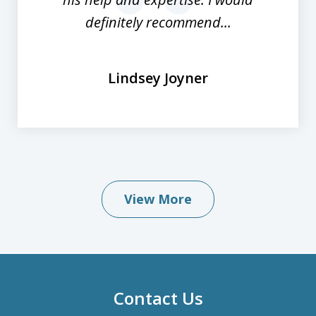
prev
nex
definitely recommend...
Lindsey Joyner
View More
Contact Us