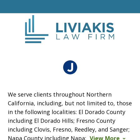
We serve clients throughout Northern
California, including, but not limited to, those
in the following localities: El Dorado County
including El Dorado Hills; Fresno County
including Clovis, Fresno, Reedley, and Sanger;
Napa County including Napa;
View More