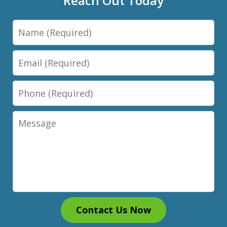
Reach Out Today
Name
Email
Phone
Message
Contact Us Now