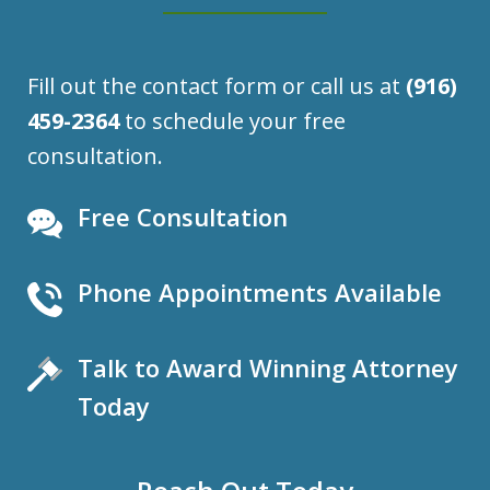
Fill out the contact form or call us at
(916)
459-2364
to schedule your free
consultation.
Free Consultation
Phone Appointments Available
Talk to Award Winning Attorney
Today