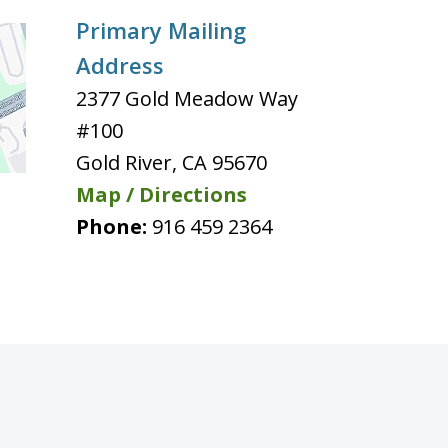
Primary Mailing
Address
2377 Gold Meadow Way
#100
Gold River
,
CA
95670
Map / Directions
Phone:
916 459 2364