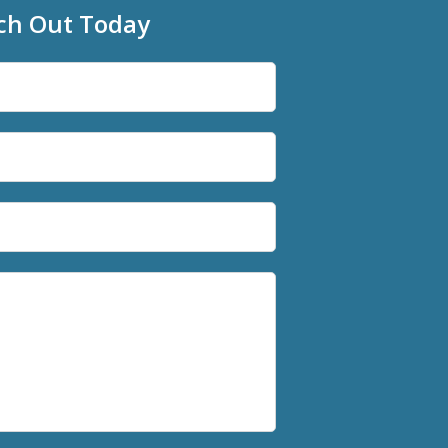
ch Out Today