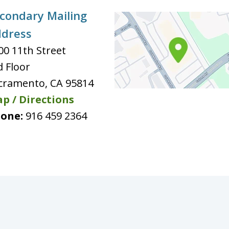
condary Mailing
dress
00 11th Street
d Floor
cramento
,
CA
95814
p / Directions
one:
916 459 2364