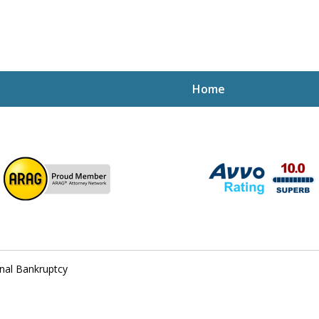
Home
ptcy Attorney Mik
h Attorney
nal Bankruptcy