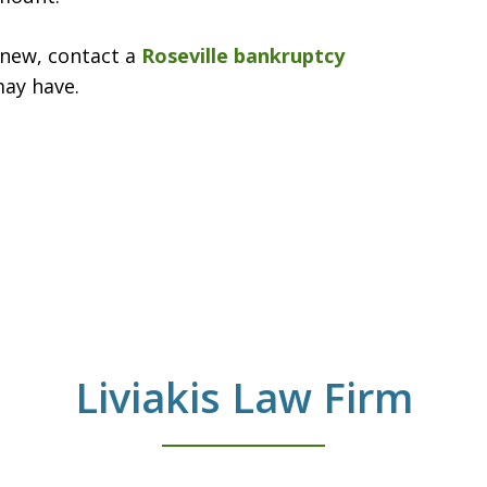
anew, contact a
Roseville bankruptcy
may have.
Liviakis Law Firm