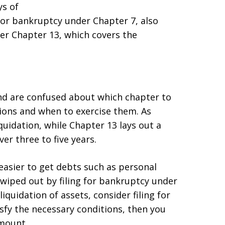
ys of
e for bankruptcy under Chapter 7, also
er Chapter 13, which covers the
 and are confused about which chapter to
ions and when to exercise them. As
quidation, while Chapter 13 lays out a
r three to five years.
easier to get debts such as personal
ls wiped out by filing for bankruptcy under
iquidation of assets, consider filing for
sfy the necessary conditions, then you
mount.