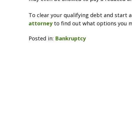
To clear your qualifying debt and start 
attorney
to find out what options you 
Posted in:
Bankruptcy