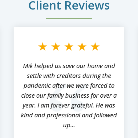
Client Reviews
Mik helped us save our home and
settle with creditors during the
pandemic after we were forced to
close our family business for over a
year. I am forever grateful. He was
kind and professional and followed
up...