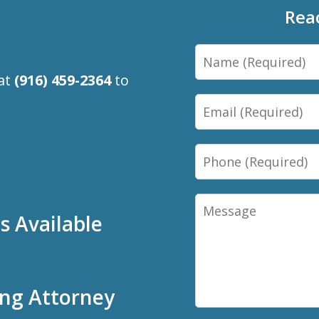
Rea
Name
 at
(916) 459-2364
to
Email
Phone
Message
 Available
ing Attorney