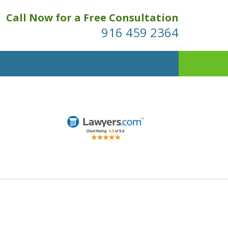
Call Now for a Free Consultation
916 459 2364