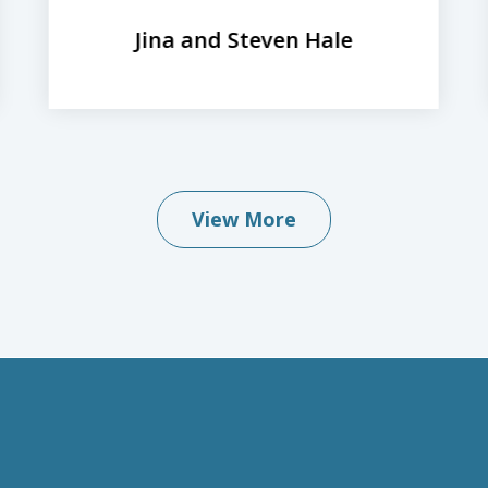
Jina and Steven Hale
View More