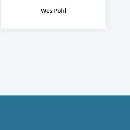
Wes Pohl