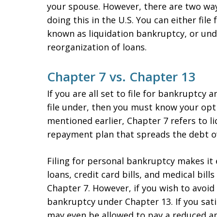
your spouse. However, there are two wa
doing this in the U.S. You can either fil
known as liquidation bankruptcy, or und
reorganization of loans.
Chapter 7 vs. Chapter 13
If you are all set to file for bankruptcy
file under, then you must know your opt
mentioned earlier, Chapter 7 refers to li
repayment plan that spreads the debt ove
Filing for personal bankruptcy makes it 
loans, credit card bills, and medical bil
Chapter 7. However, if you wish to avoid l
bankruptcy under Chapter 13. If you sati
may even be allowed to pay a reduced a