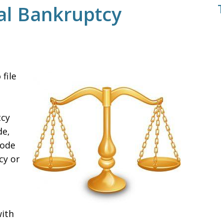
al Bankruptcy
file
tcy
de,
Code
cy or
with