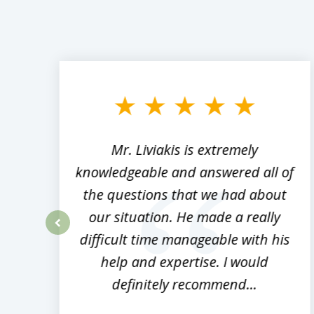
slide
1
to
3
of
8
,
Mr. Liviakis is extremely
ed
knowledgeable and answered all of
the questions that we had about
rm
our situation. He made a really
difficult time manageable with his
prev
help and expertise. I would
definitely recommend...