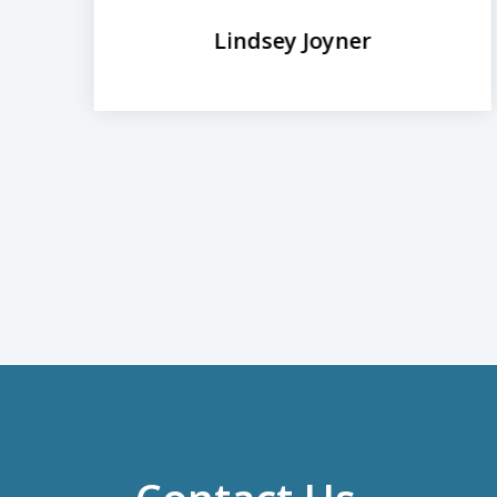
Lindsey Joyner