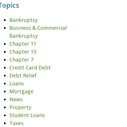
Topics
Bankruptcy
Business & Commercial
Bankruptcy
Chapter 11
Chapter 13
Chapter 7
Credit Card Debt
Debt Relief
Loans
Mortgage
News
Property
Student Loans
Taxes