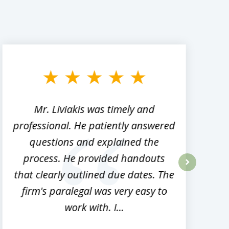
Mr. Liviakis was timely and
A
professional. He patiently answered
h
questions and explained the
process. He provided handouts
p
that clearly outlined due dates. The
next
firm's paralegal was very easy to
work with. I...