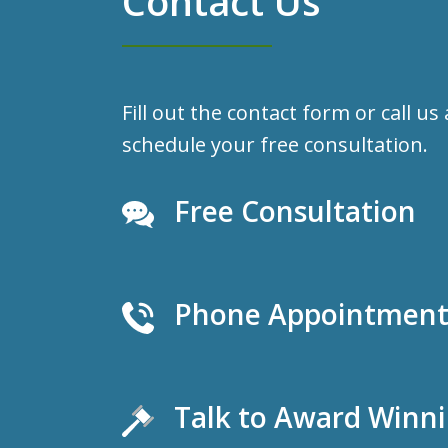
Contact Us
Fill out the contact form or call us
schedule your free consultation.
Free Consultation
Phone Appointments
Talk to Award Winn