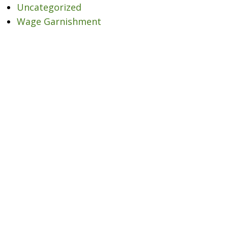
Uncategorized
Wage Garnishment