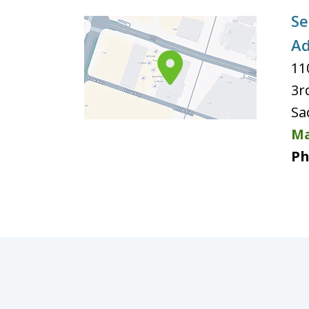
Se
Ad
11
3r
Sa
Ma
Ph