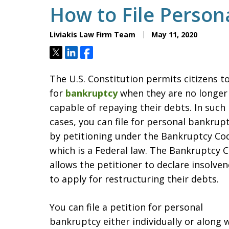
How to File Person
Liviakis Law Firm Team
May 11, 2020
Tweet
Share
Share
The U.S. Constitution permits citizens to 
for
bankruptcy
when they are no longer
capable of repaying their debts. In such
cases, you can file for personal bankrup
by petitioning under the Bankruptcy Co
which is a Federal law. The Bankruptcy 
allows the petitioner to declare insolven
to apply for restructuring their debts.
You can file a petition for personal
bankruptcy either individually or along 