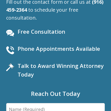
Fill out the contact form or call us at
(916)
459-2364
to schedule your free
consultation.
Free Consultation
Phone Appointments Available
Talk to Award Winning Attorney
Today
Reach Out Today
Name