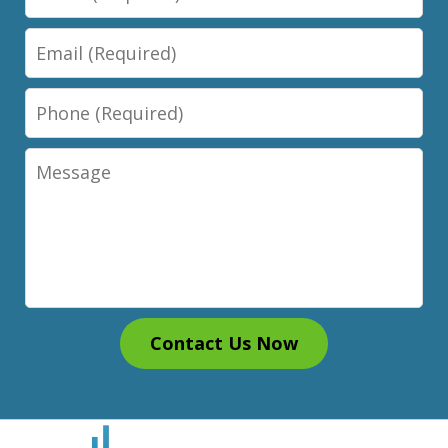
Email
Phone
Message
Contact Us Now