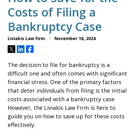
Costs of Filing a
Bankruptcy Case
Liviakis Law Firm
November 16, 2024
Tweet
Share
Share
The decision to file for bankruptcy is a
difficult one and often comes with significant
financial stress. One of the primary factors
that deter individuals from filing is the initial
costs associated with a bankruptcy case.
However, the Liviakis Law Firm is here to
guide you on how to save up for these costs
effectively.