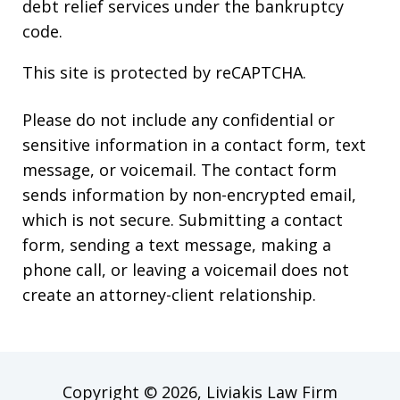
debt relief services under the bankruptcy
code.
This site is protected by reCAPTCHA.
Please do not include any confidential or
sensitive information in a contact form, text
message, or voicemail. The contact form
sends information by non-encrypted email,
which is not secure. Submitting a contact
form, sending a text message, making a
phone call, or leaving a voicemail does not
create an attorney-client relationship.
Copyright © 2026,
Liviakis Law Firm