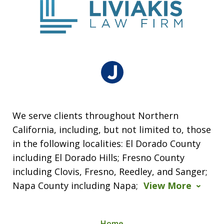
We serve clients throughout Northern
California, including, but not limited to, those
in the following localities: El Dorado County
including El Dorado Hills; Fresno County
including Clovis, Fresno, Reedley, and Sanger;
Napa County including Napa;
View More
Home