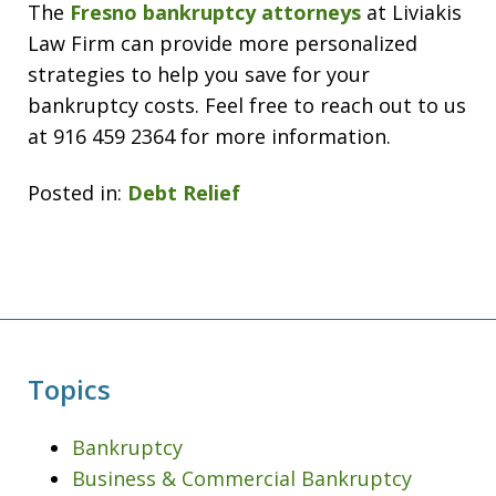
The
Fresno bankruptcy attorneys
at Liviakis
Law Firm can provide more personalized
strategies to help you save for your
bankruptcy costs. Feel free to reach out to us
at 916 459 2364 for more information.
Posted in:
Debt Relief
Topics
Bankruptcy
Business & Commercial Bankruptcy