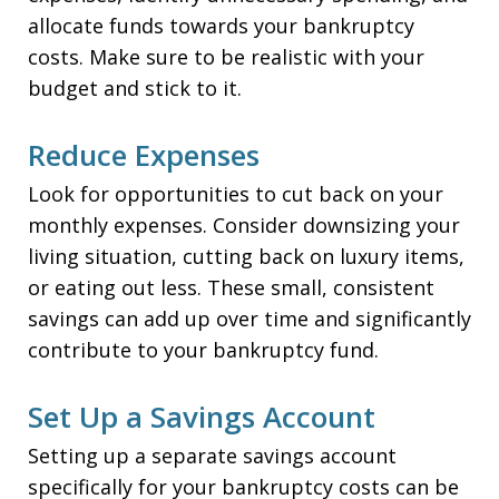
allocate funds towards your bankruptcy
costs. Make sure to be realistic with your
budget and stick to it.
Reduce Expenses
Look for opportunities to cut back on your
monthly expenses. Consider downsizing your
living situation, cutting back on luxury items,
or eating out less. These small, consistent
savings can add up over time and significantly
contribute to your bankruptcy fund.
Set Up a Savings Account
Setting up a separate savings account
specifically for your bankruptcy costs can be