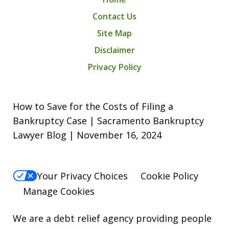
Contact Us
Site Map
Disclaimer
Privacy Policy
How to Save for the Costs of Filing a
Bankruptcy Case | Sacramento Bankruptcy
Lawyer Blog | November 16, 2024
Your Privacy Choices
Cookie Policy
Manage Cookies
We are a debt relief agency providing people