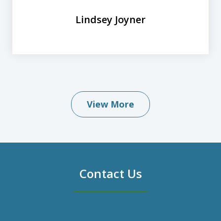
Lindsey Joyner
View More
Contact Us