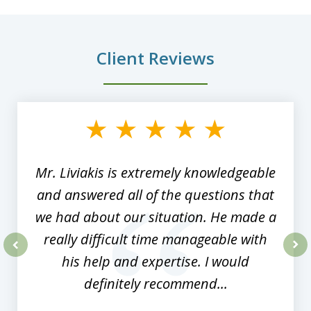
Client Reviews
slide
1
of
8
Mr. Liviakis is extremely knowledgeable
and answered all of the questions that
we had about our situation. He made a
really difficult time manageable with
his help and expertise. I would
prev
nex
definitely recommend...