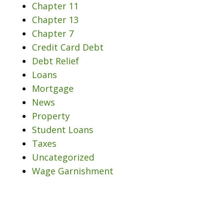
Chapter 11
Chapter 13
Chapter 7
Credit Card Debt
Debt Relief
Loans
Mortgage
News
Property
Student Loans
Taxes
Uncategorized
Wage Garnishment