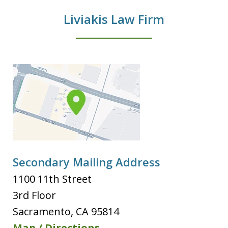
Liviakis Law Firm
Secondary Mailing Address
1100 11th Street
3rd Floor
Sacramento
,
CA
95814
Map / Directions