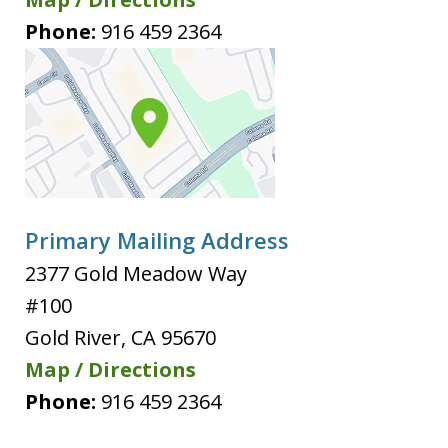
Phone:
916 459 2364
Primary Mailing Address
2377 Gold Meadow Way
#100
Gold River
,
CA
95670
Map / Directions
Phone:
916 459 2364