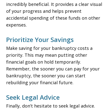
incredibly beneficial. It provides a clear visual
of your progress and helps prevent
accidental spending of these funds on other
expenses.
Prioritize Your Savings
Make saving for your bankruptcy costs a
priority. This may mean putting other
financial goals on hold temporarily.
Remember, the sooner you can pay for your
bankruptcy, the sooner you can start
rebuilding your financial future.
Seek Legal Advice
Finally, don’t hesitate to seek legal advice.