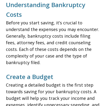
Understanding Bankruptcy
Costs
Before you start saving, it’s crucial to
understand the expenses you may encounter.
Generally, bankruptcy costs include filing
fees, attorney fees, and credit counseling
costs. Each of these costs depends on the
complexity of your case and the type of
bankruptcy filed.
Create a Budget
Creating a detailed budget is the first step
towards saving for your bankruptcy costs. A
budget will help you track your income and
expenses, identify unnecessary spending, and