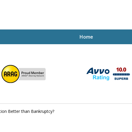
Home
ptcy Attorney Mik
h Attorney
tion Better than Bankruptcy?