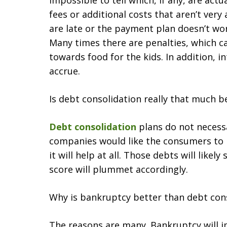
impossible to tell which, if any, are act
fees or additional costs that aren’t ver
are late or the payment plan doesn’t w
Many times there are penalties, which c
towards food for the kids. In addition, int
accrue.
Is debt consolidation really that much b
Debt consolidation
plans do not necessa
companies would like the consumers to be
it will help at all. Those debts will likely
score will plummet accordingly.
Why is bankruptcy better than debt con
The reasons are many. Bankruptcy will i