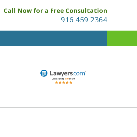
Call Now for a Free Consultation
916 459 2364