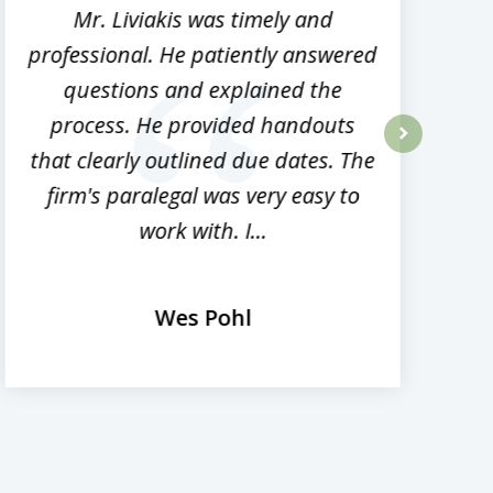
Mr. Liviakis was timely and
A
professional. He patiently answered
h
questions and explained the
process. He provided handouts
p
that clearly outlined due dates. The
next
firm's paralegal was very easy to
work with. I...
Wes Pohl