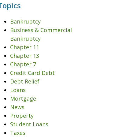
Topics
Bankruptcy
Business & Commercial
Bankruptcy
Chapter 11
Chapter 13
Chapter 7
Credit Card Debt
Debt Relief
Loans
Mortgage
News
Property
Student Loans
Taxes