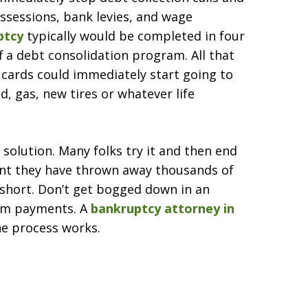
ssessions, bank levies, and wage
ptcy
typically would be completed in four
f a debt consolidation program. All that
cards could immediately start going to
d, gas, new tires or whatever life
 solution. Many folks try it and then end
int they have thrown away thousands of
s short. Don’t get bogged down in an
mum payments. A
bankruptcy attorney in
he process works.