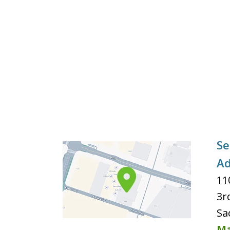
Se
Ad
11
3r
Sa
Ma