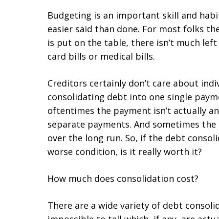
Budgeting is an important skill and habi
easier said than done. For most folks th
is put on the table, there isn’t much left
card bills or medical bills.
Creditors certainly don’t care about indi
consolidating debt into one single paym
oftentimes the payment isn’t actually an
separate payments. And sometimes the
over the long run. So, if the debt conso
worse condition, is it really worth it?
How much does consolidation cost?
There are a wide variety of debt consoli