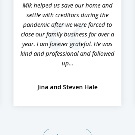
Mik helped us save our home and
settle with creditors during the
pandemic after we were forced to
close our family business for over a
year. I am forever grateful. He was
kind and professional and followed
up...
Jina and Steven Hale