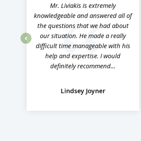
8
,
Mr. Liviakis is extremely
ed
knowledgeable and answered all of
the questions that we had about
rm
our situation. He made a really
difficult time manageable with his
prev
help and expertise. I would
definitely recommend...
Lindsey Joyner