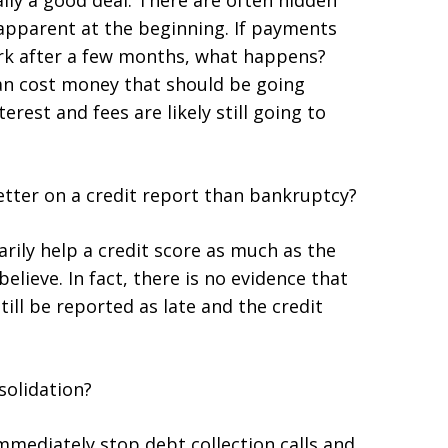
ually a good deal. There are often hidden
y apparent at the beginning. If payments
ork after a few months, what happens?
an cost money that should be going
erest and fees are likely still going to
etter on a credit report than bankruptcy?
rily help a credit score as much as the
lieve. In fact, there is no evidence that
 still be reported as late and the credit
solidation?
mmediately stop debt collection calls and