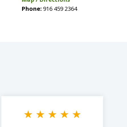
Phone:
916 459 2364