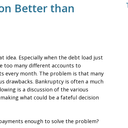
ion Better than
t idea. Especially when the debt load just
 too many different accounts to
 every month. The problem is that many
us drawbacks. Bankruptcy is often a much
lowing is a discussion of the various
 making what could be a fateful decision
 payments enough to solve the problem?