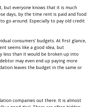
t, but everyone knows that it is much
ese days, by the time rent is paid and food
 to go around. Especially to pay old credit
vidual consumers’ budgets. At first glance,
ent seems like a good idea, but
y less than it would be broken up into
 debtor may even end up paying more
lidation leaves the budget in the same or
dation companies out there. It is almost