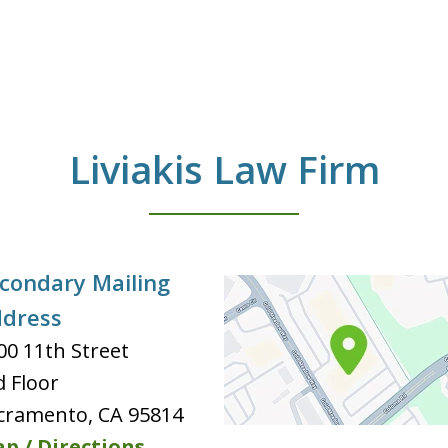
Liviakis Law Firm
condary Mailing
dress
00 11th Street
d Floor
cramento
,
CA
95814
p / Directions