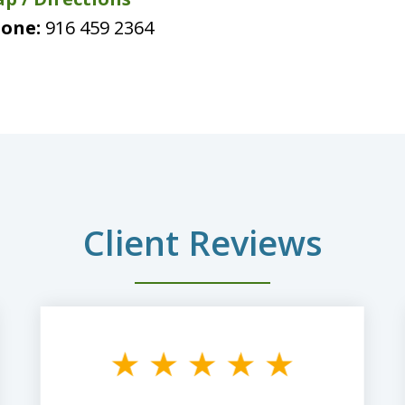
one:
916 459 2364
Client Reviews