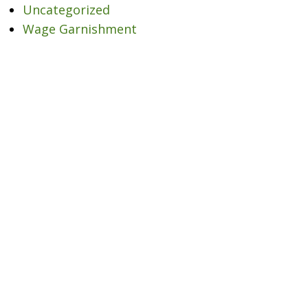
Uncategorized
Wage Garnishment