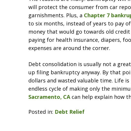
will protect the consumer from car repo
garnishments. Plus, a
Chapter 7 bankru
to six months, instead of years to pay of
money that would go towards old credit 
paying for health insurance, diapers, foo
expenses are around the corner.
Debt consolidation is usually not a great
up filing bankruptcy anyway. By that po
dollars and wasted valuable time. Life i
endless cycle of making only the mini
Sacramento, CA
can help explain how t
Posted in:
Debt Relief