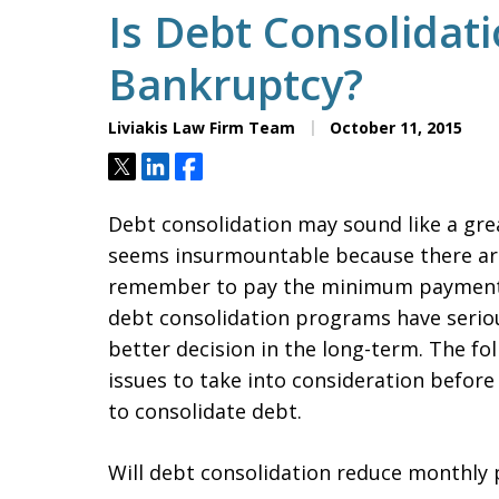
Is Debt Consolidat
Bankruptcy?
Liviakis Law Firm Team
October 11, 2015
Tweet
Share
Share
Debt consolidation may sound like a grea
seems insurmountable because there are
remember to pay the minimum payments
debt consolidation programs have serio
better decision in the long-term. The fol
issues to take into consideration before
to consolidate debt.
Will debt consolidation reduce monthly