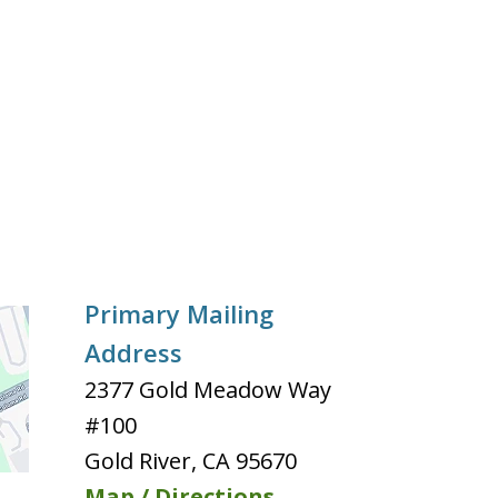
Primary Mailing
Address
2377 Gold Meadow Way
#100
Gold River
,
CA
95670
Map / Directions